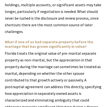
holdings, multiple accounts, or significant assets may take
longer, particularly if negotiation is needed. What should
never be rushed is the disclosure and review process, since
shortcuts there are the most common source of later
challenges.
What if one of us had separate property before the
marriage that has grown significantly in value?
Florida treats the original value of pre-marital separate
property as non-marital, but the appreciation in that
property during the marriage can sometimes be treated as
marital, depending on whether the other spouse
contributed to that growth actively or passively. A
postnuptial agreement can address this directly, specifying
how appreciation in separately owned assets is
characterized and eliminating ambiguity that could
otherwise generate significant litigation during a divorce.