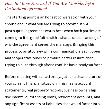
How to Move Forward If You Are Considering a
Postnuptial Agreement
The starting point is an honest conversation with your
spouse about what you are trying to accomplish. A
postnuptial agreement works best when both parties are
coming to it in good faith, with a shared understanding of
why the agreement serves the marriage. Bringing this
process to an attorney while communication is still open
and cooperative tends to produce better results than
trying to push through after a conflict has already surfaced.
Before meeting with an attorney, gather a clear picture of
your current financial situation. This means account
statements, real property records, business ownership
documents, outstanding loans, retirement accounts, and
any significant assets or liabilities that would factor into