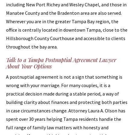
including New Port Richey and Wesley Chapel, and those in
Manatee County and the Bradenton area are also served.
Wherever you are in the greater Tampa Bay region, the
office is centrally located in downtown Tampa, close to the
Hillsborough County Courthouse and accessible to clients
throughout the bay area.
Talk to a Tampa Postnuptial Agreement Lawyer
About Your Options
A postnuptial agreement is not a sign that something is
wrong with your marriage. For many couples, it is a
practical decision made during a stable period, a way of
building clarity about finances and protecting both parties
in case circumstances change. Attorney Laura A. Olson has
spent over 30 years helping Tampa residents handle the
full range of family law matters with honesty and