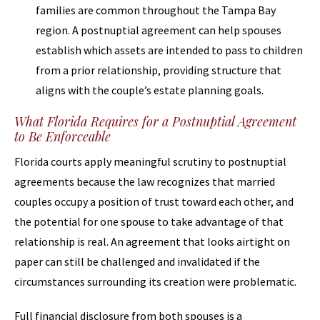
families are common throughout the Tampa Bay
region. A postnuptial agreement can help spouses
establish which assets are intended to pass to children
from a prior relationship, providing structure that
aligns with the couple’s estate planning goals.
What Florida Requires for a Postnuptial Agreement
to Be Enforceable
Florida courts apply meaningful scrutiny to postnuptial
agreements because the law recognizes that married
couples occupy a position of trust toward each other, and
the potential for one spouse to take advantage of that
relationship is real. An agreement that looks airtight on
paper can still be challenged and invalidated if the
circumstances surrounding its creation were problematic.
Full financial disclosure from both spouses is a