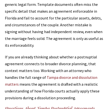
generic legal form. Template documents often miss the
specific detail that makes an agreement enforceable in
Florida and fail to account for the particular assets, debts,
and circumstances of the couple. Another mistake is
signing without having had independent review, even when
the marriage feels solid. The agreement is only as useful as
its enforceability.
If you are already thinking about whether a postnuptial
agreement connects to broader divorce planning, that
context matters too. Working with an attorney who
handles the full range of
Tampa divorce and dissolution
matters
means the agreement is drafted with a realistic
understanding of how Florida courts actually apply these
provisions during a dissolution proceeding.
Questions About Tampa Postnuptial Agreements