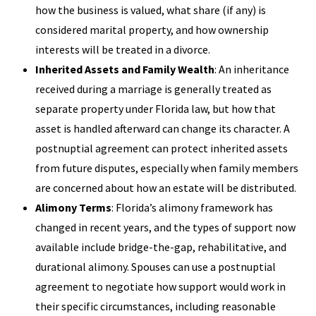
how the business is valued, what share (if any) is
considered marital property, and how ownership
interests will be treated in a divorce.
Inherited Assets and Family Wealth
: An inheritance
received during a marriage is generally treated as
separate property under Florida law, but how that
asset is handled afterward can change its character. A
postnuptial agreement can protect inherited assets
from future disputes, especially when family members
are concerned about how an estate will be distributed.
Alimony Terms
: Florida’s alimony framework has
changed in recent years, and the types of support now
available include bridge-the-gap, rehabilitative, and
durational alimony. Spouses can use a postnuptial
agreement to negotiate how support would work in
their specific circumstances, including reasonable