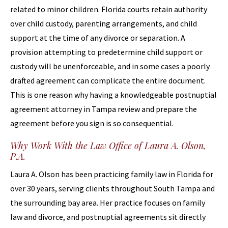
related to minor children. Florida courts retain authority
over child custody, parenting arrangements, and child
support at the time of any divorce or separation. A
provision attempting to predetermine child support or
custody will be unenforceable, and in some cases a poorly
drafted agreement can complicate the entire document.
This is one reason why having a knowledgeable postnuptial
agreement attorney in Tampa review and prepare the
agreement before you sign is so consequential.
Why Work With the Law Office of Laura A. Olson,
P.A.
Laura A. Olson has been practicing family law in Florida for
over 30 years, serving clients throughout South Tampa and
the surrounding bay area. Her practice focuses on family
law and divorce, and postnuptial agreements sit directly