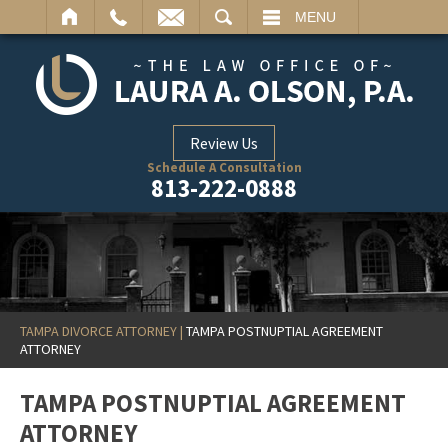
ARCH
MENU
Review Us
Schedule A Consultation
813-222-0888
TAMPA DIVORCE ATTORNEY
|
TAMPA POSTNUPTIAL AGREEMENT
ATTORNEY
TAMPA POSTNUPTIAL AGREEMENT
ATTORNEY