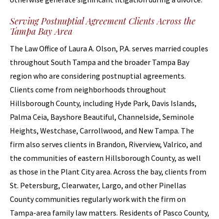
Serving Postnuptial Agreement Clients Across the
Tampa Bay Area
The Law Office of Laura A. Olson, P.A. serves married couples
throughout South Tampa and the broader Tampa Bay
region who are considering postnuptial agreements.
Clients come from neighborhoods throughout
Hillsborough County, including Hyde Park, Davis Islands,
Palma Ceia, Bayshore Beautiful, Channelside, Seminole
Heights, Westchase, Carrollwood, and New Tampa. The
firm also serves clients in Brandon, Riverview, Valrico, and
the communities of eastern Hillsborough County, as well
as those in the Plant City area. Across the bay, clients from
St. Petersburg, Clearwater, Largo, and other Pinellas
County communities regularly work with the firm on
Tampa-area family law matters. Residents of Pasco County,