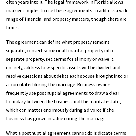
often years into it. The legal framework in Florida allows
married couples to use these agreements to address a wide
range of financial and property matters, though there are
limits.
The agreement can define what property remains
separate, convert some or all marital property into
separate property, set terms for alimony or waive it
entirely, address how specific assets will be divided, and
resolve questions about debts each spouse brought into or
accumulated during the marriage. Business owners
frequently use postnuptial agreements to draw a clear
boundary between the business and the marital estate,
which can matter enormously during a divorce if the
business has grown in value during the marriage.
What a postnuptial agreement cannot do is dictate terms