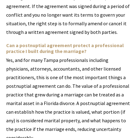
agreement. If the agreement was signed during a period of
conflict and you no longer want its terms to govern your
situation, the right step is to formally amend or cancel it
through a written agreement signed by both parties.
Can a postnuptial agreement protect a professional
practice I built during the marriage?
Yes, and for many Tampa professionals including
physicians, attorneys, accountants, and other licensed
practitioners, this is one of the most important things a
postnuptial agreement can do. The value of a professional
practice that grew during a marriage can be treated as a
marital asset in a Florida divorce. A postnuptial agreement
can establish how the practice is valued, what portion (if
any) is considered marital property, and what happens to
the practice if the marriage ends, reducing uncertainty
considerably.