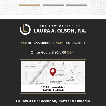
tel:
813-222-0888
fax:
813-355-0087
Office Hours: 8:30-5:00
(M-F)
1313 S Howard Ave
Tampa, FL 33606
Follow Us On Facebook, Twitter & LinkedIn