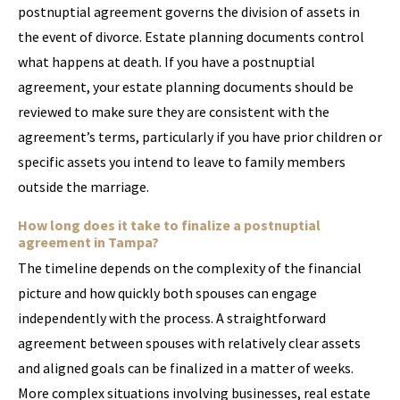
postnuptial agreement governs the division of assets in
the event of divorce. Estate planning documents control
what happens at death. If you have a postnuptial
agreement, your estate planning documents should be
reviewed to make sure they are consistent with the
agreement’s terms, particularly if you have prior children or
specific assets you intend to leave to family members
outside the marriage.
How long does it take to finalize a postnuptial
agreement in Tampa?
The timeline depends on the complexity of the financial
picture and how quickly both spouses can engage
independently with the process. A straightforward
agreement between spouses with relatively clear assets
and aligned goals can be finalized in a matter of weeks.
More complex situations involving businesses, real estate