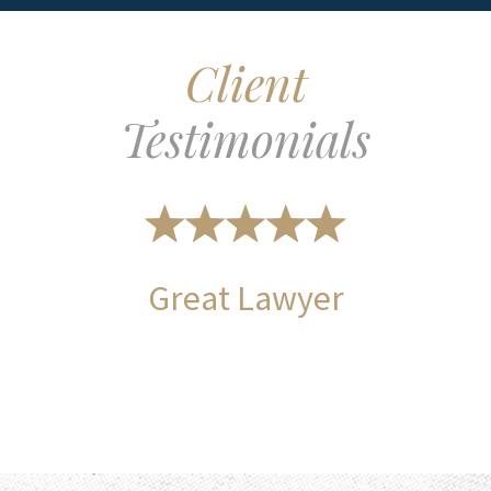
Client
Testimonials
Great Lawyer
Long ti