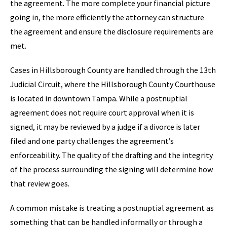
the agreement. The more complete your financial picture
going in, the more efficiently the attorney can structure
the agreement and ensure the disclosure requirements are
met.
Cases in Hillsborough County are handled through the 13th
Judicial Circuit, where the Hillsborough County Courthouse
is located in downtown Tampa. While a postnuptial
agreement does not require court approval when it is
signed, it may be reviewed by a judge if a divorce is later
filed and one party challenges the agreement’s
enforceability. The quality of the drafting and the integrity
of the process surrounding the signing will determine how
that review goes.
A common mistake is treating a postnuptial agreement as
something that can be handled informally or through a