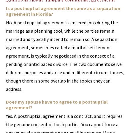
Is a postnuptial agreement the same as a separation
agreement in Florida?
No. A postnuptial agreement is entered into during the
marriage as a planning tool, while the parties remain
married and typically intend to remain so. A separation
agreement, sometimes called a marital settlement
agreement, is typically negotiated in the context of a
pending or anticipated divorce. The two documents serve
different purposes and arise under different circumstances,
though there is some overlap in the topics they can
address.
Does my spouse have to agree to a postnuptial
agreement?
Yes. A postnuptial agreement is a contract, and it requires
the genuine consent of both parties. You cannot force a
postnuptial agreement on an unwilling spouse. If one