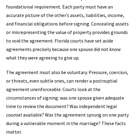
foundational requirement. Each party must have an
accurate picture of the other’s assets, liabilities, income,
and financial obligations before signing. Concealing assets
or misrepresenting the value of property provides grounds
to void the agreement. Florida courts have set aside
agreements precisely because one spouse did not know
what they were agreeing to give up.
The agreement must also be voluntary. Pressure, coercion,
or threats, even subtle ones, can render a postnuptial
agreement unenforceable. Courts look at the
circumstances of signing: was one spouse given adequate
time to review the document? Was independent legal
counsel available? Was the agreement sprung on one party
during a vulnerable moment in the marriage? These facts
matter.