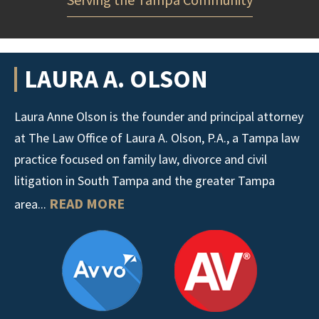
LAURA A. OLSON
Laura Anne Olson is the founder and principal attorney
at The Law Office of Laura A. Olson, P.A., a Tampa law
practice focused on family law, divorce and civil
litigation in South Tampa and the greater Tampa
READ MORE
area...