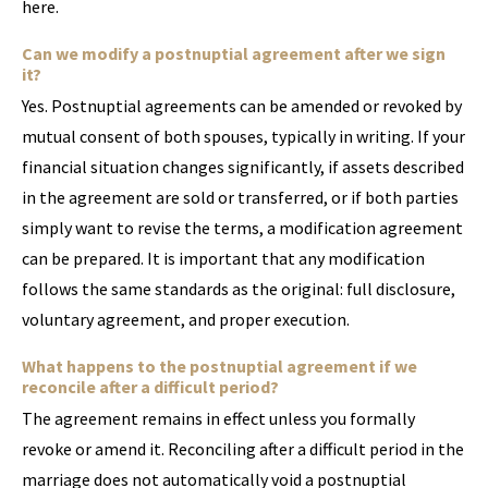
here.
Can we modify a postnuptial agreement after we sign
it?
Yes. Postnuptial agreements can be amended or revoked by
mutual consent of both spouses, typically in writing. If your
financial situation changes significantly, if assets described
in the agreement are sold or transferred, or if both parties
simply want to revise the terms, a modification agreement
can be prepared. It is important that any modification
follows the same standards as the original: full disclosure,
voluntary agreement, and proper execution.
What happens to the postnuptial agreement if we
reconcile after a difficult period?
The agreement remains in effect unless you formally
revoke or amend it. Reconciling after a difficult period in the
marriage does not automatically void a postnuptial