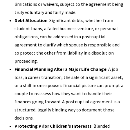
limitations or waivers, subject to the agreement being
truly voluntary and fairly made.
Debt Allocation
: Significant debts, whether from
student loans, a failed business venture, or personal
obligations, can be addressed in a postnuptial
agreement to clarify which spouse is responsible and
to protect the other from liability in a dissolution
proceeding.
Financial Planning After a Major Life Change
: A job
loss, a career transition, the sale of a significant asset,
or a shift in one spouse’s financial picture can prompt a
couple to reassess how they want to handle their
finances going forward. A postnuptial agreement is a
structured, legally binding way to document those
decisions.
Protecting Prior Children’s Interests
: Blended