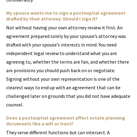
My spouse wants me to sign a postnuptial agreement
drafted by their attorney. Should I sign it?
Not without having your own attorney review it first. An
agreement prepared solely by your spouse’s attorney was
drafted with your spouse’s interests in mind. You need
independent legal review to understand what you are
agreeing to, whether the terms are fair, and whether there
are provisions you should push back on or negotiate.
Signing without your own representation is one of the
clearest ways to end up with an agreement that can be
challenged later on grounds that you did not have adequate
counsel.
Does a postnuptial agreement affect estate planning
documents like a will or trust?
They serve different functions but can intersect. A