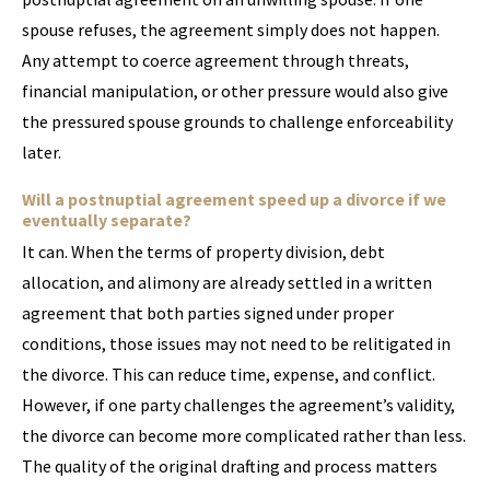
spouse refuses, the agreement simply does not happen.
Any attempt to coerce agreement through threats,
financial manipulation, or other pressure would also give
the pressured spouse grounds to challenge enforceability
later.
Will a postnuptial agreement speed up a divorce if we
eventually separate?
It can. When the terms of property division, debt
allocation, and alimony are already settled in a written
agreement that both parties signed under proper
conditions, those issues may not need to be relitigated in
the divorce. This can reduce time, expense, and conflict.
However, if one party challenges the agreement’s validity,
the divorce can become more complicated rather than less.
The quality of the original drafting and process matters