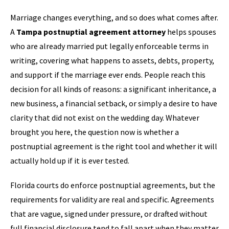
Marriage changes everything, and so does what comes after.
A
Tampa postnuptial agreement attorney
helps spouses
who are already married put legally enforceable terms in
writing, covering what happens to assets, debts, property,
and support if the marriage ever ends. People reach this
decision for all kinds of reasons: a significant inheritance, a
new business, a financial setback, or simply a desire to have
clarity that did not exist on the wedding day. Whatever
brought you here, the question now is whether a
postnuptial agreement is the right tool and whether it will
actually hold up if it is ever tested.
Florida courts do enforce postnuptial agreements, but the
requirements for validity are real and specific. Agreements
that are vague, signed under pressure, or drafted without
full financial disclosure tend to fall apart when they matter