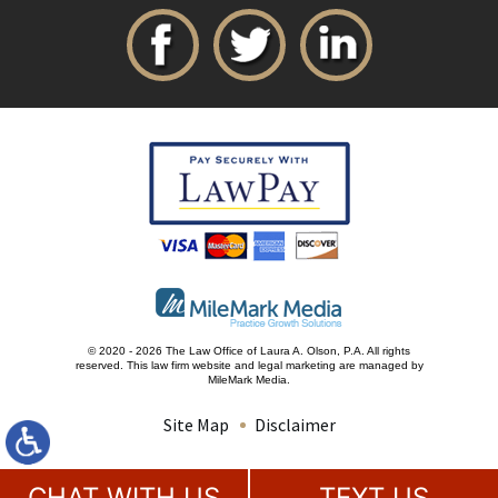
© 2020 - 2026 The Law Office of Laura A. Olson, P.A. All rights
reserved.
This law firm website and
legal marketing
are managed by
MileMark Media.
Site Map
Disclaimer
CHAT WITH US
TEXT US