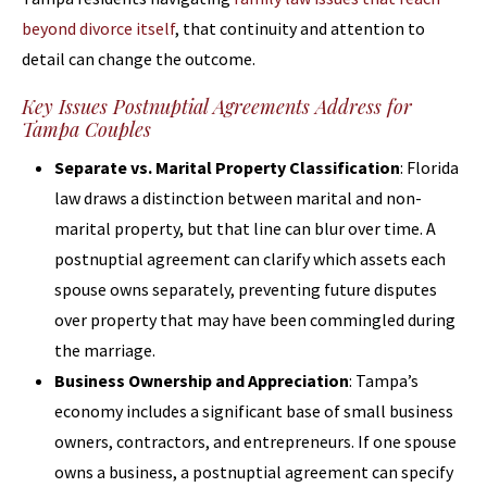
beyond divorce itself
, that continuity and attention to
detail can change the outcome.
Key Issues Postnuptial Agreements Address for
Tampa Couples
Separate vs. Marital Property Classification
: Florida
law draws a distinction between marital and non-
marital property, but that line can blur over time. A
postnuptial agreement can clarify which assets each
spouse owns separately, preventing future disputes
over property that may have been commingled during
the marriage.
Business Ownership and Appreciation
: Tampa’s
economy includes a significant base of small business
owners, contractors, and entrepreneurs. If one spouse
owns a business, a postnuptial agreement can specify