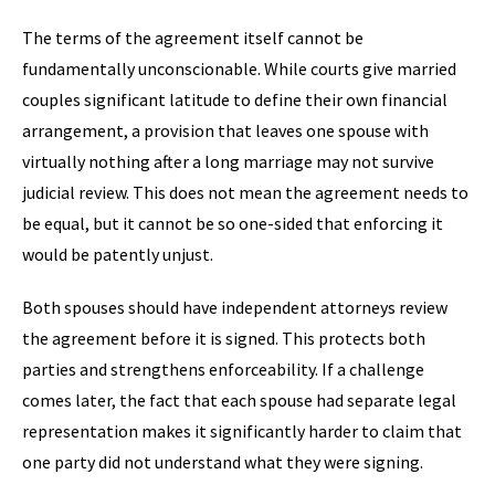
The terms of the agreement itself cannot be
fundamentally unconscionable. While courts give married
couples significant latitude to define their own financial
arrangement, a provision that leaves one spouse with
virtually nothing after a long marriage may not survive
judicial review. This does not mean the agreement needs to
be equal, but it cannot be so one-sided that enforcing it
would be patently unjust.
Both spouses should have independent attorneys review
the agreement before it is signed. This protects both
parties and strengthens enforceability. If a challenge
comes later, the fact that each spouse had separate legal
representation makes it significantly harder to claim that
one party did not understand what they were signing.