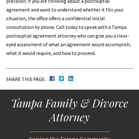
precision. If you are thinking about a postnuptial
agreement and want to understand whether it fits your
situation, the office offers a confidential initial
consultation by phone. Call today to speak with a Tampa
postnuptial agreement attorney who can give you a clear-
eyed assessment of what an agreement would accomplish,
what it would require, and how to proceed.
SHARE THIS PAGE:
Tampa Family & Divorce
Attorney
Serving the Tampa Community