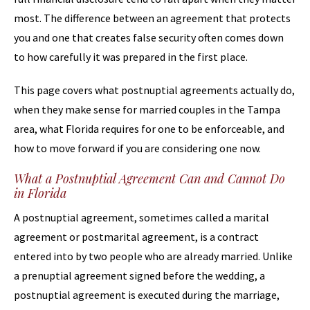
most. The difference between an agreement that protects
you and one that creates false security often comes down
to how carefully it was prepared in the first place.
This page covers what postnuptial agreements actually do,
when they make sense for married couples in the Tampa
area, what Florida requires for one to be enforceable, and
how to move forward if you are considering one now.
What a Postnuptial Agreement Can and Cannot Do
in Florida
A postnuptial agreement, sometimes called a marital
agreement or postmarital agreement, is a contract
entered into by two people who are already married. Unlike
a prenuptial agreement signed before the wedding, a
postnuptial agreement is executed during the marriage,