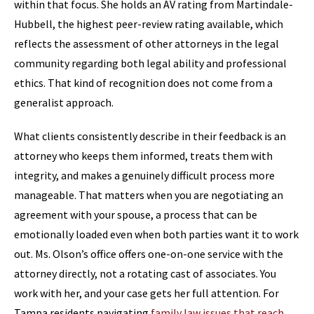
within that focus. She holds an AV rating from Martindale-
Hubbell, the highest peer-review rating available, which
reflects the assessment of other attorneys in the legal
community regarding both legal ability and professional
ethics. That kind of recognition does not come from a
generalist approach.
What clients consistently describe in their feedback is an
attorney who keeps them informed, treats them with
integrity, and makes a genuinely difficult process more
manageable. That matters when you are negotiating an
agreement with your spouse, a process that can be
emotionally loaded even when both parties want it to work
out. Ms. Olson’s office offers one-on-one service with the
attorney directly, not a rotating cast of associates. You
work with her, and your case gets her full attention. For
Tampa residents navigating
family law issues that reach