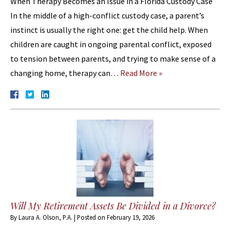
When Therapy Becomes an Issue in a Florida Custody Case
In the middle of a high-conflict custody case, a parent’s
instinct is usually the right one: get the child help. When
children are caught in ongoing parental conflict, exposed
to tension between parents, and trying to make sense of a
changing home, therapy can…
Read More »
Will My Retirement Assets Be Divided in a Divorce?
By
Laura A. Olson, P.A.
|
Posted on
February 19, 2026