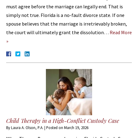
must agree before the marriage can legally end. That is
simply not true. Florida is a no-fault divorce state. If one
spouse believes that the marriage is irretrievably broken,
the court will ultimately grant the dissolution…
Read More
»
Child Therapy in a High-Conflict Custody Case
By
Laura A. Olson, P.A.
|
Posted on
March 19, 2026