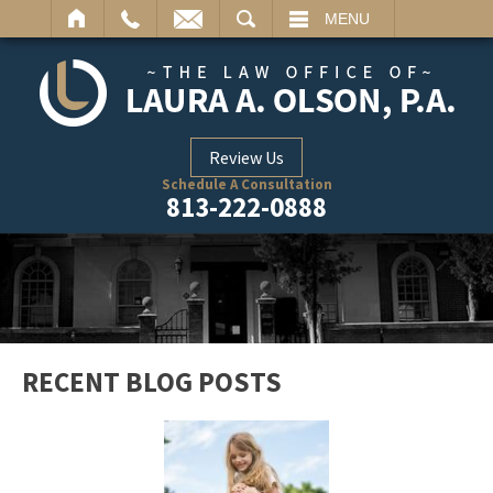
ARCH
MENU
Review Us
Schedule A Consultation
813-222-0888
RECENT BLOG POSTS