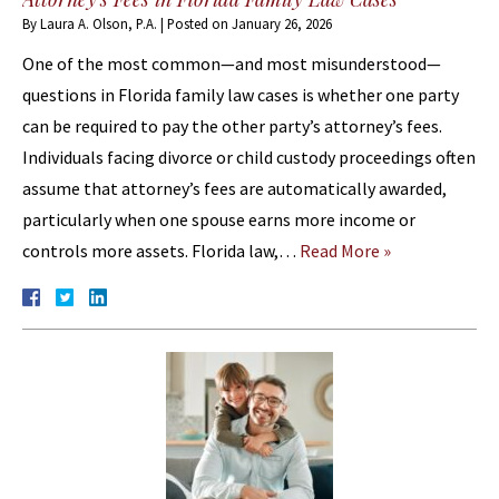
By
Laura A. Olson, P.A.
|
Posted on
January 26, 2026
One of the most common—and most misunderstood—
questions in Florida family law cases is whether one party
can be required to pay the other party’s attorney’s fees.
Individuals facing divorce or child custody proceedings often
assume that attorney’s fees are automatically awarded,
particularly when one spouse earns more income or
controls more assets. Florida law,…
Read More »