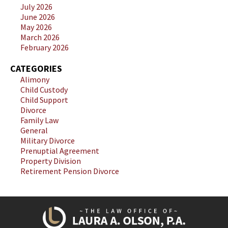
July 2026
June 2026
May 2026
March 2026
February 2026
CATEGORIES
Alimony
Child Custody
Child Support
Divorce
Family Law
General
Military Divorce
Prenuptial Agreement
Property Division
Retirement Pension Divorce