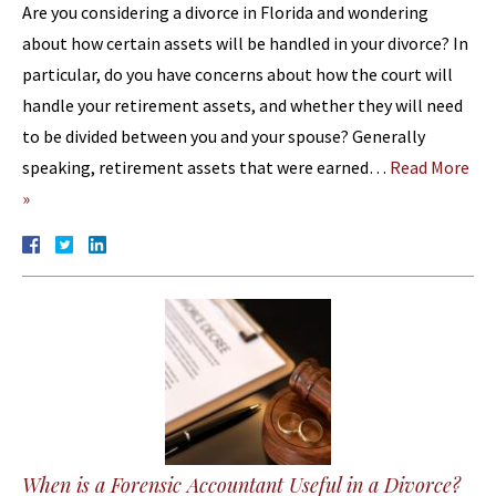
Are you considering a divorce in Florida and wondering
about how certain assets will be handled in your divorce? In
particular, do you have concerns about how the court will
handle your retirement assets, and whether they will need
to be divided between you and your spouse? Generally
speaking, retirement assets that were earned…
Read More
»
When is a Forensic Accountant Useful in a Divorce?