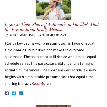
Is 50/50 Time-Sharing Automatic in Florida? What
the Presumption Really Means.
By
Laura A. Olson, P.A.
|
Posted on
July 30, 2026
Florida law begins with a presumption in favor of equal
time-sharing, but it does not make the outcome
automatic. The court must still decide whether an equal
schedule serves this particular child under the family’s
actual circumstances. The short answer Florida law now
begins with a rebuttable presumption that equal time-
sharing is in a…
Read More »