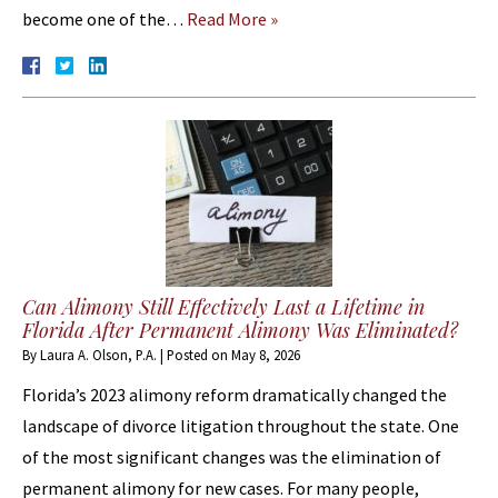
become one of the…
Read More »
Can Alimony Still Effectively Last a Lifetime in
Florida After Permanent Alimony Was Eliminated?
By
Laura A. Olson, P.A.
|
Posted on
May 8, 2026
Florida’s 2023 alimony reform dramatically changed the
landscape of divorce litigation throughout the state. One
of the most significant changes was the elimination of
permanent alimony for new cases. For many people,