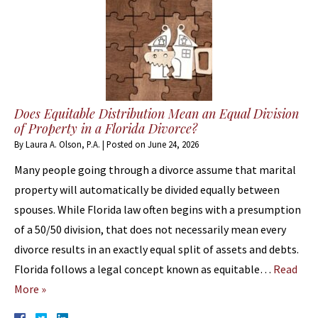
Does Equitable Distribution Mean an Equal Division
of Property in a Florida Divorce?
By
Laura A. Olson, P.A.
|
Posted on
June 24, 2026
Many people going through a divorce assume that marital
property will automatically be divided equally between
spouses. While Florida law often begins with a presumption
of a 50/50 division, that does not necessarily mean every
divorce results in an exactly equal split of assets and debts.
Florida follows a legal concept known as equitable…
Read
More »