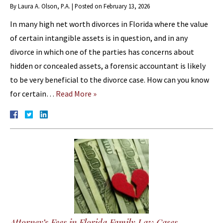
By
Laura A. Olson, P.A.
|
Posted on
February 13, 2026
In many high net worth divorces in Florida where the value
of certain intangible assets is in question, and in any
divorce in which one of the parties has concerns about
hidden or concealed assets, a forensic accountant is likely
to be very beneficial to the divorce case. How can you know
for certain…
Read More »
Attorney’s Fees in Florida Family Law Cases