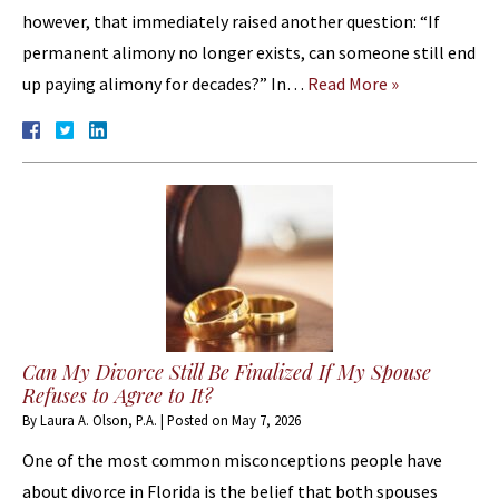
however, that immediately raised another question: “If
permanent alimony no longer exists, can someone still end
up paying alimony for decades?” In…
Read More »
Can My Divorce Still Be Finalized If My Spouse
Refuses to Agree to It?
By
Laura A. Olson, P.A.
|
Posted on
May 7, 2026
One of the most common misconceptions people have
about divorce in Florida is the belief that both spouses