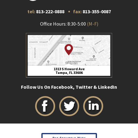
tel:
813-222-0888
fax:
813-355-0087
Office Hours: 8:30-5:00
(M-F)
1313 S Howard Ave
Tampa, FL 33606
Follow Us On Facebook, Twitter & LinkedIn