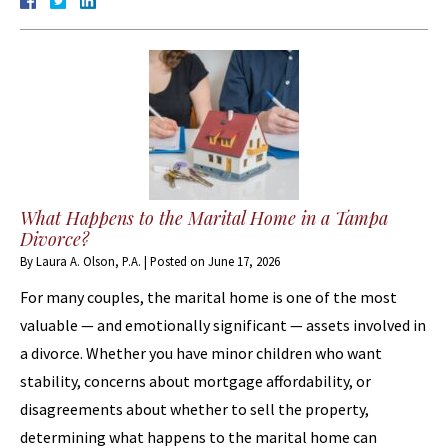
What Happens to the Marital Home in a Tampa
Divorce?
By
Laura A. Olson, P.A.
|
Posted on
June 17, 2026
For many couples, the marital home is one of the most
valuable — and emotionally significant — assets involved in
a divorce. Whether you have minor children who want
stability, concerns about mortgage affordability, or
disagreements about whether to sell the property,
determining what happens to the marital home can