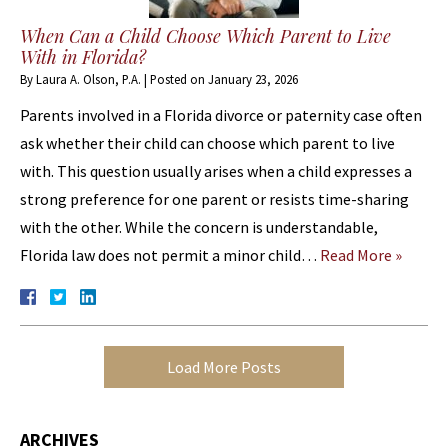
When Can a Child Choose Which Parent to Live
With in Florida?
By
Laura A. Olson, P.A.
|
Posted on
January 23, 2026
Parents involved in a Florida divorce or paternity case often
ask whether their child can choose which parent to live
with. This question usually arises when a child expresses a
strong preference for one parent or resists time-sharing
with the other. While the concern is understandable,
Florida law does not permit a minor child…
Read More »
Load More Posts
ARCHIVES