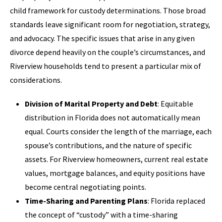
child framework for custody determinations. Those broad
standards leave significant room for negotiation, strategy,
and advocacy. The specific issues that arise in any given
divorce depend heavily on the couple’s circumstances, and
Riverview households tend to present a particular mix of
considerations.
Division of Marital Property and Debt
: Equitable
distribution in Florida does not automatically mean
equal. Courts consider the length of the marriage, each
spouse’s contributions, and the nature of specific
assets. For Riverview homeowners, current real estate
values, mortgage balances, and equity positions have
become central negotiating points.
Time-Sharing and Parenting Plans
: Florida replaced
the concept of “custody” with a time-sharing