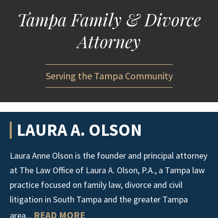
Tampa Family & Divorce
Attorney
Serving the Tampa Community
LAURA A. OLSON
Laura Anne Olson is the founder and principal attorney
at The Law Office of Laura A. Olson, P.A., a Tampa law
practice focused on family law, divorce and civil
litigation in South Tampa and the greater Tampa
READ MORE
area...