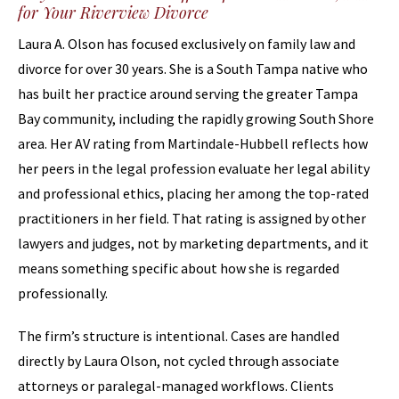
for Your Riverview Divorce
Laura A. Olson has focused exclusively on family law and
divorce for over 30 years. She is a South Tampa native who
has built her practice around serving the greater Tampa
Bay community, including the rapidly growing South Shore
area. Her AV rating from Martindale-Hubbell reflects how
her peers in the legal profession evaluate her legal ability
and professional ethics, placing her among the top-rated
practitioners in her field. That rating is assigned by other
lawyers and judges, not by marketing departments, and it
means something specific about how she is regarded
professionally.
The firm’s structure is intentional. Cases are handled
directly by Laura Olson, not cycled through associate
attorneys or paralegal-managed workflows. Clients