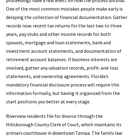
proceedings have a real effect on how the process unfolds.
One of the most common mistakes people make early is
delaying the collection of financial documentation. Gather
records now: recent tax returns for the last two to three
years, pay stubs and other income records for both
spouses, mortgage and loan statements, bank and
investment account statements, and documentation of
retirement account balances. If business interests are
involved, gather any valuation records, profit-and-loss
statements, and ownership agreements. Florida’s
mandatory financial disclosure process will require this
information formally, but having it organized from the
start positions you better at every stage.
Riverview residents file for divorce through the
Hillsborough County Clerk of Court, which maintains its
primary courthouse in downtown Tampa. The family law