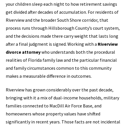
your children sleep each night to how retirement savings
get divided after decades of accumulation. For residents of
Riverview and the broader South Shore corridor, that
process runs through Hillsborough County’s court system,
and the decisions made there carry weight that lasts long
after a final judgment is signed. Working with a
Riverview
divorce attorney
who understands both the procedural
realities of Florida family law and the particular financial
and family circumstances common to this community
makes a measurable difference in outcomes.
Riverview has grown considerably over the past decade,
bringing with it a mix of dual-income households, military
families connected to MacDill Air Force Base, and
homeowners whose property values have shifted
significantly in recent years. Those facts are not incidental