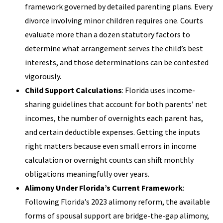
framework governed by detailed parenting plans. Every
divorce involving minor children requires one. Courts
evaluate more than a dozen statutory factors to
determine what arrangement serves the child’s best
interests, and those determinations can be contested
vigorously.
Child Support Calculations
: Florida uses income-
sharing guidelines that account for both parents’ net
incomes, the number of overnights each parent has,
and certain deductible expenses. Getting the inputs
right matters because even small errors in income
calculation or overnight counts can shift monthly
obligations meaningfully over years.
Alimony Under Florida’s Current Framework
:
Following Florida’s 2023 alimony reform, the available
forms of spousal support are bridge-the-gap alimony,