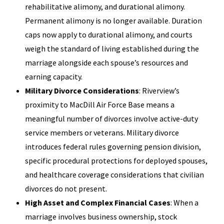
rehabilitative alimony, and durational alimony.
Permanent alimony is no longer available. Duration
caps now apply to durational alimony, and courts
weigh the standard of living established during the
marriage alongside each spouse’s resources and
earning capacity.
Military Divorce Considerations
: Riverview’s
proximity to MacDill Air Force Base means a
meaningful number of divorces involve active-duty
service members or veterans. Military divorce
introduces federal rules governing pension division,
specific procedural protections for deployed spouses,
and healthcare coverage considerations that civilian
divorces do not present.
High Asset and Complex Financial Cases
: When a
marriage involves business ownership, stock