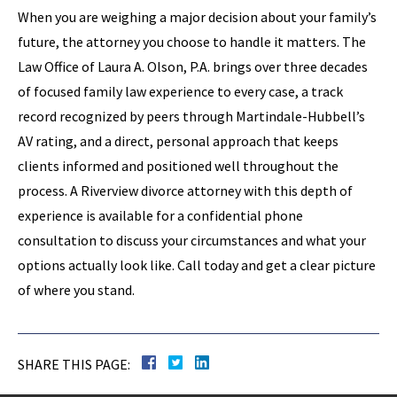
When you are weighing a major decision about your family’s
future, the attorney you choose to handle it matters. The
Law Office of Laura A. Olson, P.A. brings over three decades
of focused family law experience to every case, a track
record recognized by peers through Martindale-Hubbell’s
AV rating, and a direct, personal approach that keeps
clients informed and positioned well throughout the
process. A Riverview divorce attorney with this depth of
experience is available for a confidential phone
consultation to discuss your circumstances and what your
options actually look like. Call today and get a clear picture
of where you stand.
SHARE THIS PAGE: