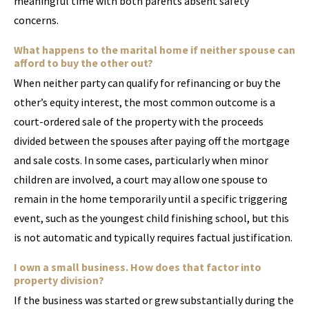
meaningful time with both parents absent safety
concerns.
What happens to the marital home if neither spouse can
afford to buy the other out?
When neither party can qualify for refinancing or buy the
other’s equity interest, the most common outcome is a
court-ordered sale of the property with the proceeds
divided between the spouses after paying off the mortgage
and sale costs. In some cases, particularly when minor
children are involved, a court may allow one spouse to
remain in the home temporarily until a specific triggering
event, such as the youngest child finishing school, but this
is not automatic and typically requires factual justification.
I own a small business. How does that factor into
property division?
If the business was started or grew substantially during the