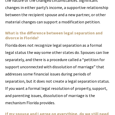
the nature of the changed circumstances. Significant
changes in either party’s income, a supportive relationship
between the recipient spouse and a new partner, or other
material changes can support a modification petition.
What is the difference between legal separation and
divorce in Florida?
Florida does not recognize legal separation as a formal
legal status the way some other states do. Spouses can live
separately, and there is a procedure called a “petition for
support unconnected with dissolution of marriage” that
addresses some financial issues during periods of
separation, but it does not create a legal separation status.
If you want a formal legal resolution of property, support,
and parenting issues, dissolution of marriage is the
mechanism Florida provides.
If my spouse and I agree on everything, do we still need