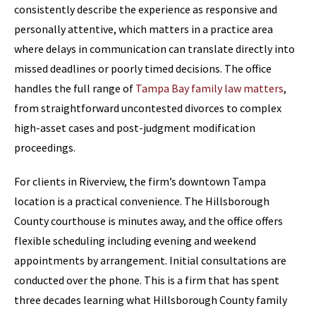
consistently describe the experience as responsive and
personally attentive, which matters in a practice area
where delays in communication can translate directly into
missed deadlines or poorly timed decisions. The office
handles the full range of
Tampa Bay family law matters
,
from straightforward uncontested divorces to complex
high-asset cases and post-judgment modification
proceedings.
For clients in Riverview, the firm’s downtown Tampa
location is a practical convenience. The Hillsborough
County courthouse is minutes away, and the office offers
flexible scheduling including evening and weekend
appointments by arrangement. Initial consultations are
conducted over the phone. This is a firm that has spent
three decades learning what Hillsborough County family