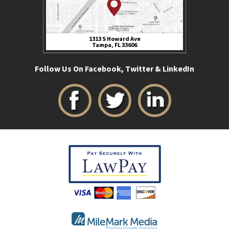
1313 S Howard Ave
Tampa, FL 33606
Follow Us On Facebook, Twitter & LinkedIn