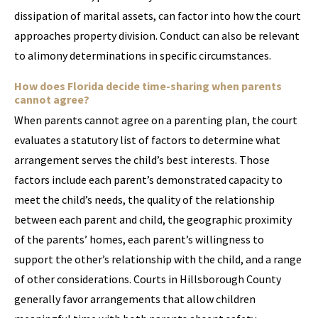
dissipation of marital assets, can factor into how the court
approaches property division. Conduct can also be relevant
to alimony determinations in specific circumstances.
How does Florida decide time-sharing when parents
cannot agree?
When parents cannot agree on a parenting plan, the court
evaluates a statutory list of factors to determine what
arrangement serves the child’s best interests. Those
factors include each parent’s demonstrated capacity to
meet the child’s needs, the quality of the relationship
between each parent and child, the geographic proximity
of the parents’ homes, each parent’s willingness to
support the other’s relationship with the child, and a range
of other considerations. Courts in Hillsborough County
generally favor arrangements that allow children