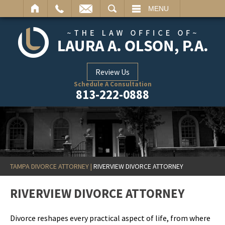
ARCH
MENU
Review Us
Schedule A Consultation
813-222-0888
TAMPA DIVORCE ATTORNEY
|
RIVERVIEW DIVORCE ATTORNEY
RIVERVIEW DIVORCE ATTORNEY
Divorce reshapes every practical aspect of life, from where