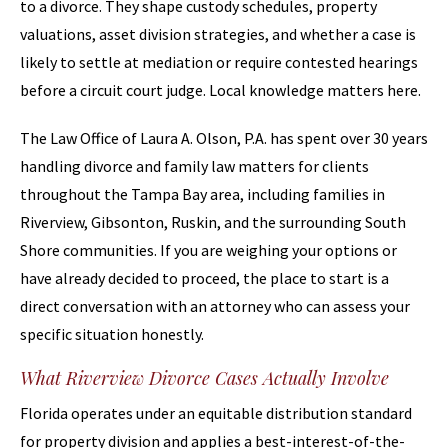
to a divorce. They shape custody schedules, property
valuations, asset division strategies, and whether a case is
likely to settle at mediation or require contested hearings
before a circuit court judge. Local knowledge matters here.
The Law Office of Laura A. Olson, P.A. has spent over 30 years
handling divorce and family law matters for clients
throughout the Tampa Bay area, including families in
Riverview, Gibsonton, Ruskin, and the surrounding South
Shore communities. If you are weighing your options or
have already decided to proceed, the place to start is a
direct conversation with an attorney who can assess your
specific situation honestly.
What Riverview Divorce Cases Actually Involve
Florida operates under an equitable distribution standard
for property division and applies a best-interest-of-the-