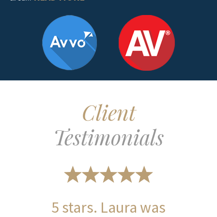
Client
Testimonials
5 stars. Laura was