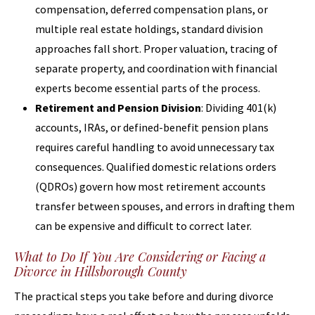
compensation, deferred compensation plans, or
multiple real estate holdings, standard division
approaches fall short. Proper valuation, tracing of
separate property, and coordination with financial
experts become essential parts of the process.
Retirement and Pension Division
: Dividing 401(k)
accounts, IRAs, or defined-benefit pension plans
requires careful handling to avoid unnecessary tax
consequences. Qualified domestic relations orders
(QDROs) govern how most retirement accounts
transfer between spouses, and errors in drafting them
can be expensive and difficult to correct later.
What to Do If You Are Considering or Facing a
Divorce in Hillsborough County
The practical steps you take before and during divorce