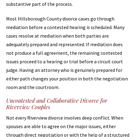
substantive part of the process.
Most Hillsborough County divorce cases go through
mediation before a contested hearing is scheduled. Many
cases resolve at mediation when both parties are
adequately prepared and represented. If mediation does
not produce a full agreement, the remaining contested
issues proceed to a hearing or trial before a circuit court
judge. Having an attorney who is genuinely prepared for
either path changes your position in both the negotiation
room and the courtroom.
Uncontested and Collaborative Divorce for
Riverview Couples
Not every Riverview divorce involves deep conflict. When
spouses are able to agree on the major issues, either
through direct negotiation or with the help of a structured