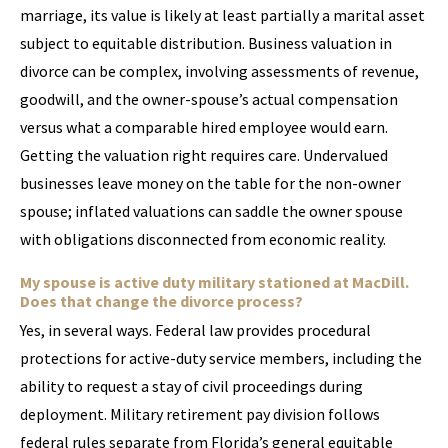
marriage, its value is likely at least partially a marital asset
subject to equitable distribution. Business valuation in
divorce can be complex, involving assessments of revenue,
goodwill, and the owner-spouse’s actual compensation
versus what a comparable hired employee would earn.
Getting the valuation right requires care. Undervalued
businesses leave money on the table for the non-owner
spouse; inflated valuations can saddle the owner spouse
with obligations disconnected from economic reality.
My spouse is active duty military stationed at MacDill.
Does that change the divorce process?
Yes, in several ways. Federal law provides procedural
protections for active-duty service members, including the
ability to request a stay of civil proceedings during
deployment. Military retirement pay division follows
federal rules separate from Florida’s general equitable