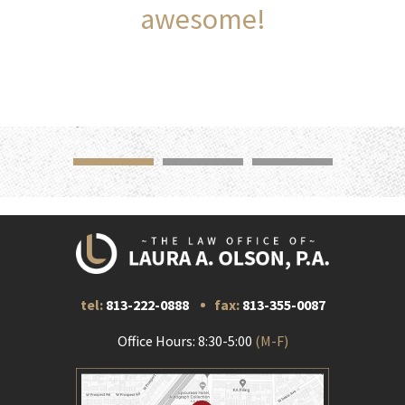
awesome!
tel:
813-222-0888
fax:
813-355-0087
Office Hours: 8:30-5:00
(M-F)