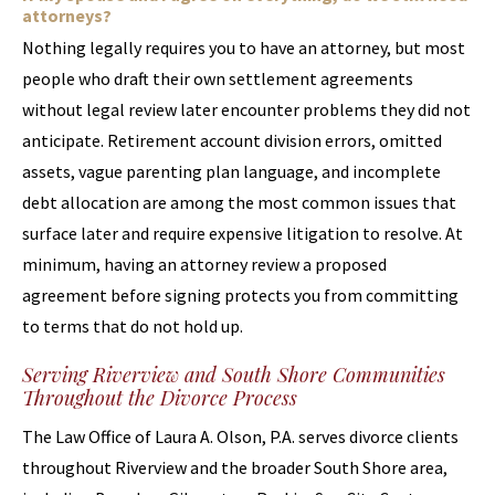
attorneys?
Nothing legally requires you to have an attorney, but most
people who draft their own settlement agreements
without legal review later encounter problems they did not
anticipate. Retirement account division errors, omitted
assets, vague parenting plan language, and incomplete
debt allocation are among the most common issues that
surface later and require expensive litigation to resolve. At
minimum, having an attorney review a proposed
agreement before signing protects you from committing
to terms that do not hold up.
Serving Riverview and South Shore Communities
Throughout the Divorce Process
The Law Office of Laura A. Olson, P.A. serves divorce clients
throughout Riverview and the broader South Shore area,