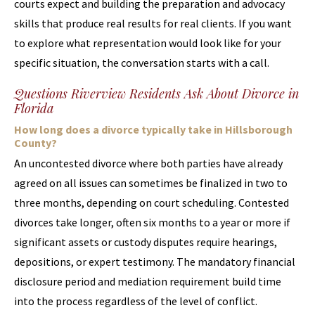
courts expect and building the preparation and advocacy
skills that produce real results for real clients. If you want
to explore what representation would look like for your
specific situation, the conversation starts with a call.
Questions Riverview Residents Ask About Divorce in
Florida
How long does a divorce typically take in Hillsborough
County?
An uncontested divorce where both parties have already
agreed on all issues can sometimes be finalized in two to
three months, depending on court scheduling. Contested
divorces take longer, often six months to a year or more if
significant assets or custody disputes require hearings,
depositions, or expert testimony. The mandatory financial
disclosure period and mediation requirement build time
into the process regardless of the level of conflict.