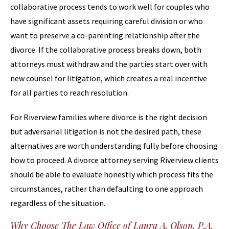
collaborative process tends to work well for couples who
have significant assets requiring careful division or who
want to preserve a co-parenting relationship after the
divorce. If the collaborative process breaks down, both
attorneys must withdraw and the parties start over with
new counsel for litigation, which creates a real incentive
for all parties to reach resolution.
For Riverview families where divorce is the right decision
but adversarial litigation is not the desired path, these
alternatives are worth understanding fully before choosing
how to proceed. A divorce attorney serving Riverview clients
should be able to evaluate honestly which process fits the
circumstances, rather than defaulting to one approach
regardless of the situation.
Why Choose The Law Office of Laura A. Olson, P.A.