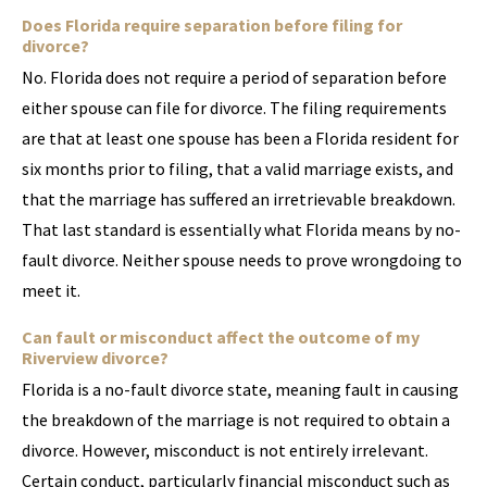
Does Florida require separation before filing for
divorce?
No. Florida does not require a period of separation before
either spouse can file for divorce. The filing requirements
are that at least one spouse has been a Florida resident for
six months prior to filing, that a valid marriage exists, and
that the marriage has suffered an irretrievable breakdown.
That last standard is essentially what Florida means by no-
fault divorce. Neither spouse needs to prove wrongdoing to
meet it.
Can fault or misconduct affect the outcome of my
Riverview divorce?
Florida is a no-fault divorce state, meaning fault in causing
the breakdown of the marriage is not required to obtain a
divorce. However, misconduct is not entirely irrelevant.
Certain conduct, particularly financial misconduct such as