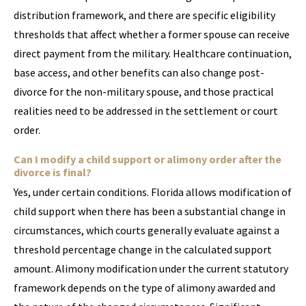
distribution framework, and there are specific eligibility
thresholds that affect whether a former spouse can receive
direct payment from the military. Healthcare continuation,
base access, and other benefits can also change post-
divorce for the non-military spouse, and those practical
realities need to be addressed in the settlement or court
order.
Can I modify a child support or alimony order after the
divorce is final?
Yes, under certain conditions. Florida allows modification of
child support when there has been a substantial change in
circumstances, which courts generally evaluate against a
threshold percentage change in the calculated support
amount. Alimony modification under the current statutory
framework depends on the type of alimony awarded and