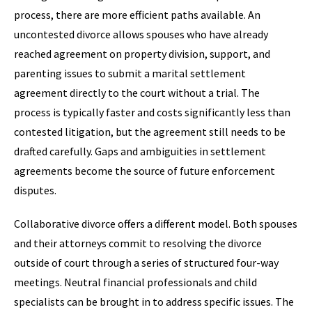
process, there are more efficient paths available. An
uncontested divorce allows spouses who have already
reached agreement on property division, support, and
parenting issues to submit a marital settlement
agreement directly to the court without a trial. The
process is typically faster and costs significantly less than
contested litigation, but the agreement still needs to be
drafted carefully. Gaps and ambiguities in settlement
agreements become the source of future enforcement
disputes.
Collaborative divorce offers a different model. Both spouses
and their attorneys commit to resolving the divorce
outside of court through a series of structured four-way
meetings. Neutral financial professionals and child
specialists can be brought in to address specific issues. The