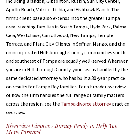
including Brandon, Gibsonton, Ruskin, Sun City Center,
Apollo Beach, Valrico, Lithia, and Fishhawk Ranch. The
firm’s client base also extends into the greater Tampa
area, reaching families in South Tampa, Hyde Park, Palma
Ceia, Westchase, Carrollwood, New Tampa, Temple
Terrace, and Plant City. Clients in Seffner, Mango, and the
unincorporated Hillsborough County communities south
and southeast of Tampa are equally well-served. Wherever
you are in Hillsborough County, your case is handled by the
same dedicated attorney who has built a 30-year practice
on results for Tampa Bay families. For a broader overview
of how the firm handles the full range of family matters
across the region, see the
Tampa divorce attorney
practice
overview.
Riverview Divorce Attorney Ready to Help You
Move Forward