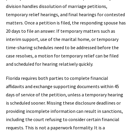
division handles dissolution of marriage petitions,
temporary relief hearings, and final hearings for contested
matters. Once a petition is filed, the responding spouse has
20 days to file an answer. If temporary matters such as
interim support, use of the marital home, or temporary
time-sharing schedules need to be addressed before the
case resolves, a motion for temporary relief can be filed
and scheduled for hearing relatively quickly.
Florida requires both parties to complete financial
affidavits and exchange supporting documents within 45
days of service of the petition, unless a temporary hearing
is scheduled sooner. Missing these disclosure deadlines or
providing incomplete information can result in sanctions,
including the court refusing to consider certain financial
requests. This is not a paperwork formality. It is a