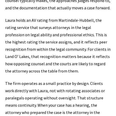
counsel typically makes, the approaches judges respond to,
and the documentation that actually moves a case forward.
Laura holds an AV rating from Martindale-Hubbell, the
rating service that surveys attorneys in the legal
profession on legal ability and professional ethics. This is
the highest rating the service assigns, and it reflects peer
recognition from within the legal community. For clients in
Land O’ Lakes, that recognition matters because it reflects
how opposing counsel and the courts are likely to regard
the attorney across the table from them.
The firm operates as a small practice by design. Clients
work directly with Laura, not with rotating associates or
paralegals operating without oversight. That structure
means continuity. When your case has a hearing, the
attorney who prepared the case is the attorney in the