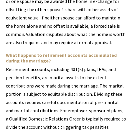
or one spouse may be awarded the home in exchange for
offsetting the other spouse’s share with other assets of
equivalent value. If neither spouse can afford to maintain
the home alone and no offset is available, a forced sale is
common. Valuation disputes about what the home is worth
are also frequent and may require a formal appraisal.
What happens to retirement accounts accumulated
during the marriage?
Retirement accounts, including 401(k) plans, IRAs, and
pension benefits, are marital assets to the extent
contributions were made during the marriage. The marital
portion is subject to equitable distribution. Dividing these
accounts requires careful documentation of pre-marital
and marital contributions. For employer-sponsored plans,
a Qualified Domestic Relations Order is typically required to
divide the account without triggering tax penalties.