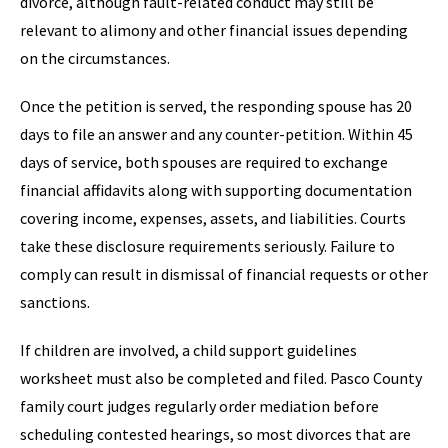
divorce, although fault-related conduct may still be
relevant to alimony and other financial issues depending
on the circumstances.
Once the petition is served, the responding spouse has 20
days to file an answer and any counter-petition. Within 45
days of service, both spouses are required to exchange
financial affidavits along with supporting documentation
covering income, expenses, assets, and liabilities. Courts
take these disclosure requirements seriously. Failure to
comply can result in dismissal of financial requests or other
sanctions.
If children are involved, a child support guidelines
worksheet must also be completed and filed. Pasco County
family court judges regularly order mediation before
scheduling contested hearings, so most divorces that are