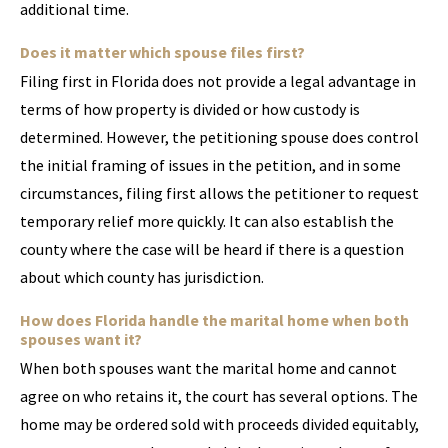
additional time.
Does it matter which spouse files first?
Filing first in Florida does not provide a legal advantage in
terms of how property is divided or how custody is
determined. However, the petitioning spouse does control
the initial framing of issues in the petition, and in some
circumstances, filing first allows the petitioner to request
temporary relief more quickly. It can also establish the
county where the case will be heard if there is a question
about which county has jurisdiction.
How does Florida handle the marital home when both
spouses want it?
When both spouses want the marital home and cannot
agree on who retains it, the court has several options. The
home may be ordered sold with proceeds divided equitably,