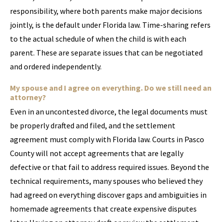
responsibility, where both parents make major decisions
jointly, is the default under Florida law. Time-sharing refers
to the actual schedule of when the child is with each
parent. These are separate issues that can be negotiated
and ordered independently.
My spouse and I agree on everything. Do we still need an
attorney?
Even in an uncontested divorce, the legal documents must
be properly drafted and filed, and the settlement
agreement must comply with Florida law. Courts in Pasco
County will not accept agreements that are legally
defective or that fail to address required issues. Beyond the
technical requirements, many spouses who believed they
had agreed on everything discover gaps and ambiguities in
homemade agreements that create expensive disputes