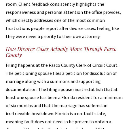
room. Client feedback consistently highlights the
responsiveness and personal attention the office provides,
which directly addresses one of the most common
frustrations people report after divorce cases: feeling like
they were never a priority to their own attorney.
How Divorce Cases Actually Move Through Pasco
County
Filing happens at the Pasco County Clerk of Circuit Court.
The petitioning spouse files a petition for dissolution of
marriage along with a summons and supporting
documentation. The filing spouse must establish that at
least one spouse has been a Florida resident for a minimum
of six months and that the marriage has suffered an
irretrievable breakdown. Florida is a no-fault state,
meaning fault does not need to be proven to obtain a