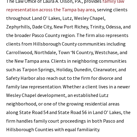
The Law Office of Laura A. Olson, P.A., provides
family law
representation across the Tampa bay area
, serving clients
throughout Land O’ Lakes, Lutz, Wesley Chapel,
Zephyrhills, Dade City, New Port Richey, Trinity, Odessa, and
the broader Pasco County region. The firm also represents
clients from Hillsborough County communities including
Carrollwood, Northdale, Town ‘N Country, Westchase, and
the New Tampa area. Clients in neighboring communities
such as Tarpon Springs, Holiday, Dunedin, Clearwater, and
Safety Harbor also reach out to the firm for divorce and
family law representation. Whether a client lives in a newer
Wesley Chapel development, an established Lutz
neighborhood, or one of the growing residential areas
along State Road 54 and State Road 56 in Land O’ Lakes, the
firm handles family court proceedings in both Pasco and
Hillsborough Counties with equal familiarity.