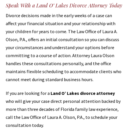
Speak With a Land O’ Lakes Divorce Attorney Today
Divorce decisions made in the early weeks of a case can
affect your financial situation and your relationship with
your children for years to come. The Law Office of Laura A.
Olson, P.A., offers an initial consultation so you can discuss
your circumstances and understand your options before
committing to a course of action. Attorney Laura Olson
handles these consultations personally, and the office
maintains flexible scheduling to accommodate clients who
cannot meet during standard business hours.
If you are looking for a
Land O’ Lakes divorce attorney
who will give your case direct personal attention backed by
more than three decades of Florida family law experience,
call the Law Office of Laura A. Olson, P.A., to schedule your
consultation today.