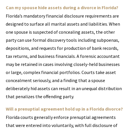
Can my spouse hide assets during a divorce in Florida?
Florida’s mandatory financial disclosure requirements are
designed to surface all marital assets and liabilities. When
one spouse is suspected of concealing assets, the other
party can use formal discovery tools including subpoenas,
depositions, and requests for production of bank records,
tax returns, and business financials. A forensic accountant
may be retained in cases involving closely-held businesses
or large, complex financial portfolios. Courts take asset
concealment seriously, and a finding that a spouse
deliberately hid assets can result in an unequal distribution
that penalizes the offending party.
Will a prenuptial agreement hold up in a Florida divorce?
Florida courts generally enforce prenuptial agreements
that were entered into voluntarily, with full disclosure of