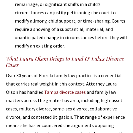
remarriage, or significant shifts in a child’s
circumstances can justify petitioning the court to
modify alimony, child support, or time-sharing. Courts
require a showing of a substantial, material, and
unanticipated change in circumstances before they will
modify an existing order.
What Laura Olson Brings to Land O’ Lakes Divorce
Cases
Over 30 years of Florida family law practice is a credential
that carries real weight in this context. Attorney Laura
Olson has handled
Tampa divorce cases
and family law
matters across the greater bay area, including high-asset
cases, military divorce, same-sex divorce, collaborative
divorce, and contested litigation. That range of experience
means she has encountered the arguments opposing