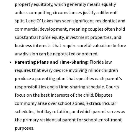
property equitably, which generally means equally
unless compelling circumstances justify a different
split. Land O’ Lakes has seen significant residential and
commercial development, meaning couples often hold
substantial home equity, investment properties, and
business interests that require careful valuation before
any division can be negotiated or ordered.
Parenting Plans and Time-Sharing
: Florida law
requires that every divorce involving minor children
produce a parenting plan that specifies each parent’s
responsibilities and a time-sharing schedule. Courts
focus on the best interests of the child. Disputes
commonly arise over school zones, extracurricular
schedules, holiday rotation, and which parent serves as
the primary residential parent for school enrollment
purposes.