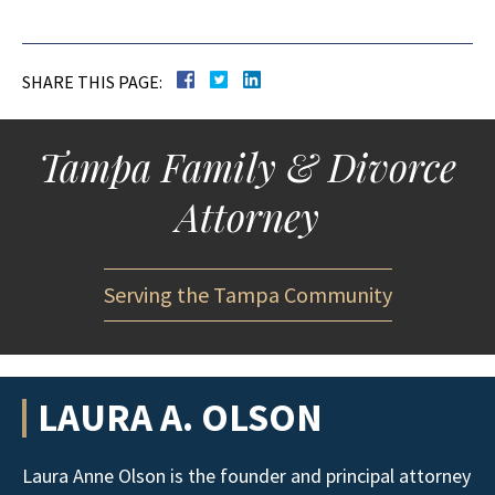
SHARE THIS PAGE:
Tampa Family & Divorce
Attorney
Serving the Tampa Community
LAURA A. OLSON
Laura Anne Olson is the founder and principal attorney