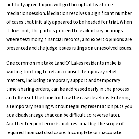
not fully agreed-upon will go through at least one
mediation session. Mediation resolves a significant number
of cases that initially appeared to be headed for trial. When
it does not, the parties proceed to evidentiary hearings
where testimony, financial records, and expert opinions are
presented and the judge issues rulings on unresolved issues.
One common mistake Land O’ Lakes residents make is
waiting too long to retain counsel. Temporary relief
matters, including temporary support and temporary
time-sharing orders, can be addressed early in the process
and often set the tone for how the case develops. Entering
a temporary hearing without legal representation puts you
at a disadvantage that can be difficult to reverse later.
Another frequent error is underestimating the scope of
required financial disclosure. Incomplete or inaccurate