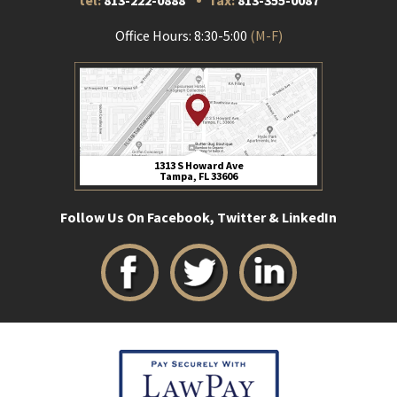
tel:
813-222-0888
fax:
813-355-0087
Office Hours: 8:30-5:00
(M-F)
1313 S Howard Ave
Tampa, FL 33606
Follow Us On Facebook, Twitter & LinkedIn