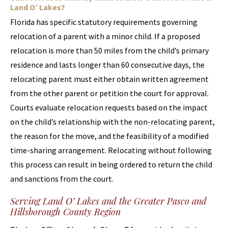
Land O’ Lakes?
Florida has specific statutory requirements governing
relocation of a parent with a minor child. If a proposed
relocation is more than 50 miles from the child’s primary
residence and lasts longer than 60 consecutive days, the
relocating parent must either obtain written agreement
from the other parent or petition the court for approval.
Courts evaluate relocation requests based on the impact
on the child’s relationship with the non-relocating parent,
the reason for the move, and the feasibility of a modified
time-sharing arrangement. Relocating without following
this process can result in being ordered to return the child
and sanctions from the court.
Serving Land O’ Lakes and the Greater Pasco and
Hillsborough County Region