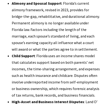
Alimony and Spousal Support
: Florida’s current
alimony framework, revised in 2023, provides for
bridge-the-gap, rehabilitative, and durational alimony.
Permanent alimony is no longer available under
Florida law. Factors including the length of the
marriage, each spouse’s standard of living, and each
spouse’s earning capacity all influence what a court
will award or what the parties agree to in settlement.
Child Support
: Florida uses an income shares model
that calculates support based on both parents’ net
incomes, the time-sharing arrangement, and expenses
such as health insurance and childcare. Disputes often
involve underreported income from self-employment
or business ownership, which requires forensic analysis
of tax returns, bank records, and business financials.
High-Asset and Business Interest Disputes
: Land O’