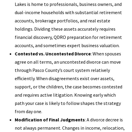
Lakes is home to professionals, business owners, and
dual-income households with substantial retirement
accounts, brokerage portfolios, and real estate
holdings. Dividing these assets accurately requires
financial discovery, QDRO preparation for retirement
accounts, and sometimes expert business valuation.
Contested vs. Uncontested Divorce
: When spouses
agree on all terms, an uncontested divorce can move
through Pasco County’s court system relatively
efficiently. When disagreements exist over assets,
support, or the children, the case becomes contested
and requires active litigation. Knowing early which
path your case is likely to follow shapes the strategy
from day one.
Modification of Final Judgments
: A divorce decree is
not always permanent. Changes in income, relocation,