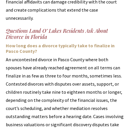
financial affidavits can damage credibility with the court
and create complications that extend the case
unnecessarily.
Questions Land O’ Lakes Residents Ask About
Divorce in Florida
How long does a divorce typically take to finalize in
Pasco County?
An uncontested divorce in Pasco County where both
spouses have already reached agreement on all terms can
finalize in as few as three to four months, sometimes less.
Contested divorces with disputes over assets, support, or
children routinely take nine to eighteen months or longer,
depending on the complexity of the financial issues, the
court’s scheduling, and whether mediation resolves
outstanding matters before a hearing date. Cases involving
business valuations or significant discovery disputes take