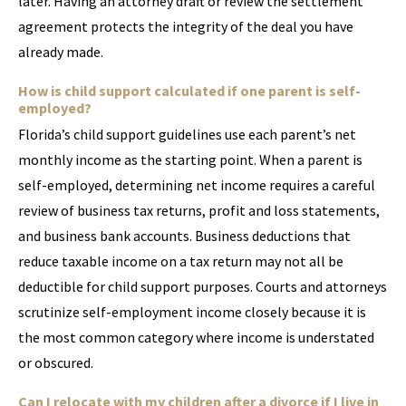
later. Having an attorney draft or review the settlement
agreement protects the integrity of the deal you have
already made.
How is child support calculated if one parent is self-
employed?
Florida’s child support guidelines use each parent’s net
monthly income as the starting point. When a parent is
self-employed, determining net income requires a careful
review of business tax returns, profit and loss statements,
and business bank accounts. Business deductions that
reduce taxable income on a tax return may not all be
deductible for child support purposes. Courts and attorneys
scrutinize self-employment income closely because it is
the most common category where income is understated
or obscured.
Can I relocate with my children after a divorce if I live in