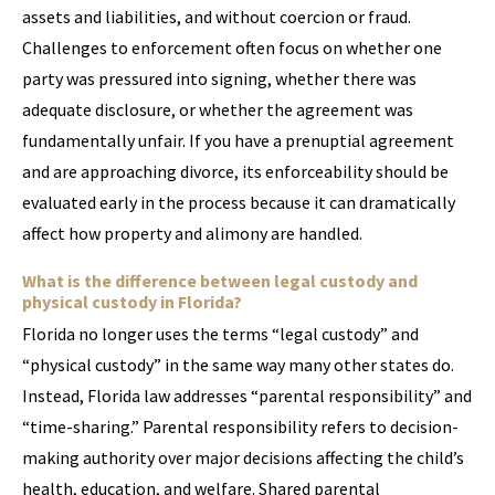
assets and liabilities, and without coercion or fraud.
Challenges to enforcement often focus on whether one
party was pressured into signing, whether there was
adequate disclosure, or whether the agreement was
fundamentally unfair. If you have a prenuptial agreement
and are approaching divorce, its enforceability should be
evaluated early in the process because it can dramatically
affect how property and alimony are handled.
What is the difference between legal custody and
physical custody in Florida?
Florida no longer uses the terms “legal custody” and
“physical custody” in the same way many other states do.
Instead, Florida law addresses “parental responsibility” and
“time-sharing.” Parental responsibility refers to decision-
making authority over major decisions affecting the child’s
health, education, and welfare. Shared parental