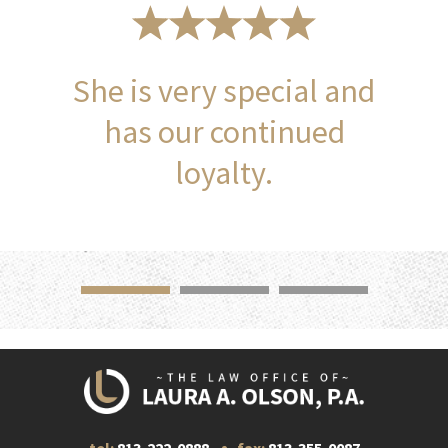
She is very special and
has our continued
loyalty.