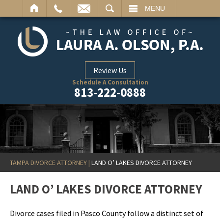
ARCH
MENU
Review Us
Schedule A Consultation
813-222-0888
TAMPA DIVORCE ATTORNEY
|
LAND O’ LAKES DIVORCE ATTORNEY
LAND O’ LAKES DIVORCE ATTORNEY
Divorce cases filed in Pasco County follow a distinct set of