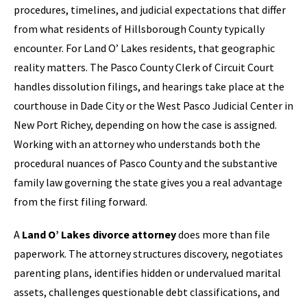
procedures, timelines, and judicial expectations that differ
from what residents of Hillsborough County typically
encounter. For Land O’ Lakes residents, that geographic
reality matters. The Pasco County Clerk of Circuit Court
handles dissolution filings, and hearings take place at the
courthouse in Dade City or the West Pasco Judicial Center in
New Port Richey, depending on how the case is assigned.
Working with an attorney who understands both the
procedural nuances of Pasco County and the substantive
family law governing the state gives you a real advantage
from the first filing forward.
A
Land O’ Lakes divorce attorney
does more than file
paperwork. The attorney structures discovery, negotiates
parenting plans, identifies hidden or undervalued marital
assets, challenges questionable debt classifications, and