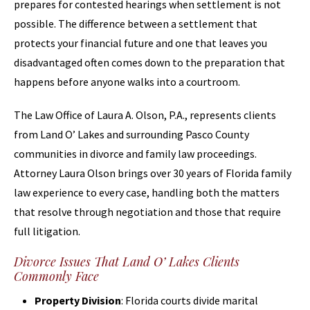
prepares for contested hearings when settlement is not
possible. The difference between a settlement that
protects your financial future and one that leaves you
disadvantaged often comes down to the preparation that
happens before anyone walks into a courtroom.
The Law Office of Laura A. Olson, P.A., represents clients
from Land O’ Lakes and surrounding Pasco County
communities in divorce and family law proceedings.
Attorney Laura Olson brings over 30 years of Florida family
law experience to every case, handling both the matters
that resolve through negotiation and those that require
full litigation.
Divorce Issues That Land O’ Lakes Clients
Commonly Face
Property Division
: Florida courts divide marital