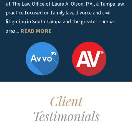
at The Law Office of Laura A. Olson, P.A., a Tampa law
practice focused on family law, divorce and civil
litigation in South Tampa and the greater Tampa
READ MORE
area...
Client
Testimonials