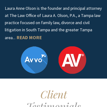
Laura Anne Olson is the founder and principal attorney
at The Law Office of Laura A. Olson, P.A., a Tampa law
practice focused on family law, divorce and civil
litigation in South Tampa and the greater Tampa
READ MORE
area...
Client
Testimonials