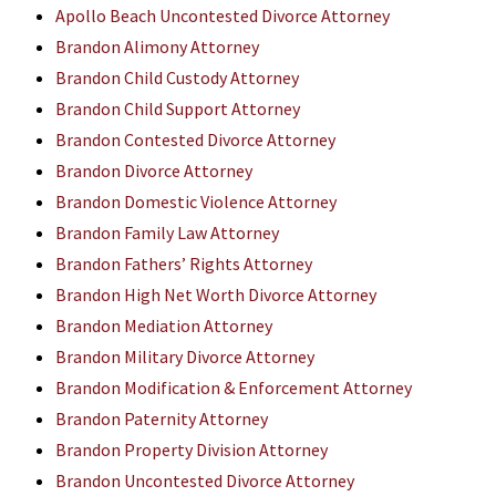
Apollo Beach Uncontested Divorce Attorney
Brandon Alimony Attorney
Brandon Child Custody Attorney
Brandon Child Support Attorney
Brandon Contested Divorce Attorney
Brandon Divorce Attorney
Brandon Domestic Violence Attorney
Brandon Family Law Attorney
Brandon Fathers’ Rights Attorney
Brandon High Net Worth Divorce Attorney
Brandon Mediation Attorney
Brandon Military Divorce Attorney
Brandon Modification & Enforcement Attorney
Brandon Paternity Attorney
Brandon Property Division Attorney
Brandon Uncontested Divorce Attorney