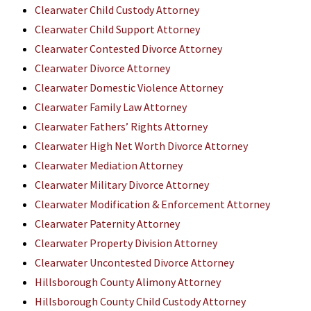
Clearwater Child Custody Attorney
Clearwater Child Support Attorney
Clearwater Contested Divorce Attorney
Clearwater Divorce Attorney
Clearwater Domestic Violence Attorney
Clearwater Family Law Attorney
Clearwater Fathers’ Rights Attorney
Clearwater High Net Worth Divorce Attorney
Clearwater Mediation Attorney
Clearwater Military Divorce Attorney
Clearwater Modification & Enforcement Attorney
Clearwater Paternity Attorney
Clearwater Property Division Attorney
Clearwater Uncontested Divorce Attorney
Hillsborough County Alimony Attorney
Hillsborough County Child Custody Attorney