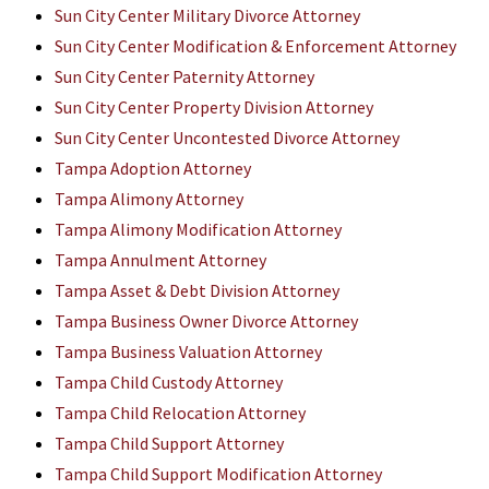
Sun City Center Military Divorce Attorney
Sun City Center Modification & Enforcement Attorney
Sun City Center Paternity Attorney
Sun City Center Property Division Attorney
Sun City Center Uncontested Divorce Attorney
Tampa Adoption Attorney
Tampa Alimony Attorney
Tampa Alimony Modification Attorney
Tampa Annulment Attorney
Tampa Asset & Debt Division Attorney
Tampa Business Owner Divorce Attorney
Tampa Business Valuation Attorney
Tampa Child Custody Attorney
Tampa Child Relocation Attorney
Tampa Child Support Attorney
Tampa Child Support Modification Attorney