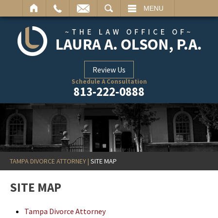
ARCH
MENU
Review Us
Schedule A Consultation
813-222-0888
TAMPA DIVORCE ATTORNEY
|
SITE MAP
SITE MAP
Tampa Divorce Attorney