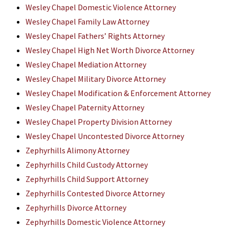
Wesley Chapel Domestic Violence Attorney
Wesley Chapel Family Law Attorney
Wesley Chapel Fathers’ Rights Attorney
Wesley Chapel High Net Worth Divorce Attorney
Wesley Chapel Mediation Attorney
Wesley Chapel Military Divorce Attorney
Wesley Chapel Modification & Enforcement Attorney
Wesley Chapel Paternity Attorney
Wesley Chapel Property Division Attorney
Wesley Chapel Uncontested Divorce Attorney
Zephyrhills Alimony Attorney
Zephyrhills Child Custody Attorney
Zephyrhills Child Support Attorney
Zephyrhills Contested Divorce Attorney
Zephyrhills Divorce Attorney
Zephyrhills Domestic Violence Attorney