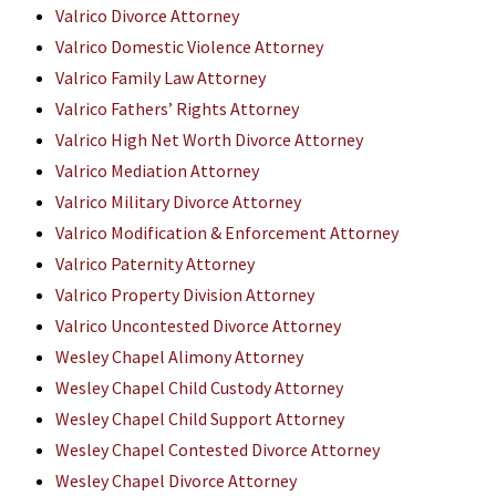
Valrico Divorce Attorney
Valrico Domestic Violence Attorney
Valrico Family Law Attorney
Valrico Fathers’ Rights Attorney
Valrico High Net Worth Divorce Attorney
Valrico Mediation Attorney
Valrico Military Divorce Attorney
Valrico Modification & Enforcement Attorney
Valrico Paternity Attorney
Valrico Property Division Attorney
Valrico Uncontested Divorce Attorney
Wesley Chapel Alimony Attorney
Wesley Chapel Child Custody Attorney
Wesley Chapel Child Support Attorney
Wesley Chapel Contested Divorce Attorney
Wesley Chapel Divorce Attorney