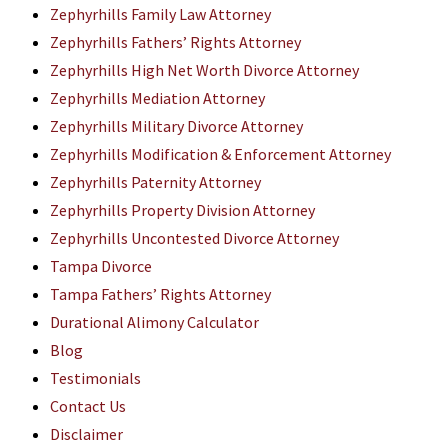
Zephyrhills Family Law Attorney
Zephyrhills Fathers’ Rights Attorney
Zephyrhills High Net Worth Divorce Attorney
Zephyrhills Mediation Attorney
Zephyrhills Military Divorce Attorney
Zephyrhills Modification & Enforcement Attorney
Zephyrhills Paternity Attorney
Zephyrhills Property Division Attorney
Zephyrhills Uncontested Divorce Attorney
Tampa Divorce
Tampa Fathers’ Rights Attorney
Durational Alimony Calculator
Blog
Testimonials
Contact Us
Disclaimer