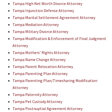
Tampa High Net Worth Divorce Attorney
Tampa Injunction Defense Attorney
Tampa Marital Settlement Agreement Attorney
Tampa Mediation Attorney
Tampa Military Divorce Attorney
Tampa Modification & Enforcement of Final Judgment
Attorney
Tampa Mothers’ Rights Attorney
Tampa Name Change Attorney
Tampa Parent Relocation Attorney
Tampa Parenting Plan Attorney
Tampa Parenting Plan/Timesharing Modification
Attorney
Tampa Paternity Attorney
Tampa Pet Custody Attorney
Tampa Postnuptial Agreement Attorney