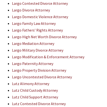
Largo Contested Divorce Attorney
Largo Divorce Attorney
Largo Domestic Violence Attorney
Largo Family Law Attorney
Largo Fathers’ Rights Attorney
Largo High Net Worth Divorce Attorney
Largo Mediation Attorney
Largo Military Divorce Attorney
Largo Modification & Enforcement Attorney
Largo Paternity Attorney
Largo Property Division Attorney
Largo Uncontested Divorce Attorney
Lutz Alimony Attorney
Lutz Child Custody Attorney
Lutz Child Support Attorney
Lutz Contested Divorce Attorney