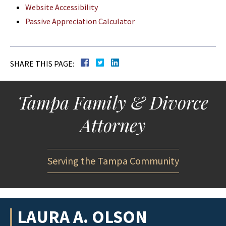
Website Accessibility
Passive Appreciation Calculator
SHARE THIS PAGE:
Tampa Family & Divorce
Attorney
Serving the Tampa Community
LAURA A. OLSON