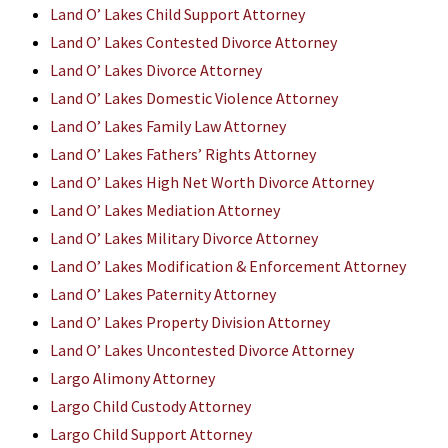
Land O’ Lakes Child Support Attorney
Land O’ Lakes Contested Divorce Attorney
Land O’ Lakes Divorce Attorney
Land O’ Lakes Domestic Violence Attorney
Land O’ Lakes Family Law Attorney
Land O’ Lakes Fathers’ Rights Attorney
Land O’ Lakes High Net Worth Divorce Attorney
Land O’ Lakes Mediation Attorney
Land O’ Lakes Military Divorce Attorney
Land O’ Lakes Modification & Enforcement Attorney
Land O’ Lakes Paternity Attorney
Land O’ Lakes Property Division Attorney
Land O’ Lakes Uncontested Divorce Attorney
Largo Alimony Attorney
Largo Child Custody Attorney
Largo Child Support Attorney