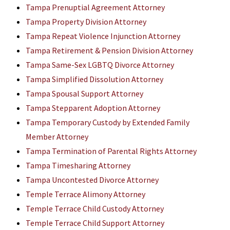
Tampa Prenuptial Agreement Attorney
Tampa Property Division Attorney
Tampa Repeat Violence Injunction Attorney
Tampa Retirement & Pension Division Attorney
Tampa Same-Sex LGBTQ Divorce Attorney
Tampa Simplified Dissolution Attorney
Tampa Spousal Support Attorney
Tampa Stepparent Adoption Attorney
Tampa Temporary Custody by Extended Family
Member Attorney
Tampa Termination of Parental Rights Attorney
Tampa Timesharing Attorney
Tampa Uncontested Divorce Attorney
Temple Terrace Alimony Attorney
Temple Terrace Child Custody Attorney
Temple Terrace Child Support Attorney