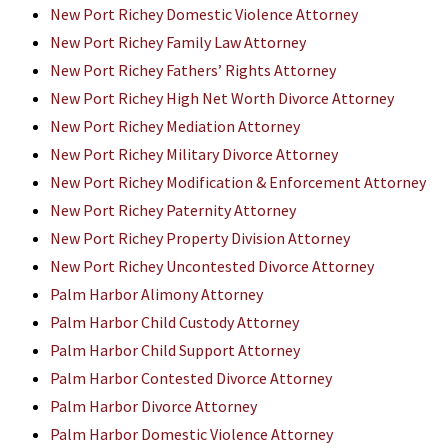
New Port Richey Domestic Violence Attorney
New Port Richey Family Law Attorney
New Port Richey Fathers’ Rights Attorney
New Port Richey High Net Worth Divorce Attorney
New Port Richey Mediation Attorney
New Port Richey Military Divorce Attorney
New Port Richey Modification & Enforcement Attorney
New Port Richey Paternity Attorney
New Port Richey Property Division Attorney
New Port Richey Uncontested Divorce Attorney
Palm Harbor Alimony Attorney
Palm Harbor Child Custody Attorney
Palm Harbor Child Support Attorney
Palm Harbor Contested Divorce Attorney
Palm Harbor Divorce Attorney
Palm Harbor Domestic Violence Attorney