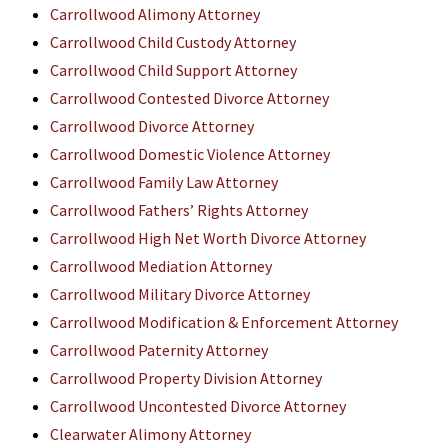
Carrollwood Alimony Attorney
Carrollwood Child Custody Attorney
Carrollwood Child Support Attorney
Carrollwood Contested Divorce Attorney
Carrollwood Divorce Attorney
Carrollwood Domestic Violence Attorney
Carrollwood Family Law Attorney
Carrollwood Fathers’ Rights Attorney
Carrollwood High Net Worth Divorce Attorney
Carrollwood Mediation Attorney
Carrollwood Military Divorce Attorney
Carrollwood Modification & Enforcement Attorney
Carrollwood Paternity Attorney
Carrollwood Property Division Attorney
Carrollwood Uncontested Divorce Attorney
Clearwater Alimony Attorney