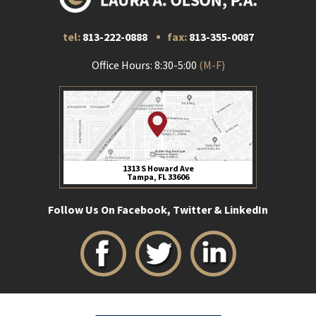
tel:
813-222-0888
fax:
813-355-0087
Office Hours: 8:30-5:00
(M-F)
1313 S Howard Ave
Tampa, FL 33606
Follow Us On Facebook, Twitter & LinkedIn