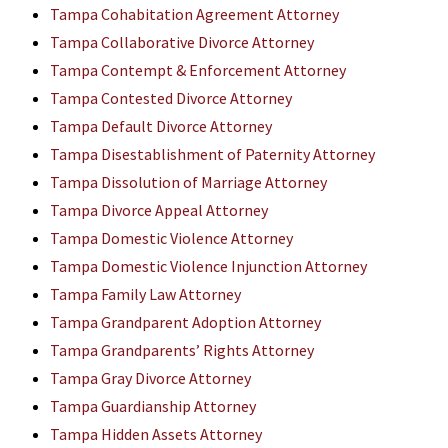
Tampa Cohabitation Agreement Attorney
Tampa Collaborative Divorce Attorney
Tampa Contempt & Enforcement Attorney
Tampa Contested Divorce Attorney
Tampa Default Divorce Attorney
Tampa Disestablishment of Paternity Attorney
Tampa Dissolution of Marriage Attorney
Tampa Divorce Appeal Attorney
Tampa Domestic Violence Attorney
Tampa Domestic Violence Injunction Attorney
Tampa Family Law Attorney
Tampa Grandparent Adoption Attorney
Tampa Grandparents’ Rights Attorney
Tampa Gray Divorce Attorney
Tampa Guardianship Attorney
Tampa Hidden Assets Attorney