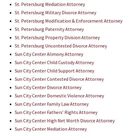
St. Petersburg Mediation Attorney
St. Petersburg Military Divorce Attorney
St. Petersburg Modification & Enforcement Attorney
St. Petersburg Paternity Attorney
St. Petersburg Property Division Attorney
St. Petersburg Uncontested Divorce Attorney
Sun City Center Alimony Attorney
Sun City Center Child Custody Attorney
Sun City Center Child Support Attorney
Sun City Center Contested Divorce Attorney
Sun City Center Divorce Attorney
Sun City Center Domestic Violence Attorney
Sun City Center Family Law Attorney
Sun City Center Fathers’ Rights Attorney
Sun City Center High Net Worth Divorce Attorney
Sun City Center Mediation Attorney