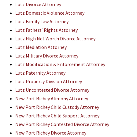
Lutz Divorce Attorney
Lutz Domestic Violence Attorney
Lutz Family Law Attorney
Lutz Fathers’ Rights Attorney
Lutz High Net Worth Divorce Attorney
Lutz Mediation Attorney
Lutz Military Divorce Attorney
Lutz Modification & Enforcement Attorney
Lutz Paternity Attorney
Lutz Property Division Attorney
Lutz Uncontested Divorce Attorney
New Port Richey Alimony Attorney
New Port Richey Child Custody Attorney
New Port Richey Child Support Attorney
New Port Richey Contested Divorce Attorney
New Port Richey Divorce Attorney