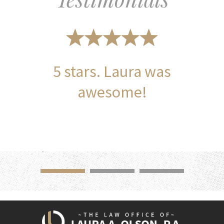
5 stars. Laura was
awesome!