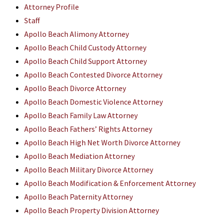
Attorney Profile
Staff
Apollo Beach Alimony Attorney
Apollo Beach Child Custody Attorney
Apollo Beach Child Support Attorney
Apollo Beach Contested Divorce Attorney
Apollo Beach Divorce Attorney
Apollo Beach Domestic Violence Attorney
Apollo Beach Family Law Attorney
Apollo Beach Fathers’ Rights Attorney
Apollo Beach High Net Worth Divorce Attorney
Apollo Beach Mediation Attorney
Apollo Beach Military Divorce Attorney
Apollo Beach Modification & Enforcement Attorney
Apollo Beach Paternity Attorney
Apollo Beach Property Division Attorney