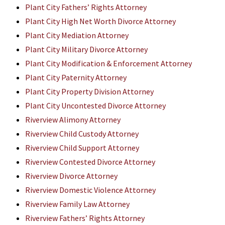
Plant City Fathers’ Rights Attorney
Plant City High Net Worth Divorce Attorney
Plant City Mediation Attorney
Plant City Military Divorce Attorney
Plant City Modification & Enforcement Attorney
Plant City Paternity Attorney
Plant City Property Division Attorney
Plant City Uncontested Divorce Attorney
Riverview Alimony Attorney
Riverview Child Custody Attorney
Riverview Child Support Attorney
Riverview Contested Divorce Attorney
Riverview Divorce Attorney
Riverview Domestic Violence Attorney
Riverview Family Law Attorney
Riverview Fathers’ Rights Attorney