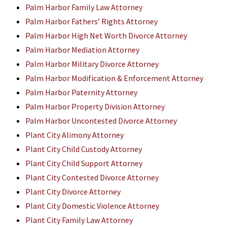
Palm Harbor Family Law Attorney
Palm Harbor Fathers’ Rights Attorney
Palm Harbor High Net Worth Divorce Attorney
Palm Harbor Mediation Attorney
Palm Harbor Military Divorce Attorney
Palm Harbor Modification & Enforcement Attorney
Palm Harbor Paternity Attorney
Palm Harbor Property Division Attorney
Palm Harbor Uncontested Divorce Attorney
Plant City Alimony Attorney
Plant City Child Custody Attorney
Plant City Child Support Attorney
Plant City Contested Divorce Attorney
Plant City Divorce Attorney
Plant City Domestic Violence Attorney
Plant City Family Law Attorney