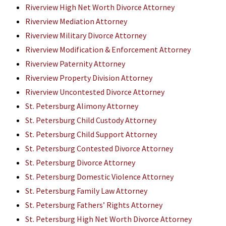
Riverview High Net Worth Divorce Attorney
Riverview Mediation Attorney
Riverview Military Divorce Attorney
Riverview Modification & Enforcement Attorney
Riverview Paternity Attorney
Riverview Property Division Attorney
Riverview Uncontested Divorce Attorney
St. Petersburg Alimony Attorney
St. Petersburg Child Custody Attorney
St. Petersburg Child Support Attorney
St. Petersburg Contested Divorce Attorney
St. Petersburg Divorce Attorney
St. Petersburg Domestic Violence Attorney
St. Petersburg Family Law Attorney
St. Petersburg Fathers’ Rights Attorney
St. Petersburg High Net Worth Divorce Attorney