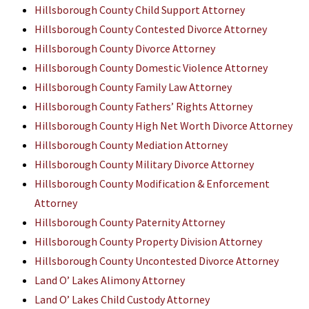
Hillsborough County Child Support Attorney
Hillsborough County Contested Divorce Attorney
Hillsborough County Divorce Attorney
Hillsborough County Domestic Violence Attorney
Hillsborough County Family Law Attorney
Hillsborough County Fathers’ Rights Attorney
Hillsborough County High Net Worth Divorce Attorney
Hillsborough County Mediation Attorney
Hillsborough County Military Divorce Attorney
Hillsborough County Modification & Enforcement
Attorney
Hillsborough County Paternity Attorney
Hillsborough County Property Division Attorney
Hillsborough County Uncontested Divorce Attorney
Land O’ Lakes Alimony Attorney
Land O’ Lakes Child Custody Attorney