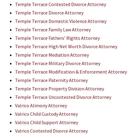
Temple Terrace Contested Divorce Attorney
Temple Terrace Divorce Attorney
Temple Terrace Domestic Violence Attorney
Temple Terrace Family Law Attorney
Temple Terrace Fathers’ Rights Attorney
Temple Terrace High Net Worth Divorce Attorney
Temple Terrace Mediation Attorney
Temple Terrace Military Divorce Attorney
Temple Terrace Modification & Enforcement Attorney
Temple Terrace Paternity Attorney
Temple Terrace Property Division Attorney
Temple Terrace Uncontested Divorce Attorney
Valrico Alimony Attorney
Valrico Child Custody Attorney
Valrico Child Support Attorney
Valrico Contested Divorce Attorney