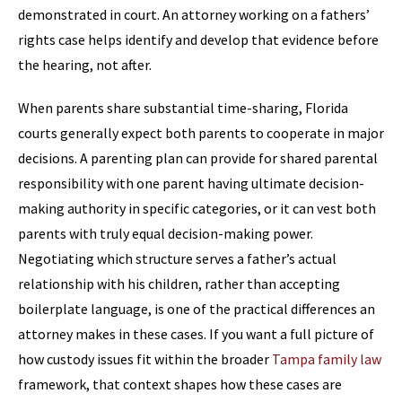
demonstrated in court. An attorney working on a fathers’
rights case helps identify and develop that evidence before
the hearing, not after.
When parents share substantial time-sharing, Florida
courts generally expect both parents to cooperate in major
decisions. A parenting plan can provide for shared parental
responsibility with one parent having ultimate decision-
making authority in specific categories, or it can vest both
parents with truly equal decision-making power.
Negotiating which structure serves a father’s actual
relationship with his children, rather than accepting
boilerplate language, is one of the practical differences an
attorney makes in these cases. If you want a full picture of
how custody issues fit within the broader
Tampa family law
framework, that context shapes how these cases are