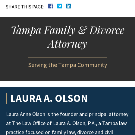
SHARE THIS PAGE:
Tampa Family & Divorce
Attorney
Serving the Tampa Community
LAURA A. OLSON
Laura Anne Olson is the founder and principal attorney
at The Law Office of Laura A. Olson, P.A., a Tampa law
practice focused on family law, divorce and civil