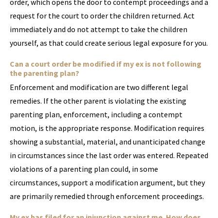
order, which opens the door to contempt proceedings and a
request for the court to order the children returned. Act
immediately and do not attempt to take the children
yourself, as that could create serious legal exposure for you.
Can a court order be modified if my ex is not following
the parenting plan?
Enforcement and modification are two different legal
remedies. If the other parent is violating the existing
parenting plan, enforcement, including a contempt
motion, is the appropriate response. Modification requires
showing a substantial, material, and unanticipated change
in circumstances since the last order was entered. Repeated
violations of a parenting plan could, in some
circumstances, support a modification argument, but they
are primarily remedied through enforcement proceedings.
My ex has filed for an injunction against me. How does