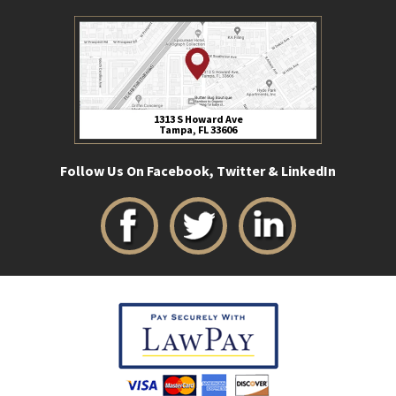
1313 S Howard Ave
Tampa, FL 33606
Follow Us On Facebook, Twitter & LinkedIn