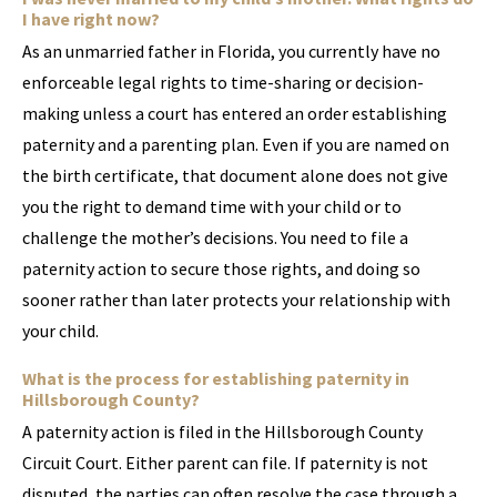
I have right now?
As an unmarried father in Florida, you currently have no
enforceable legal rights to time-sharing or decision-
making unless a court has entered an order establishing
paternity and a parenting plan. Even if you are named on
the birth certificate, that document alone does not give
you the right to demand time with your child or to
challenge the mother’s decisions. You need to file a
paternity action to secure those rights, and doing so
sooner rather than later protects your relationship with
your child.
What is the process for establishing paternity in
Hillsborough County?
A paternity action is filed in the Hillsborough County
Circuit Court. Either parent can file. If paternity is not
disputed, the parties can often resolve the case through a