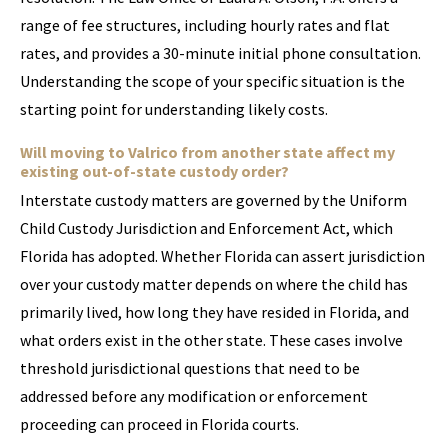
range of fee structures, including hourly rates and flat
rates, and provides a 30-minute initial phone consultation.
Understanding the scope of your specific situation is the
starting point for understanding likely costs.
Will moving to Valrico from another state affect my
existing out-of-state custody order?
Interstate custody matters are governed by the Uniform
Child Custody Jurisdiction and Enforcement Act, which
Florida has adopted. Whether Florida can assert jurisdiction
over your custody matter depends on where the child has
primarily lived, how long they have resided in Florida, and
what orders exist in the other state. These cases involve
threshold jurisdictional questions that need to be
addressed before any modification or enforcement
proceeding can proceed in Florida courts.