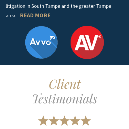
litigation in South Tampa and the greater Tampa
READ MORE
area...
Client
Testimonials