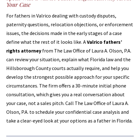
Your Case
For fathers in Valrico dealing with custody disputes,
paternity questions, relocation objections, or enforcement
issues, the decisions made in the early stages of a case
define what the rest of it looks like. A
Valrico fathers’
rights attorney
from The Law Office of Laura A. Olson, P.A.
can review your situation, explain what Florida law and the
Hillsborough County courts actually require, and help you
develop the strongest possible approach for your specific
circumstances. The firm offers a 30-minute initial phone
consultation, which gives you a real conversation about
your case, not a sales pitch. Call The Law Office of Laura A.
Olson, P.A. to schedule your confidential case analysis and
take a clear-eyed look at your options as a father in Florida.