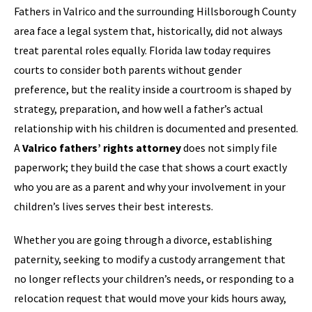
Fathers in Valrico and the surrounding Hillsborough County
area face a legal system that, historically, did not always
treat parental roles equally. Florida law today requires
courts to consider both parents without gender
preference, but the reality inside a courtroom is shaped by
strategy, preparation, and how well a father’s actual
relationship with his children is documented and presented.
A
Valrico fathers’ rights attorney
does not simply file
paperwork; they build the case that shows a court exactly
who you are as a parent and why your involvement in your
children’s lives serves their best interests.
Whether you are going through a divorce, establishing
paternity, seeking to modify a custody arrangement that
no longer reflects your children’s needs, or responding to a
relocation request that would move your kids hours away,