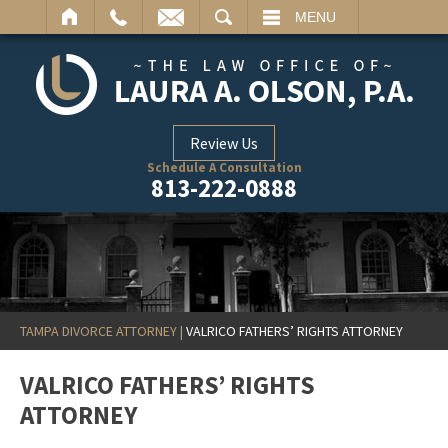
ARCH
MENU
Review Us
Schedule A Consultation
813-222-0888
TAMPA DIVORCE ATTORNEY
|
VALRICO FATHERS’ RIGHTS ATTORNEY
VALRICO FATHERS’ RIGHTS
ATTORNEY