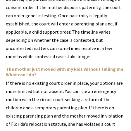
consent order. If the mother disputes paternity, the court
can order genetic testing. Once paternity is legally
established, the court will enter a parenting plan and, if
applicable, a child support order. The timeline varies
depending on whether the case is contested, but
uncontested matters can sometimes resolve in a few
months while contested cases take longer.
The mother just moved with my kids without telling me.
What can I do?
If there is no existing court order in place, your options are
more limited but not absent. You can file an emergency
motion with the circuit court seeking a return of the
children and a temporary parenting plan. If there is an
existing parenting plan and the mother moved in violation
of Florida’s relocation statute, she has violated a court