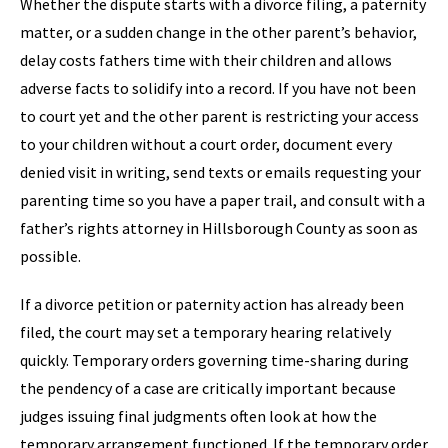
Whether the dispute starts with a divorce filing, a paternity
matter, or a sudden change in the other parent’s behavior,
delay costs fathers time with their children and allows
adverse facts to solidify into a record. If you have not been
to court yet and the other parent is restricting your access
to your children without a court order, document every
denied visit in writing, send texts or emails requesting your
parenting time so you have a paper trail, and consult with a
father’s rights attorney in Hillsborough County as soon as
possible.
If a divorce petition or paternity action has already been
filed, the court may set a temporary hearing relatively
quickly. Temporary orders governing time-sharing during
the pendency of a case are critically important because
judges issuing final judgments often look at how the
temporary arrangement functioned. If the temporary order