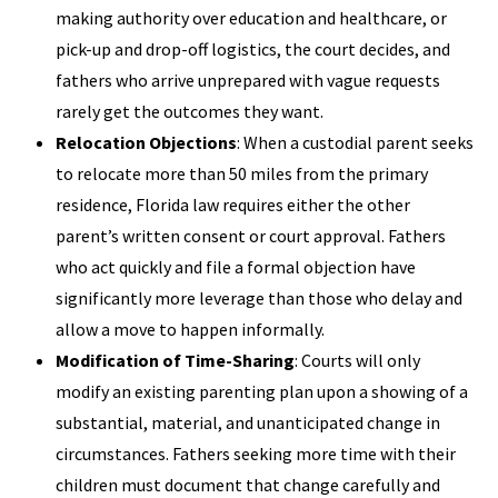
making authority over education and healthcare, or
pick-up and drop-off logistics, the court decides, and
fathers who arrive unprepared with vague requests
rarely get the outcomes they want.
Relocation Objections
: When a custodial parent seeks
to relocate more than 50 miles from the primary
residence, Florida law requires either the other
parent’s written consent or court approval. Fathers
who act quickly and file a formal objection have
significantly more leverage than those who delay and
allow a move to happen informally.
Modification of Time-Sharing
: Courts will only
modify an existing parenting plan upon a showing of a
substantial, material, and unanticipated change in
circumstances. Fathers seeking more time with their
children must document that change carefully and