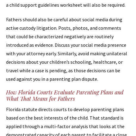
a child support guidelines worksheet will also be required.
Fathers should also be careful about social media during
active custody litigation. Posts, photos, and comments
that could be characterized negatively are routinely
introduced as evidence. Discuss your social media presence
with your attorney early. Similarly, avoid making unilateral
decisions about your children’s schooling, healthcare, or
travel while a case is pending, as those decisions can be
used against you in a parenting plan dispute.
How Florida Courts Evaluate Parenting Plans and
What That Means for Fathers
Florida statute directs courts to develop parenting plans
based on the best interests of the child. That standard is
applied through a multi-factor analysis that looks at the
demonstrated capacity of each parent to facilitate a close