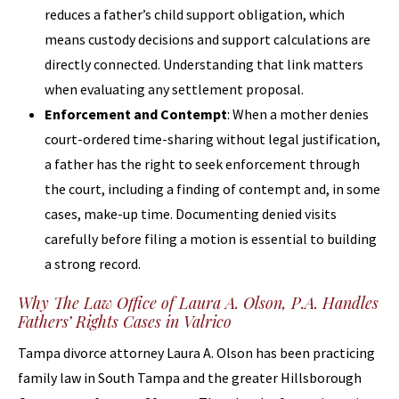
reduces a father’s child support obligation, which
means custody decisions and support calculations are
directly connected. Understanding that link matters
when evaluating any settlement proposal.
Enforcement and Contempt
: When a mother denies
court-ordered time-sharing without legal justification,
a father has the right to seek enforcement through
the court, including a finding of contempt and, in some
cases, make-up time. Documenting denied visits
carefully before filing a motion is essential to building
a strong record.
Why The Law Office of Laura A. Olson, P.A. Handles
Fathers’ Rights Cases in Valrico
Tampa divorce attorney Laura A. Olson has been practicing
family law in South Tampa and the greater Hillsborough