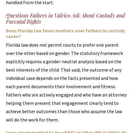
handled from the start.
Questions Fathers in Valrico Ask About Custody and
Parental Rights
Does Florida law favor mothers over fathers in custody
cases?
Florida law does not permit courts to prefer one parent
over the other based on gender. The statutory framework
explicitly requires a gender-neutral analysis based on the
best interests of the child. That said, the outcome of any
individual case depends on the facts presented and how
each parent documents their involvement and fitness.
Fathers who are actively engaged and who have an attorney
helping them present that engagement clearly tend to
achieve better outcomes than those who assume the law
will do the work for them.
I was never married to my child’s mother. What rights do