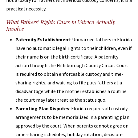
not a luxury for fathers with serious custody concerns; it is a
practical necessity.
What Fathers’ Rights Cases in Valrico Actually
Involve
Paternity Establishment
: Unmarried fathers in Florida
have no automatic legal rights to their children, even if
their name is on the birth certificate. A paternity
action through the Hillsborough County Circuit Court
is required to obtain enforceable custody and time-
sharing rights, and waiting to file puts fathers at a
disadvantage while the mother establishes a routine
the court may later treat as the status quo.
Parenting Plan Disputes
: Florida requires all custody
arrangements to be memorialized in a parenting plan
approved by the court. When parents cannot agree on
time-sharing schedules, holiday rotation, decision-