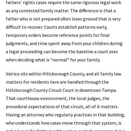
fathers’ rights cases require the same rigorous legal work
as any contested family matter. The difference is that a
father who is not prepared often loses ground that is very
difficult to recover. Courts establish patterns early,
temporary orders become reference points for final
judgments, and time spent away from your children during
a legal proceeding can become the baseline a court uses
when deciding what is “normal” for your family.
Valrico sits within Hillsborough County, and all family law
matters for residents here are handled through the
Hillsborough County Circuit Court in downtown Tampa.
That courthouse environment, the local judges, the
procedural expectations of that circuit, all of it matters.
Having an attorney who regularly practices in that building,
who understands how cases move through that system, is