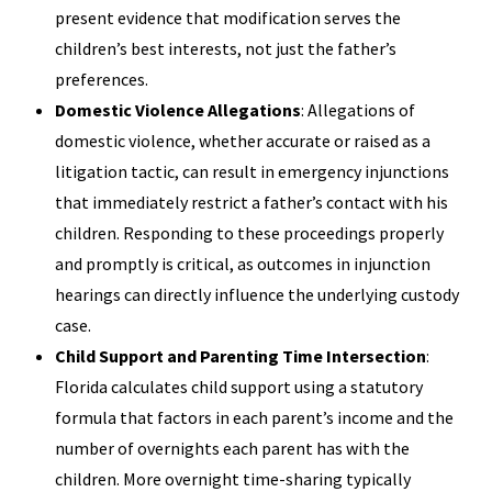
present evidence that modification serves the
children’s best interests, not just the father’s
preferences.
Domestic Violence Allegations
: Allegations of
domestic violence, whether accurate or raised as a
litigation tactic, can result in emergency injunctions
that immediately restrict a father’s contact with his
children. Responding to these proceedings properly
and promptly is critical, as outcomes in injunction
hearings can directly influence the underlying custody
case.
Child Support and Parenting Time Intersection
:
Florida calculates child support using a statutory
formula that factors in each parent’s income and the
number of overnights each parent has with the
children. More overnight time-sharing typically