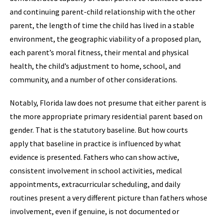
and continuing parent-child relationship with the other
parent, the length of time the child has lived in a stable
environment, the geographic viability of a proposed plan,
each parent’s moral fitness, their mental and physical
health, the child’s adjustment to home, school, and
community, and a number of other considerations.
Notably, Florida law does not presume that either parent is
the more appropriate primary residential parent based on
gender. That is the statutory baseline. But how courts
apply that baseline in practice is influenced by what
evidence is presented. Fathers who can show active,
consistent involvement in school activities, medical
appointments, extracurricular scheduling, and daily
routines present a very different picture than fathers whose
involvement, even if genuine, is not documented or