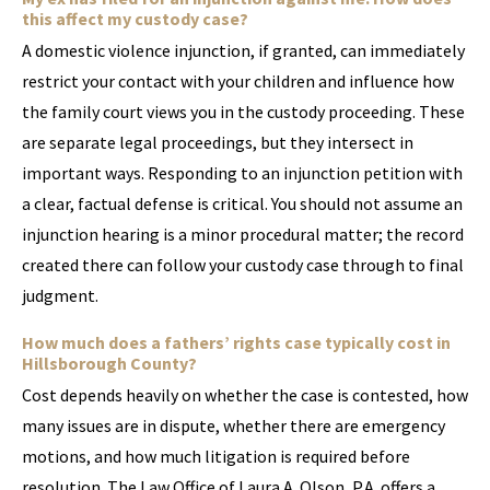
this affect my custody case?
A domestic violence injunction, if granted, can immediately
restrict your contact with your children and influence how
the family court views you in the custody proceeding. These
are separate legal proceedings, but they intersect in
important ways. Responding to an injunction petition with
a clear, factual defense is critical. You should not assume an
injunction hearing is a minor procedural matter; the record
created there can follow your custody case through to final
judgment.
How much does a fathers’ rights case typically cost in
Hillsborough County?
Cost depends heavily on whether the case is contested, how
many issues are in dispute, whether there are emergency
motions, and how much litigation is required before
resolution. The Law Office of Laura A. Olson, P.A. offers a