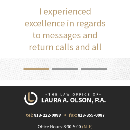
I experienced
excellence in regards
to messages and
return calls and all
communication.
tel:
813-222-0888
fax:
813-355-0087
Office Hours: 8:30-5:00
(M-F)