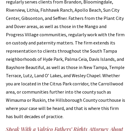
regularly serves clients from Brandon, Bloomingdale,
Riverview, Lithia, Fishhawk Ranch, Apollo Beach, Sun City
Center, Gibsonton, and Seffner. Fathers from the Plant City
and Dover areas, as well as those in the Mango and
Progress Village communities, regularly work with the firm
on custody and paternity matters. The firm extends its
representation to clients throughout the South Tampa
neighborhoods of Hyde Park, Palma Ceia, Davis Islands, and
Bayshore Beautiful, as well as those in New Tampa, Temple
Terrace, Lutz, Land O’ Lakes, and Wesley Chapel. Whether
you are located in the Citrus Park corridor, the Carrollwood
area, or communities further into the county such as
Wimauma or Ruskin, the Hillsborough County courthouse is
where your case will be heard, and that is where this firm
has built decades of practice.
Speak With a Valrico Fathers’ Rights Attorney About