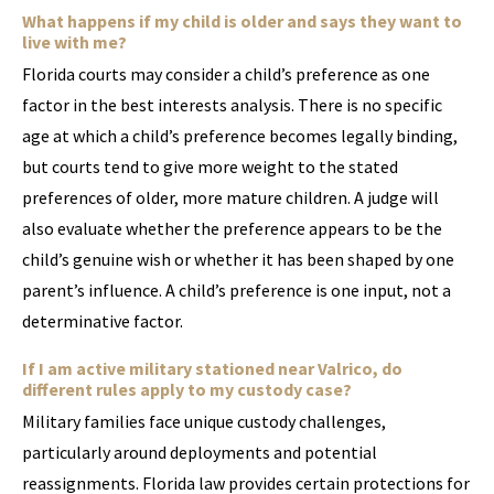
What happens if my child is older and says they want to
live with me?
Florida courts may consider a child’s preference as one
factor in the best interests analysis. There is no specific
age at which a child’s preference becomes legally binding,
but courts tend to give more weight to the stated
preferences of older, more mature children. A judge will
also evaluate whether the preference appears to be the
child’s genuine wish or whether it has been shaped by one
parent’s influence. A child’s preference is one input, not a
determinative factor.
If I am active military stationed near Valrico, do
different rules apply to my custody case?
Military families face unique custody challenges,
particularly around deployments and potential
reassignments. Florida law provides certain protections for