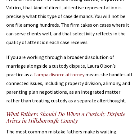
Valrico, that kind of direct, attentive representation is
precisely what this type of case demands. You will not be
one file among hundreds. The firm takes on cases where it
can serve clients well, and that selectivity reflects in the
quality of attention each case receives.
If you are working through a broader dissolution of
marriage alongside a custody dispute, Laura Olson’s
practice as a
Tampa divorce attorney
means she handles all
connected issues, including property division, alimony, and
parenting plan negotiations, as an integrated matter
rather than treating custody as a separate afterthought.
What Fathers Should Do When a Custody Dispute
Arises in Hillsborough County
The most common mistake fathers make is waiting.