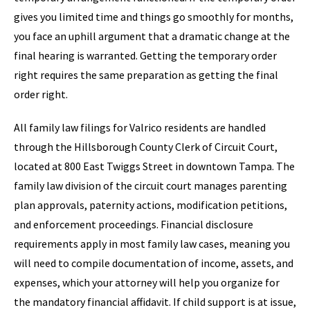
gives you limited time and things go smoothly for months,
you face an uphill argument that a dramatic change at the
final hearing is warranted. Getting the temporary order
right requires the same preparation as getting the final
order right.
All family law filings for Valrico residents are handled
through the Hillsborough County Clerk of Circuit Court,
located at 800 East Twiggs Street in downtown Tampa. The
family law division of the circuit court manages parenting
plan approvals, paternity actions, modification petitions,
and enforcement proceedings. Financial disclosure
requirements apply in most family law cases, meaning you
will need to compile documentation of income, assets, and
expenses, which your attorney will help you organize for
the mandatory financial affidavit. If child support is at issue,