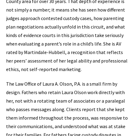
County area for over 30 years. That depth of experience is
not simply a number; it means she has seen how different
judges approach contested custody cases, how parenting
plan negotiations actually unfold in this circuit, and what
kinds of evidence courts in this jurisdiction take seriously
when evaluating a parent’s role in a child’s life. She is AV
rated by Martindale-Hubbell, a recognition that reflects
her peers’ assessment of her legal ability and professional
ethics, not self-reported marketing.
The Law Office of Laura A. Olson, P.A. is a small firm by
design. Fathers who retain Laura Olson work directly with
her, not with a rotating team of associates or a paralegal
who passes messages along. Clients report that she kept
them informed throughout the process, was responsive to
their communications, and understood what was at stake
for their families. For fathers facing custody disputes in