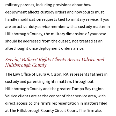
military parents, including provisions about how
deployment affects custody orders and how courts must
handle modification requests tied to military service. If you
are an active-duty service member with a custody matter in
Hillsborough County, the military dimension of your case
should be addressed from the outset, not treated as an
afterthought once deployment orders arrive.
Serving Fathers’ Rights Clients Across Valrico and
Hillsborough County
The Law Office of Laura A. Olson, P.A. represents fathers in
custody and parenting rights matters throughout
Hillsborough County and the greater Tampa Bay region.
Valrico clients are at the center of that service area, with
direct access to the firm’s representation in matters filed
at the Hillsborough County Circuit Court. The firm also