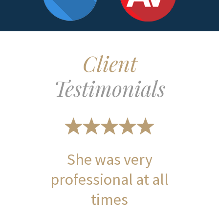
Client
Testimonials
She was very
professional at all
times