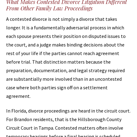
What Makes Contested Divorce Litigation Different
From Other Family Law Proceedings
A contested divorce is not simply a divorce that takes
longer. It is a fundamentally adversarial process in which
each spouse presents their position on disputed issues to
the court, and a judge makes binding decisions about the
rest of your life if the parties cannot reach agreement
before trial. That distinction matters because the
preparation, documentation, and legal strategy required
are substantially more involved than in an uncontested
case where both parties sign off on a settlement
agreement.
In Florida, divorce proceedings are heard in the circuit court.
For Brandon residents, that is the Hillsborough County
Circuit Court in Tampa. Contested matters often involve
temporary hearings before a final hearing is scheduled,