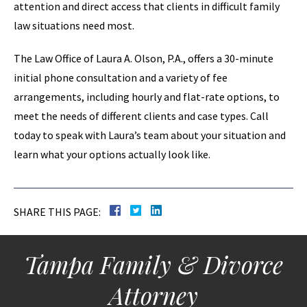
attention and direct access that clients in difficult family
law situations need most.
The Law Office of Laura A. Olson, P.A., offers a 30-minute
initial phone consultation and a variety of fee
arrangements, including hourly and flat-rate options, to
meet the needs of different clients and case types. Call
today to speak with Laura’s team about your situation and
learn what your options actually look like.
SHARE THIS PAGE:
Tampa Family & Divorce
Attorney