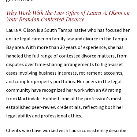
Why Work With the Law Office of Laura A. Olson on
Your Brandon Contested Divorce
Laura A. Olson is a South Tampa native who has focused her
entire legal career on family law and divorce in the Tampa
Bay area. With more than 30 years of experience, she has
handled the full range of contested divorce matters, from
disputes over time-sharing arrangements to high-asset
cases involving business interests, retirement accounts,
and complex property portfolios. Her peers in the legal
community have recognized her work with an AV rating
from Martindale-Hubbell, one of the profession’s most
established peer-review credentials, reflecting both her
legal ability and professional ethics.
Clients who have worked with Laura consistently describe