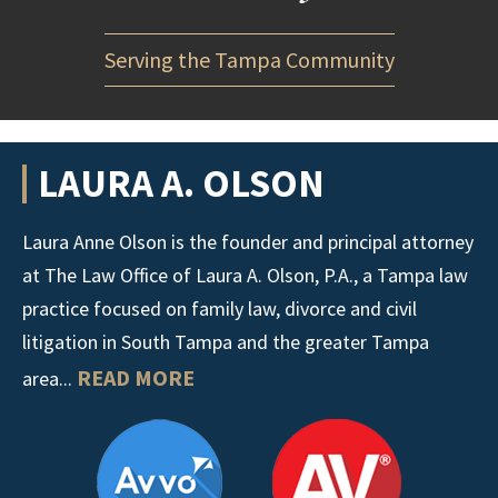
Serving the Tampa Community
LAURA A. OLSON
Laura Anne Olson is the founder and principal attorney
at The Law Office of Laura A. Olson, P.A., a Tampa law
practice focused on family law, divorce and civil
litigation in South Tampa and the greater Tampa
READ MORE
area...