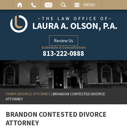
ARCH
MENU
Review Us
Schedule A Consultation
813-222-0888
TAMPA DIVORCE ATTORNEY
|
BRANDON CONTESTED DIVORCE
ATTORNEY
BRANDON CONTESTED DIVORCE
ATTORNEY