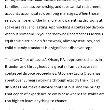
families, business ownership, and substantial retirement
accounts accumulated over long marriages. When those
relationships end, the financial and parenting decisions at
stake are real and lasting. Approaching a contested divorce
without someone in your corner who understands Florida’s
equitable distribution framework, alimony statutes, and
child custody standards is a significant disadvantage.
The Law Office of Laura A. Olson, P.A., represents clients in
Brandon and throughout the greater Tampa Bay area in
contested divorce proceedings. Attorney Laura Olson has
spent over 30 years working through exactly the kinds of
disputes that make a divorce contentious, and she brings
that depth of experience to every case where the stakes are
too high to leave anything to chance.