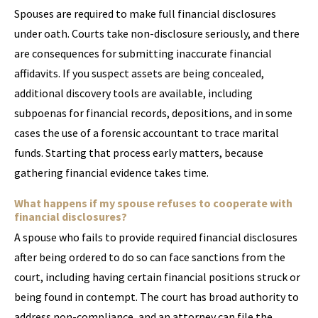
Spouses are required to make full financial disclosures
under oath. Courts take non-disclosure seriously, and there
are consequences for submitting inaccurate financial
affidavits. If you suspect assets are being concealed,
additional discovery tools are available, including
subpoenas for financial records, depositions, and in some
cases the use of a forensic accountant to trace marital
funds. Starting that process early matters, because
gathering financial evidence takes time.
What happens if my spouse refuses to cooperate with
financial disclosures?
A spouse who fails to provide required financial disclosures
after being ordered to do so can face sanctions from the
court, including having certain financial positions struck or
being found in contempt. The court has broad authority to
address non-compliance, and an attorney can file the