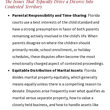
The Issues That Typically Drive a Divorce Into
Contested Territory
Parental Responsibility and Time-Sharing
: Florida
courts use a best interests of the child standard and
have a strong presumption in favor of both parents
remaining actively involved in the child’s life. When
parents disagree on where the children should
primarily reside, school enrollment, or holiday
schedules, these disputes often become the most
emotionally charged aspect of contested proceedings.
Equitable Distribution of Marital Assets
: Florida
divides marital property equitably, which generally
means equally unless there is a compelling reason to
deviate. Disputes arise frequently over what qualifies as
marital versus separate property, how to value a
closely held business, and how to handle assets like