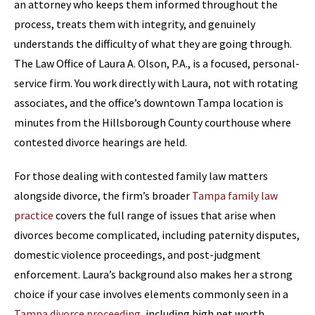
an attorney who keeps them informed throughout the
process, treats them with integrity, and genuinely
understands the difficulty of what they are going through.
The Law Office of Laura A. Olson, P.A., is a focused, personal-
service firm. You work directly with Laura, not with rotating
associates, and the office’s downtown Tampa location is
minutes from the Hillsborough County courthouse where
contested divorce hearings are held.
For those dealing with contested family law matters
alongside divorce, the firm’s broader
Tampa family law
practice
covers the full range of issues that arise when
divorces become complicated, including paternity disputes,
domestic violence proceedings, and post-judgment
enforcement. Laura’s background also makes her a strong
choice if your case involves elements commonly seen in a
Tampa divorce proceeding
, including high net worth