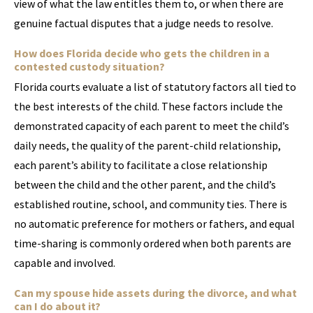
view of what the law entitles them to, or when there are
genuine factual disputes that a judge needs to resolve.
How does Florida decide who gets the children in a
contested custody situation?
Florida courts evaluate a list of statutory factors all tied to
the best interests of the child. These factors include the
demonstrated capacity of each parent to meet the child’s
daily needs, the quality of the parent-child relationship,
each parent’s ability to facilitate a close relationship
between the child and the other parent, and the child’s
established routine, school, and community ties. There is
no automatic preference for mothers or fathers, and equal
time-sharing is commonly ordered when both parents are
capable and involved.
Can my spouse hide assets during the divorce, and what
can I do about it?