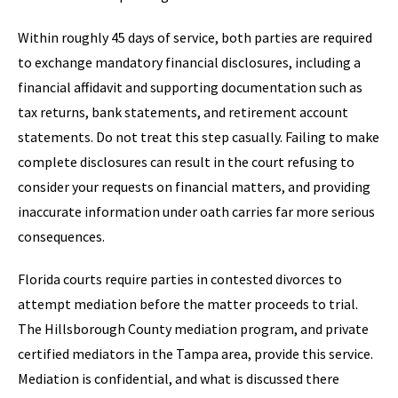
Within roughly 45 days of service, both parties are required
to exchange mandatory financial disclosures, including a
financial affidavit and supporting documentation such as
tax returns, bank statements, and retirement account
statements. Do not treat this step casually. Failing to make
complete disclosures can result in the court refusing to
consider your requests on financial matters, and providing
inaccurate information under oath carries far more serious
consequences.
Florida courts require parties in contested divorces to
attempt mediation before the matter proceeds to trial.
The Hillsborough County mediation program, and private
certified mediators in the Tampa area, provide this service.
Mediation is confidential, and what is discussed there