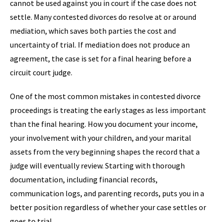
cannot be used against you in court if the case does not
settle. Many contested divorces do resolve at or around
mediation, which saves both parties the cost and
uncertainty of trial. If mediation does not produce an
agreement, the case is set for a final hearing before a
circuit court judge.
One of the most common mistakes in contested divorce
proceedings is treating the early stages as less important
than the final hearing. How you document your income,
your involvement with your children, and your marital
assets from the very beginning shapes the record that a
judge will eventually review. Starting with thorough
documentation, including financial records,
communication logs, and parenting records, puts you in a
better position regardless of whether your case settles or
goes to trial.