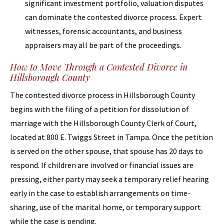
significant investment portfolio, valuation disputes
can dominate the contested divorce process. Expert
witnesses, forensic accountants, and business
appraisers may all be part of the proceedings.
How to Move Through a Contested Divorce in
Hillsborough County
The contested divorce process in Hillsborough County
begins with the filing of a petition for dissolution of
marriage with the Hillsborough County Clerk of Court,
located at 800 E. Twiggs Street in Tampa. Once the petition
is served on the other spouse, that spouse has 20 days to
respond. If children are involved or financial issues are
pressing, either party may seek a temporary relief hearing
early in the case to establish arrangements on time-
sharing, use of the marital home, or temporary support
while the case is pending.