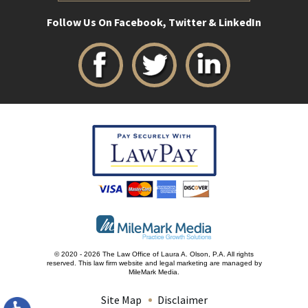
Follow Us On Facebook, Twitter & LinkedIn
© 2020 - 2026 The Law Office of Laura A. Olson, P.A. All rights
reserved.
This law firm website and
legal marketing
are managed by
MileMark Media.
Site Map
Disclaimer