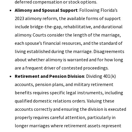
deferred compensation or stock options.
Alimony and Spousal Support
: Following Florida’s
2023 alimony reform, the available forms of support
include bridge-the-gap, rehabilitative, and durational
alimony. Courts consider the length of the marriage,
each spouse’s financial resources, and the standard of
living established during the marriage. Disagreements
about whether alimony is warranted and for how long
are a frequent driver of contested proceedings.
Retirement and Pension Division
: Dividing 401(k)
accounts, pension plans, and military retirement
benefits requires specific legal instruments, including
qualified domestic relations orders. Valuing these
accounts correctly and ensuring the division is executed
properly requires careful attention, particularly in
longer marriages where retirement assets represent