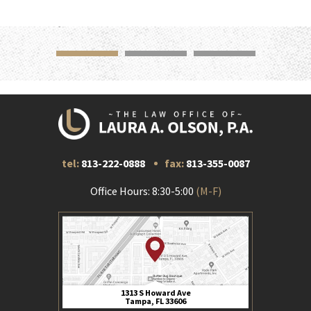
tel:
813-222-0888
fax:
813-355-0087
Office Hours: 8:30-5:00
(M-F)
1313 S Howard Ave
Tampa, FL 33606