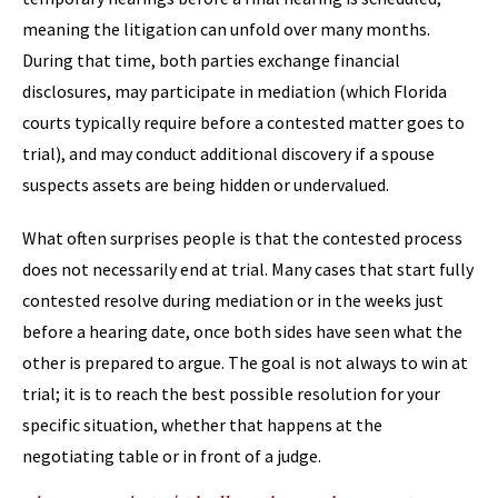
meaning the litigation can unfold over many months.
During that time, both parties exchange financial
disclosures, may participate in mediation (which Florida
courts typically require before a contested matter goes to
trial), and may conduct additional discovery if a spouse
suspects assets are being hidden or undervalued.
What often surprises people is that the contested process
does not necessarily end at trial. Many cases that start fully
contested resolve during mediation or in the weeks just
before a hearing date, once both sides have seen what the
other is prepared to argue. The goal is not always to win at
trial; it is to reach the best possible resolution for your
specific situation, whether that happens at the
negotiating table or in front of a judge.