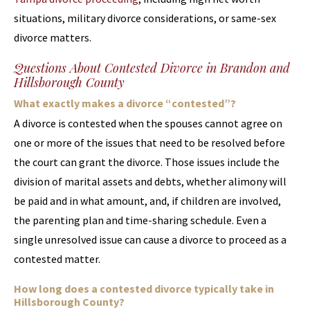
situations, military divorce considerations, or same-sex
divorce matters.
Questions About Contested Divorce in Brandon and
Hillsborough County
What exactly makes a divorce “contested”?
A divorce is contested when the spouses cannot agree on
one or more of the issues that need to be resolved before
the court can grant the divorce. Those issues include the
division of marital assets and debts, whether alimony will
be paid and in what amount, and, if children are involved,
the parenting plan and time-sharing schedule. Even a
single unresolved issue can cause a divorce to proceed as a
contested matter.
How long does a contested divorce typically take in
Hillsborough County?