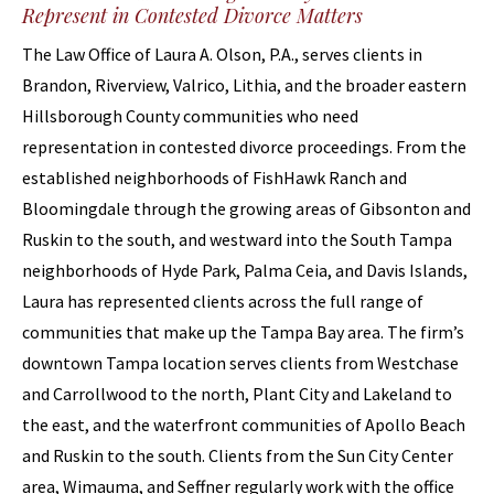
Represent in Contested Divorce Matters
The Law Office of Laura A. Olson, P.A., serves clients in
Brandon, Riverview, Valrico, Lithia, and the broader eastern
Hillsborough County communities who need
representation in contested divorce proceedings. From the
established neighborhoods of FishHawk Ranch and
Bloomingdale through the growing areas of Gibsonton and
Ruskin to the south, and westward into the South Tampa
neighborhoods of Hyde Park, Palma Ceia, and Davis Islands,
Laura has represented clients across the full range of
communities that make up the Tampa Bay area. The firm’s
downtown Tampa location serves clients from Westchase
and Carrollwood to the north, Plant City and Lakeland to
the east, and the waterfront communities of Apollo Beach
and Ruskin to the south. Clients from the Sun City Center
area, Wimauma, and Seffner regularly work with the office