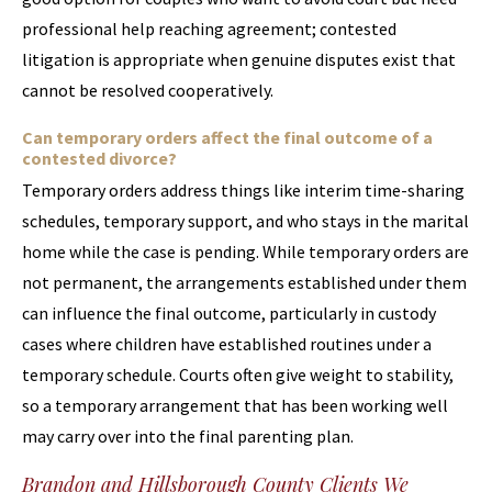
professional help reaching agreement; contested
litigation is appropriate when genuine disputes exist that
cannot be resolved cooperatively.
Can temporary orders affect the final outcome of a
contested divorce?
Temporary orders address things like interim time-sharing
schedules, temporary support, and who stays in the marital
home while the case is pending. While temporary orders are
not permanent, the arrangements established under them
can influence the final outcome, particularly in custody
cases where children have established routines under a
temporary schedule. Courts often give weight to stability,
so a temporary arrangement that has been working well
may carry over into the final parenting plan.
Brandon and Hillsborough County Clients We