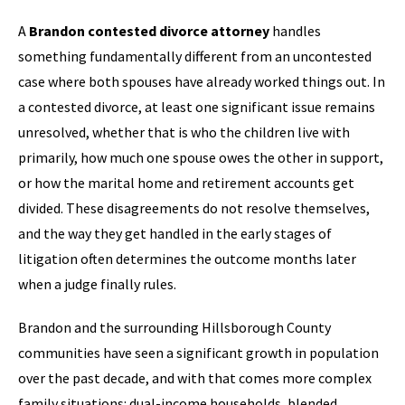
A
Brandon contested divorce attorney
handles
something fundamentally different from an uncontested
case where both spouses have already worked things out. In
a contested divorce, at least one significant issue remains
unresolved, whether that is who the children live with
primarily, how much one spouse owes the other in support,
or how the marital home and retirement accounts get
divided. These disagreements do not resolve themselves,
and the way they get handled in the early stages of
litigation often determines the outcome months later
when a judge finally rules.
Brandon and the surrounding Hillsborough County
communities have seen a significant growth in population
over the past decade, and with that comes more complex
family situations: dual-income households, blended