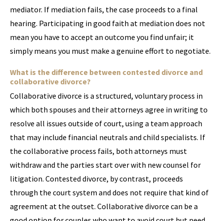
mediator. If mediation fails, the case proceeds to a final
hearing. Participating in good faith at mediation does not
mean you have to accept an outcome you find unfair; it
simply means you must make a genuine effort to negotiate.
What is the difference between contested divorce and
collaborative divorce?
Collaborative divorce is a structured, voluntary process in
which both spouses and their attorneys agree in writing to
resolve all issues outside of court, using a team approach
that may include financial neutrals and child specialists. If
the collaborative process fails, both attorneys must
withdraw and the parties start over with new counsel for
litigation. Contested divorce, by contrast, proceeds
through the court system and does not require that kind of
agreement at the outset. Collaborative divorce can be a
good option for couples who want to avoid court but need