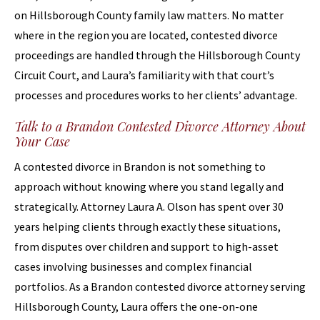
on Hillsborough County family law matters. No matter
where in the region you are located, contested divorce
proceedings are handled through the Hillsborough County
Circuit Court, and Laura’s familiarity with that court’s
processes and procedures works to her clients’ advantage.
Talk to a Brandon Contested Divorce Attorney About
Your Case
A contested divorce in Brandon is not something to
approach without knowing where you stand legally and
strategically. Attorney Laura A. Olson has spent over 30
years helping clients through exactly these situations,
from disputes over children and support to high-asset
cases involving businesses and complex financial
portfolios. As a Brandon contested divorce attorney serving
Hillsborough County, Laura offers the one-on-one