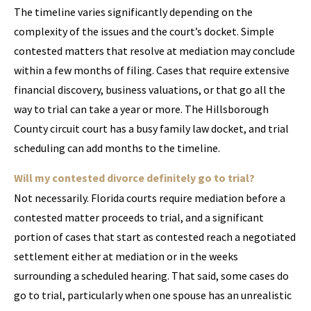
The timeline varies significantly depending on the
complexity of the issues and the court’s docket. Simple
contested matters that resolve at mediation may conclude
within a few months of filing. Cases that require extensive
financial discovery, business valuations, or that go all the
way to trial can take a year or more. The Hillsborough
County circuit court has a busy family law docket, and trial
scheduling can add months to the timeline.
Will my contested divorce definitely go to trial?
Not necessarily. Florida courts require mediation before a
contested matter proceeds to trial, and a significant
portion of cases that start as contested reach a negotiated
settlement either at mediation or in the weeks
surrounding a scheduled hearing. That said, some cases do
go to trial, particularly when one spouse has an unrealistic