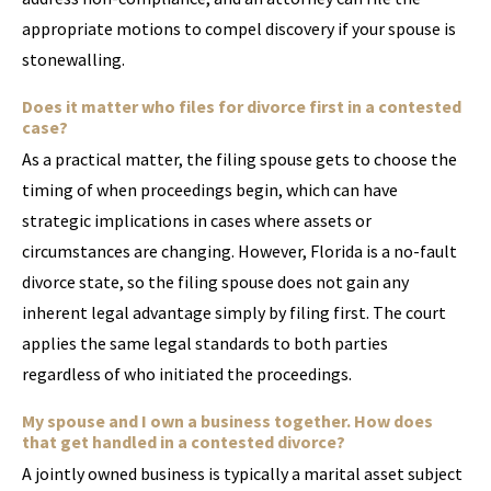
appropriate motions to compel discovery if your spouse is
stonewalling.
Does it matter who files for divorce first in a contested
case?
As a practical matter, the filing spouse gets to choose the
timing of when proceedings begin, which can have
strategic implications in cases where assets or
circumstances are changing. However, Florida is a no-fault
divorce state, so the filing spouse does not gain any
inherent legal advantage simply by filing first. The court
applies the same legal standards to both parties
regardless of who initiated the proceedings.
My spouse and I own a business together. How does
that get handled in a contested divorce?
A jointly owned business is typically a marital asset subject