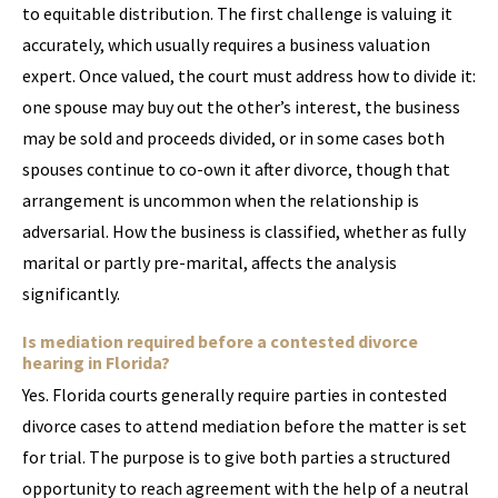
to equitable distribution. The first challenge is valuing it
accurately, which usually requires a business valuation
expert. Once valued, the court must address how to divide it:
one spouse may buy out the other’s interest, the business
may be sold and proceeds divided, or in some cases both
spouses continue to co-own it after divorce, though that
arrangement is uncommon when the relationship is
adversarial. How the business is classified, whether as fully
marital or partly pre-marital, affects the analysis
significantly.
Is mediation required before a contested divorce
hearing in Florida?
Yes. Florida courts generally require parties in contested
divorce cases to attend mediation before the matter is set
for trial. The purpose is to give both parties a structured
opportunity to reach agreement with the help of a neutral