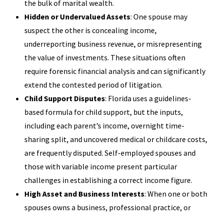
the bulk of marital wealth.
Hidden or Undervalued Assets
: One spouse may
suspect the other is concealing income,
underreporting business revenue, or misrepresenting
the value of investments. These situations often
require forensic financial analysis and can significantly
extend the contested period of litigation.
Child Support Disputes
: Florida uses a guidelines-
based formula for child support, but the inputs,
including each parent’s income, overnight time-
sharing split, and uncovered medical or childcare costs,
are frequently disputed. Self-employed spouses and
those with variable income present particular
challenges in establishing a correct income figure.
High Asset and Business Interests
: When one or both
spouses owns a business, professional practice, or