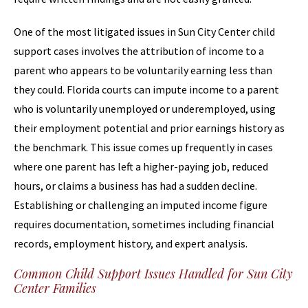
One of the most litigated issues in Sun City Center child
support cases involves the attribution of income to a
parent who appears to be voluntarily earning less than
they could. Florida courts can impute income to a parent
who is voluntarily unemployed or underemployed, using
their employment potential and prior earnings history as
the benchmark. This issue comes up frequently in cases
where one parent has left a higher-paying job, reduced
hours, or claims a business has had a sudden decline.
Establishing or challenging an imputed income figure
requires documentation, sometimes including financial
records, employment history, and expert analysis.
Common Child Support Issues Handled for Sun City
Center Families