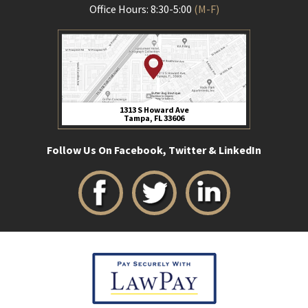
Office Hours: 8:30-5:00
(M-F)
1313 S Howard Ave
Tampa, FL 33606
Follow Us On Facebook, Twitter & LinkedIn