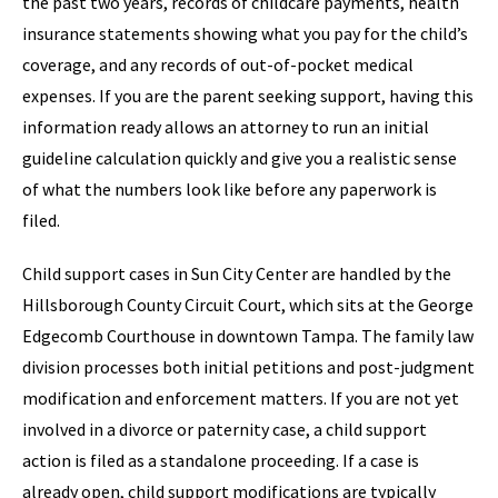
the past two years, records of childcare payments, health
insurance statements showing what you pay for the child’s
coverage, and any records of out-of-pocket medical
expenses. If you are the parent seeking support, having this
information ready allows an attorney to run an initial
guideline calculation quickly and give you a realistic sense
of what the numbers look like before any paperwork is
filed.
Child support cases in Sun City Center are handled by the
Hillsborough County Circuit Court, which sits at the George
Edgecomb Courthouse in downtown Tampa. The family law
division processes both initial petitions and post-judgment
modification and enforcement matters. If you are not yet
involved in a divorce or paternity case, a child support
action is filed as a standalone proceeding. If a case is
already open, child support modifications are typically