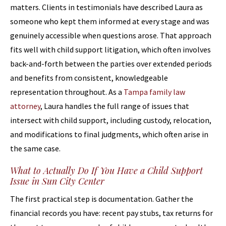
matters. Clients in testimonials have described Laura as
someone who kept them informed at every stage and was
genuinely accessible when questions arose. That approach
fits well with child support litigation, which often involves
back-and-forth between the parties over extended periods
and benefits from consistent, knowledgeable
representation throughout. As a
Tampa family law
attorney
, Laura handles the full range of issues that
intersect with child support, including custody, relocation,
and modifications to final judgments, which often arise in
the same case.
What to Actually Do If You Have a Child Support
Issue in Sun City Center
The first practical step is documentation. Gather the
financial records you have: recent pay stubs, tax returns for