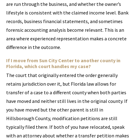
are run through the business, and whether the owner’s
lifestyle is consistent with the claimed income level. Bank
records, business financial statements, and sometimes
forensic accounting analysis become relevant. This is an
area where experienced representation makes a concrete
difference in the outcome.
If I move from Sun City Center to another county in
Florida, which court handles my case?
The court that originally entered the order generally
retains jurisdiction over it, but Florida law allows for
transfer of a case to a different county when both parties
have moved and neither still lives in the original county. If
you have moved but the other parent is still in
Hillsborough County, modification petitions are still
typically filed there. If both of you have relocated, speak
with an attorney about whether a transfer petition makes