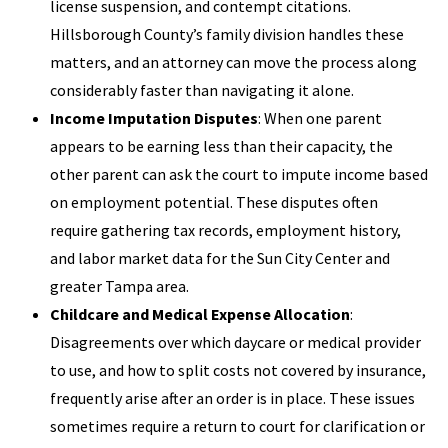
license suspension, and contempt citations.
Hillsborough County’s family division handles these
matters, and an attorney can move the process along
considerably faster than navigating it alone.
Income Imputation Disputes
: When one parent
appears to be earning less than their capacity, the
other parent can ask the court to impute income based
on employment potential. These disputes often
require gathering tax records, employment history,
and labor market data for the Sun City Center and
greater Tampa area.
Childcare and Medical Expense Allocation
:
Disagreements over which daycare or medical provider
to use, and how to split costs not covered by insurance,
frequently arise after an order is in place. These issues
sometimes require a return to court for clarification or