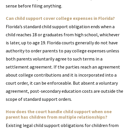
sense before filing anything.
Can child support cover college expenses in Florida?
Florida’s standard child support obligation ends when a
child reaches 18 or graduates from high school, whichever
is later, up to age 19. Florida courts generally do not have
authority to order parents to pay college expenses unless
both parents voluntarily agree to such terms in a
settlement agreement. If the parties reach an agreement
about college contributions and it is incorporated into a
court order, it can be enforceable. But absent a voluntary
agreement, post-secondary education costs are outside the
scope of standard support orders.
How does the court handle child support when one
parent has children from multiple relationships?
Existing legal child support obligations for children from