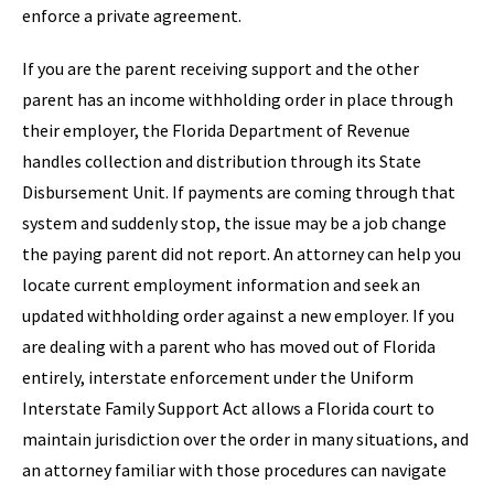
enforce a private agreement.
If you are the parent receiving support and the other
parent has an income withholding order in place through
their employer, the Florida Department of Revenue
handles collection and distribution through its State
Disbursement Unit. If payments are coming through that
system and suddenly stop, the issue may be a job change
the paying parent did not report. An attorney can help you
locate current employment information and seek an
updated withholding order against a new employer. If you
are dealing with a parent who has moved out of Florida
entirely, interstate enforcement under the Uniform
Interstate Family Support Act allows a Florida court to
maintain jurisdiction over the order in many situations, and
an attorney familiar with those procedures can navigate