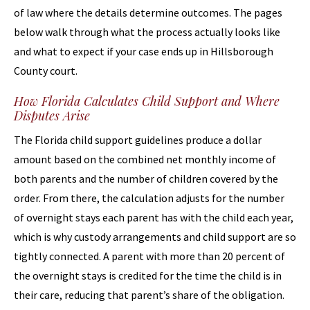
of law where the details determine outcomes. The pages
below walk through what the process actually looks like
and what to expect if your case ends up in Hillsborough
County court.
How Florida Calculates Child Support and Where
Disputes Arise
The Florida child support guidelines produce a dollar
amount based on the combined net monthly income of
both parents and the number of children covered by the
order. From there, the calculation adjusts for the number
of overnight stays each parent has with the child each year,
which is why custody arrangements and child support are so
tightly connected. A parent with more than 20 percent of
the overnight stays is credited for the time the child is in
their care, reducing that parent’s share of the obligation.