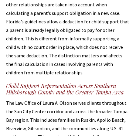
other relationships are taken into account when
calculating a parent’s support obligation in a new case.
Florida’s guidelines allow a deduction for child support that
a parent is already legally obligated to pay for other
children. This is different from informally supporting a
child with no court order in place, which does not receive
the same deduction. The distinction matters and affects
the final calculation in cases involving parents with
children from multiple relationships.
Child Support Representation Across Southern
Hillsborough County and the Greater Tampa Area
The Law Office of Laura A. Olson serves clients throughout
the Sun City Center corridor and across the broader Tampa
Bay region. This includes families in Ruskin, Apollo Beach,
Riverview, Gibsonton, and the communities along U.S. 41