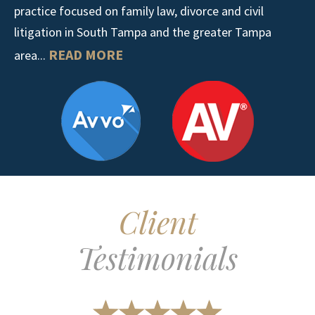
practice focused on family law, divorce and civil
litigation in South Tampa and the greater Tampa
READ MORE
area...
Client
Testimonials