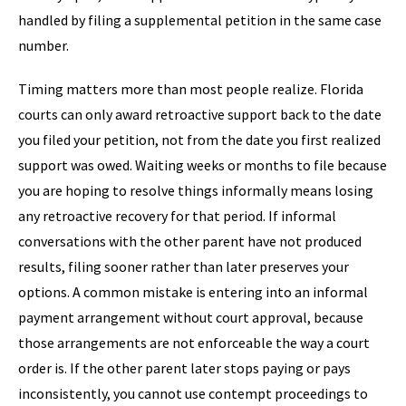
handled by filing a supplemental petition in the same case
number.
Timing matters more than most people realize. Florida
courts can only award retroactive support back to the date
you filed your petition, not from the date you first realized
support was owed. Waiting weeks or months to file because
you are hoping to resolve things informally means losing
any retroactive recovery for that period. If informal
conversations with the other parent have not produced
results, filing sooner rather than later preserves your
options. A common mistake is entering into an informal
payment arrangement without court approval, because
those arrangements are not enforceable the way a court
order is. If the other parent later stops paying or pays
inconsistently, you cannot use contempt proceedings to