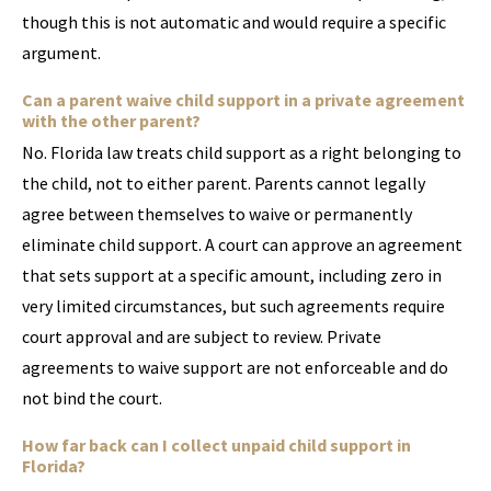
though this is not automatic and would require a specific
argument.
Can a parent waive child support in a private agreement
with the other parent?
No. Florida law treats child support as a right belonging to
the child, not to either parent. Parents cannot legally
agree between themselves to waive or permanently
eliminate child support. A court can approve an agreement
that sets support at a specific amount, including zero in
very limited circumstances, but such agreements require
court approval and are subject to review. Private
agreements to waive support are not enforceable and do
not bind the court.
How far back can I collect unpaid child support in
Florida?