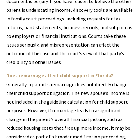
document is perjury. If you have reason to believe the other
parent is understating income, discovery tools are available
in family court proceedings, including requests for tax
returns, bank statements, business records, and subpoenas
to employers or financial institutions. Courts take these
issues seriously, and misrepresentation can affect the
outcome of the case and the court’s view of that party’s
credibility on other issues.
Does remarriage affect child support in Florida?
Generally, a parent’s remarriage does not directly change
their child support obligation. The new spouse’s income is
not included in the guideline calculation for child support
purposes. However, if remarriage leads to a significant
change in the parent’s overall financial picture, such as
reduced housing costs that free up more income, it may be
considered as part of a broader modification proceeding,