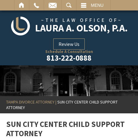
ARCH
MENU
Review Us
Schedule A Consultation
813-222-0888
TAMPA DIVORCE ATTORNEY
|
SUN CITY CENTER CHILD SUPPORT
ATTORNEY
SUN CITY CENTER CHILD SUPPORT
ATTORNEY