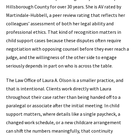
Hillsborough County for over 30 years. She is AV rated by
Martindale-Hubbell, a peer review rating that reflects her
colleagues’ assessment of both her legal ability and
professional ethics. That kind of recognition matters in
child support cases because these disputes often require
negotiation with opposing counsel before they ever reach a
judge, and the willingness of the other side to engage
seriously depends in part on who is across the table.
The Law Office of Laura A. Olson is a smaller practice, and
that is intentional. Clients work directly with Laura
throughout their case rather than being handed off to a
paralegal or associate after the initial meeting. In child
support matters, where details like a single paycheck, a
changed work schedule, or a new childcare arrangement
can shift the numbers meaningfully, that continuity