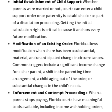
Initial Establishment of Child Support
: Whether
parents were married or not, courts can enter a child
support order once paternity is established or as part
of a dissolution proceeding. Getting the initial
calculation right is critical because it anchors every
future modification.
Modification of an Existing Order
: Florida allows
modification when there has been a substantial,
material, and unanticipated change in circumstances.
Common triggers include a significant income change
for either parent, a shift in the parenting time
arrangement, a child aging out of the order, or
substantial changes in the child’s needs.
Enforcement and Contempt Proceedings
: When a
parent stops paying, Florida courts have meaningful
tools available, including income withholding orders,