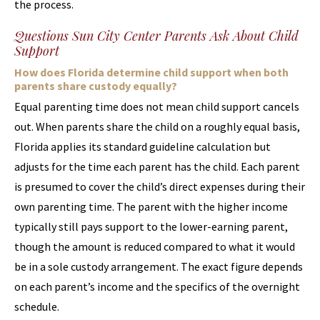
the process.
Questions Sun City Center Parents Ask About Child
Support
How does Florida determine child support when both
parents share custody equally?
Equal parenting time does not mean child support cancels
out. When parents share the child on a roughly equal basis,
Florida applies its standard guideline calculation but
adjusts for the time each parent has the child. Each parent
is presumed to cover the child’s direct expenses during their
own parenting time. The parent with the higher income
typically still pays support to the lower-earning parent,
though the amount is reduced compared to what it would
be in a sole custody arrangement. The exact figure depends
on each parent’s income and the specifics of the overnight
schedule.