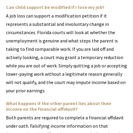
Can child support be modified if I lose my job?
A job loss can support a modification petition if it
represents a substantial and involuntary change in
circumstances. Florida courts will look at whether the
unemployment is genuine and what steps the parent is
taking to find comparable work. If you are laid off and
actively looking, a court may grant a temporary reduction
while you are out of work. Simply quitting a job or accepting
lower-paying work without a legitimate reason generally
will not qualify, and the court may impute income based on
your prior earnings.
What happens if the other parent lies about their
income on the financial affidavit?
Both parents are required to complete a financial affidavit
under oath. Falsifying income information on that