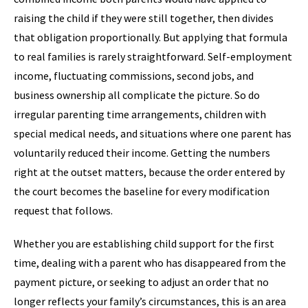
raising the child if they were still together, then divides
that obligation proportionally. But applying that formula
to real families is rarely straightforward. Self-employment
income, fluctuating commissions, second jobs, and
business ownership all complicate the picture. So do
irregular parenting time arrangements, children with
special medical needs, and situations where one parent has
voluntarily reduced their income. Getting the numbers
right at the outset matters, because the order entered by
the court becomes the baseline for every modification
request that follows.
Whether you are establishing child support for the first
time, dealing with a parent who has disappeared from the
payment picture, or seeking to adjust an order that no
longer reflects your family’s circumstances, this is an area