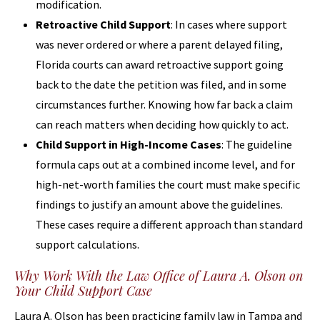
modification.
Retroactive Child Support
: In cases where support
was never ordered or where a parent delayed filing,
Florida courts can award retroactive support going
back to the date the petition was filed, and in some
circumstances further. Knowing how far back a claim
can reach matters when deciding how quickly to act.
Child Support in High-Income Cases
: The guideline
formula caps out at a combined income level, and for
high-net-worth families the court must make specific
findings to justify an amount above the guidelines.
These cases require a different approach than standard
support calculations.
Why Work With the Law Office of Laura A. Olson on
Your Child Support Case
Laura A. Olson has been practicing family law in Tampa and