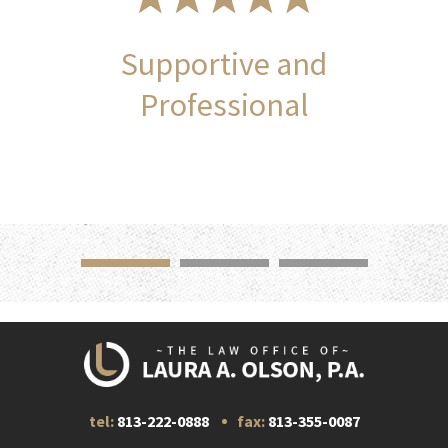
Supportive and
Professional
tel:
813-222-0888
fax:
813-355-0087