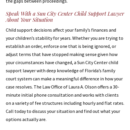
the gaps between proceedings.
Speak With a Sun City Center Child Support Lawyer
About Your Situation
Child support decisions affect your family’s finances and
your children’s stability for years. Whether you are trying to
establish an order, enforce one that is being ignored, or
adjust terms that have stopped making sense given how
your circumstances have changed, a Sun City Center child
support lawyer with deep knowledge of Florida’s family
court system can make a meaningful difference in how your
case resolves. The Law Office of Laura A. Olson offers a 30-
minute initial phone consultation and works with clients
on a variety of fee structures including hourly and flat rates.
Call today to discuss your situation and find out what your
options actually are.