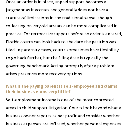
Once an order is in place, unpaid support becomes a
judgment as it accrues and generally does not have a
statute of limitations in the traditional sense, though
collecting on very old arrears can be more complicated in
practice. For retroactive support before an order is entered,
Florida courts can look back to the date the petition was
filed. In paternity cases, courts sometimes have flexibility
to go back further, but the filing date is typically the
governing benchmark. Acting promptly after a problem
arises preserves more recovery options.
What if the paying parent is self-employed and claims
their business earns very little?
Self-employment income is one of the most contested
areas in child support litigation. Courts look beyond what a
business owner reports as net profit and consider whether
business expenses are inflated, whether personal expenses