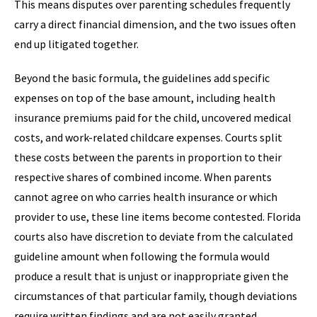
This means disputes over parenting schedules frequently
carry a direct financial dimension, and the two issues often
end up litigated together.
Beyond the basic formula, the guidelines add specific
expenses on top of the base amount, including health
insurance premiums paid for the child, uncovered medical
costs, and work-related childcare expenses. Courts split
these costs between the parents in proportion to their
respective shares of combined income. When parents
cannot agree on who carries health insurance or which
provider to use, these line items become contested. Florida
courts also have discretion to deviate from the calculated
guideline amount when following the formula would
produce a result that is unjust or inappropriate given the
circumstances of that particular family, though deviations
require written findings and are not easily granted.