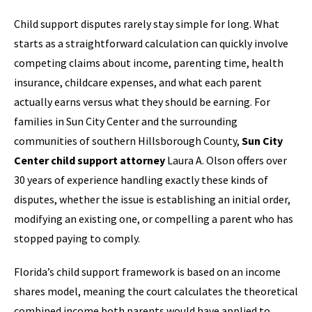
Child support disputes rarely stay simple for long. What
starts as a straightforward calculation can quickly involve
competing claims about income, parenting time, health
insurance, childcare expenses, and what each parent
actually earns versus what they should be earning. For
families in Sun City Center and the surrounding
communities of southern Hillsborough County,
Sun City
Center child support attorney
Laura A. Olson offers over
30 years of experience handling exactly these kinds of
disputes, whether the issue is establishing an initial order,
modifying an existing one, or compelling a parent who has
stopped paying to comply.
Florida’s child support framework is based on an income
shares model, meaning the court calculates the theoretical
combined income both parents would have applied to