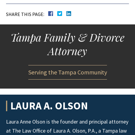
SHARE THIS PAGE:
Tampa Family & Divorce
Attorney
Serving the Tampa Community
LAURA A. OLSON
Laura Anne Olson is the founder and principal attorney
at The Law Office of Laura A. Olson, P.A., a Tampa law