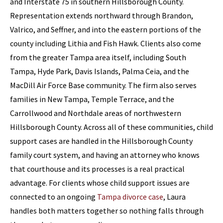
and Interstate 75 in southern Hillsborough County.
Representation extends northward through Brandon,
Valrico, and Seffner, and into the eastern portions of the
county including Lithia and Fish Hawk. Clients also come
from the greater Tampa area itself, including South
Tampa, Hyde Park, Davis Islands, Palma Ceia, and the
MacDill Air Force Base community. The firm also serves
families in New Tampa, Temple Terrace, and the
Carrollwood and Northdale areas of northwestern
Hillsborough County. Across all of these communities, child
support cases are handled in the Hillsborough County
family court system, and having an attorney who knows
that courthouse and its processes is a real practical
advantage. For clients whose child support issues are
connected to an ongoing
Tampa divorce case
, Laura
handles both matters together so nothing falls through