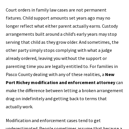
Court orders in family law cases are not permanent
fixtures. Child support amounts set years ago may no
longer reflect what either parent actually earns. Custody
arrangements built around a child’s early years may stop
serving that child as they grow older. And sometimes, the
other party simply stops complying with what a judge
already ordered, leaving you without the support or
parenting time you are legally entitled to. For families in
Pasco County dealing with any of these realities, a
New
Port Richey modification and enforcement attorney
can
make the difference between letting a broken arrangement
drag on indefinitely and getting back to terms that
actually work.
Modification and enforcement cases tend to get
underestimated. People sometimes assume that because a