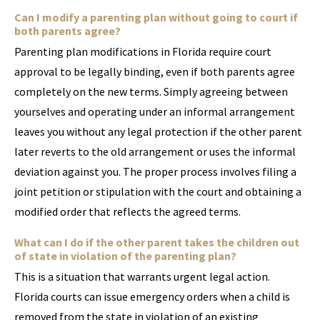
Can I modify a parenting plan without going to court if
both parents agree?
Parenting plan modifications in Florida require court
approval to be legally binding, even if both parents agree
completely on the new terms. Simply agreeing between
yourselves and operating under an informal arrangement
leaves you without any legal protection if the other parent
later reverts to the old arrangement or uses the informal
deviation against you. The proper process involves filing a
joint petition or stipulation with the court and obtaining a
modified order that reflects the agreed terms.
What can I do if the other parent takes the children out
of state in violation of the parenting plan?
This is a situation that warrants urgent legal action.
Florida courts can issue emergency orders when a child is
removed from the state in violation of an existing