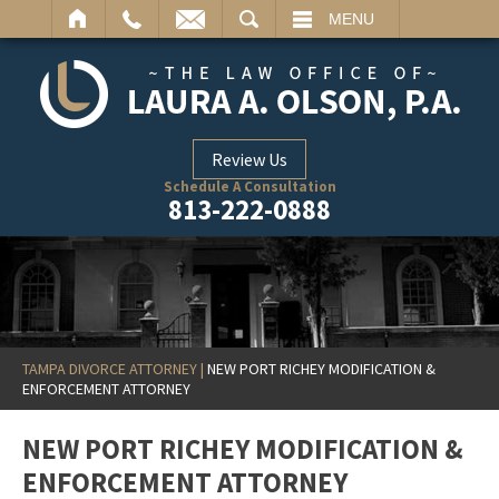
ARCH
MENU
Review Us
Schedule A Consultation
813-222-0888
TAMPA DIVORCE ATTORNEY
|
NEW PORT RICHEY MODIFICATION &
ENFORCEMENT ATTORNEY
NEW PORT RICHEY MODIFICATION &
ENFORCEMENT ATTORNEY