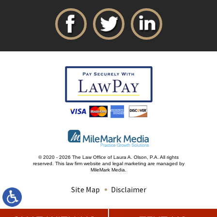
© 2020 - 2026 The Law Office of Laura A. Olson, P.A. All rights
reserved.
This law firm website and
legal marketing
are managed by
MileMark Media.
Site Map
Disclaimer