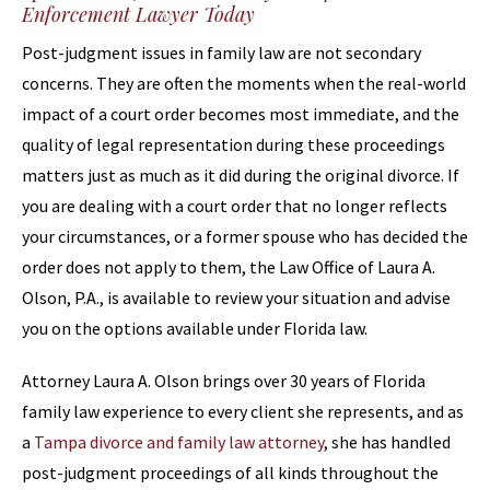
Enforcement Lawyer Today
Post-judgment issues in family law are not secondary
concerns. They are often the moments when the real-world
impact of a court order becomes most immediate, and the
quality of legal representation during these proceedings
matters just as much as it did during the original divorce. If
you are dealing with a court order that no longer reflects
your circumstances, or a former spouse who has decided the
order does not apply to them, the Law Office of Laura A.
Olson, P.A., is available to review your situation and advise
you on the options available under Florida law.
Attorney Laura A. Olson brings over 30 years of Florida
family law experience to every client she represents, and as
a
Tampa divorce and family law attorney
, she has handled
post-judgment proceedings of all kinds throughout the