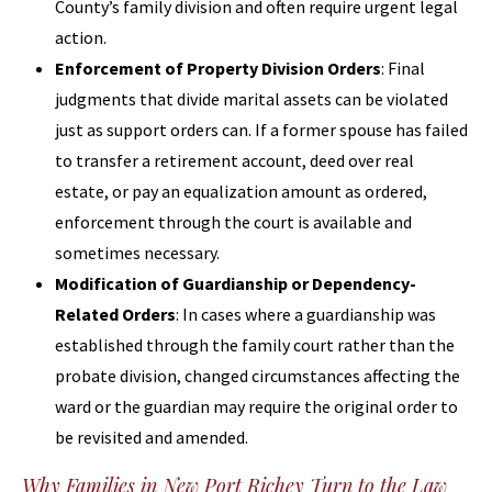
County’s family division and often require urgent legal
action.
Enforcement of Property Division Orders
: Final
judgments that divide marital assets can be violated
just as support orders can. If a former spouse has failed
to transfer a retirement account, deed over real
estate, or pay an equalization amount as ordered,
enforcement through the court is available and
sometimes necessary.
Modification of Guardianship or Dependency-
Related Orders
: In cases where a guardianship was
established through the family court rather than the
probate division, changed circumstances affecting the
ward or the guardian may require the original order to
be revisited and amended.
Why Families in New Port Richey Turn to the Law