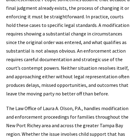
final judgment already exists, the process of changing it or
enforcing it must be straightforward. In practice, courts
hold these cases to specific legal standards. A modification
requires showing a substantial change in circumstances
since the original order was entered, and what qualifies as
substantial is not always obvious. An enforcement action
requires careful documentation and strategic use of the
court’s contempt powers. Neither situation resolves itself,
and approaching either without legal representation often
produces delays, missed opportunities, and outcomes that
leave the moving party no better off than before.
The Law Office of Laura A. Olson, P.A., handles modification
and enforcement proceedings for families throughout the
New Port Richey area and across the greater Tampa Bay
region. Whether the issue involves child support that has