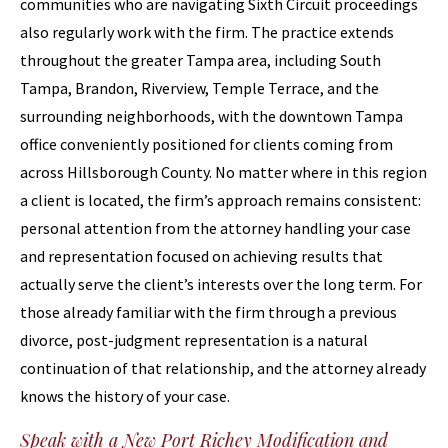
communities who are navigating Sixth Circuit proceedings
also regularly work with the firm. The practice extends
throughout the greater Tampa area, including South
Tampa, Brandon, Riverview, Temple Terrace, and the
surrounding neighborhoods, with the downtown Tampa
office conveniently positioned for clients coming from
across Hillsborough County. No matter where in this region
a client is located, the firm’s approach remains consistent:
personal attention from the attorney handling your case
and representation focused on achieving results that
actually serve the client’s interests over the long term. For
those already familiar with the firm through a previous
divorce, post-judgment representation is a natural
continuation of that relationship, and the attorney already
knows the history of your case.
Speak with a New Port Richey Modification and