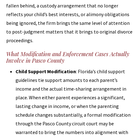
fallen behind, a custody arrangement that no longer
reflects your child’s best interests, or alimony obligations
being ignored, the firm brings the same level of attention
to post-judgment matters that it brings to original divorce
proceedings.
What Modification and Enforcement Cases Actually
Involve in Pasco County
Child Support Modification
: Florida’s child support
guidelines tie support amounts to each parent’s
income and the actual time-sharing arrangement in
place. When either parent experiences a significant,
lasting change in income, or when the parenting
schedule changes substantially, a formal modification
through the Pasco County circuit court may be
warranted to bring the numbers into alignment with