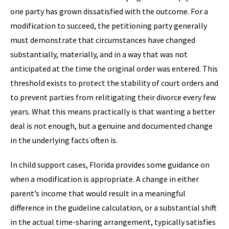
one party has grown dissatisfied with the outcome. For a
modification to succeed, the petitioning party generally
must demonstrate that circumstances have changed
substantially, materially, and in a way that was not
anticipated at the time the original order was entered. This
threshold exists to protect the stability of court orders and
to prevent parties from relitigating their divorce every few
years. What this means practically is that wanting a better
deal is not enough, but a genuine and documented change
in the underlying facts often is.
In child support cases, Florida provides some guidance on
when a modification is appropriate. A change in either
parent’s income that would result in a meaningful
difference in the guideline calculation, or a substantial shift
in the actual time-sharing arrangement, typically satisfies