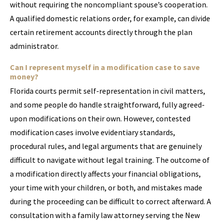
without requiring the noncompliant spouse’s cooperation.
A qualified domestic relations order, for example, can divide
certain retirement accounts directly through the plan
administrator.
Can I represent myself in a modification case to save
money?
Florida courts permit self-representation in civil matters,
and some people do handle straightforward, fully agreed-
upon modifications on their own. However, contested
modification cases involve evidentiary standards,
procedural rules, and legal arguments that are genuinely
difficult to navigate without legal training. The outcome of
a modification directly affects your financial obligations,
your time with your children, or both, and mistakes made
during the proceeding can be difficult to correct afterward. A
consultation with a family law attorney serving the New