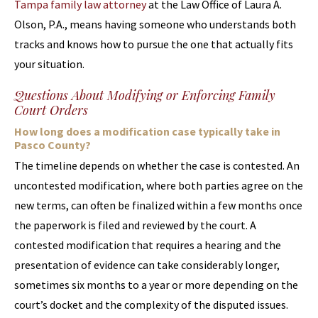
Tampa family law attorney
at the Law Office of Laura A.
Olson, P.A., means having someone who understands both
tracks and knows how to pursue the one that actually fits
your situation.
Questions About Modifying or Enforcing Family
Court Orders
How long does a modification case typically take in
Pasco County?
The timeline depends on whether the case is contested. An
uncontested modification, where both parties agree on the
new terms, can often be finalized within a few months once
the paperwork is filed and reviewed by the court. A
contested modification that requires a hearing and the
presentation of evidence can take considerably longer,
sometimes six months to a year or more depending on the
court’s docket and the complexity of the disputed issues.