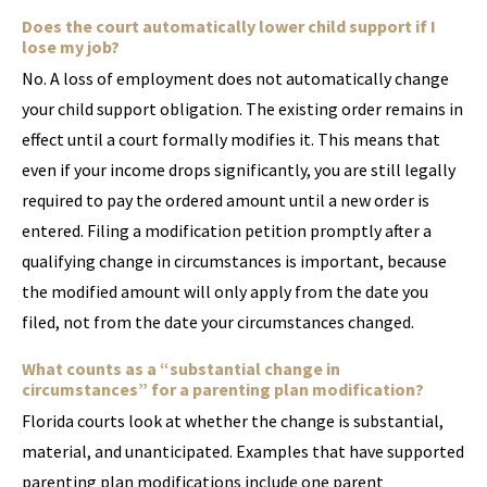
Does the court automatically lower child support if I
lose my job?
No. A loss of employment does not automatically change
your child support obligation. The existing order remains in
effect until a court formally modifies it. This means that
even if your income drops significantly, you are still legally
required to pay the ordered amount until a new order is
entered. Filing a modification petition promptly after a
qualifying change in circumstances is important, because
the modified amount will only apply from the date you
filed, not from the date your circumstances changed.
What counts as a “substantial change in
circumstances” for a parenting plan modification?
Florida courts look at whether the change is substantial,
material, and unanticipated. Examples that have supported
parenting plan modifications include one parent