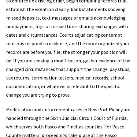
to enforce an existing order, begin compiling records that
establish the violation clearly: bank statements showing
missed deposits, text messages or emails acknowledging
nonpayment, logs of missed time-sharing exchanges with
dates and circumstances. Courts adjudicating contempt
motions respond to evidence, and the more organized your
records are before you file, the stronger your position will
be. If you are seeking a modification, gather evidence of the
changed circumstances that support the change: pay stubs,
tax returns, termination letters, medical records, school
documentation, or whatever is relevant to the specific
change you are trying to prove.
Modification and enforcement cases in New Port Richey are
handled through the Sixth Judicial Circuit Court of Florida,
which serves both Pasco and Pinellas counties. For Pasco
County matters, proceedings take place at the Pasco