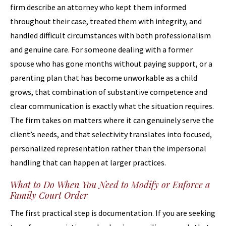
firm describe an attorney who kept them informed
throughout their case, treated them with integrity, and
handled difficult circumstances with both professionalism
and genuine care. For someone dealing with a former
spouse who has gone months without paying support, or a
parenting plan that has become unworkable as a child
grows, that combination of substantive competence and
clear communication is exactly what the situation requires.
The firm takes on matters where it can genuinely serve the
client’s needs, and that selectivity translates into focused,
personalized representation rather than the impersonal
handling that can happen at larger practices.
What to Do When You Need to Modify or Enforce a
Family Court Order
The first practical step is documentation. If you are seeking