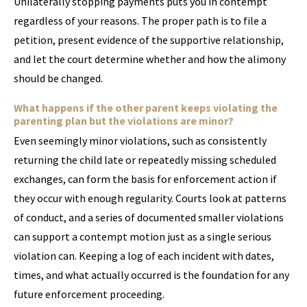
Unilaterally stopping payments puts you in contempt
regardless of your reasons. The proper path is to file a
petition, present evidence of the supportive relationship,
and let the court determine whether and how the alimony
should be changed.
What happens if the other parent keeps violating the
parenting plan but the violations are minor?
Even seemingly minor violations, such as consistently
returning the child late or repeatedly missing scheduled
exchanges, can form the basis for enforcement action if
they occur with enough regularity. Courts look at patterns
of conduct, and a series of documented smaller violations
can support a contempt motion just as a single serious
violation can. Keeping a log of each incident with dates,
times, and what actually occurred is the foundation for any
future enforcement proceeding.