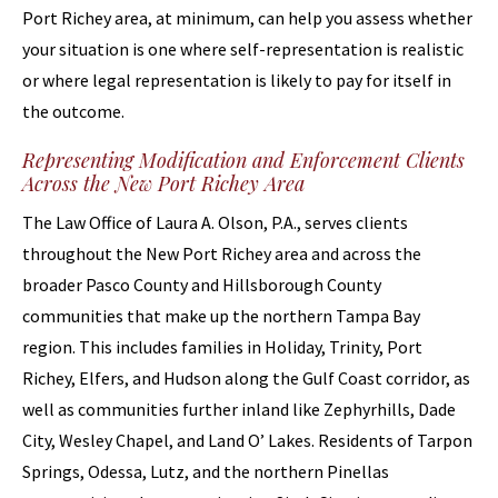
Port Richey area, at minimum, can help you assess whether
your situation is one where self-representation is realistic
or where legal representation is likely to pay for itself in
the outcome.
Representing Modification and Enforcement Clients
Across the New Port Richey Area
The Law Office of Laura A. Olson, P.A., serves clients
throughout the New Port Richey area and across the
broader Pasco County and Hillsborough County
communities that make up the northern Tampa Bay
region. This includes families in Holiday, Trinity, Port
Richey, Elfers, and Hudson along the Gulf Coast corridor, as
well as communities further inland like Zephyrhills, Dade
City, Wesley Chapel, and Land O’ Lakes. Residents of Tarpon
Springs, Odessa, Lutz, and the northern Pinellas