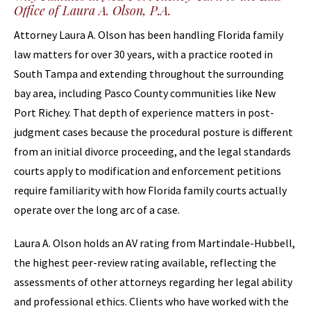
Office of Laura A. Olson, P.A.
Attorney Laura A. Olson has been handling Florida family
law matters for over 30 years, with a practice rooted in
South Tampa and extending throughout the surrounding
bay area, including Pasco County communities like New
Port Richey. That depth of experience matters in post-
judgment cases because the procedural posture is different
from an initial divorce proceeding, and the legal standards
courts apply to modification and enforcement petitions
require familiarity with how Florida family courts actually
operate over the long arc of a case.
Laura A. Olson holds an AV rating from Martindale-Hubbell,
the highest peer-review rating available, reflecting the
assessments of other attorneys regarding her legal ability
and professional ethics. Clients who have worked with the