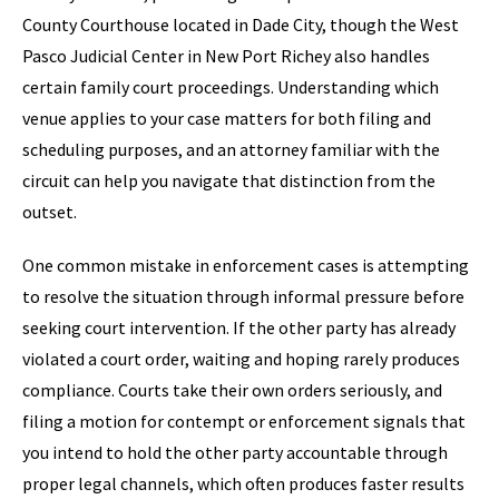
County Courthouse located in Dade City, though the West
Pasco Judicial Center in New Port Richey also handles
certain family court proceedings. Understanding which
venue applies to your case matters for both filing and
scheduling purposes, and an attorney familiar with the
circuit can help you navigate that distinction from the
outset.
One common mistake in enforcement cases is attempting
to resolve the situation through informal pressure before
seeking court intervention. If the other party has already
violated a court order, waiting and hoping rarely produces
compliance. Courts take their own orders seriously, and
filing a motion for contempt or enforcement signals that
you intend to hold the other party accountable through
proper legal channels, which often produces faster results