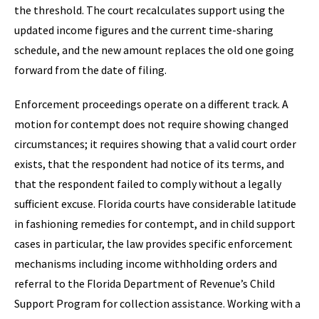
the threshold. The court recalculates support using the
updated income figures and the current time-sharing
schedule, and the new amount replaces the old one going
forward from the date of filing.
Enforcement proceedings operate on a different track. A
motion for contempt does not require showing changed
circumstances; it requires showing that a valid court order
exists, that the respondent had notice of its terms, and
that the respondent failed to comply without a legally
sufficient excuse. Florida courts have considerable latitude
in fashioning remedies for contempt, and in child support
cases in particular, the law provides specific enforcement
mechanisms including income withholding orders and
referral to the Florida Department of Revenue’s Child
Support Program for collection assistance. Working with a