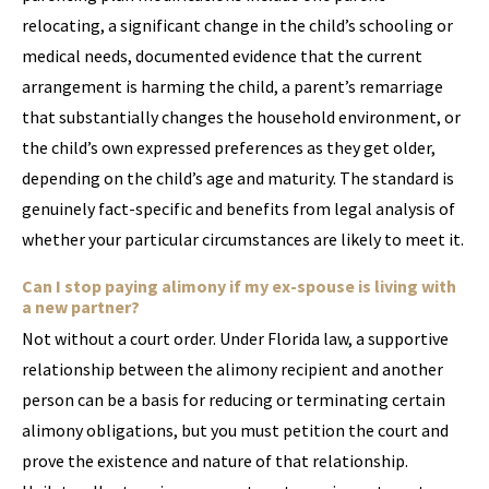
relocating, a significant change in the child’s schooling or
medical needs, documented evidence that the current
arrangement is harming the child, a parent’s remarriage
that substantially changes the household environment, or
the child’s own expressed preferences as they get older,
depending on the child’s age and maturity. The standard is
genuinely fact-specific and benefits from legal analysis of
whether your particular circumstances are likely to meet it.
Can I stop paying alimony if my ex-spouse is living with
a new partner?
Not without a court order. Under Florida law, a supportive
relationship between the alimony recipient and another
person can be a basis for reducing or terminating certain
alimony obligations, but you must petition the court and
prove the existence and nature of that relationship.