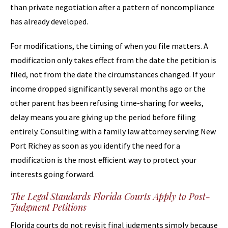
than private negotiation after a pattern of noncompliance
has already developed.
For modifications, the timing of when you file matters. A
modification only takes effect from the date the petition is
filed, not from the date the circumstances changed. If your
income dropped significantly several months ago or the
other parent has been refusing time-sharing for weeks,
delay means you are giving up the period before filing
entirely. Consulting with a family law attorney serving New
Port Richey as soon as you identify the need for a
modification is the most efficient way to protect your
interests going forward.
The Legal Standards Florida Courts Apply to Post-
Judgment Petitions
Florida courts do not revisit final judgments simply because