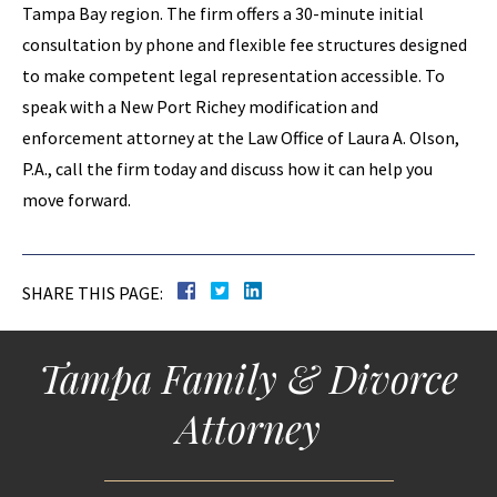
Tampa Bay region. The firm offers a 30-minute initial
consultation by phone and flexible fee structures designed
to make competent legal representation accessible. To
speak with a New Port Richey modification and
enforcement attorney at the Law Office of Laura A. Olson,
P.A., call the firm today and discuss how it can help you
move forward.
SHARE THIS PAGE:
Tampa Family & Divorce
Attorney