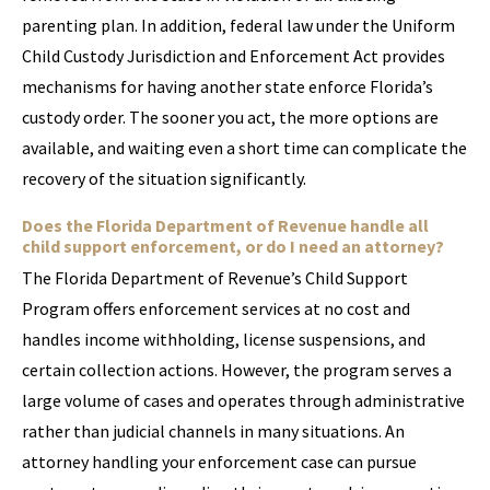
parenting plan. In addition, federal law under the Uniform
Child Custody Jurisdiction and Enforcement Act provides
mechanisms for having another state enforce Florida’s
custody order. The sooner you act, the more options are
available, and waiting even a short time can complicate the
recovery of the situation significantly.
Does the Florida Department of Revenue handle all
child support enforcement, or do I need an attorney?
The Florida Department of Revenue’s Child Support
Program offers enforcement services at no cost and
handles income withholding, license suspensions, and
certain collection actions. However, the program serves a
large volume of cases and operates through administrative
rather than judicial channels in many situations. An
attorney handling your enforcement case can pursue