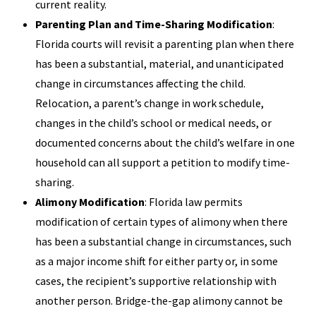
current reality.
Parenting Plan and Time-Sharing Modification
:
Florida courts will revisit a parenting plan when there
has been a substantial, material, and unanticipated
change in circumstances affecting the child.
Relocation, a parent’s change in work schedule,
changes in the child’s school or medical needs, or
documented concerns about the child’s welfare in one
household can all support a petition to modify time-
sharing.
Alimony Modification
: Florida law permits
modification of certain types of alimony when there
has been a substantial change in circumstances, such
as a major income shift for either party or, in some
cases, the recipient’s supportive relationship with
another person. Bridge-the-gap alimony cannot be