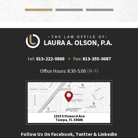
tel:
813-222-0888
fax:
813-355-0087
Office Hours: 8:30-5:00
(M-F)
1313 S Howard Ave
Tampa, FL 33606
Follow Us On Facebook, Twitter & LinkedIn