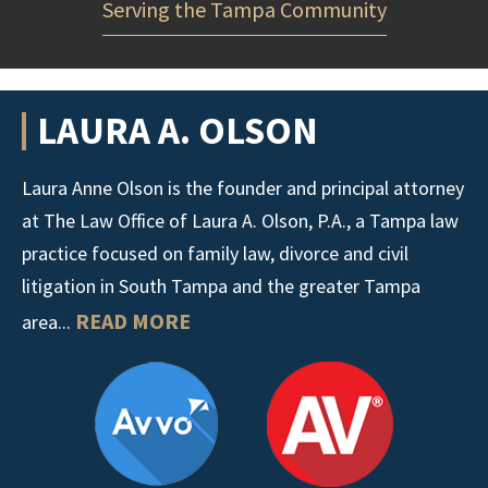
Serving the Tampa Community
LAURA A. OLSON
Laura Anne Olson is the founder and principal attorney
at The Law Office of Laura A. Olson, P.A., a Tampa law
practice focused on family law, divorce and civil
litigation in South Tampa and the greater Tampa
READ MORE
area...