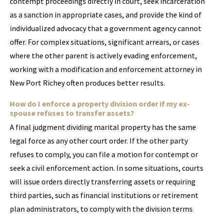
contempt proceedings directly in court, seek incarceration
as a sanction in appropriate cases, and provide the kind of
individualized advocacy that a government agency cannot
offer. For complex situations, significant arrears, or cases
where the other parent is actively evading enforcement,
working with a modification and enforcement attorney in
New Port Richey often produces better results.
How do I enforce a property division order if my ex-
spouse refuses to transfer assets?
A final judgment dividing marital property has the same
legal force as any other court order. If the other party
refuses to comply, you can file a motion for contempt or
seek a civil enforcement action. In some situations, courts
will issue orders directly transferring assets or requiring
third parties, such as financial institutions or retirement
plan administrators, to comply with the division terms