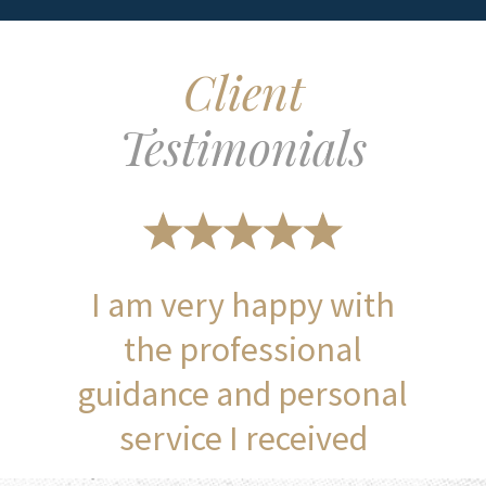
Client
Testimonials
I am very happy with
the professional
guidance and personal
service I received