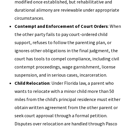
modified once established, but rehabilitative and
durational alimony are reviewable under appropriate
circumstances.
Contempt and Enforcement of Court Orders
: When
the other party fails to pay court-ordered child
support, refuses to follow the parenting plan, or
ignores other obligations in the final judgment, the
court has tools to compel compliance, including civil
contempt proceedings, wage garnishment, license
suspension, and in serious cases, incarceration.
Child Relocation
: Under Florida law, a parent who
wants to relocate with a minor child more than 50
miles from the child’s principal residence must either
obtain written agreement from the other parent or
seek court approval through a formal petition.
Disputes over relocation are handled through Pasco