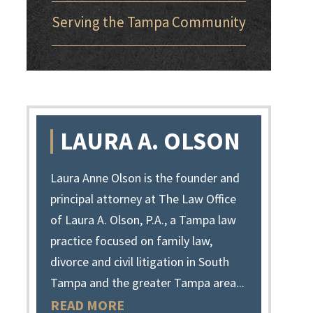
Serving the Tampa Community
LAURA A. OLSON
Laura Anne Olson is the founder and
principal attorney at The Law Office
of Laura A. Olson, P.A., a Tampa law
practice focused on family law,
divorce and civil litigation in South
Tampa and the greater Tampa area...
READ MORE