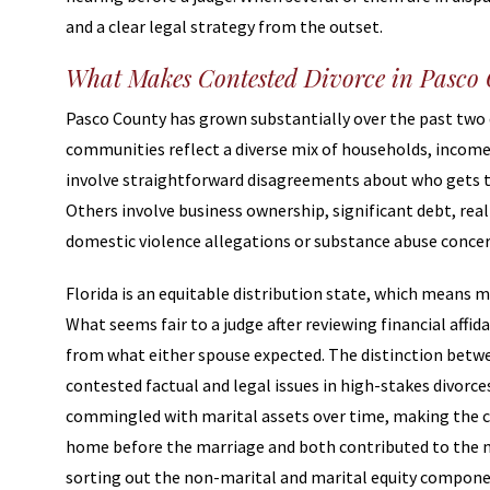
and a clear legal strategy from the outset.
What Makes Contested Divorce in Pasco
Pasco County has grown substantially over the past two
communities reflect a diverse mix of households, income 
involve straightforward disagreements about who gets t
Others involve business ownership, significant debt, rea
domestic violence allegations or substance abuse concern
Florida is an equitable distribution state, which means ma
What seems fair to a judge after reviewing financial affid
from what either spouse expected. The distinction betw
contested factual and legal issues in high-stakes divor
commingled with marital assets over time, making the cl
home before the marriage and both contributed to the 
sorting out the non-marital and marital equity component