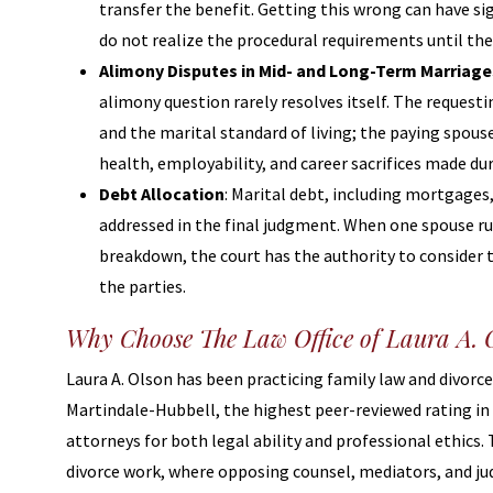
transfer the benefit. Getting this wrong can have s
do not realize the procedural requirements until they
Alimony Disputes in Mid- and Long-Term Marriage
alimony question rarely resolves itself. The requesti
and the marital standard of living; the paying spo
health, employability, and career sacrifices made du
Debt Allocation
: Marital debt, including mortgages,
addressed in the final judgment. When one spouse run
breakdown, the court has the authority to consider t
the parties.
Why Choose The Law Office of Laura A. O
Laura A. Olson has been practicing family law and divorce 
Martindale-Hubbell, the highest peer-reviewed rating in 
attorneys for both legal ability and professional ethics
divorce work, where opposing counsel, mediators, and ju