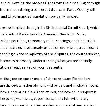
antial. Getting the process right from the first filing through
sions made during a contested divorce in Pasco County will
, and what financial foundation you carry forward.
ere are handled through the Sixth Judicial Circuit Court, which
 located off Massachusetts Avenue in New Port Richey
riage petitions, temporary relief hearings, and final trials.
both parties have already agreed on every issue, a contested
nding on the complexity of the disputes, the court’s docket,
l becomes necessary. Understanding what you are actually
ition already served on you, is essential.
 disagree on one or more of the core issues Florida law
 are divided, whether alimony will be paid and in what amount,
 how a parenting plan is structured, and how child support is
l experts, witnesses, depositions, and a full evidentiary
pute at the same time, the case demands careful preparation