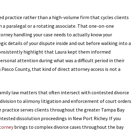
sed practice rather than a high-volume firm that cycles clients
th a paralegal or a rotating associate. That one-on-one
torney handling your case needs to actually know your
gic details of your dispute inside and out before walking into a
onsistently highlight that Laura kept them informed
rsonal attention during what was a difficult period in their
 Pasco County, that kind of direct attorney access is not a
family law matters that often intersect with contested divorce
division to alimony litigation and enforcement of court orders
se practice serves clients throughout the greater Tampa Bay
ntested dissolution proceedings in New Port Richey. If you
torney
brings to complex divorce cases throughout the bay