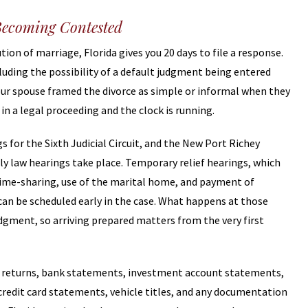
Becoming Contested
tion of marriage, Florida gives you 20 days to file a response.
luding the possibility of a default judgment being entered
 your spouse framed the divorce as simple or informal when they
 in a legal proceeding and the clock is running.
s for the Sixth Judicial Circuit, and the New Port Richey
y law hearings take place. Temporary relief hearings, which
time-sharing, use of the marital home, and payment of
can be scheduled early in the case. What happens at those
udgment, so arriving prepared matters from the very first
ax returns, bank statements, investment account statements,
edit card statements, vehicle titles, and any documentation