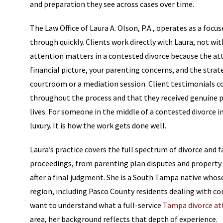
and preparation they see across cases over time.
The Law Office of Laura A. Olson, P.A., operates as a focu
through quickly. Clients work directly with Laura, not wi
attention matters in a contested divorce because the at
financial picture, your parenting concerns, and the strate
courtroom or a mediation session. Client testimonials c
throughout the process and that they received genuine pe
lives. For someone in the middle of a contested divorce in
luxury. It is how the work gets done well.
Laura’s practice covers the full spectrum of divorce and 
proceedings, from parenting plan disputes and property 
after a final judgment. She is a South Tampa native who
region, including Pasco County residents dealing with co
want to understand what a full-service
Tampa divorce at
area, her background reflects that depth of experience.