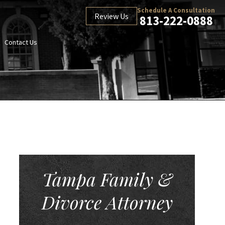
Schedule A Consultation
Review Us
813-222-0888
Contact Us
Tampa Family &
Divorce Attorney