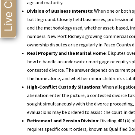
Live Chat
age and maturity.
Division of Business Interests
: When one or both 
battleground. Closely held businesses, professional 
and the methodology used, whether asset-based, inc
numbers. New Port Richey’s growing commercial corr
ownership disputes arise regularly in Pasco County d
Real Property and the Marital Home
: Disputes ove
how to handle an underwater mortgage or equity spl
contested divorce. The answer depends on current pr
the home alone, and whether minor children’s stabilit
High-Conflict Custody Situations
: When allegatio
alienation enter the picture, a contested divorce tak
sought simultaneously with the divorce proceeding,
evaluations may be ordered to assist the court in d
Retirement and Pension Division
: Dividing 401(k)
requires specific court orders, known as Qualified D