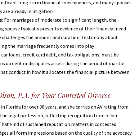
ignificant long-term financial consequences, and many spouses
 are already in litigation.
s
: For marriages of moderate to significant length, the
ng spouse typically presents evidence of their financial need
use challenges the amount and duration. Testimony about
ring the marriage frequently comes into play.
 car loans, credit card debt, and tax obligations, must be
s up debt or dissipates assets during the period of marital
hat conduct in how it allocates the financial picture between
lson, P.A. for Your Contested Divorce
in Florida for over 30 years, and she carries an AV rating from
the legal profession, reflecting recognition from other
. That kind of sustained reputation matters in contested
dges all form impressions based on the quality of the advocacy