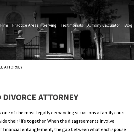
 Firm
Practice Areas
Serving
Testimonials
Alimony Calculator
Blog
CE ATTORNEY
 DIVORCE ATTORNEY
 one of the most legally demanding situations a family court
ide their life together. When the disagreements involve
rs of financial entanglement, the gap between what each spouse