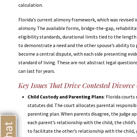
calculation.
Florida’s current alimony framework, which was revised 
alimony. The available forms, bridge-the-gap, rehabilita
eligibility standards, durational limits tied to the leng
to demonstrate a need and the other spouse’s ability to 
become a central dispute, with each side presenting evi
standard of living. These are not abstract legal questio
can last for years.
Key Issues That Drive Contested Divorce
Child Custody and Parenting Plans
: Florida court
statutes did. The court allocates parental responsib
parenting plan. When parents disagree, the judge app
each parent’s relationship with the child, the child’
to facilitate the other’s relationship with the child