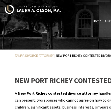
Home
Our
TAMPA DIVORCE ATTORNEY
|
NEW PORT RICHEY CONTESTED DIVOR
NEW PORT RICHEY CONTESTED
A
New Port Richey contested divorce attorney
handles
can present: two spouses who cannot agree on how to div
children, significant assets, business interests, or yea