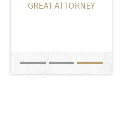
GREAT ATTORNEY