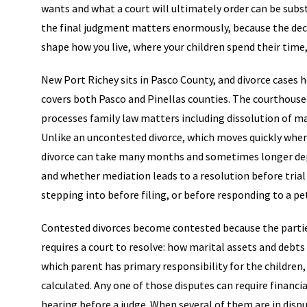
wants and what a court will ultimately order can be subst
the final judgment matters enormously, because the deci
shape how you live, where your children spend their time
New Port Richey sits in Pasco County, and divorce cases h
covers both Pasco and Pinellas counties. The courthouse
processes family law matters including dissolution of mar
Unlike an uncontested divorce, which moves quickly when 
divorce can take many months and sometimes longer depe
and whether mediation leads to a resolution before tria
stepping into before filing, or before responding to a pet
Contested divorces become contested because the parties
requires a court to resolve: how marital assets and debts
which parent has primary responsibility for the children,
calculated. Any one of those disputes can require financia
hearing before a judge. When several of them are in dis