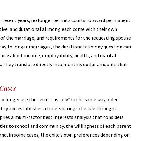
in recent years, no longer permits courts to award permanent
tive, and durational alimony, each come with their own
th of the marriage, and requirements for the requesting spouse
pay. In longer marriages, the durational alimony question can
dence about income, employability, health, and marital
ns. They translate directly into monthly dollar amounts that
 Cases
s no longer use the term “custody” in the same way older
ility and establishes a time-sharing schedule through a
lies a multi-factor best interests analysis that considers
s ties to school and community, the willingness of each parent
, and, in some cases, the child’s own preferences depending on