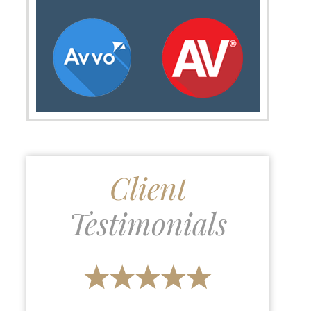
Client
Testimonials