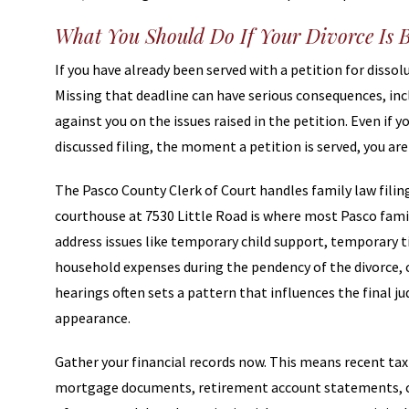
What You Should Do If Your Divorce Is 
If you have already been served with a petition for dissolu
Missing that deadline can have serious consequences, inc
against you on the issues raised in the petition. Even if
discussed filing, the moment a petition is served, you are
The Pasco County Clerk of Court handles family law filing
courthouse at 7530 Little Road is where most Pasco famil
address issues like temporary child support, temporary 
household expenses during the pendency of the divorce, 
hearings often sets a pattern that influences the final j
appearance.
Gather your financial records now. This means recent t
mortgage documents, retirement account statements, cr