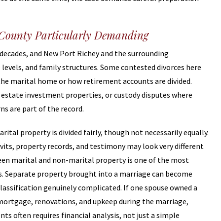
 County Particularly Demanding
 decades, and New Port Richey and the surrounding
levels, and family structures. Some contested divorces here
he marital home or how retirement accounts are divided.
l estate investment properties, or custody disputes where
s are part of the record.
rital property is divided fairly, though not necessarily equally.
avits, property records, and testimony may look very different
een marital and non-marital property is one of the most
ces. Separate property brought into a marriage can become
assification genuinely complicated. If one spouse owned a
mortgage, renovations, and upkeep during the marriage,
s often requires financial analysis, not just a simple