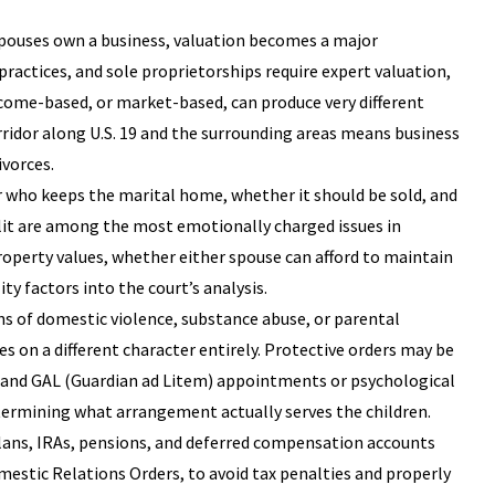
spouses own a business, valuation becomes a major
practices, and sole proprietorships require expert valuation,
ome-based, or market-based, can produce very different
idor along U.S. 19 and the surrounding areas means business
ivorces.
r who keeps the marital home, whether it should be sold, and
it are among the most emotionally charged issues in
operty values, whether either spouse can afford to maintain
y factors into the court’s analysis.
ns of domestic violence, substance abuse, or parental
es on a different character entirely. Protective orders may be
 and GAL (Guardian ad Litem) appointments or psychological
etermining what arrangement actually serves the children.
 plans, IRAs, pensions, and deferred compensation accounts
omestic Relations Orders, to avoid tax penalties and properly