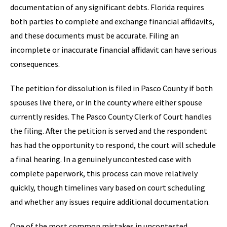
documentation of any significant debts. Florida requires
both parties to complete and exchange financial affidavits,
and these documents must be accurate. Filing an
incomplete or inaccurate financial affidavit can have serious
consequences.
The petition for dissolution is filed in Pasco County if both
spouses live there, or in the county where either spouse
currently resides. The Pasco County Clerk of Court handles
the filing. After the petition is served and the respondent
has had the opportunity to respond, the court will schedule
a final hearing. In a genuinely uncontested case with
complete paperwork, this process can move relatively
quickly, though timelines vary based on court scheduling
and whether any issues require additional documentation.
One of the most common mistakes in uncontested