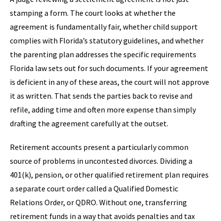
stamping a form. The court looks at whether the
agreement is fundamentally fair, whether child support
complies with Florida’s statutory guidelines, and whether
the parenting plan addresses the specific requirements
Florida law sets out for such documents. If your agreement
is deficient in any of these areas, the court will not approve
it as written. That sends the parties back to revise and
refile, adding time and often more expense than simply
drafting the agreement carefully at the outset.
Retirement accounts present a particularly common
source of problems in uncontested divorces. Dividing a
401(k), pension, or other qualified retirement plan requires
a separate court order called a Qualified Domestic
Relations Order, or QDRO. Without one, transferring
retirement funds in a way that avoids penalties and tax