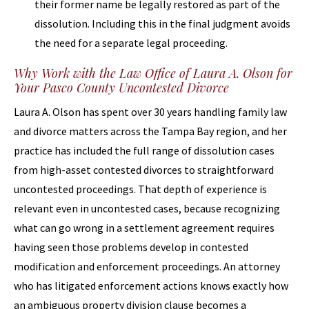
their former name be legally restored as part of the
dissolution. Including this in the final judgment avoids
the need for a separate legal proceeding.
Why Work with the Law Office of Laura A. Olson for
Your Pasco County Uncontested Divorce
Laura A. Olson has spent over 30 years handling family law
and divorce matters across the Tampa Bay region, and her
practice has included the full range of dissolution cases
from high-asset contested divorces to straightforward
uncontested proceedings. That depth of experience is
relevant even in uncontested cases, because recognizing
what can go wrong in a settlement agreement requires
having seen those problems develop in contested
modification and enforcement proceedings. An attorney
who has litigated enforcement actions knows exactly how
an ambiguous property division clause becomes a