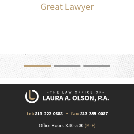
Great Lawyer
tel:
813-222-0888
fax:
813-355-0087
Office Hours: 8:30-5:00
(M-F)