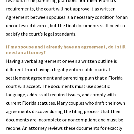
revision. If the parenting plan does not meet Florida’s
requirements, the court will not approve it as written.
Agreement between spouses is a necessary condition for an
uncontested divorce, but the final documents still need to
satisfy the court’s legal standards.
If my spouse and I already have an agreement, do I still
need an attorney?
Having a verbal agreement or even a written outline is
different from having a legally enforceable marital
settlement agreement and parenting plan that a Florida
court will accept. The documents must use specific
language, address all required issues, and comply with
current Florida statutes. Many couples who draft their own
agreements discover during the filing process that their
documents are incomplete or noncompliant and must be
redone. An attorney reviews these documents for exactly