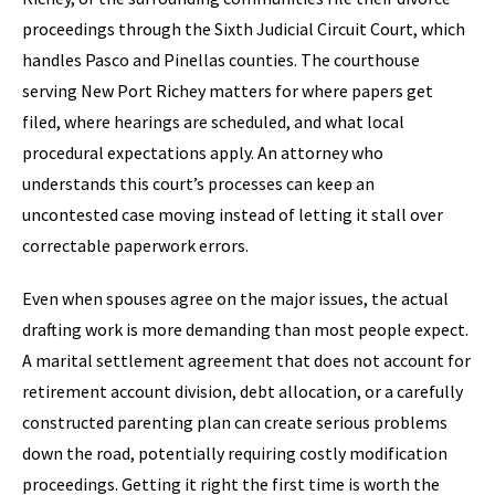
proceedings through the Sixth Judicial Circuit Court, which
handles Pasco and Pinellas counties. The courthouse
serving New Port Richey matters for where papers get
filed, where hearings are scheduled, and what local
procedural expectations apply. An attorney who
understands this court’s processes can keep an
uncontested case moving instead of letting it stall over
correctable paperwork errors.
Even when spouses agree on the major issues, the actual
drafting work is more demanding than most people expect.
A marital settlement agreement that does not account for
retirement account division, debt allocation, or a carefully
constructed parenting plan can create serious problems
down the road, potentially requiring costly modification
proceedings. Getting it right the first time is worth the