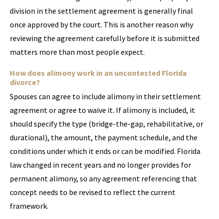
division in the settlement agreement is generally final
once approved by the court. This is another reason why
reviewing the agreement carefully before it is submitted
matters more than most people expect.
How does alimony work in an uncontested Florida
divorce?
Spouses can agree to include alimony in their settlement
agreement or agree to waive it. If alimony is included, it
should specify the type (bridge-the-gap, rehabilitative, or
durational), the amount, the payment schedule, and the
conditions under which it ends or can be modified. Florida
law changed in recent years and no longer provides for
permanent alimony, so any agreement referencing that
concept needs to be revised to reflect the current
framework.