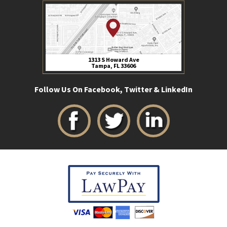
1313 S Howard Ave
Tampa, FL 33606
Follow Us On Facebook, Twitter & LinkedIn