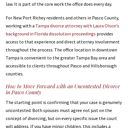
law. It is part of the core work the office does every day.
For New Port Richey residents and others in Pasco County,
working with a
Tampa divorce attorney with Laura Olson’s
background in Florida dissolution proceedings
provides
access to that experience and direct attorney involvement
throughout the process. The office location in downtown
Tampa is convenient to the greater Tampa Bay area and
accessible to clients throughout Pasco and Hillsborough
counties.
How to Move Forward with an Uncontested Divorce
in Pasco County
The starting point is confirming that your case is genuinely
uncontested. Both spouses must agree not just on the
concept of divorcing, but on every specific issue the court
will address. If you have minor children, this includes a