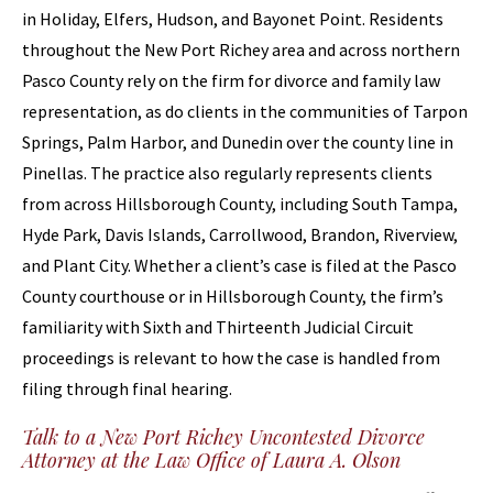
in Holiday, Elfers, Hudson, and Bayonet Point. Residents
throughout the New Port Richey area and across northern
Pasco County rely on the firm for divorce and family law
representation, as do clients in the communities of Tarpon
Springs, Palm Harbor, and Dunedin over the county line in
Pinellas. The practice also regularly represents clients
from across Hillsborough County, including South Tampa,
Hyde Park, Davis Islands, Carrollwood, Brandon, Riverview,
and Plant City. Whether a client’s case is filed at the Pasco
County courthouse or in Hillsborough County, the firm’s
familiarity with Sixth and Thirteenth Judicial Circuit
proceedings is relevant to how the case is handled from
filing through final hearing.
Talk to a New Port Richey Uncontested Divorce
Attorney at the Law Office of Laura A. Olson