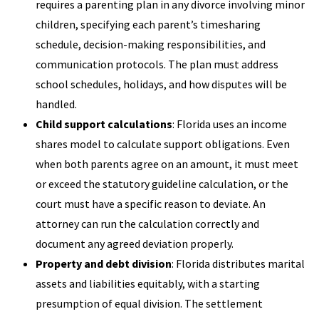
requires a parenting plan in any divorce involving minor
children, specifying each parent’s timesharing
schedule, decision-making responsibilities, and
communication protocols. The plan must address
school schedules, holidays, and how disputes will be
handled.
Child support calculations
: Florida uses an income
shares model to calculate support obligations. Even
when both parents agree on an amount, it must meet
or exceed the statutory guideline calculation, or the
court must have a specific reason to deviate. An
attorney can run the calculation correctly and
document any agreed deviation properly.
Property and debt division
: Florida distributes marital
assets and liabilities equitably, with a starting
presumption of equal division. The settlement