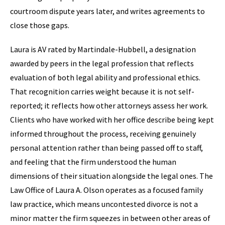
courtroom dispute years later, and writes agreements to
close those gaps.
Laura is AV rated by Martindale-Hubbell, a designation
awarded by peers in the legal profession that reflects
evaluation of both legal ability and professional ethics.
That recognition carries weight because it is not self-
reported; it reflects how other attorneys assess her work.
Clients who have worked with her office describe being kept
informed throughout the process, receiving genuinely
personal attention rather than being passed off to staff,
and feeling that the firm understood the human
dimensions of their situation alongside the legal ones. The
Law Office of Laura A. Olson operates as a focused family
law practice, which means uncontested divorce is not a
minor matter the firm squeezes in between other areas of