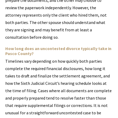
prepare the documents, and the other may choose to
review the paperwork independently. However, the
attorney represents only the client who hired them, not
both parties. The other spouse should understand what
they are signing and may benefit from at least a
consultation before doing so.
How long does an uncontested divorce typically take in
Pasco County?
Timelines vary depending on how quickly both parties
complete the required financial disclosures, how long it
takes to draft and finalize the settlement agreement, and
how the Sixth Judicial Circuit’s hearing schedule looks at
the time of filing. Cases where all documents are complete
and properly prepared tend to resolve faster than those
that require supplemental filings or corrections. It is not
unusual for a straightforward uncontested case to be