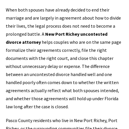
When both spouses have already decided to end their
marriage and are largely in agreement about how to divide
their lives, the legal process does not need to become a
prolonged battle. A
New Port Richey uncontested
divorce attorney
helps couples who are on the same page
formalize their agreements correctly, file the right
documents with the right court, and close this chapter
without unnecessary delay or expense. The difference
between an uncontested divorce handled well and one
handled poorly often comes down to whether the written
agreements actually reflect what both spouses intended,
and whether those agreements will hold up under Florida
law long after the case is closed.
Pasco County residents who live in New Port Richey, Port
Richey, or the surrounding communities file their divorce