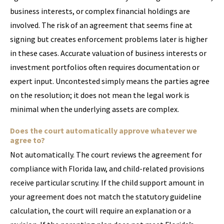
business interests, or complex financial holdings are
involved. The risk of an agreement that seems fine at
signing but creates enforcement problems later is higher
in these cases. Accurate valuation of business interests or
investment portfolios often requires documentation or
expert input. Uncontested simply means the parties agree
on the resolution; it does not mean the legal work is
minimal when the underlying assets are complex.
Does the court automatically approve whatever we
agree to?
Not automatically. The court reviews the agreement for
compliance with Florida law, and child-related provisions
receive particular scrutiny. If the child support amount in
your agreement does not match the statutory guideline
calculation, the court will require an explanation or a