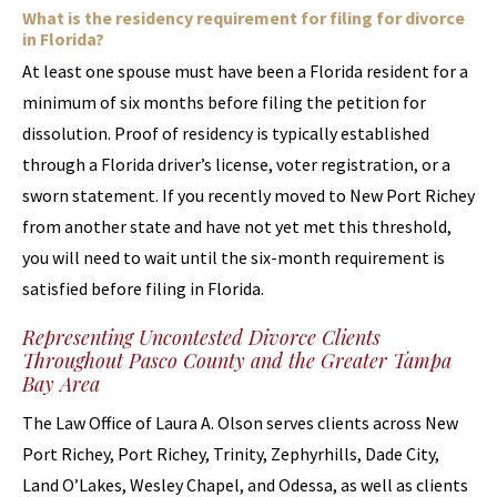
What is the residency requirement for filing for divorce
in Florida?
At least one spouse must have been a Florida resident for a
minimum of six months before filing the petition for
dissolution. Proof of residency is typically established
through a Florida driver’s license, voter registration, or a
sworn statement. If you recently moved to New Port Richey
from another state and have not yet met this threshold,
you will need to wait until the six-month requirement is
satisfied before filing in Florida.
Representing Uncontested Divorce Clients
Throughout Pasco County and the Greater Tampa
Bay Area
The Law Office of Laura A. Olson serves clients across New
Port Richey, Port Richey, Trinity, Zephyrhills, Dade City,
Land O’Lakes, Wesley Chapel, and Odessa, as well as clients