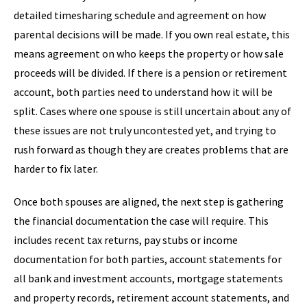
detailed timesharing schedule and agreement on how
parental decisions will be made. If you own real estate, this
means agreement on who keeps the property or how sale
proceeds will be divided. If there is a pension or retirement
account, both parties need to understand how it will be
split. Cases where one spouse is still uncertain about any of
these issues are not truly uncontested yet, and trying to
rush forward as though they are creates problems that are
harder to fix later.
Once both spouses are aligned, the next step is gathering
the financial documentation the case will require. This
includes recent tax returns, pay stubs or income
documentation for both parties, account statements for
all bank and investment accounts, mortgage statements
and property records, retirement account statements, and