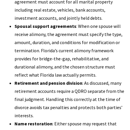
agreement must account for all marital property
including real estate, vehicles, bank accounts,
investment accounts, and jointly held debts.
Spousal support agreements
: When one spouse will
receive alimony, the agreement must specify the type,
amount, duration, and conditions for modification or
termination. Florida’s current alimony framework
provides for bridge-the-gap, rehabilitative, and
durational alimony, and the chosen structure must
reflect what Florida law actually permits.
Retirement and pension division
: As discussed, many
retirement accounts require a QDRO separate from the
final judgment. Handling this correctly at the time of
divorce avoids tax penalties and protects both parties’
interests.
Name restoration
: Either spouse may request that