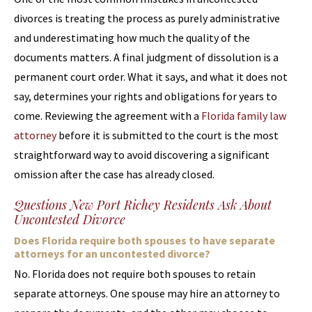
divorces is treating the process as purely administrative
and underestimating how much the quality of the
documents matters. A final judgment of dissolution is a
permanent court order. What it says, and what it does not
say, determines your rights and obligations for years to
come. Reviewing the agreement with a
Florida family law
attorney
before it is submitted to the court is the most
straightforward way to avoid discovering a significant
omission after the case has already closed.
Questions New Port Richey Residents Ask About
Uncontested Divorce
Does Florida require both spouses to have separate
attorneys for an uncontested divorce?
No. Florida does not require both spouses to retain
separate attorneys. One spouse may hire an attorney to