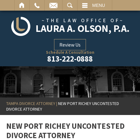
ARCH
MENU
Review Us
Schedule A Consultation
813-222-0888
TAMPA DIVORCE ATTORNEY
|
NEW PORT RICHEY UNCONTESTED
DIVORCE ATTORNEY
NEW PORT RICHEY UNCONTESTED
DIVORCE ATTORNEY