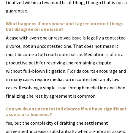
finalized within a few months of filing, though that is not a
guarantee.
What happens if my spouse and I agree on most things
but disagree on one issue?
A case with even one unresolved issue is legally a contested
divorce, not an uncontested one. That does not mean it
must become a full courtroom battle. Mediation is often a
productive path for resolving the remaining dispute
without full-blown litigation. Florida courts encourage and
in many cases require mediation in contested family law
cases. Resolving a single issue through mediation and then
finalizing the rest by agreement is common.
Can we do an uncontested divorce if we have significant
assets or a business?
Yes, but the complexity of drafting the settlement
agreement increases substantially when significant assets,