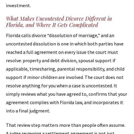
investment.
What Makes Uncontested Divorce Different in
Florida, and Where It Gets Complicated
Florida calls divorce “dissolution of marriage,” and an
uncontested dissolution is one in which both parties have
reached a full agreement on every issue the court must
resolve: property and debt division, spousal support if
applicable, timesharing, parental responsibility, and child
support if minor children are involved. The court does not
resolve anything for you when a case is uncontested. It
simply reviews what you have agreed to, confirms that your
agreement complies with Florida law, and incorporates it
into a final judgment.
That review step matters more than people often assume.
A judge reviewing a settlement agreement is not just