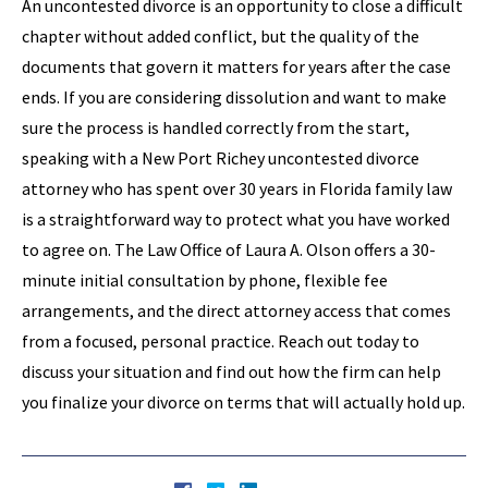
An uncontested divorce is an opportunity to close a difficult
chapter without added conflict, but the quality of the
documents that govern it matters for years after the case
ends. If you are considering dissolution and want to make
sure the process is handled correctly from the start,
speaking with a New Port Richey uncontested divorce
attorney who has spent over 30 years in Florida family law
is a straightforward way to protect what you have worked
to agree on. The Law Office of Laura A. Olson offers a 30-
minute initial consultation by phone, flexible fee
arrangements, and the direct attorney access that comes
from a focused, personal practice. Reach out today to
discuss your situation and find out how the firm can help
you finalize your divorce on terms that will actually hold up.