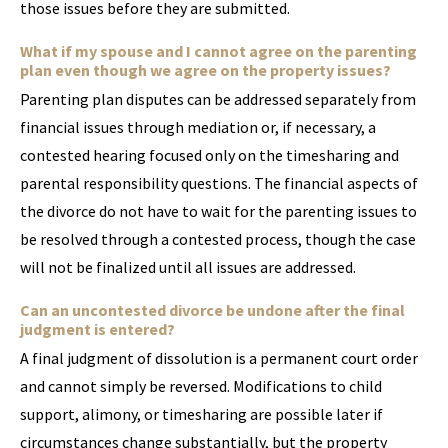
those issues before they are submitted.
What if my spouse and I cannot agree on the parenting
plan even though we agree on the property issues?
Parenting plan disputes can be addressed separately from
financial issues through mediation or, if necessary, a
contested hearing focused only on the timesharing and
parental responsibility questions. The financial aspects of
the divorce do not have to wait for the parenting issues to
be resolved through a contested process, though the case
will not be finalized until all issues are addressed.
Can an uncontested divorce be undone after the final
judgment is entered?
A final judgment of dissolution is a permanent court order
and cannot simply be reversed. Modifications to child
support, alimony, or timesharing are possible later if
circumstances change substantially, but the property