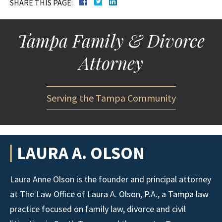
SHARE THIS PAGE:
Tampa Family & Divorce
Attorney
Serving the Tampa Community
LAURA A. OLSON
Laura Anne Olson is the founder and principal attorney
at The Law Office of Laura A. Olson, P.A., a Tampa law
practice focused on family law, divorce and civil