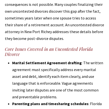
consequences is not possible. Many couples finalizing their
own uncontested divorces discover this gap after the fact,
sometimes years later when one spouse tries to access
their share of a retirement account. An uncontested divorce
attorney in New Port Richey addresses these details before
they become post-divorce disputes.
Core Issues Covered in an Uncontested Florida
Divorce
Marital Settlement Agreement drafting
: The written
agreement must specifically address every marital
asset and debt, identify each item clearly, and use
language that is enforceable. Vague agreements
inviting later disputes are one of the most common
and preventable problems.
Parenting plans and timesharing schedules
: Florida