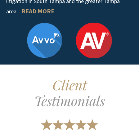
litigation in South Tampa and the greater Tampa
READ MORE
area...
Client
Testimonials