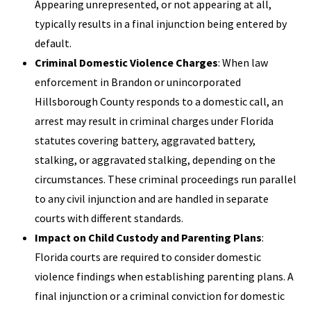
Appearing unrepresented, or not appearing at all,
typically results in a final injunction being entered by
default.
Criminal Domestic Violence Charges
: When law
enforcement in Brandon or unincorporated
Hillsborough County responds to a domestic call, an
arrest may result in criminal charges under Florida
statutes covering battery, aggravated battery,
stalking, or aggravated stalking, depending on the
circumstances. These criminal proceedings run parallel
to any civil injunction and are handled in separate
courts with different standards.
Impact on Child Custody and Parenting Plans
:
Florida courts are required to consider domestic
violence findings when establishing parenting plans. A
final injunction or a criminal conviction for domestic