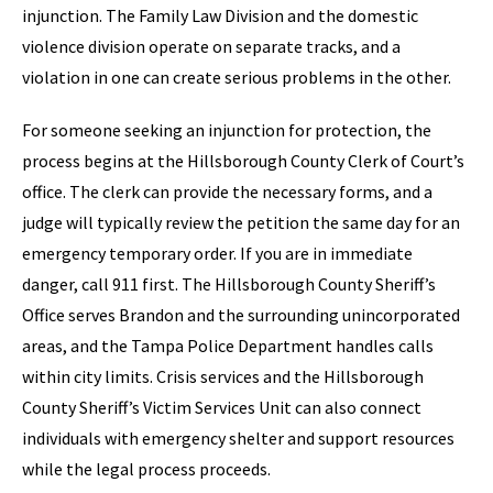
injunction. The Family Law Division and the domestic
violence division operate on separate tracks, and a
violation in one can create serious problems in the other.
For someone seeking an injunction for protection, the
process begins at the Hillsborough County Clerk of Court’s
office. The clerk can provide the necessary forms, and a
judge will typically review the petition the same day for an
emergency temporary order. If you are in immediate
danger, call 911 first. The Hillsborough County Sheriff’s
Office serves Brandon and the surrounding unincorporated
areas, and the Tampa Police Department handles calls
within city limits. Crisis services and the Hillsborough
County Sheriff’s Victim Services Unit can also connect
individuals with emergency shelter and support resources
while the legal process proceeds.