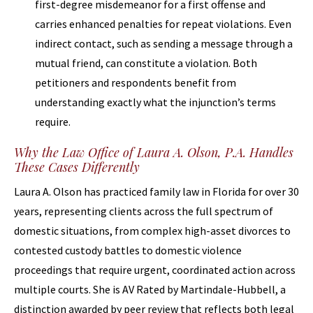
first-degree misdemeanor for a first offense and
carries enhanced penalties for repeat violations. Even
indirect contact, such as sending a message through a
mutual friend, can constitute a violation. Both
petitioners and respondents benefit from
understanding exactly what the injunction’s terms
require.
Why the Law Office of Laura A. Olson, P.A. Handles
These Cases Differently
Laura A. Olson has practiced family law in Florida for over 30
years, representing clients across the full spectrum of
domestic situations, from complex high-asset divorces to
contested custody battles to domestic violence
proceedings that require urgent, coordinated action across
multiple courts. She is AV Rated by Martindale-Hubbell, a
distinction awarded by peer review that reflects both legal