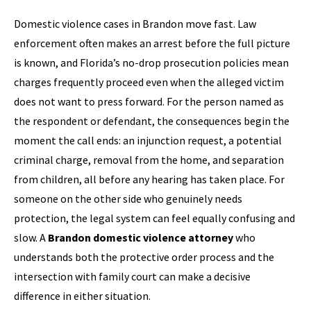
Domestic violence cases in Brandon move fast. Law
enforcement often makes an arrest before the full picture
is known, and Florida’s no-drop prosecution policies mean
charges frequently proceed even when the alleged victim
does not want to press forward. For the person named as
the respondent or defendant, the consequences begin the
moment the call ends: an injunction request, a potential
criminal charge, removal from the home, and separation
from children, all before any hearing has taken place. For
someone on the other side who genuinely needs
protection, the legal system can feel equally confusing and
slow. A
Brandon domestic violence attorney
who
understands both the protective order process and the
intersection with family court can make a decisive
difference in either situation.