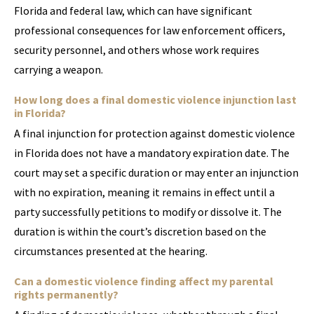
Florida and federal law, which can have significant
professional consequences for law enforcement officers,
security personnel, and others whose work requires
carrying a weapon.
How long does a final domestic violence injunction last
in Florida?
A final injunction for protection against domestic violence
in Florida does not have a mandatory expiration date. The
court may set a specific duration or may enter an injunction
with no expiration, meaning it remains in effect until a
party successfully petitions to modify or dissolve it. The
duration is within the court’s discretion based on the
circumstances presented at the hearing.
Can a domestic violence finding affect my parental
rights permanently?