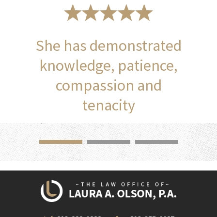
She has demonstrated
knowledge, patience,
compassion and
tenacity