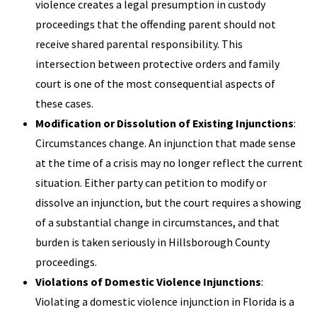
violence creates a legal presumption in custody
proceedings that the offending parent should not
receive shared parental responsibility. This
intersection between protective orders and family
court is one of the most consequential aspects of
these cases.
Modification or Dissolution of Existing Injunctions
:
Circumstances change. An injunction that made sense
at the time of a crisis may no longer reflect the current
situation. Either party can petition to modify or
dissolve an injunction, but the court requires a showing
of a substantial change in circumstances, and that
burden is taken seriously in Hillsborough County
proceedings.
Violations of Domestic Violence Injunctions
:
Violating a domestic violence injunction in Florida is a