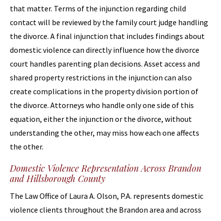
that matter. Terms of the injunction regarding child
contact will be reviewed by the family court judge handling
the divorce. A final injunction that includes findings about
domestic violence can directly influence how the divorce
court handles parenting plan decisions. Asset access and
shared property restrictions in the injunction can also
create complications in the property division portion of
the divorce. Attorneys who handle only one side of this
equation, either the injunction or the divorce, without
understanding the other, may miss how each one affects
the other.
Domestic Violence Representation Across Brandon
and Hillsborough County
The Law Office of Laura A. Olson, P.A. represents domestic
violence clients throughout the Brandon area and across