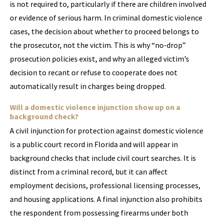
is not required to, particularly if there are children involved
or evidence of serious harm. In criminal domestic violence
cases, the decision about whether to proceed belongs to
the prosecutor, not the victim. This is why “no-drop”
prosecution policies exist, and why an alleged victim’s
decision to recant or refuse to cooperate does not
automatically result in charges being dropped.
Will a domestic violence injunction show up on a
background check?
A civil injunction for protection against domestic violence
is a public court record in Florida and will appear in
background checks that include civil court searches. It is
distinct from a criminal record, but it can affect
employment decisions, professional licensing processes,
and housing applications. A final injunction also prohibits
the respondent from possessing firearms under both