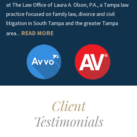
at The Law Office of Laura A. Olson, P.A., a Tampa law
practice focused on family law, divorce and civil
litigation in South Tampa and the greater Tampa
READ MORE
area...
Client
Testimonials