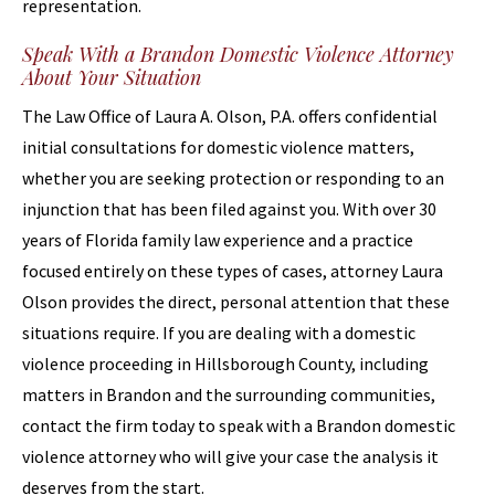
representation.
Speak With a Brandon Domestic Violence Attorney
About Your Situation
The Law Office of Laura A. Olson, P.A. offers confidential
initial consultations for domestic violence matters,
whether you are seeking protection or responding to an
injunction that has been filed against you. With over 30
years of Florida family law experience and a practice
focused entirely on these types of cases, attorney Laura
Olson provides the direct, personal attention that these
situations require. If you are dealing with a domestic
violence proceeding in Hillsborough County, including
matters in Brandon and the surrounding communities,
contact the firm today to speak with a Brandon domestic
violence attorney who will give your case the analysis it
deserves from the start.