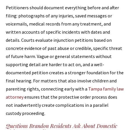
Petitioners should document everything before and after
filing: photographs of any injuries, saved messages or
voicemails, medical records from any treatment, and
written accounts of specific incidents with dates and
details. Courts evaluate injunction petitions based on
concrete evidence of past abuse or credible, specific threat
of future harm. Vague or general statements without
supporting detail are harder to act on, and a well-
documented petition creates a stronger foundation for the
final hearing. For matters that also involve children and
parenting rights, connecting early with a
Tampa family law
attorney
ensures that the protective order process does
not inadvertently create complications in a parallel
custody proceeding.
Questions Brandon Residents Ask About Domestic