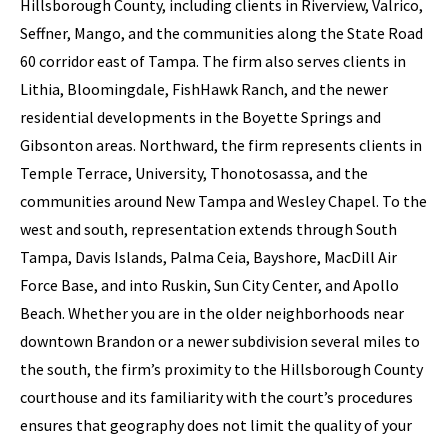
Hillsborough County, including clients in Riverview, Valrico,
Seffner, Mango, and the communities along the State Road
60 corridor east of Tampa. The firm also serves clients in
Lithia, Bloomingdale, FishHawk Ranch, and the newer
residential developments in the Boyette Springs and
Gibsonton areas. Northward, the firm represents clients in
Temple Terrace, University, Thonotosassa, and the
communities around New Tampa and Wesley Chapel. To the
west and south, representation extends through South
Tampa, Davis Islands, Palma Ceia, Bayshore, MacDill Air
Force Base, and into Ruskin, Sun City Center, and Apollo
Beach. Whether you are in the older neighborhoods near
downtown Brandon or a newer subdivision several miles to
the south, the firm’s proximity to the Hillsborough County
courthouse and its familiarity with the court’s procedures
ensures that geography does not limit the quality of your