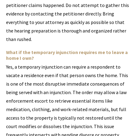
petitioner claims happened. Do not attempt to gather this
evidence by contacting the petitioner directly. Bring
everything to your attorney as quickly as possible so that
the hearing preparation is thorough and organized rather
than rushed.
What if the temporary injunction requires me to leave a
home I own?
Yes, a temporary injunction can require a respondent to
vacate a residence even if that person owns the home. This
is one of the most disruptive immediate consequences of
being served with an injunction. The order may allow a law
enforcement escort to retrieve essential items like
medication, clothing, and work-related materials, but full
access to the property is typically not restored until the
court modifies or dissolves the injunction. This issue
frequently intersects with pending divorce or property