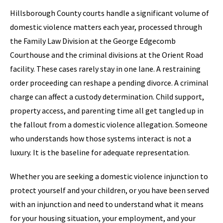
Hillsborough County courts handle a significant volume of
domestic violence matters each year, processed through
the Family Law Division at the George Edgecomb
Courthouse and the criminal divisions at the Orient Road
facility. These cases rarely stay in one lane. A restraining
order proceeding can reshape a pending divorce. A criminal
charge can affect a custody determination. Child support,
property access, and parenting time all get tangled up in
the fallout from a domestic violence allegation. Someone
who understands how those systems interact is not a
luxury. It is the baseline for adequate representation.
Whether you are seeking a domestic violence injunction to
protect yourself and your children, or you have been served
with an injunction and need to understand what it means
for your housing situation, your employment, and your