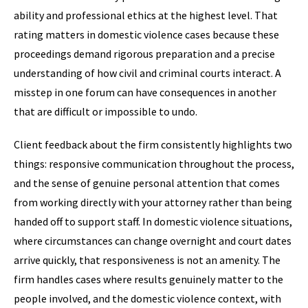
ability and professional ethics at the highest level. That
rating matters in domestic violence cases because these
proceedings demand rigorous preparation and a precise
understanding of how civil and criminal courts interact. A
misstep in one forum can have consequences in another
that are difficult or impossible to undo.
Client feedback about the firm consistently highlights two
things: responsive communication throughout the process,
and the sense of genuine personal attention that comes
from working directly with your attorney rather than being
handed off to support staff. In domestic violence situations,
where circumstances can change overnight and court dates
arrive quickly, that responsiveness is not an amenity. The
firm handles cases where results genuinely matter to the
people involved, and the domestic violence context, with