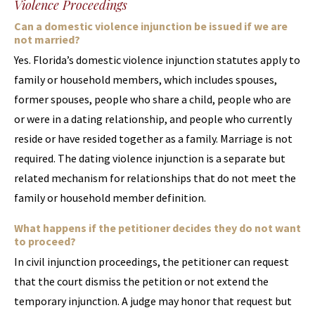
Violence Proceedings
Can a domestic violence injunction be issued if we are
not married?
Yes. Florida’s domestic violence injunction statutes apply to
family or household members, which includes spouses,
former spouses, people who share a child, people who are
or were in a dating relationship, and people who currently
reside or have resided together as a family. Marriage is not
required. The dating violence injunction is a separate but
related mechanism for relationships that do not meet the
family or household member definition.
What happens if the petitioner decides they do not want
to proceed?
In civil injunction proceedings, the petitioner can request
that the court dismiss the petition or not extend the
temporary injunction. A judge may honor that request but