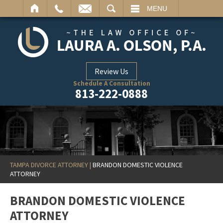
ARCH
MENU
Review Us
Schedule A Consultation
813-222-0888
TAMPA DIVORCE ATTORNEY
|
BRANDON DOMESTIC VIOLENCE
ATTORNEY
BRANDON DOMESTIC VIOLENCE
ATTORNEY