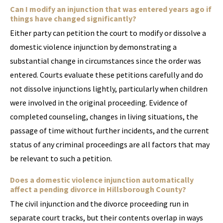
Can I modify an injunction that was entered years ago if
things have changed significantly?
Either party can petition the court to modify or dissolve a
domestic violence injunction by demonstrating a
substantial change in circumstances since the order was
entered. Courts evaluate these petitions carefully and do
not dissolve injunctions lightly, particularly when children
were involved in the original proceeding. Evidence of
completed counseling, changes in living situations, the
passage of time without further incidents, and the current
status of any criminal proceedings are all factors that may
be relevant to such a petition.
Does a domestic violence injunction automatically
affect a pending divorce in Hillsborough County?
The civil injunction and the divorce proceeding run in
separate court tracks, but their contents overlap in ways