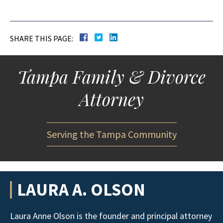
SHARE THIS PAGE:
Tampa Family & Divorce
Attorney
Serving the Tampa Community
LAURA A. OLSON
Laura Anne Olson is the founder and principal attorney