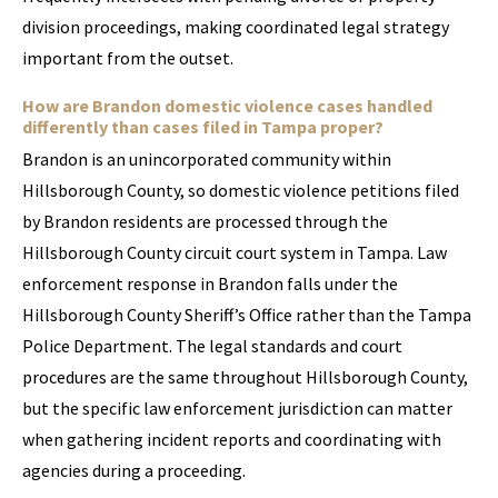
division proceedings, making coordinated legal strategy
important from the outset.
How are Brandon domestic violence cases handled
differently than cases filed in Tampa proper?
Brandon is an unincorporated community within
Hillsborough County, so domestic violence petitions filed
by Brandon residents are processed through the
Hillsborough County circuit court system in Tampa. Law
enforcement response in Brandon falls under the
Hillsborough County Sheriff’s Office rather than the Tampa
Police Department. The legal standards and court
procedures are the same throughout Hillsborough County,
but the specific law enforcement jurisdiction can matter
when gathering incident reports and coordinating with
agencies during a proceeding.