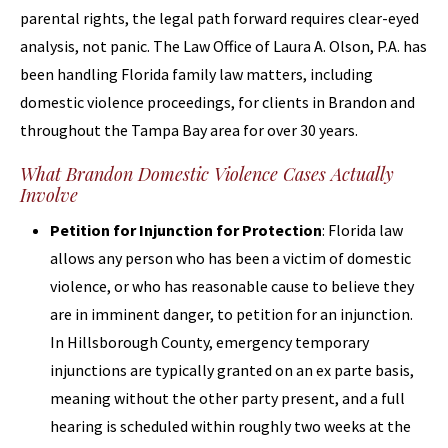
parental rights, the legal path forward requires clear-eyed
analysis, not panic. The Law Office of Laura A. Olson, P.A. has
been handling Florida family law matters, including
domestic violence proceedings, for clients in Brandon and
throughout the Tampa Bay area for over 30 years.
What Brandon Domestic Violence Cases Actually
Involve
Petition for Injunction for Protection
: Florida law
allows any person who has been a victim of domestic
violence, or who has reasonable cause to believe they
are in imminent danger, to petition for an injunction.
In Hillsborough County, emergency temporary
injunctions are typically granted on an ex parte basis,
meaning without the other party present, and a full
hearing is scheduled within roughly two weeks at the