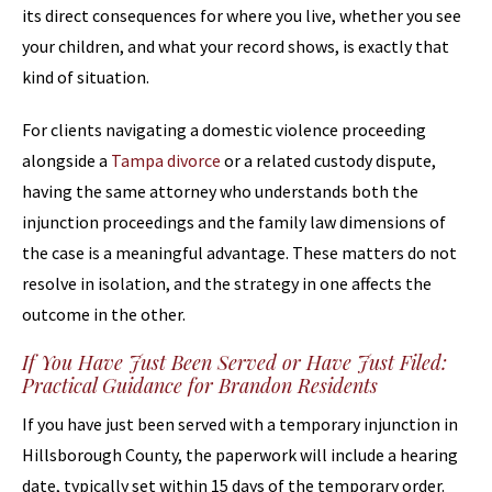
its direct consequences for where you live, whether you see
your children, and what your record shows, is exactly that
kind of situation.
For clients navigating a domestic violence proceeding
alongside a
Tampa divorce
or a related custody dispute,
having the same attorney who understands both the
injunction proceedings and the family law dimensions of
the case is a meaningful advantage. These matters do not
resolve in isolation, and the strategy in one affects the
outcome in the other.
If You Have Just Been Served or Have Just Filed:
Practical Guidance for Brandon Residents
If you have just been served with a temporary injunction in
Hillsborough County, the paperwork will include a hearing
date, typically set within 15 days of the temporary order.