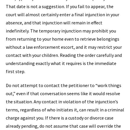
That date is not a suggestion. If you fail to appear, the
court will almost certainly enter a final injunction in your
absence, and that injunction will remain in effect
indefinitely. The temporary injunction may prohibit you
from returning to your home even to retrieve belongings
without a law enforcement escort, and it may restrict your
contact with your children. Reading the order carefully and
understanding exactly what it requires is the immediate
first step.
Do not attempt to contact the petitioner to “work things
out,” even if that conversation seems like it would resolve
the situation. Any contact in violation of the injunction’s
terms, regardless of who initiates it, can result in a criminal
charge against you. If there is a custody or divorce case
already pending, do not assume that case will override the