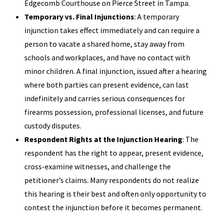
Edgecomb Courthouse on Pierce Street in Tampa.
Temporary vs. Final Injunctions
: A temporary
injunction takes effect immediately and can require a
person to vacate a shared home, stay away from
schools and workplaces, and have no contact with
minor children. A final injunction, issued after a hearing
where both parties can present evidence, can last
indefinitely and carries serious consequences for
firearms possession, professional licenses, and future
custody disputes.
Respondent Rights at the Injunction Hearing
: The
respondent has the right to appear, present evidence,
cross-examine witnesses, and challenge the
petitioner’s claims. Many respondents do not realize
this hearing is their best and often only opportunity to
contest the injunction before it becomes permanent.