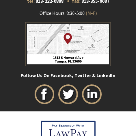
tel:
813-222-0888
fax:
813-355-0087
Office Hours: 8:30-5:00
(M-F)
1313 S Howard Ave
Tampa, FL 33606
Follow Us On Facebook, Twitter & LinkedIn