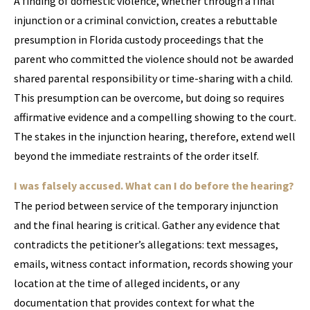
A finding of domestic violence, whether through a final
injunction or a criminal conviction, creates a rebuttable
presumption in Florida custody proceedings that the
parent who committed the violence should not be awarded
shared parental responsibility or time-sharing with a child.
This presumption can be overcome, but doing so requires
affirmative evidence and a compelling showing to the court.
The stakes in the injunction hearing, therefore, extend well
beyond the immediate restraints of the order itself.
I was falsely accused. What can I do before the hearing?
The period between service of the temporary injunction
and the final hearing is critical. Gather any evidence that
contradicts the petitioner’s allegations: text messages,
emails, witness contact information, records showing your
location at the time of alleged incidents, or any
documentation that provides context for what the