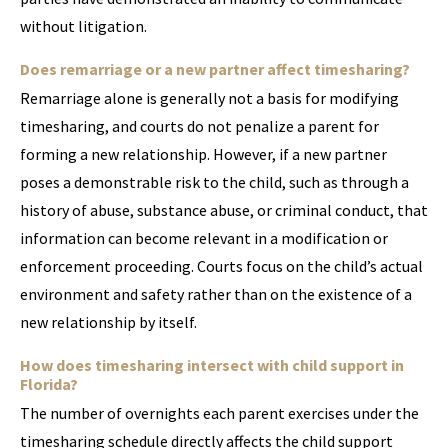
without litigation.
Does remarriage or a new partner affect timesharing?
Remarriage alone is generally not a basis for modifying
timesharing, and courts do not penalize a parent for
forming a new relationship. However, if a new partner
poses a demonstrable risk to the child, such as through a
history of abuse, substance abuse, or criminal conduct, that
information can become relevant in a modification or
enforcement proceeding. Courts focus on the child’s actual
environment and safety rather than on the existence of a
new relationship by itself.
How does timesharing intersect with child support in
Florida?
The number of overnights each parent exercises under the
timesharing schedule directly affects the child support