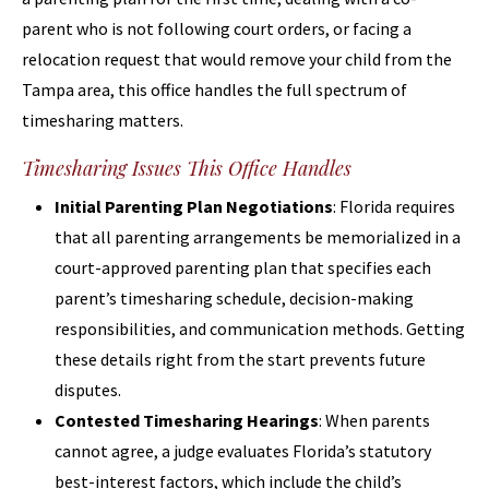
parent who is not following court orders, or facing a
relocation request that would remove your child from the
Tampa area, this office handles the full spectrum of
timesharing matters.
Timesharing Issues This Office Handles
Initial Parenting Plan Negotiations
: Florida requires
that all parenting arrangements be memorialized in a
court-approved parenting plan that specifies each
parent’s timesharing schedule, decision-making
responsibilities, and communication methods. Getting
these details right from the start prevents future
disputes.
Contested Timesharing Hearings
: When parents
cannot agree, a judge evaluates Florida’s statutory
best-interest factors, which include the child’s