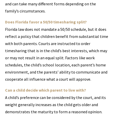
and can take many different forms depending on the
family’s circumstances.
Does Florida favor a 50/50 timesharing split?
Florida law does not mandate a 50/50 schedule, but it does
reflect a policy that children benefit from substantial time
with both parents. Courts are instructed to order
timesharing that is in the child’s best interests, which may
or may not result in an equal split. Factors like work
schedules, the child’s school location, each parent’s home
environment, and the parents’ ability to communicate and
cooperate all influence what a court will approve.
Can a child decide which parent to live with?
A child’s preference can be considered by the court, and its
weight generally increases as the child gets older and
demonstrates the maturity to form a reasoned opinion.