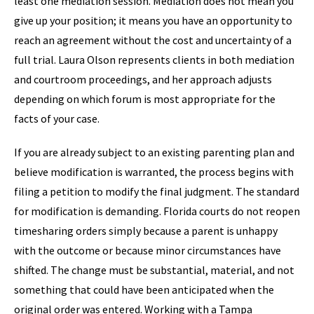
least one mediation session. Mediation does not mean you
give up your position; it means you have an opportunity to
reach an agreement without the cost and uncertainty of a
full trial. Laura Olson represents clients in both mediation
and courtroom proceedings, and her approach adjusts
depending on which forum is most appropriate for the
facts of your case.
If you are already subject to an existing parenting plan and
believe modification is warranted, the process begins with
filing a petition to modify the final judgment. The standard
for modification is demanding. Florida courts do not reopen
timesharing orders simply because a parent is unhappy
with the outcome or because minor circumstances have
shifted. The change must be substantial, material, and not
something that could have been anticipated when the
original order was entered. Working with a Tampa