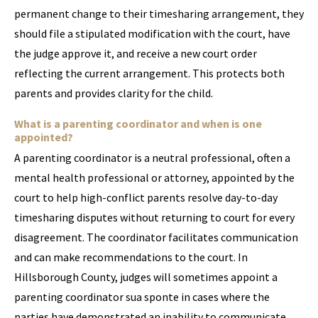
permanent change to their timesharing arrangement, they
should file a stipulated modification with the court, have
the judge approve it, and receive a new court order
reflecting the current arrangement. This protects both
parents and provides clarity for the child.
What is a parenting coordinator and when is one
appointed?
A parenting coordinator is a neutral professional, often a
mental health professional or attorney, appointed by the
court to help high-conflict parents resolve day-to-day
timesharing disputes without returning to court for every
disagreement. The coordinator facilitates communication
and can make recommendations to the court. In
Hillsborough County, judges will sometimes appoint a
parenting coordinator sua sponte in cases where the
parties have demonstrated an inability to communicate