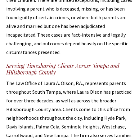
their children. There are limited exceptions, including cases
involving a parent who is deceased, missing, or has been
found guilty of certain crimes, or where both parents are
alive and married but one has been adjudicated
incapacitated. These cases are fact-intensive and legally
challenging, and outcomes depend heavily on the specific
circumstances presented.
Serving Timesharing Clients Across Tampa and
Hillsborough County
The Law Office of Laura A. Olson, P.A., represents parents
throughout South Tampa, where Laura Olson has practiced
for over three decades, as well as across the broader
Hillsborough County area. Clients come to this office from
neighborhoods throughout the city, including Hyde Park,
Davis Islands, Palma Ceia, Seminole Heights, Westchase,
Carrollwood, and New Tampa. The firm also serves families