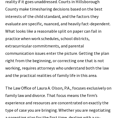
reality if it goes unaddressed. Courts in Hillsborough
County make timesharing decisions based on the best
interests of the child standard, and the factors they
evaluate are specific, nuanced, and heavily fact-dependent.
What looks like a reasonable split on paper can fail in
practice when work schedules, school districts,
extracurricular commitments, and parental
communication issues enter the picture. Getting the plan
right from the beginning, or correcting one that is not
working, requires attorneys who understand both the law
and the practical realities of family life in this area.
The Law Office of Laura A. Olson, P.A., focuses exclusively on
family law and divorce. That focus means the firm’s
experience and resources are concentrated on exactly the
type of case you are bringing. Whether you are negotiating
a parenting plan for the first time, dealing with a co-