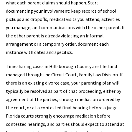
what each parent claims should happen. Start
documenting your involvement: keep records of school
pickups and dropoffs, medical visits you attend, activities
you manage, and communications with the other parent. If
the other parent is already violating an informal
arrangement or a temporary order, document each
instance with dates and specifics.
Timesharing cases in Hillsborough County are filed and
managed through the Circuit Court, Family Law Division. If
there is an existing divorce case, your parenting plan will
typically be resolved as part of that proceeding, either by
agreement of the parties, through mediation ordered by
the court, or at a contested final hearing before a judge.
Florida courts strongly encourage mediation before
contested hearings, and parties should expect to attend at