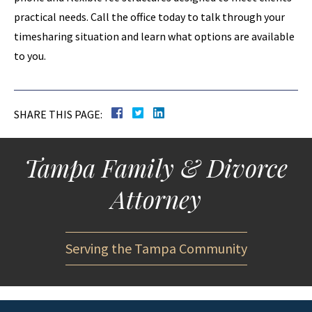
practical needs. Call the office today to talk through your
timesharing situation and learn what options are available
to you.
SHARE THIS PAGE:
Tampa Family & Divorce
Attorney
Serving the Tampa Community