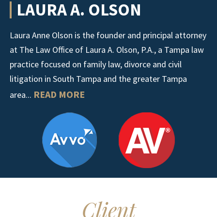
LAURA A. OLSON
Laura Anne Olson is the founder and principal attorney
at The Law Office of Laura A. Olson, P.A., a Tampa law
practice focused on family law, divorce and civil
litigation in South Tampa and the greater Tampa
READ MORE
area...
Client