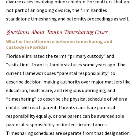
divorce cases involving minor children. For matters that are
not part of an ongoing divorce, the firm handles
standalone timesharing and paternity proceedings as well.
Questions About Tampa Timesharing Cases
What is the difference between timesharing and
custody in Florida?
Florida eliminated the terms “primary custody” and
“visitation” from its family statutes some years ago. The
current framework uses “parental responsibility” to
describe decision-making authority over major matters like
education, healthcare, and religious upbringing, and
“timesharing” to describe the physical schedule of when a
child is with each parent. Parents can share parental
responsibility equally, or one parent can be awarded sole
parental responsibility in limited circumstances.
Timesharing schedules are separate from that designation