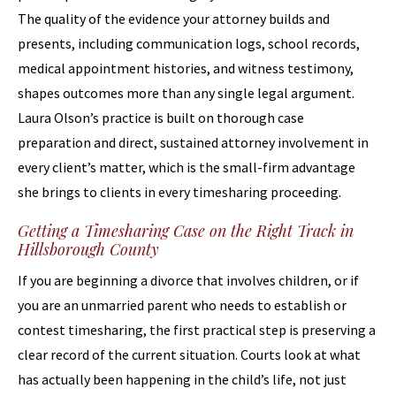
The quality of the evidence your attorney builds and
presents, including communication logs, school records,
medical appointment histories, and witness testimony,
shapes outcomes more than any single legal argument.
Laura Olson’s practice is built on thorough case
preparation and direct, sustained attorney involvement in
every client’s matter, which is the small-firm advantage
she brings to clients in every timesharing proceeding.
Getting a Timesharing Case on the Right Track in
Hillsborough County
If you are beginning a divorce that involves children, or if
you are an unmarried parent who needs to establish or
contest timesharing, the first practical step is preserving a
clear record of the current situation. Courts look at what
has actually been happening in the child’s life, not just