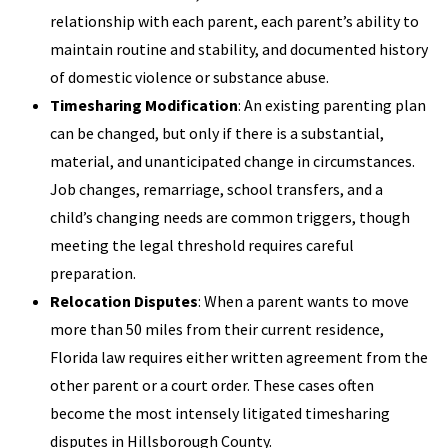
relationship with each parent, each parent’s ability to
maintain routine and stability, and documented history
of domestic violence or substance abuse.
Timesharing Modification
: An existing parenting plan
can be changed, but only if there is a substantial,
material, and unanticipated change in circumstances.
Job changes, remarriage, school transfers, and a
child’s changing needs are common triggers, though
meeting the legal threshold requires careful
preparation.
Relocation Disputes
: When a parent wants to move
more than 50 miles from their current residence,
Florida law requires either written agreement from the
other parent or a court order. These cases often
become the most intensely litigated timesharing
disputes in Hillsborough County.