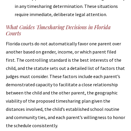
in any timesharing determination. These situations
require immediate, deliberate legal attention.
What Guides Timesharing Decisions in Florida
Courts
Florida courts do not automatically favor one parent over
another based on gender, income, or which parent filed
first. The controlling standard is the best interests of the
child, and the statute sets out a detailed list of factors that
judges must consider. These factors include each parent’s
demonstrated capacity to facilitate a close relationship
between the child and the other parent, the geographic
viability of the proposed timesharing plan given the
distances involved, the child’s established school routine
and community ties, and each parent’s willingness to honor
the schedule consistently.