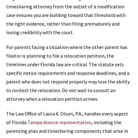
timesharing attorney from the outset of a modification
case ensures you are building toward that threshold with
the right evidence, rather than filing prematurely and
losing credibility with the court.
For parents facing a situation where the other parent has
filed or is planning to file a relocation petition, the
timelines under Florida law are critical. The statute sets
specific notice requirements and response deadlines, and a
parent who does not respond properly may lose the ability
to contest the relocation. Do not wait to consult an
attorney when a relocation petition arrives.
The Law Office of Laura A. Olson, P.A., handles every aspect
of Florida
Tampa divorce representation
, including the
parenting plan and timesharing components that arise in