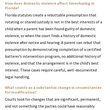
How does domestic violence affect timesharing in
Florida?
Florida statutes create a rebuttable presumption that
rotating or shared custody is not in the best interests of a
child when a parent has been found guilty of domestic
violence, or when the court finds a history of domestic
violence after notice and hearing. A parent can rebut that
presumption by demonstrating completion of a certified
batterer’s intervention program, no additional history of
violence, and that the arrangement is in the child’s best
interest. These cases require careful, well-documented
legal handling.
What counts as a substantial change in circumstances
for modification?
Courts look for changes that are significant, permanent,
and not something the parties could have reasonably