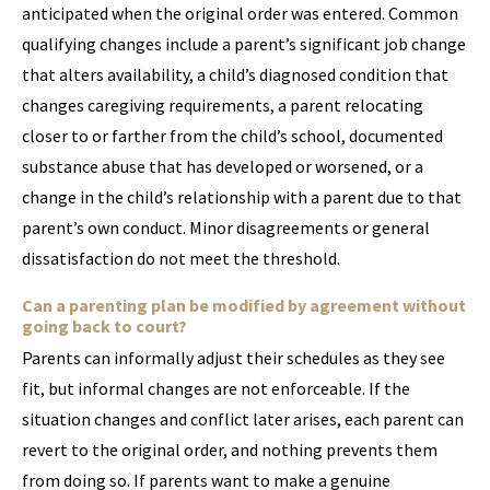
anticipated when the original order was entered. Common
qualifying changes include a parent’s significant job change
that alters availability, a child’s diagnosed condition that
changes caregiving requirements, a parent relocating
closer to or farther from the child’s school, documented
substance abuse that has developed or worsened, or a
change in the child’s relationship with a parent due to that
parent’s own conduct. Minor disagreements or general
dissatisfaction do not meet the threshold.
Can a parenting plan be modified by agreement without
going back to court?
Parents can informally adjust their schedules as they see
fit, but informal changes are not enforceable. If the
situation changes and conflict later arises, each parent can
revert to the original order, and nothing prevents them
from doing so. If parents want to make a genuine