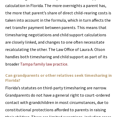
calculation in Florida. The more overnights a parent has,
the more that parent’s share of direct child-rearing costs is
taken into account in the formula, which in turn affects the
net transfer payment between parents. This means that
timesharing negotiations and child support calculations
are closely linked, and changes to one often necessitate
recalculating the other. The Law Office of Laura A. Olson
handles both timesharing and child support as part of its
broader
Tampa family law practice
.
Can grandparents or other relatives seek timesharing in
Florida?
Florida’s statutes on third-party timesharing are narrow.
Grandparents do not have a general right to court-ordered
contact with grandchildren in most circumstances, due to
constitutional protections afforded to parents in raising