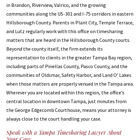
in Brandon, Riverview, Valrico, and the growing
communities along the US-301 and I-75 corridors in eastern
Hillsborough County. Parents in Plant City, Temple Terrace,
and Lutz regularly work with this office on timesharing
matters that are heard in the Hillsborough County courts.
Beyond the county itself, the firm extends its
representation to clients in the greater Tampa Bay region,
including parts of Pinellas County, Pasco County, and the
communities of Oldsmar, Safety Harbor, and Land O’ Lakes
when those matters are properly venued in the Tampa area.
Wherever you are located within this region, the office’s
central location in downtown Tampa, just minutes from
the George Edgecomb Courthouse, means your attorney is
always close to the court handling your case.
Speak with a Tampa Timesharing Lawyer About
Your Case