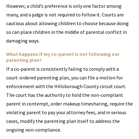
However, a child’s preference is only one factor among
many, and a judge is not required to follow it. Courts are
cautious about allowing children to choose because doing
so can place children in the middle of parental conflict in
damaging ways.
What happens if my co-parent is not following our
parenting plan?
If a co-parent is consistently failing to comply with a
court-ordered parenting plan, you can file a motion for
enforcement with the Hillsborough County circuit court.
The court has the authority to hold the non-compliant
parent in contempt, order makeup timesharing, require the
violating parent to pay your attorney fees, and in serious
cases, modify the parenting plan itself to address the
ongoing non-compliance.