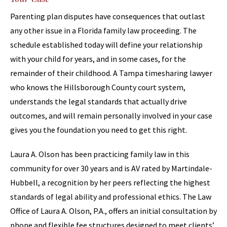
Parenting plan disputes have consequences that outlast
any other issue in a Florida family law proceeding. The
schedule established today will define your relationship
with your child for years, and in some cases, for the
remainder of their childhood. A Tampa timesharing lawyer
who knows the Hillsborough County court system,
understands the legal standards that actually drive
outcomes, and will remain personally involved in your case
gives you the foundation you need to get this right.
Laura A. Olson has been practicing family law in this
community for over 30 years and is AV rated by Martindale-
Hubbell, a recognition by her peers reflecting the highest
standards of legal ability and professional ethics. The Law
Office of Laura A. Olson, P.A., offers an initial consultation by
phone and flexible fee structures designed to meet clients’