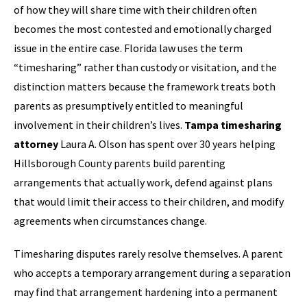
of how they will share time with their children often
becomes the most contested and emotionally charged
issue in the entire case. Florida law uses the term
“timesharing” rather than custody or visitation, and the
distinction matters because the framework treats both
parents as presumptively entitled to meaningful
involvement in their children’s lives.
Tampa timesharing
attorney
Laura A. Olson has spent over 30 years helping
Hillsborough County parents build parenting
arrangements that actually work, defend against plans
that would limit their access to their children, and modify
agreements when circumstances change.
Timesharing disputes rarely resolve themselves. A parent
who accepts a temporary arrangement during a separation
may find that arrangement hardening into a permanent