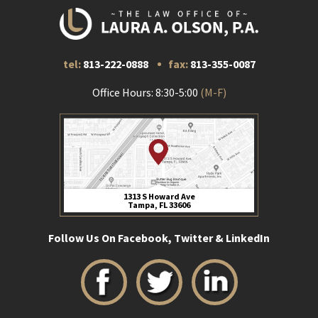
tel:
813-222-0888
fax:
813-355-0087
Office Hours: 8:30-5:00
(M-F)
1313 S Howard Ave
Tampa, FL 33606
Follow Us On Facebook, Twitter & LinkedIn