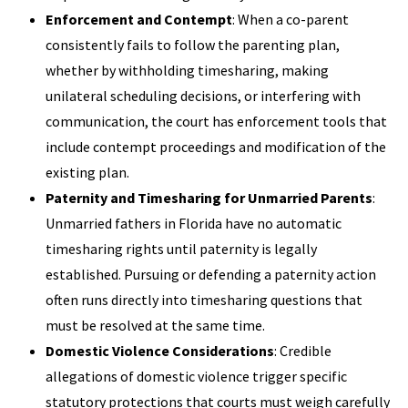
Enforcement and Contempt
: When a co-parent
consistently fails to follow the parenting plan,
whether by withholding timesharing, making
unilateral scheduling decisions, or interfering with
communication, the court has enforcement tools that
include contempt proceedings and modification of the
existing plan.
Paternity and Timesharing for Unmarried Parents
:
Unmarried fathers in Florida have no automatic
timesharing rights until paternity is legally
established. Pursuing or defending a paternity action
often runs directly into timesharing questions that
must be resolved at the same time.
Domestic Violence Considerations
: Credible
allegations of domestic violence trigger specific
statutory protections that courts must weigh carefully