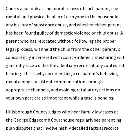
Courts also look at the moral fitness of each parent, the
mental and physical health of everyone in the household,
any history of substance abuse, and whether either parent
has been found guilty of domestic violence or child abuse. A
parent who has relocated without following the proper
legal process, withheld the child from the other parent, or
consistently interfered with court-ordered timesharing will
generally face a difficult evidentiary record at any contested
hearing. This is why documenting a co-parent’s behavior,
maintaining consistent communication through
appropriate channels, and avoiding retaliatory actions on
your own part are so important while a case is pending.
Hillsborough County judges who hear family law cases at
the George Edgecomb Courthouse regularly see parenting
plan disputes that involve highly detailed factual records.