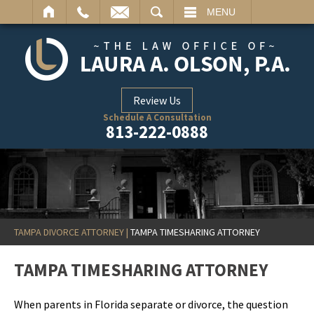
ARCH
MENU
Review Us
Schedule A Consultation
813-222-0888
TAMPA DIVORCE ATTORNEY
|
TAMPA TIMESHARING ATTORNEY
TAMPA TIMESHARING ATTORNEY
When parents in Florida separate or divorce, the question