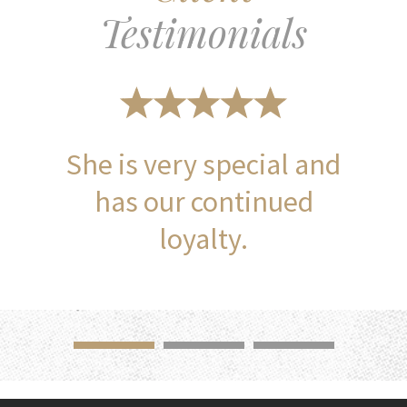
Testimonials
She is very special and
has our continued
loyalty.