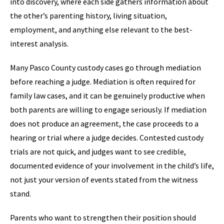
into discovery, where each side gathers information about
the other’s parenting history, living situation,
employment, and anything else relevant to the best-
interest analysis.
Many Pasco County custody cases go through mediation
before reaching a judge. Mediation is often required for
family law cases, and it can be genuinely productive when
both parents are willing to engage seriously. If mediation
does not produce an agreement, the case proceeds to a
hearing or trial where a judge decides. Contested custody
trials are not quick, and judges want to see credible,
documented evidence of your involvement in the child’s life,
not just your version of events stated from the witness
stand.
Parents who want to strengthen their position should