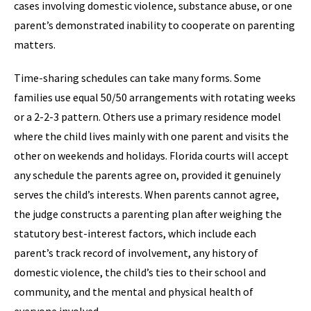
cases involving domestic violence, substance abuse, or one
parent’s demonstrated inability to cooperate on parenting
matters.
Time-sharing schedules can take many forms. Some
families use equal 50/50 arrangements with rotating weeks
or a 2-2-3 pattern. Others use a primary residence model
where the child lives mainly with one parent and visits the
other on weekends and holidays. Florida courts will accept
any schedule the parents agree on, provided it genuinely
serves the child’s interests. When parents cannot agree,
the judge constructs a parenting plan after weighing the
statutory best-interest factors, which include each
parent’s track record of involvement, any history of
domestic violence, the child’s ties to their school and
community, and the mental and physical health of