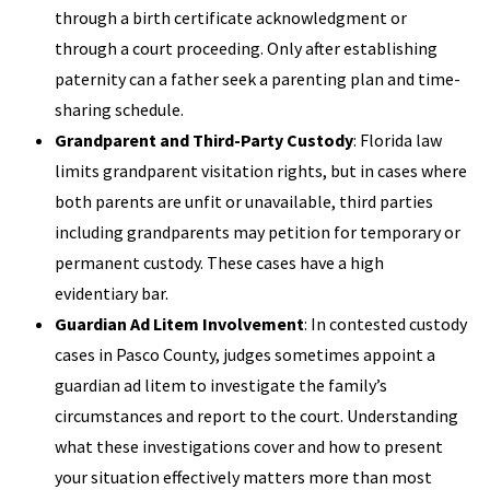
through a birth certificate acknowledgment or
through a court proceeding. Only after establishing
paternity can a father seek a parenting plan and time-
sharing schedule.
Grandparent and Third-Party Custody
: Florida law
limits grandparent visitation rights, but in cases where
both parents are unfit or unavailable, third parties
including grandparents may petition for temporary or
permanent custody. These cases have a high
evidentiary bar.
Guardian Ad Litem Involvement
: In contested custody
cases in Pasco County, judges sometimes appoint a
guardian ad litem to investigate the family’s
circumstances and report to the court. Understanding
what these investigations cover and how to present
your situation effectively matters more than most