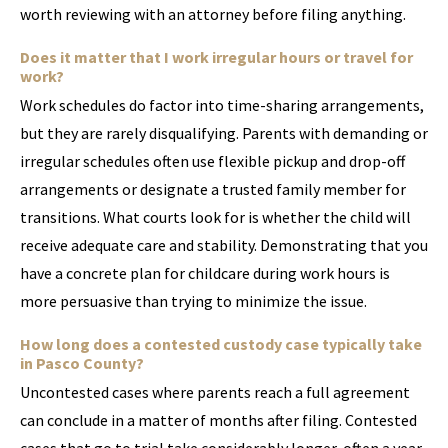
worth reviewing with an attorney before filing anything.
Does it matter that I work irregular hours or travel for
work?
Work schedules do factor into time-sharing arrangements,
but they are rarely disqualifying. Parents with demanding or
irregular schedules often use flexible pickup and drop-off
arrangements or designate a trusted family member for
transitions. What courts look for is whether the child will
receive adequate care and stability. Demonstrating that you
have a concrete plan for childcare during work hours is
more persuasive than trying to minimize the issue.
How long does a contested custody case typically take
in Pasco County?
Uncontested cases where parents reach a full agreement
can conclude in a matter of months after filing. Contested