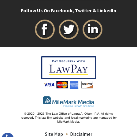
Follow Us On Facebook, Twitter & LinkedIn
© 2020 - 2026 The Law Office of Laura A. Olson, P.A. All rights
reserved.
This law firm website and
legal marketing
are managed by
MileMark Media.
Site Map
Disclaimer