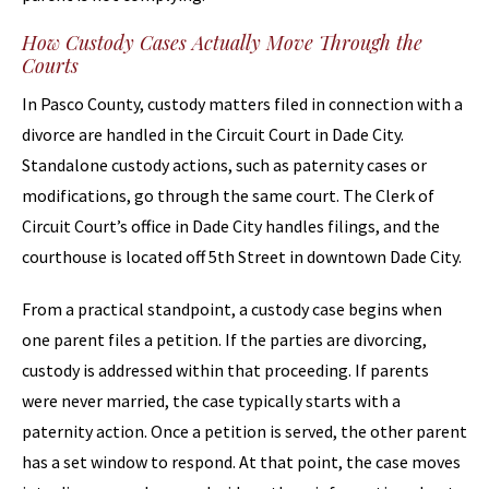
How Custody Cases Actually Move Through the
Courts
In Pasco County, custody matters filed in connection with a
divorce are handled in the Circuit Court in Dade City.
Standalone custody actions, such as paternity cases or
modifications, go through the same court. The Clerk of
Circuit Court’s office in Dade City handles filings, and the
courthouse is located off 5th Street in downtown Dade City.
From a practical standpoint, a custody case begins when
one parent files a petition. If the parties are divorcing,
custody is addressed within that proceeding. If parents
were never married, the case typically starts with a
paternity action. Once a petition is served, the other parent
has a set window to respond. At that point, the case moves