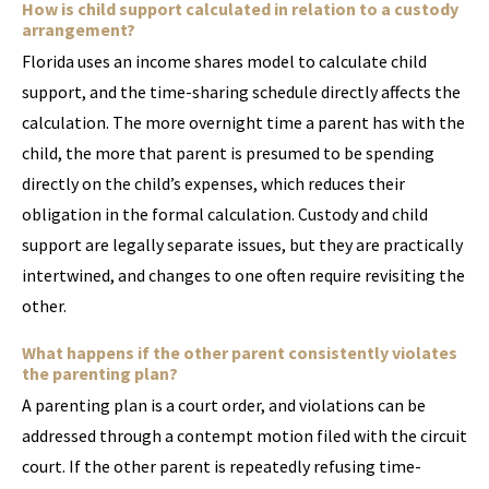
How is child support calculated in relation to a custody
arrangement?
Florida uses an income shares model to calculate child
support, and the time-sharing schedule directly affects the
calculation. The more overnight time a parent has with the
child, the more that parent is presumed to be spending
directly on the child’s expenses, which reduces their
obligation in the formal calculation. Custody and child
support are legally separate issues, but they are practically
intertwined, and changes to one often require revisiting the
other.
What happens if the other parent consistently violates
the parenting plan?
A parenting plan is a court order, and violations can be
addressed through a contempt motion filed with the circuit
court. If the other parent is repeatedly refusing time-