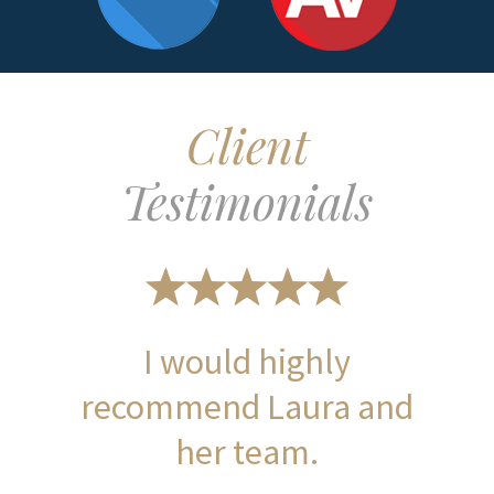
Client
Testimonials
I would highly
recommend Laura and
her team.