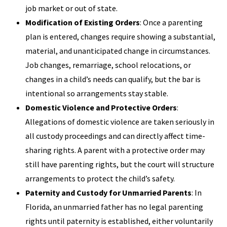
job market or out of state.
Modification of Existing Orders
: Once a parenting
plan is entered, changes require showing a substantial,
material, and unanticipated change in circumstances.
Job changes, remarriage, school relocations, or
changes in a child’s needs can qualify, but the bar is
intentional so arrangements stay stable.
Domestic Violence and Protective Orders
:
Allegations of domestic violence are taken seriously in
all custody proceedings and can directly affect time-
sharing rights. A parent with a protective order may
still have parenting rights, but the court will structure
arrangements to protect the child’s safety.
Paternity and Custody for Unmarried Parents
: In
Florida, an unmarried father has no legal parenting
rights until paternity is established, either voluntarily