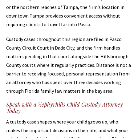
or the northern reaches of Tampa, the firm’s location in
downtown Tampa provides convenient access without
requiring clients to travel far into Pasco.
Custody cases throughout this region are filed in Pasco
County Circuit Court in Dade City, and the firm handles
matters pending in that court alongside the Hillsborough
County courts where it regularly practices. Distance is not a
barrier to receiving focused, personal representation from
an attorney who has spent over three decades working
through Florida family law matters in the bay area.
Speak with a Zephyrhills Child Custody Attorney
Today
A custody case shapes where your child grows up, who
makes the important decisions in their life, and what your