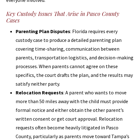
everyone involved.
Key Custody Issues That Arise in Pasco County
Cases
Parenting Plan Disputes
: Florida requires every
custody case to produce a detailed parenting plan
covering time-sharing, communication between
parents, transportation logistics, and decision-making
processes. When parents cannot agree on these
specifics, the court drafts the plan, and the results may
satisfy neither party.
Relocation Requests
: A parent who wants to move
more than 50 miles away with the child must provide
formal notice and either obtain the other parent’s
written consent or get court approval. Relocation
requests often become heavily litigated in Pasco
County, particularly as parents move toward Tampa’s