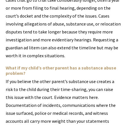
cases that go to trial take considerably longer, often a year
or more from filing to final hearing, depending on the
court’s docket and the complexity of the issues. Cases
involving allegations of abuse, substance use, or relocation
disputes tend to take longer because they require more
investigation and more evidentiary hearings. Requesting a
guardian ad litem can also extend the timeline but may be
worth it in complex situations.
What if my child’s other parent has a substance abuse
problem?
If you believe the other parent’s substance use creates a
risk to the child during their time-sharing, you can raise
this issue with the court. Evidence matters here.
Documentation of incidents, communications where the
issue surfaced, police or medical records, and witness
accounts all carry more weight than your statements