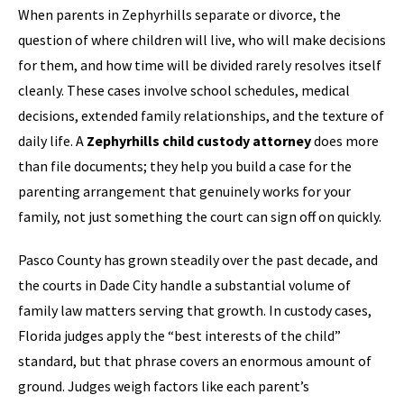
When parents in Zephyrhills separate or divorce, the
question of where children will live, who will make decisions
for them, and how time will be divided rarely resolves itself
cleanly. These cases involve school schedules, medical
decisions, extended family relationships, and the texture of
daily life. A
Zephyrhills child custody attorney
does more
than file documents; they help you build a case for the
parenting arrangement that genuinely works for your
family, not just something the court can sign off on quickly.
Pasco County has grown steadily over the past decade, and
the courts in Dade City handle a substantial volume of
family law matters serving that growth. In custody cases,
Florida judges apply the “best interests of the child”
standard, but that phrase covers an enormous amount of
ground. Judges weigh factors like each parent’s