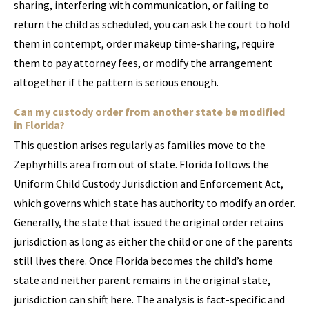
sharing, interfering with communication, or failing to
return the child as scheduled, you can ask the court to hold
them in contempt, order makeup time-sharing, require
them to pay attorney fees, or modify the arrangement
altogether if the pattern is serious enough.
Can my custody order from another state be modified
in Florida?
This question arises regularly as families move to the
Zephyrhills area from out of state. Florida follows the
Uniform Child Custody Jurisdiction and Enforcement Act,
which governs which state has authority to modify an order.
Generally, the state that issued the original order retains
jurisdiction as long as either the child or one of the parents
still lives there. Once Florida becomes the child’s home
state and neither parent remains in the original state,
jurisdiction can shift here. The analysis is fact-specific and