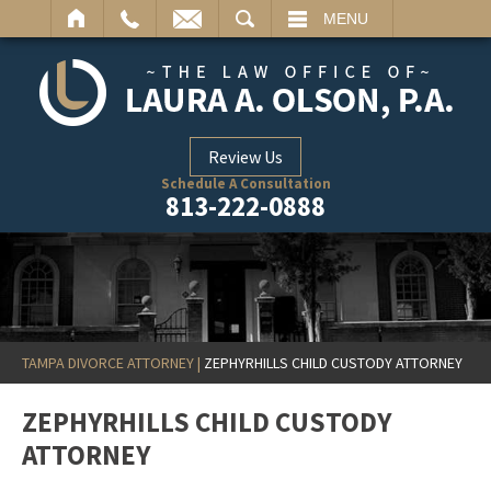
ARCH
MENU
Review Us
Schedule A Consultation
813-222-0888
TAMPA DIVORCE ATTORNEY
|
ZEPHYRHILLS CHILD CUSTODY ATTORNEY
ZEPHYRHILLS CHILD CUSTODY
ATTORNEY