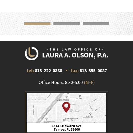
tel:
813-222-0888
fax:
813-355-0087
Office Hours: 8:30-5:00
(M-F)
1313 S Howard Ave
Tampa, FL 33606