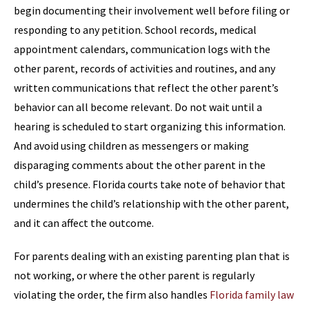
begin documenting their involvement well before filing or
responding to any petition. School records, medical
appointment calendars, communication logs with the
other parent, records of activities and routines, and any
written communications that reflect the other parent’s
behavior can all become relevant. Do not wait until a
hearing is scheduled to start organizing this information.
And avoid using children as messengers or making
disparaging comments about the other parent in the
child’s presence. Florida courts take note of behavior that
undermines the child’s relationship with the other parent,
and it can affect the outcome.
For parents dealing with an existing parenting plan that is
not working, or where the other parent is regularly
violating the order, the firm also handles
Florida family law