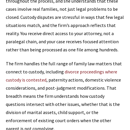
throughout the process, and she understands that these
cases involve real families, not just legal problems to be
closed. Custody disputes are stressful in ways that few legal
situations match, and the firm’s approach reflects that
reality. You receive direct access to your attorney, not a
paralegal chain, and your case receives focused attention
rather than being processed as one file among hundreds.
The firm handles the full range of family law matters that
connect to custody, including
divorce proceedings where
custody is contested
, paternity actions, domestic violence
considerations, and post-judgment modifications. That
breadth means the firm understands how custody
questions intersect with other issues, whether that is the
division of marital assets, child support, or the
enforcement of existing court orders when the other
parent is not complying.