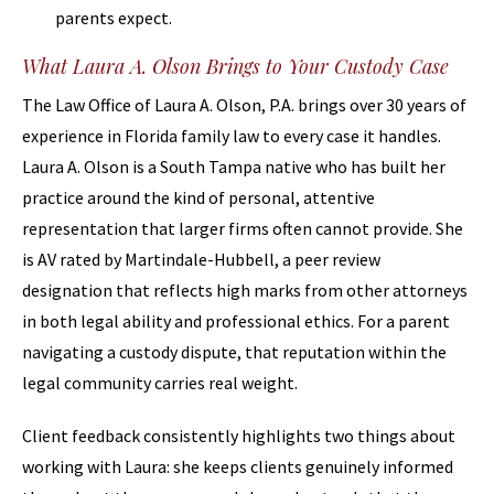
parents expect.
What Laura A. Olson Brings to Your Custody Case
The Law Office of Laura A. Olson, P.A. brings over 30 years of
experience in Florida family law to every case it handles.
Laura A. Olson is a South Tampa native who has built her
practice around the kind of personal, attentive
representation that larger firms often cannot provide. She
is AV rated by Martindale-Hubbell, a peer review
designation that reflects high marks from other attorneys
in both legal ability and professional ethics. For a parent
navigating a custody dispute, that reputation within the
legal community carries real weight.
Client feedback consistently highlights two things about
working with Laura: she keeps clients genuinely informed