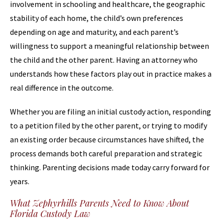
involvement in schooling and healthcare, the geographic
stability of each home, the child’s own preferences
depending on age and maturity, and each parent’s
willingness to support a meaningful relationship between
the child and the other parent. Having an attorney who
understands how these factors play out in practice makes a
real difference in the outcome.
Whether you are filing an initial custody action, responding
to a petition filed by the other parent, or trying to modify
an existing order because circumstances have shifted, the
process demands both careful preparation and strategic
thinking. Parenting decisions made today carry forward for
years.
What Zephyrhills Parents Need to Know About
Florida Custody Law