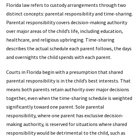
Florida law refers to custody arrangements through two
distinct concepts: parental responsibility and time-sharing.
Parental responsibility covers decision-making authority
over major areas of the child’s life, including education,
healthcare, and religious upbringing. Time-sharing
describes the actual schedule each parent follows, the days
and overnights the child spends with each parent.
Courts in Florida begin with a presumption that shared
parental responsibility is in the child’s best interests. That
means both parents retain authority over major decisions
together, even when the time-sharing schedule is weighted
significantly toward one parent. Sole parental
responsibility, where one parent has exclusive decision-
making authority, is reserved for situations where shared
responsibility would be detrimental to the child, such as