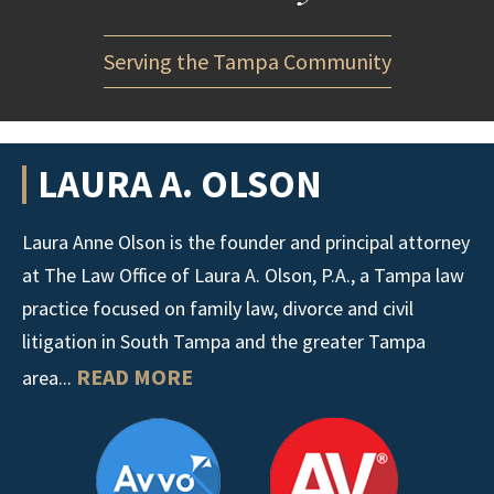
Serving the Tampa Community
LAURA A. OLSON
Laura Anne Olson is the founder and principal attorney
at The Law Office of Laura A. Olson, P.A., a Tampa law
practice focused on family law, divorce and civil
litigation in South Tampa and the greater Tampa
READ MORE
area...