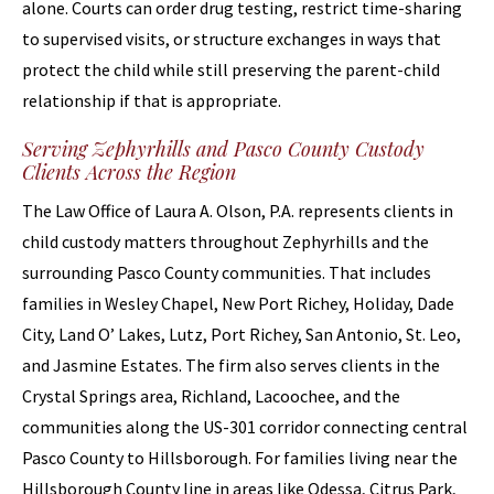
alone. Courts can order drug testing, restrict time-sharing
to supervised visits, or structure exchanges in ways that
protect the child while still preserving the parent-child
relationship if that is appropriate.
Serving Zephyrhills and Pasco County Custody
Clients Across the Region
The Law Office of Laura A. Olson, P.A. represents clients in
child custody matters throughout Zephyrhills and the
surrounding Pasco County communities. That includes
families in Wesley Chapel, New Port Richey, Holiday, Dade
City, Land O’ Lakes, Lutz, Port Richey, San Antonio, St. Leo,
and Jasmine Estates. The firm also serves clients in the
Crystal Springs area, Richland, Lacoochee, and the
communities along the US-301 corridor connecting central
Pasco County to Hillsborough. For families living near the
Hillsborough County line in areas like Odessa, Citrus Park,