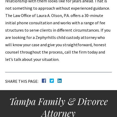
relationship with them looks like for years ahead. That is
not something to approach without experienced guidance.
The Law Office of Laura A. Olson, P.A. offers a 30-minute
initial phone consultation and works with a range of fee
structures to serve clients in different circumstances. If you
are looking for a Zephyrhills child custody attorney who
will know your case and give you straightforward, honest
counsel throughout the process, call the firm today and
let’s talk about your situation.
SHARE THIS PAGE:
Tampa Family & Divorce
Attorney