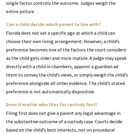
single factor controls the outcome. Judges weigh the
entire picture.
Can a child decide which parent to live with?
Florida does not set a specific age at which a child can
choose their own living arrangement. However, a child’s
preference becomes one of the factors the court considers
as the child gets older and more mature. A judge may speak
directly with a child in chambers, appoint a guardian ad
litem to convey the child’s views, or simply weigh the child’s
preference alongside all other evidence. The child’s stated
preference is not automatically dispositive.
Does it matter who files for custody first?
Filing first does not give a parent any legal advantage in
the substantive outcome of a custody case. Courts decide
based on the child’s best interests, not on procedural