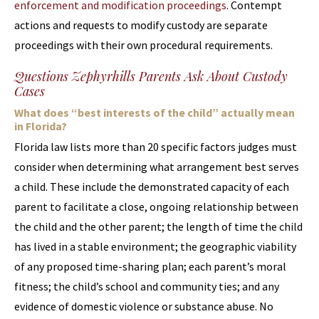
enforcement and modification proceedings
. Contempt
actions and requests to modify custody are separate
proceedings with their own procedural requirements.
Questions Zephyrhills Parents Ask About Custody
Cases
What does “best interests of the child” actually mean
in Florida?
Florida law lists more than 20 specific factors judges must
consider when determining what arrangement best serves
a child. These include the demonstrated capacity of each
parent to facilitate a close, ongoing relationship between
the child and the other parent; the length of time the child
has lived in a stable environment; the geographic viability
of any proposed time-sharing plan; each parent’s moral
fitness; the child’s school and community ties; and any
evidence of domestic violence or substance abuse. No