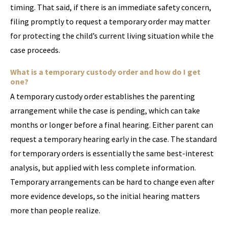
timing. That said, if there is an immediate safety concern,
filing promptly to request a temporary order may matter
for protecting the child’s current living situation while the
case proceeds.
What is a temporary custody order and how do I get
one?
A temporary custody order establishes the parenting
arrangement while the case is pending, which can take
months or longer before a final hearing. Either parent can
request a temporary hearing early in the case. The standard
for temporary orders is essentially the same best-interest
analysis, but applied with less complete information.
Temporary arrangements can be hard to change even after
more evidence develops, so the initial hearing matters
more than people realize.