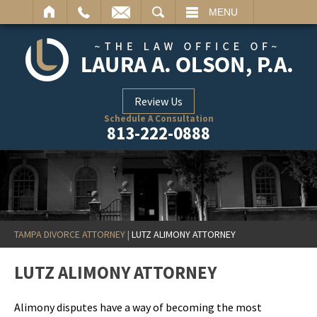
ARCH
MENU
Review Us
Schedule A Consultation
813-222-0888
TAMPA DIVORCE ATTORNEY
|
LUTZ ALIMONY ATTORNEY
LUTZ ALIMONY ATTORNEY
Alimony disputes have a way of becoming the most