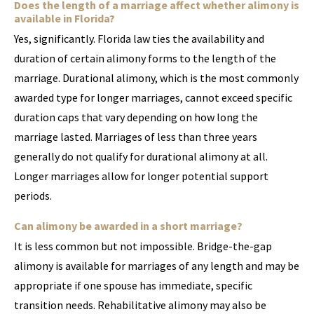
Does the length of a marriage affect whether alimony is
available in Florida?
Yes, significantly. Florida law ties the availability and
duration of certain alimony forms to the length of the
marriage. Durational alimony, which is the most commonly
awarded type for longer marriages, cannot exceed specific
duration caps that vary depending on how long the
marriage lasted. Marriages of less than three years
generally do not qualify for durational alimony at all.
Longer marriages allow for longer potential support
periods.
Can alimony be awarded in a short marriage?
It is less common but not impossible. Bridge-the-gap
alimony is available for marriages of any length and may be
appropriate if one spouse has immediate, specific
transition needs. Rehabilitative alimony may also be