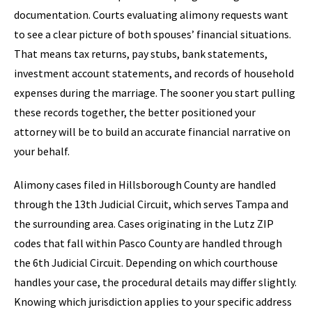
documentation. Courts evaluating alimony requests want
to see a clear picture of both spouses’ financial situations.
That means tax returns, pay stubs, bank statements,
investment account statements, and records of household
expenses during the marriage. The sooner you start pulling
these records together, the better positioned your
attorney will be to build an accurate financial narrative on
your behalf.
Alimony cases filed in Hillsborough County are handled
through the 13th Judicial Circuit, which serves Tampa and
the surrounding area. Cases originating in the Lutz ZIP
codes that fall within Pasco County are handled through
the 6th Judicial Circuit. Depending on which courthouse
handles your case, the procedural details may differ slightly.
Knowing which jurisdiction applies to your specific address