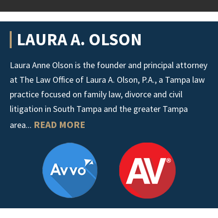
LAURA A. OLSON
Laura Anne Olson is the founder and principal attorney
at The Law Office of Laura A. Olson, P.A., a Tampa law
practice focused on family law, divorce and civil
litigation in South Tampa and the greater Tampa
READ MORE
area...