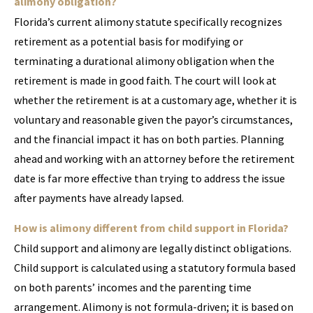
alimony obligation?
Florida’s current alimony statute specifically recognizes
retirement as a potential basis for modifying or
terminating a durational alimony obligation when the
retirement is made in good faith. The court will look at
whether the retirement is at a customary age, whether it is
voluntary and reasonable given the payor’s circumstances,
and the financial impact it has on both parties. Planning
ahead and working with an attorney before the retirement
date is far more effective than trying to address the issue
after payments have already lapsed.
How is alimony different from child support in Florida?
Child support and alimony are legally distinct obligations.
Child support is calculated using a statutory formula based
on both parents’ incomes and the parenting time
arrangement. Alimony is not formula-driven; it is based on