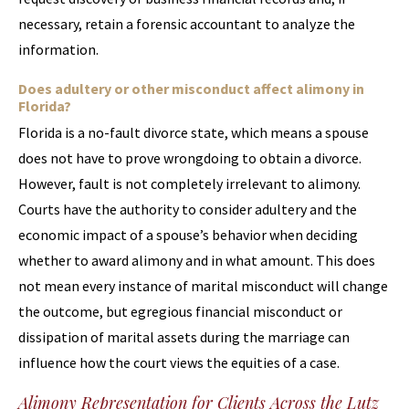
necessary, retain a forensic accountant to analyze the
information.
Does adultery or other misconduct affect alimony in
Florida?
Florida is a no-fault divorce state, which means a spouse
does not have to prove wrongdoing to obtain a divorce.
However, fault is not completely irrelevant to alimony.
Courts have the authority to consider adultery and the
economic impact of a spouse’s behavior when deciding
whether to award alimony and in what amount. This does
not mean every instance of marital misconduct will change
the outcome, but egregious financial misconduct or
dissipation of marital assets during the marriage can
influence how the court views the equities of a case.
Alimony Representation for Clients Across the Lutz