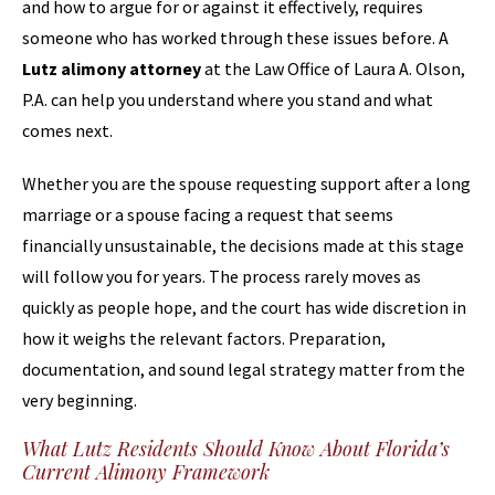
and how to argue for or against it effectively, requires
someone who has worked through these issues before. A
Lutz alimony attorney
at the Law Office of Laura A. Olson,
P.A. can help you understand where you stand and what
comes next.
Whether you are the spouse requesting support after a long
marriage or a spouse facing a request that seems
financially unsustainable, the decisions made at this stage
will follow you for years. The process rarely moves as
quickly as people hope, and the court has wide discretion in
how it weighs the relevant factors. Preparation,
documentation, and sound legal strategy matter from the
very beginning.
What Lutz Residents Should Know About Florida’s
Current Alimony Framework