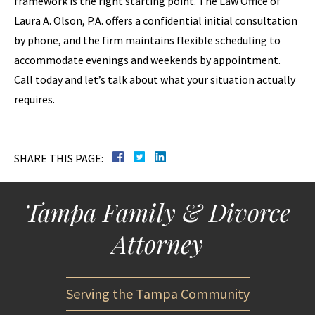
framework is the right starting point. The Law Office of
Laura A. Olson, P.A. offers a confidential initial consultation
by phone, and the firm maintains flexible scheduling to
accommodate evenings and weekends by appointment.
Call today and let’s talk about what your situation actually
requires.
SHARE THIS PAGE:
Tampa Family & Divorce
Attorney
Serving the Tampa Community