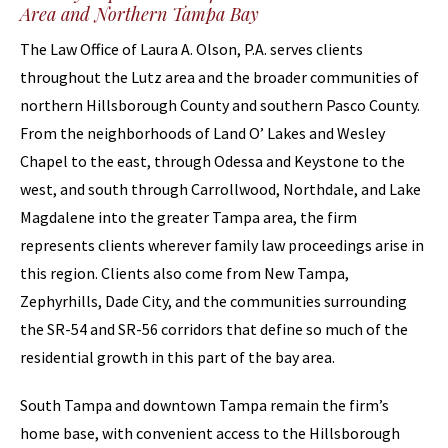
Area and Northern Tampa Bay
The Law Office of Laura A. Olson, P.A. serves clients
throughout the Lutz area and the broader communities of
northern Hillsborough County and southern Pasco County.
From the neighborhoods of Land O’ Lakes and Wesley
Chapel to the east, through Odessa and Keystone to the
west, and south through Carrollwood, Northdale, and Lake
Magdalene into the greater Tampa area, the firm
represents clients wherever family law proceedings arise in
this region. Clients also come from New Tampa,
Zephyrhills, Dade City, and the communities surrounding
the SR-54 and SR-56 corridors that define so much of the
residential growth in this part of the bay area.
South Tampa and downtown Tampa remain the firm’s
home base, with convenient access to the Hillsborough