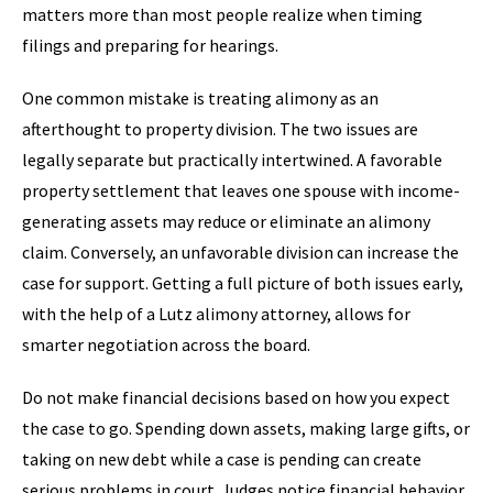
matters more than most people realize when timing
filings and preparing for hearings.
One common mistake is treating alimony as an
afterthought to property division. The two issues are
legally separate but practically intertwined. A favorable
property settlement that leaves one spouse with income-
generating assets may reduce or eliminate an alimony
claim. Conversely, an unfavorable division can increase the
case for support. Getting a full picture of both issues early,
with the help of a Lutz alimony attorney, allows for
smarter negotiation across the board.
Do not make financial decisions based on how you expect
the case to go. Spending down assets, making large gifts, or
taking on new debt while a case is pending can create
serious problems in court. Judges notice financial behavior