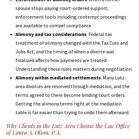
spouse stops paying court-ordered support,
enforcement tools including contempt proceedings
are available to compel compliance.
Alimony and tax considerations
: Federal tax
treatment of alimony changed with the Tax Cuts and
Jobs Act, and the timing of when a divorce was
finalized affects how payments are treated.
Understanding these rules matters during negotiation.
Alimony within mediated settlements
: Many Lutz-
area divorces are resolved through mediation, and the
terms agreed to there become binding court orders.
Getting the alimony terms right at the mediation
table is far easier than trying to undo them afterward.
Why Clients in the Lutz Area Choose the Law Office
of Laura A. Olson, P.A.