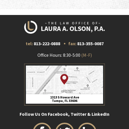
tel:
813-222-0888
fax:
813-355-0087
Office Hours: 8:30-5:00
(M-F)
1313 S Howard Ave
Tampa, FL 33606
Follow Us On Facebook, Twitter & LinkedIn