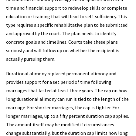
time and financial support to redevelop skills or complete
education or training that will lead to self-sufficiency. This
type requires a specific rehabilitative plan to be submitted
and approved by the court. The plan needs to identify
concrete goals and timelines. Courts take these plans
seriously and will follow up on whether the recipient is
actually pursuing them.
Durational alimony replaced permanent alimony and
provides support for a set period of time following
marriages that lasted at least three years. The cap on how
long durational alimony can run is tied to the length of the
marriage. For shorter marriages, the cap is tighter. For
longer marriages, up to a fifty percent duration cap applies.
The amount itself may be modified if circumstances
change substantially, but the duration cap limits how long