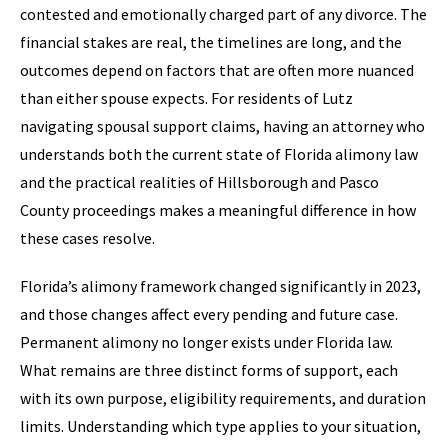
contested and emotionally charged part of any divorce. The
financial stakes are real, the timelines are long, and the
outcomes depend on factors that are often more nuanced
than either spouse expects. For residents of Lutz
navigating spousal support claims, having an attorney who
understands both the current state of Florida alimony law
and the practical realities of Hillsborough and Pasco
County proceedings makes a meaningful difference in how
these cases resolve.
Florida’s alimony framework changed significantly in 2023,
and those changes affect every pending and future case.
Permanent alimony no longer exists under Florida law.
What remains are three distinct forms of support, each
with its own purpose, eligibility requirements, and duration
limits. Understanding which type applies to your situation,