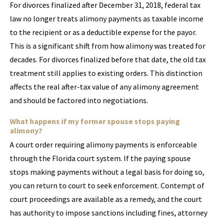
For divorces finalized after December 31, 2018, federal tax
law no longer treats alimony payments as taxable income
to the recipient or as a deductible expense for the payor.
This is a significant shift from how alimony was treated for
decades. For divorces finalized before that date, the old tax
treatment still applies to existing orders. This distinction
affects the real after-tax value of any alimony agreement
and should be factored into negotiations.
What happens if my former spouse stops paying
alimony?
A court order requiring alimony payments is enforceable
through the Florida court system. If the paying spouse
stops making payments without a legal basis for doing so,
you can return to court to seek enforcement. Contempt of
court proceedings are available as a remedy, and the court
has authority to impose sanctions including fines, attorney