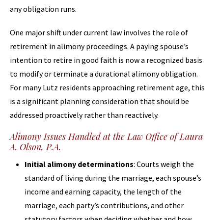
any obligation runs.
One major shift under current law involves the role of
retirement in alimony proceedings. A paying spouse’s
intention to retire in good faith is now a recognized basis
to modify or terminate a durational alimony obligation.
For many Lutz residents approaching retirement age, this
is a significant planning consideration that should be
addressed proactively rather than reactively.
Alimony Issues Handled at the Law Office of Laura
A. Olson, P.A.
Initial alimony determinations
: Courts weigh the
standard of living during the marriage, each spouse’s
income and earning capacity, the length of the
marriage, each party’s contributions, and other
statutory factors when deciding whether and how