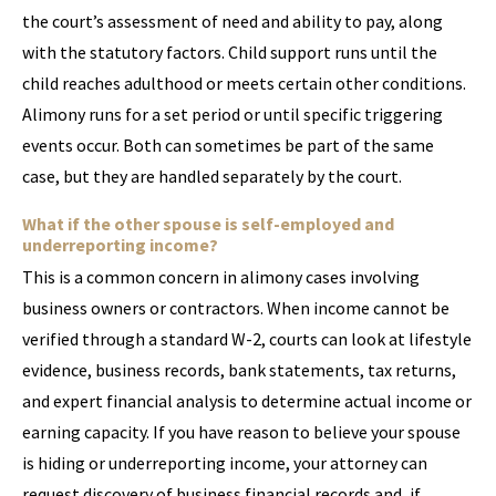
the court’s assessment of need and ability to pay, along
with the statutory factors. Child support runs until the
child reaches adulthood or meets certain other conditions.
Alimony runs for a set period or until specific triggering
events occur. Both can sometimes be part of the same
case, but they are handled separately by the court.
What if the other spouse is self-employed and
underreporting income?
This is a common concern in alimony cases involving
business owners or contractors. When income cannot be
verified through a standard W-2, courts can look at lifestyle
evidence, business records, bank statements, tax returns,
and expert financial analysis to determine actual income or
earning capacity. If you have reason to believe your spouse
is hiding or underreporting income, your attorney can
request discovery of business financial records and, if