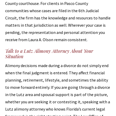
County courthouse. For clients in Pasco County
communities whose cases are filed in the 6th Judicial
Circuit, the firm has the knowledge and resources to handle
matters in that jurisdiction as well. Wherever your case is
pending, the representation and personal attention you
receive from Laura A. Olson remain consistent.
Talk to a Lutz Alimony Attorney About Your
Situation
Alimony decisions made during a divorce do not simply end
when the final judgment is entered. They affect financial
planning, retirement, lifestyle, and sometimes the ability
to move forward entirely. If you are going through a divorce
in the Lutz area and spousal support is part of the picture,
whether you are seeking it or contesting it, speaking with a
Lutz alimony attorney who knows Florida’s current legal