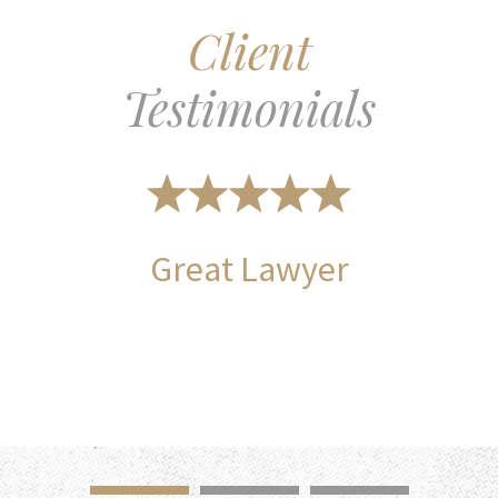
Client
Testimonials
Great Lawyer