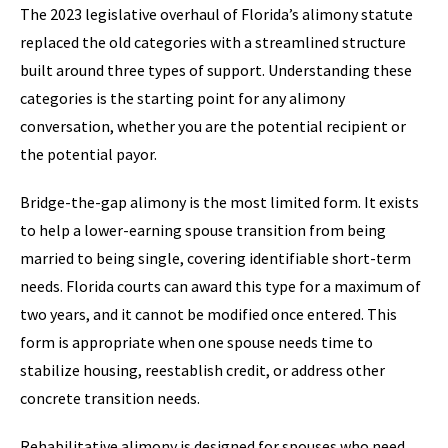
The 2023 legislative overhaul of Florida’s alimony statute
replaced the old categories with a streamlined structure
built around three types of support. Understanding these
categories is the starting point for any alimony
conversation, whether you are the potential recipient or
the potential payor.
Bridge-the-gap alimony is the most limited form. It exists
to help a lower-earning spouse transition from being
married to being single, covering identifiable short-term
needs. Florida courts can award this type for a maximum of
two years, and it cannot be modified once entered. This
form is appropriate when one spouse needs time to
stabilize housing, reestablish credit, or address other
concrete transition needs.
Rehabilitative alimony is designed for spouses who need