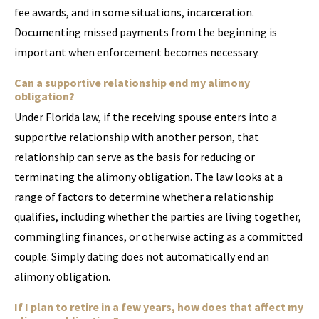
fee awards, and in some situations, incarceration.
Documenting missed payments from the beginning is
important when enforcement becomes necessary.
Can a supportive relationship end my alimony
obligation?
Under Florida law, if the receiving spouse enters into a
supportive relationship with another person, that
relationship can serve as the basis for reducing or
terminating the alimony obligation. The law looks at a
range of factors to determine whether a relationship
qualifies, including whether the parties are living together,
commingling finances, or otherwise acting as a committed
couple. Simply dating does not automatically end an
alimony obligation.
If I plan to retire in a few years, how does that affect my