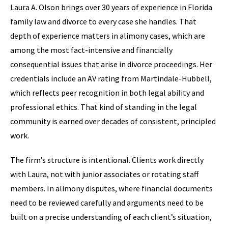
Laura A. Olson brings over 30 years of experience in Florida
family law and divorce to every case she handles. That
depth of experience matters in alimony cases, which are
among the most fact-intensive and financially
consequential issues that arise in divorce proceedings. Her
credentials include an AV rating from Martindale-Hubbell,
which reflects peer recognition in both legal ability and
professional ethics. That kind of standing in the legal
community is earned over decades of consistent, principled
work.
The firm’s structure is intentional. Clients work directly
with Laura, not with junior associates or rotating staff
members. In alimony disputes, where financial documents
need to be reviewed carefully and arguments need to be
built on a precise understanding of each client’s situation,