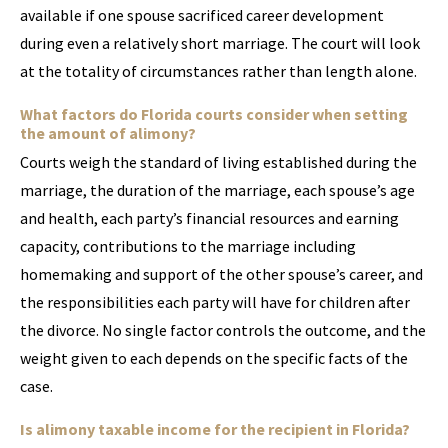
available if one spouse sacrificed career development
during even a relatively short marriage. The court will look
at the totality of circumstances rather than length alone.
What factors do Florida courts consider when setting
the amount of alimony?
Courts weigh the standard of living established during the
marriage, the duration of the marriage, each spouse’s age
and health, each party’s financial resources and earning
capacity, contributions to the marriage including
homemaking and support of the other spouse’s career, and
the responsibilities each party will have for children after
the divorce. No single factor controls the outcome, and the
weight given to each depends on the specific facts of the
case.
Is alimony taxable income for the recipient in Florida?