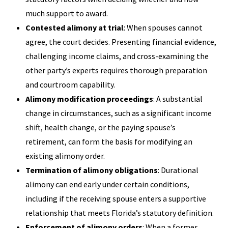
much support to award.
Contested alimony at trial
: When spouses cannot
agree, the court decides. Presenting financial evidence,
challenging income claims, and cross-examining the
other party’s experts requires thorough preparation
and courtroom capability.
Alimony modification proceedings
: A substantial
change in circumstances, such as a significant income
shift, health change, or the paying spouse’s
retirement, can form the basis for modifying an
existing alimony order.
Termination of alimony obligations
: Durational
alimony can end early under certain conditions,
including if the receiving spouse enters a supportive
relationship that meets Florida’s statutory definition.
Enforcement of alimony orders
: When a former