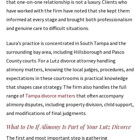
that one-on-one relationship is not a luxury. Clients who
have worked with the firm have noted that she kept them
informed at every stage and brought both professionalism
and genuine care to difficult situations.
Laura’s practice is concentrated in South Tampa and the
surrounding bay area, including Hillsborough and Pasco
County courts. For a Lutz divorce attorney handling
alimony matters, knowing the local judges, procedures, and
expectations in these courtrooms is practical knowledge
that shapes case strategy. The firm also handles the full
range of
Tampa divorce matters
that often accompany
alimony disputes, including property division, child support,
and modifications of final judgments.
What to Do If Alimony Is Part of Your Lutz Divorce
The first and most important step is gathering