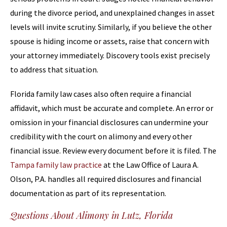
during the divorce period, and unexplained changes in asset
levels will invite scrutiny. Similarly, if you believe the other
spouse is hiding income or assets, raise that concern with
your attorney immediately. Discovery tools exist precisely
to address that situation.
Florida family law cases also often require a financial
affidavit, which must be accurate and complete. An error or
omission in your financial disclosures can undermine your
credibility with the court on alimony and every other
financial issue. Review every document before it is filed. The
Tampa family law practice
at the Law Office of Laura A.
Olson, P.A. handles all required disclosures and financial
documentation as part of its representation.
Questions About Alimony in Lutz, Florida