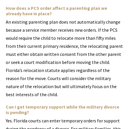
How does a PCS order affect a parenting plan we
already have in place?
An existing parenting plan does not automatically change
because a service member receives new orders. If the PCS
would require the child to relocate more than fifty miles
from their current primary residence, the relocating parent
must either obtain written consent from the other parent
or seek a court modification before moving the child.
Florida’s relocation statute applies regardless of the
reason for the move. Courts will consider the military
nature of the relocation but will ultimately focus on the
best interests of the child.
Can I get temporary support while the military divorce
is pending?
Yes. Florida courts can enter temporary orders for support
during the pendency of a divorce. For military families, this