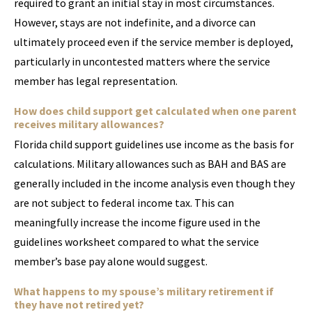
required to grant an initial stay in most circumstances.
However, stays are not indefinite, and a divorce can
ultimately proceed even if the service member is deployed,
particularly in uncontested matters where the service
member has legal representation.
How does child support get calculated when one parent
receives military allowances?
Florida child support guidelines use income as the basis for
calculations. Military allowances such as BAH and BAS are
generally included in the income analysis even though they
are not subject to federal income tax. This can
meaningfully increase the income figure used in the
guidelines worksheet compared to what the service
member’s base pay alone would suggest.
What happens to my spouse’s military retirement if
they have not retired yet?