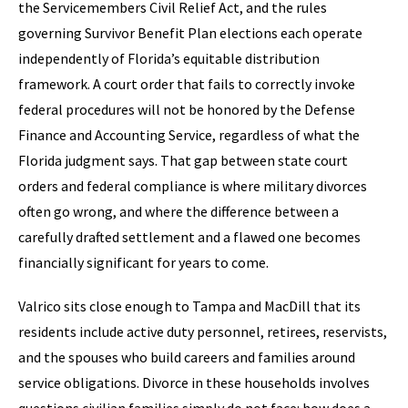
the Servicemembers Civil Relief Act, and the rules
governing Survivor Benefit Plan elections each operate
independently of Florida’s equitable distribution
framework. A court order that fails to correctly invoke
federal procedures will not be honored by the Defense
Finance and Accounting Service, regardless of what the
Florida judgment says. That gap between state court
orders and federal compliance is where military divorces
often go wrong, and where the difference between a
carefully drafted settlement and a flawed one becomes
financially significant for years to come.
Valrico sits close enough to Tampa and MacDill that its
residents include active duty personnel, retirees, reservists,
and the spouses who build careers and families around
service obligations. Divorce in these households involves