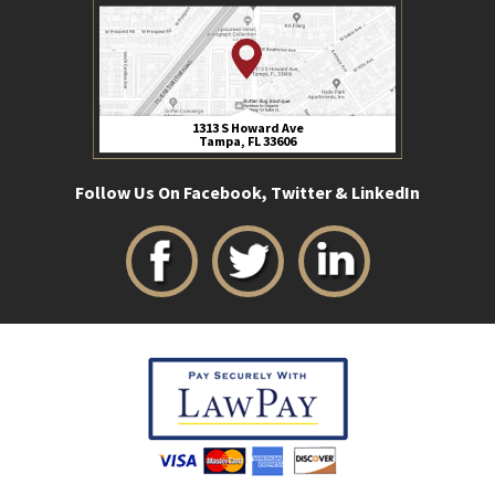
1313 S Howard Ave
Tampa, FL 33606
Follow Us On Facebook, Twitter & LinkedIn