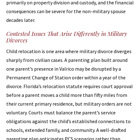
primarily on property division and custody, and the financial
consequences can be severe for the non-military spouse
decades later.
Contested Issues That Arise Differently in Military
Divorces
Child relocation is one area where military divorce diverges
sharply from civilian cases. A parenting plan built around
one parent’s presence in Valrico may be disrupted by a
Permanent Change of Station order within a year of the
divorce. Florida’s relocation statute requires court approval
before a parent moves a child more than fifty miles from
their current primary residence, but military orders are not
voluntary. Courts must balance the parent’s service
obligations against the child’s established connections to
schools, extended family, and community. A well-drafted
parenting plan anticipates PCS scenarios rather than