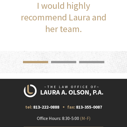
I would highly
recommend Laura and
her team.
tel:
813-222-0888
fax:
813-355-0087
Office Hours: 8:30-5:00
(M-F)