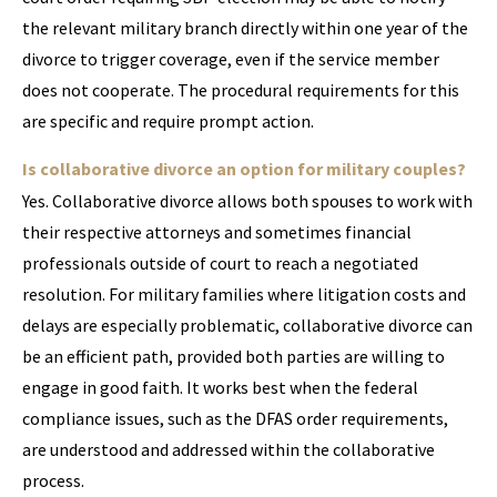
the relevant military branch directly within one year of the
divorce to trigger coverage, even if the service member
does not cooperate. The procedural requirements for this
are specific and require prompt action.
Is collaborative divorce an option for military couples?
Yes. Collaborative divorce allows both spouses to work with
their respective attorneys and sometimes financial
professionals outside of court to reach a negotiated
resolution. For military families where litigation costs and
delays are especially problematic, collaborative divorce can
be an efficient path, provided both parties are willing to
engage in good faith. It works best when the federal
compliance issues, such as the DFAS order requirements,
are understood and addressed within the collaborative
process.