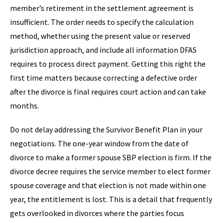
member’s retirement in the settlement agreement is
insufficient. The order needs to specify the calculation
method, whether using the present value or reserved
jurisdiction approach, and include all information DFAS
requires to process direct payment. Getting this right the
first time matters because correcting a defective order
after the divorce is final requires court action and can take
months.
Do not delay addressing the Survivor Benefit Plan in your
negotiations. The one-year window from the date of
divorce to make a former spouse SBP election is firm. If the
divorce decree requires the service member to elect former
spouse coverage and that election is not made within one
year, the entitlement is lost. This is a detail that frequently
gets overlooked in divorces where the parties focus