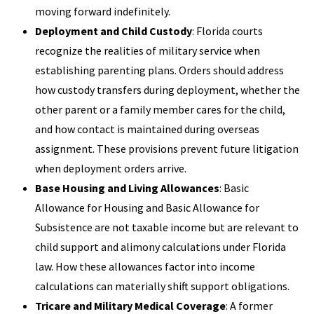
moving forward indefinitely.
Deployment and Child Custody
: Florida courts
recognize the realities of military service when
establishing parenting plans. Orders should address
how custody transfers during deployment, whether the
other parent or a family member cares for the child,
and how contact is maintained during overseas
assignment. These provisions prevent future litigation
when deployment orders arrive.
Base Housing and Living Allowances
: Basic
Allowance for Housing and Basic Allowance for
Subsistence are not taxable income but are relevant to
child support and alimony calculations under Florida
law. How these allowances factor into income
calculations can materially shift support obligations.
Tricare and Military Medical Coverage
: A former