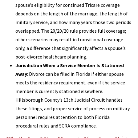
spouse’s eligibility for continued Tricare coverage
depends on the length of the marriage, the length of
military service, and how many years those two periods
overlapped. The 20/20/20 rule provides full coverage;
other scenarios may result in transitional coverage
only, a difference that significantly affects a spouse’s
post-divorce healthcare planning.
Jurisdiction When a Service Member Is Stationed
Away
: Divorce can be filed in Florida if either spouse
meets the residency requirement, even if the service
member is currently stationed elsewhere.
Hillsborough County’s 13th Judicial Circuit handles
these filings, and proper service of process on military
personnel requires attention to both Florida
procedural rules and SCRA compliance.