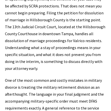
be affected by SCRA protections. That does not mean you
cannot begin preparing. Filing the petition for dissolution
of marriage in Hillsborough County is the starting point.
The 13th Judicial Circuit Court, located at the Hillsborough
County Courthouse in downtown Tampa, handles all
dissolution of marriage proceedings for Valrico residents.
Understanding what a stay of proceedings means in your
specific situation, and what it does not prevent you from
doing in the interim, is something to discuss directly with
your attorney early.
One of the most common and costly mistakes in military
divorce is treating the military retirement division as an
afterthought. The language in your final judgment and the
accompanying military-specific order must meet DFAS
requirements exactly. A general reference to the service