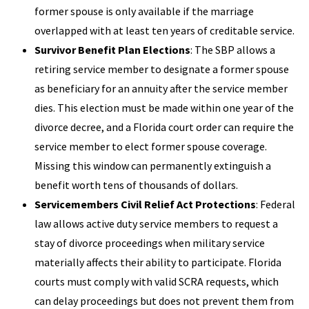
former spouse is only available if the marriage
overlapped with at least ten years of creditable service.
Survivor Benefit Plan Elections
: The SBP allows a
retiring service member to designate a former spouse
as beneficiary for an annuity after the service member
dies. This election must be made within one year of the
divorce decree, and a Florida court order can require the
service member to elect former spouse coverage.
Missing this window can permanently extinguish a
benefit worth tens of thousands of dollars.
Servicemembers Civil Relief Act Protections
: Federal
law allows active duty service members to request a
stay of divorce proceedings when military service
materially affects their ability to participate. Florida
courts must comply with valid SCRA requests, which
can delay proceedings but does not prevent them from