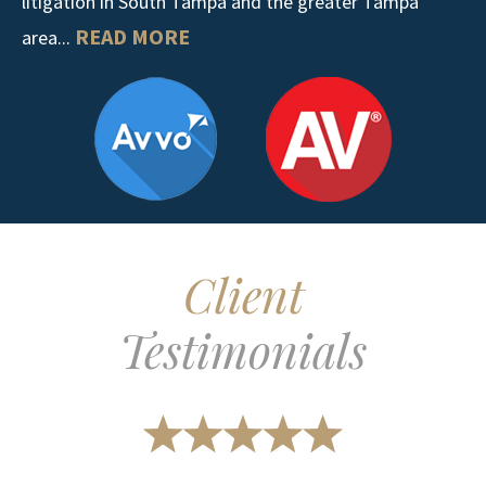
litigation in South Tampa and the greater Tampa
READ MORE
area...
Client
Testimonials