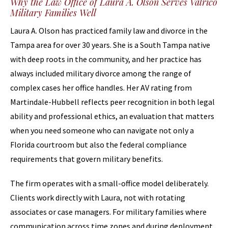
Why the Law Office of Laura A. Olson Serves Valrico
Military Families Well
Laura A. Olson has practiced family law and divorce in the
Tampa area for over 30 years. She is a South Tampa native
with deep roots in the community, and her practice has
always included military divorce among the range of
complex cases her office handles. Her AV rating from
Martindale-Hubbell reflects peer recognition in both legal
ability and professional ethics, an evaluation that matters
when you need someone who can navigate not only a
Florida courtroom but also the federal compliance
requirements that govern military benefits.
The firm operates with a small-office model deliberately.
Clients work directly with Laura, not with rotating
associates or case managers. For military families where
communication across time zones and during deployment