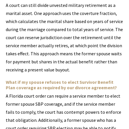
A court can still divide unvested military retirement as a
marital asset. One approach uses the coverture fraction,
which calculates the marital share based on years of service
during the marriage compared to total years of service. The
court can reserve jurisdiction over the retirement until the
service member actually retires, at which point the division
takes effect. This approach means the former spouse waits
for payment but shares in the actual benefit rather than
receiving a present value buyout.
What if my spouse refuses to elect Survivor Benefit
Plan coverage as required by our divorce agreement?
A Florida court order can require a service member to elect
former spouse SBP coverage, and if the service member
fails to comply, the court has contempt powers to enforce
that obligation. Additionally, a former spouse who has a
court order requiring SBP election may be able to notify