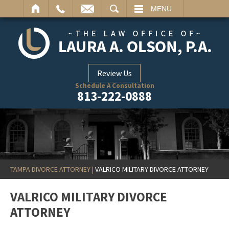
ARCH
MENU
Review Us
Schedule A Consultation
813-222-0888
TAMPA DIVORCE ATTORNEY
|
VALRICO MILITARY DIVORCE ATTORNEY
VALRICO MILITARY DIVORCE
ATTORNEY