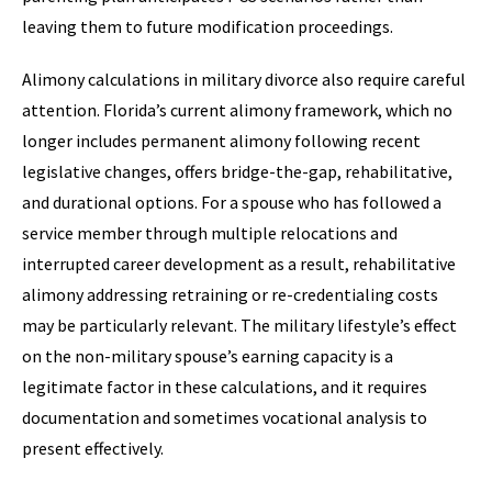
leaving them to future modification proceedings.
Alimony calculations in military divorce also require careful
attention. Florida’s current alimony framework, which no
longer includes permanent alimony following recent
legislative changes, offers bridge-the-gap, rehabilitative,
and durational options. For a spouse who has followed a
service member through multiple relocations and
interrupted career development as a result, rehabilitative
alimony addressing retraining or re-credentialing costs
may be particularly relevant. The military lifestyle’s effect
on the non-military spouse’s earning capacity is a
legitimate factor in these calculations, and it requires
documentation and sometimes vocational analysis to
present effectively.