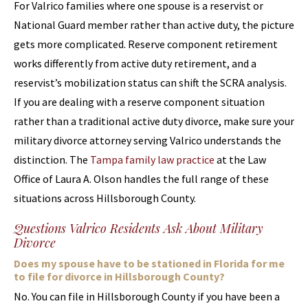
For Valrico families where one spouse is a reservist or
National Guard member rather than active duty, the picture
gets more complicated. Reserve component retirement
works differently from active duty retirement, and a
reservist’s mobilization status can shift the SCRA analysis.
If you are dealing with a reserve component situation
rather than a traditional active duty divorce, make sure your
military divorce attorney serving Valrico understands the
distinction. The
Tampa family law practice
at the Law
Office of Laura A. Olson handles the full range of these
situations across Hillsborough County.
Questions Valrico Residents Ask About Military
Divorce
Does my spouse have to be stationed in Florida for me
to file for divorce in Hillsborough County?
No. You can file in Hillsborough County if you have been a