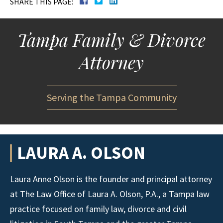
SHARE THIS PAGE:
Tampa Family & Divorce
Attorney
Serving the Tampa Community
LAURA A. OLSON
Laura Anne Olson is the founder and principal attorney
at The Law Office of Laura A. Olson, P.A., a Tampa law
practice focused on family law, divorce and civil