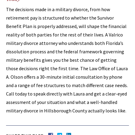
The decisions made in a military divorce, from how
retirement pay is structured to whether the Survivor
Benefit Plan is properly addressed, will shape the financial
reality of both parties for the rest of their lives. A Valrico
military divorce attorney who understands both Florida’s
dissolution process and the federal framework governing
military benefits gives you the best chance of getting
those decisions right the first time. The Law Office of Laura
A. Olson offers a 30-minute initial consultation by phone
and a range of fee structures to match different case needs.
Call today to speak directly with Laura and get a clear-eyed
assessment of your situation and what a well-handled
military divorce in Hillsborough County actually looks like.