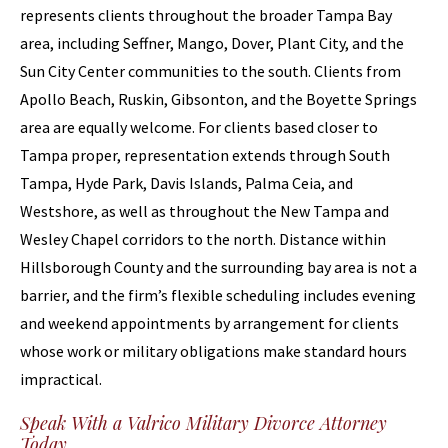
represents clients throughout the broader Tampa Bay
area, including Seffner, Mango, Dover, Plant City, and the
Sun City Center communities to the south. Clients from
Apollo Beach, Ruskin, Gibsonton, and the Boyette Springs
area are equally welcome. For clients based closer to
Tampa proper, representation extends through South
Tampa, Hyde Park, Davis Islands, Palma Ceia, and
Westshore, as well as throughout the New Tampa and
Wesley Chapel corridors to the north. Distance within
Hillsborough County and the surrounding bay area is not a
barrier, and the firm’s flexible scheduling includes evening
and weekend appointments by arrangement for clients
whose work or military obligations make standard hours
impractical.
Speak With a Valrico Military Divorce Attorney
Today