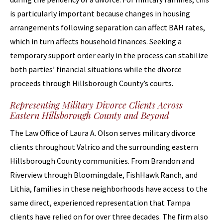
is particularly important because changes in housing
arrangements following separation can affect BAH rates,
which in turn affects household finances. Seeking a
temporary support order early in the process can stabilize
both parties’ financial situations while the divorce
proceeds through Hillsborough County’s courts.
Representing Military Divorce Clients Across
Eastern Hillsborough County and Beyond
The Law Office of Laura A. Olson serves military divorce
clients throughout Valrico and the surrounding eastern
Hillsborough County communities. From Brandon and
Riverview through Bloomingdale, FishHawk Ranch, and
Lithia, families in these neighborhoods have access to the
same direct, experienced representation that Tampa
clients have relied on for over three decades. The firm also