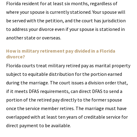
Florida resident for at least six months, regardless of
where your spouse is currently stationed. Your spouse will
be served with the petition, and the court has jurisdiction
to address your divorce even if your spouse is stationed in
another state or overseas.
How is military retirement pay divided in a Florida
divorce?
Florida courts treat military retired pay as marital property
subject to equitable distribution for the portion earned
during the marriage. The court issues a division order that,
if it meets DFAS requirements, can direct DFAS to send a
portion of the retired pay directly to the former spouse
once the service member retires. The marriage must have
overlapped with at least ten years of creditable service for
direct payment to be available.