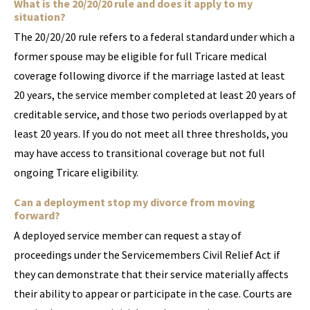
What is the 20/20/20 rule and does it apply to my
situation?
The 20/20/20 rule refers to a federal standard under which a
former spouse may be eligible for full Tricare medical
coverage following divorce if the marriage lasted at least
20 years, the service member completed at least 20 years of
creditable service, and those two periods overlapped by at
least 20 years. If you do not meet all three thresholds, you
may have access to transitional coverage but not full
ongoing Tricare eligibility.
Can a deployment stop my divorce from moving
forward?
A deployed service member can request a stay of
proceedings under the Servicemembers Civil Relief Act if
they can demonstrate that their service materially affects
their ability to appear or participate in the case. Courts are