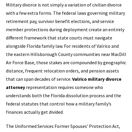
Military divorce is not simply a variation of civilian divorce
with a few extra forms. The federal laws governing military
retirement pay, survivor benefit elections, and service
member protections during deployment create an entirely
different framework that state courts must navigate
alongside Florida family law. For residents of Valrico and
the eastern Hillsborough County communities near MacDill
Air Force Base, those stakes are compounded by geographic
distance, frequent relocation orders, and pension assets
that can span decades of service.
Valrico military divorce
attorney
representation requires someone who
understands both the Florida dissolution process and the
federal statutes that control how a military family’s
finances actually get divided.
The Uniformed Services Former Spouses’ Protection Act,