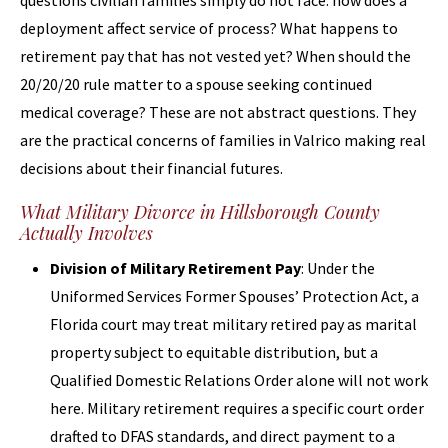
questions civilian families simply do not face: how does a
deployment affect service of process? What happens to
retirement pay that has not vested yet? When should the
20/20/20 rule matter to a spouse seeking continued
medical coverage? These are not abstract questions. They
are the practical concerns of families in Valrico making real
decisions about their financial futures.
What Military Divorce in Hillsborough County
Actually Involves
Division of Military Retirement Pay
: Under the
Uniformed Services Former Spouses’ Protection Act, a
Florida court may treat military retired pay as marital
property subject to equitable distribution, but a
Qualified Domestic Relations Order alone will not work
here. Military retirement requires a specific court order
drafted to DFAS standards, and direct payment to a