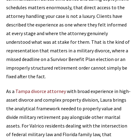
schedules matters enormously, that direct access to the
attorney handling your case is not a luxury. Clients have
described the experience as one where they felt informed
at every stage and where the attorney genuinely
understood what was at stake for them. That is the kind of
representation that matters in a military divorce, where a
missed deadline on a Survivor Benefit Plan election or an
improperly structured retirement order cannot simply be
fixed after the fact.
As a
Tampa divorce attorney
with broad experience in high-
asset divorce and complex property division, Laura brings
the analytical framework needed to properly value and
divide military retirement pay alongside other marital
assets. For Valrico residents dealing with the intersection
of federal military law and Florida family law, that