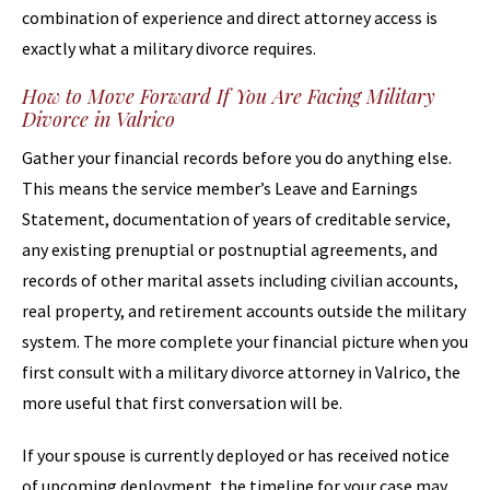
combination of experience and direct attorney access is
exactly what a military divorce requires.
How to Move Forward If You Are Facing Military
Divorce in Valrico
Gather your financial records before you do anything else.
This means the service member’s Leave and Earnings
Statement, documentation of years of creditable service,
any existing prenuptial or postnuptial agreements, and
records of other marital assets including civilian accounts,
real property, and retirement accounts outside the military
system. The more complete your financial picture when you
first consult with a military divorce attorney in Valrico, the
more useful that first conversation will be.
If your spouse is currently deployed or has received notice
of upcoming deployment, the timeline for your case may