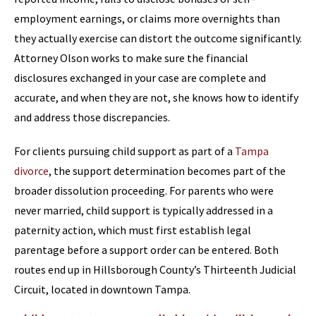
employment earnings, or claims more overnights than
they actually exercise can distort the outcome significantly.
Attorney Olson works to make sure the financial
disclosures exchanged in your case are complete and
accurate, and when they are not, she knows how to identify
and address those discrepancies.
For clients pursuing child support as part of a
Tampa
divorce
, the support determination becomes part of the
broader dissolution proceeding. For parents who were
never married, child support is typically addressed in a
paternity action, which must first establish legal
parentage before a support order can be entered. Both
routes end up in Hillsborough County’s Thirteenth Judicial
Circuit, located in downtown Tampa.