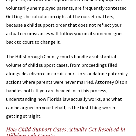
voluntarily unemployed parents, are frequently contested.
Getting the calculation right at the outset matters,
because a child support order that does not reflect your
actual circumstances will follow you until someone goes
back to court to change it.
The Hillsborough County courts handle a substantial
volume of child support cases, from proceedings filed
alongside a divorce in circuit court to standalone paternity
actions where parents were never married. Attorney Olson
handles both. If you are headed into this process,
understanding how Florida law actually works, and what
can be argued on your behalf, is the first thing worth
getting straight.
How Child Support Cases Actually Get Resolved in
Hillsborough County