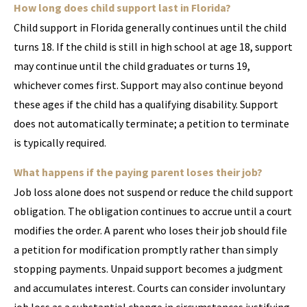
How long does child support last in Florida?
Child support in Florida generally continues until the child
turns 18. If the child is still in high school at age 18, support
may continue until the child graduates or turns 19,
whichever comes first. Support may also continue beyond
these ages if the child has a qualifying disability. Support
does not automatically terminate; a petition to terminate
is typically required.
What happens if the paying parent loses their job?
Job loss alone does not suspend or reduce the child support
obligation. The obligation continues to accrue until a court
modifies the order. A parent who loses their job should file
a petition for modification promptly rather than simply
stopping payments. Unpaid support becomes a judgment
and accumulates interest. Courts can consider involuntary