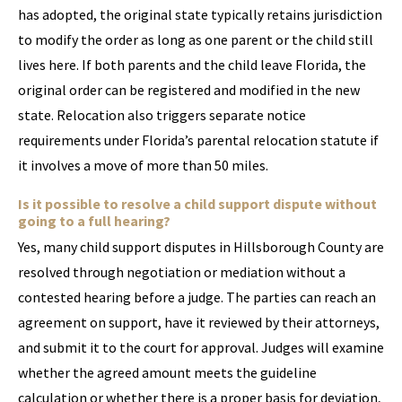
has adopted, the original state typically retains jurisdiction
to modify the order as long as one parent or the child still
lives here. If both parents and the child leave Florida, the
original order can be registered and modified in the new
state. Relocation also triggers separate notice
requirements under Florida’s parental relocation statute if
it involves a move of more than 50 miles.
Is it possible to resolve a child support dispute without
going to a full hearing?
Yes, many child support disputes in Hillsborough County are
resolved through negotiation or mediation without a
contested hearing before a judge. The parties can reach an
agreement on support, have it reviewed by their attorneys,
and submit it to the court for approval. Judges will examine
whether the agreed amount meets the guideline
calculation or whether there is a proper basis for deviation,