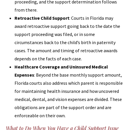
proceeding, and the support determination follows
from there.
Retroactive Child Support
: Courts in Florida may
award retroactive support going back to the date the
support proceeding was filed, or in some
circumstances back to the child’s birth in paternity
cases. The amount and timing of retroactive awards
depends on the facts of each case.
Healthcare Coverage and Uninsured Medical
Expenses
: Beyond the base monthly support amount,
Florida courts also address which parent is responsible
for maintaining health insurance and how uncovered
medical, dental, and vision expenses are divided. These
obligations are part of the support order and are
enforceable on their own.
What to Do When You Have a Child Support Issue