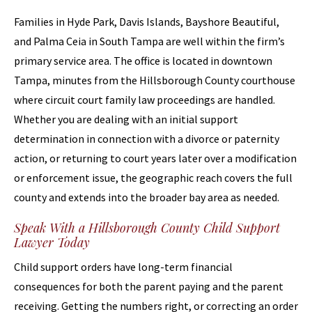
Families in Hyde Park, Davis Islands, Bayshore Beautiful,
and Palma Ceia in South Tampa are well within the firm’s
primary service area. The office is located in downtown
Tampa, minutes from the Hillsborough County courthouse
where circuit court family law proceedings are handled.
Whether you are dealing with an initial support
determination in connection with a divorce or paternity
action, or returning to court years later over a modification
or enforcement issue, the geographic reach covers the full
county and extends into the broader bay area as needed.
Speak With a Hillsborough County Child Support
Lawyer Today
Child support orders have long-term financial
consequences for both the parent paying and the parent
receiving. Getting the numbers right, or correcting an order