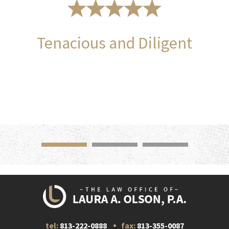
Tenacious and Diligent
tel:
813-222-0888
fax:
813-355-0087