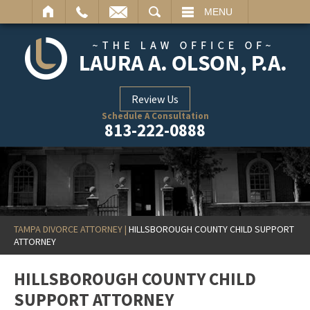
ARCH
MENU
Review Us
Schedule A Consultation
813-222-0888
TAMPA DIVORCE ATTORNEY
|
HILLSBOROUGH COUNTY CHILD SUPPORT
ATTORNEY
HILLSBOROUGH COUNTY CHILD
SUPPORT ATTORNEY