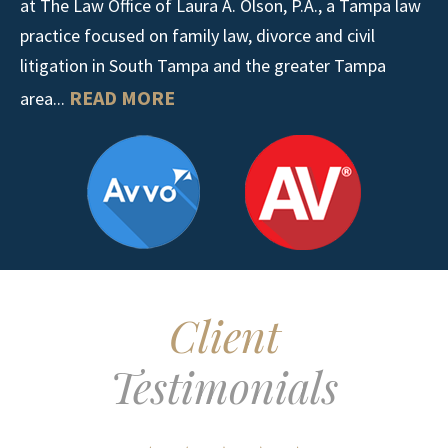
at The Law Office of Laura A. Olson, P.A., a Tampa law
practice focused on family law, divorce and civil
litigation in South Tampa and the greater Tampa
READ MORE
area...
Client
Testimonials