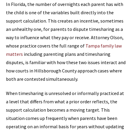
In Florida, the number of overnights each parent has with
the child is one of the variables built directly into the
support calculation. This creates an incentive, sometimes
an unhealthy one, for parents to dispute timesharing as a
way to influence what they pay or receive. Attorney Olson,
whose practice covers the full range of
Tampa family law
matters
including parenting plans and timesharing
disputes, is familiar with how these two issues interact and
how courts in Hillsborough County approach cases where
both are contested simultaneously.
When timesharing is unresolved or informally practiced at
a level that differs from what a prior order reflects, the
support calculation becomes a moving target. This
situation comes up frequently when parents have been
operating on an informal basis for years without updating