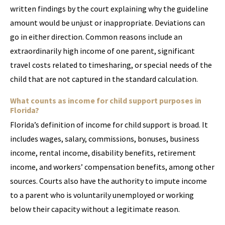
written findings by the court explaining why the guideline
amount would be unjust or inappropriate. Deviations can
go in either direction. Common reasons include an
extraordinarily high income of one parent, significant
travel costs related to timesharing, or special needs of the
child that are not captured in the standard calculation.
What counts as income for child support purposes in
Florida?
Florida’s definition of income for child support is broad. It
includes wages, salary, commissions, bonuses, business
income, rental income, disability benefits, retirement
income, and workers’ compensation benefits, among other
sources. Courts also have the authority to impute income
to a parent who is voluntarily unemployed or working
below their capacity without a legitimate reason.