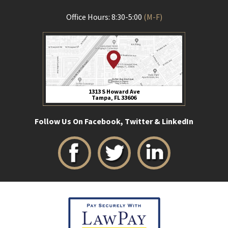
Office Hours: 8:30-5:00
(M-F)
1313 S Howard Ave
Tampa, FL 33606
Follow Us On Facebook, Twitter & LinkedIn