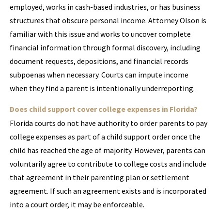
employed, works in cash-based industries, or has business
structures that obscure personal income. Attorney Olson is
familiar with this issue and works to uncover complete
financial information through formal discovery, including
document requests, depositions, and financial records
subpoenas when necessary. Courts can impute income
when they find a parent is intentionally underreporting.
Does child support cover college expenses in Florida?
Florida courts do not have authority to order parents to pay
college expenses as part of a child support order once the
child has reached the age of majority. However, parents can
voluntarily agree to contribute to college costs and include
that agreement in their parenting plan or settlement
agreement. If such an agreement exists and is incorporated
into a court order, it may be enforceable.