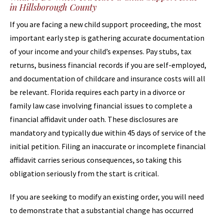
in Hillsborough County
If you are facing a new child support proceeding, the most
important early step is gathering accurate documentation
of your income and your child’s expenses. Pay stubs, tax
returns, business financial records if you are self-employed,
and documentation of childcare and insurance costs will all
be relevant. Florida requires each party in a divorce or
family law case involving financial issues to complete a
financial affidavit under oath. These disclosures are
mandatory and typically due within 45 days of service of the
initial petition. Filing an inaccurate or incomplete financial
affidavit carries serious consequences, so taking this
obligation seriously from the start is critical.
If you are seeking to modify an existing order, you will need
to demonstrate that a substantial change has occurred