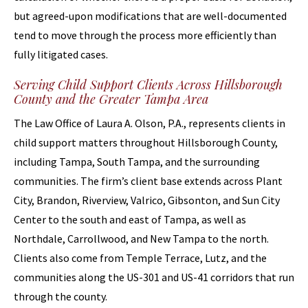
but agreed-upon modifications that are well-documented
tend to move through the process more efficiently than
fully litigated cases.
Serving Child Support Clients Across Hillsborough
County and the Greater Tampa Area
The Law Office of Laura A. Olson, P.A., represents clients in
child support matters throughout Hillsborough County,
including Tampa, South Tampa, and the surrounding
communities. The firm’s client base extends across Plant
City, Brandon, Riverview, Valrico, Gibsonton, and Sun City
Center to the south and east of Tampa, as well as
Northdale, Carrollwood, and New Tampa to the north.
Clients also come from Temple Terrace, Lutz, and the
communities along the US-301 and US-41 corridors that run
through the county.