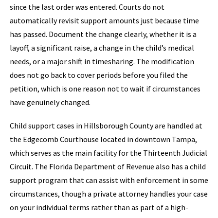
since the last order was entered. Courts do not
automatically revisit support amounts just because time
has passed. Document the change clearly, whether it is a
layoff, a significant raise, a change in the child’s medical
needs, or a major shift in timesharing. The modification
does not go back to cover periods before you filed the
petition, which is one reason not to wait if circumstances
have genuinely changed.
Child support cases in Hillsborough County are handled at
the Edgecomb Courthouse located in downtown Tampa,
which serves as the main facility for the Thirteenth Judicial
Circuit. The Florida Department of Revenue also has a child
support program that can assist with enforcement in some
circumstances, though a private attorney handles your case
on your individual terms rather than as part of a high-