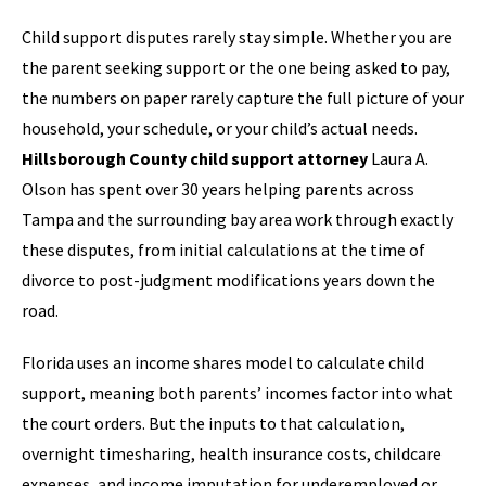
Child support disputes rarely stay simple. Whether you are
the parent seeking support or the one being asked to pay,
the numbers on paper rarely capture the full picture of your
household, your schedule, or your child’s actual needs.
Hillsborough County child support attorney
Laura A.
Olson has spent over 30 years helping parents across
Tampa and the surrounding bay area work through exactly
these disputes, from initial calculations at the time of
divorce to post-judgment modifications years down the
road.
Florida uses an income shares model to calculate child
support, meaning both parents’ incomes factor into what
the court orders. But the inputs to that calculation,
overnight timesharing, health insurance costs, childcare
expenses, and income imputation for underemployed or