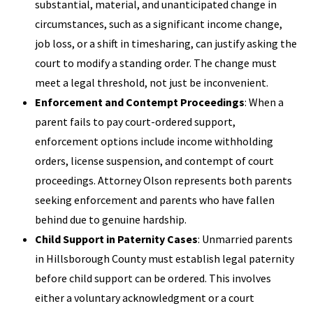
substantial, material, and unanticipated change in
circumstances, such as a significant income change,
job loss, or a shift in timesharing, can justify asking the
court to modify a standing order. The change must
meet a legal threshold, not just be inconvenient.
Enforcement and Contempt Proceedings
: When a
parent fails to pay court-ordered support,
enforcement options include income withholding
orders, license suspension, and contempt of court
proceedings. Attorney Olson represents both parents
seeking enforcement and parents who have fallen
behind due to genuine hardship.
Child Support in Paternity Cases
: Unmarried parents
in Hillsborough County must establish legal paternity
before child support can be ordered. This involves
either a voluntary acknowledgment or a court