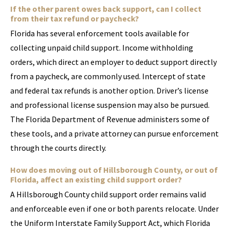
If the other parent owes back support, can I collect
from their tax refund or paycheck?
Florida has several enforcement tools available for
collecting unpaid child support. Income withholding
orders, which direct an employer to deduct support directly
from a paycheck, are commonly used. Intercept of state
and federal tax refunds is another option. Driver’s license
and professional license suspension may also be pursued.
The Florida Department of Revenue administers some of
these tools, and a private attorney can pursue enforcement
through the courts directly.
How does moving out of Hillsborough County, or out of
Florida, affect an existing child support order?
A Hillsborough County child support order remains valid
and enforceable even if one or both parents relocate. Under
the Uniform Interstate Family Support Act, which Florida