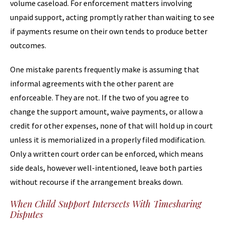
volume caseload. For enforcement matters involving
unpaid support, acting promptly rather than waiting to see
if payments resume on their own tends to produce better
outcomes.
One mistake parents frequently make is assuming that
informal agreements with the other parent are
enforceable. They are not. If the two of you agree to
change the support amount, waive payments, or allow a
credit for other expenses, none of that will hold up in court
unless it is memorialized in a properly filed modification.
Only a written court order can be enforced, which means
side deals, however well-intentioned, leave both parties
without recourse if the arrangement breaks down.
When Child Support Intersects With Timesharing
Disputes