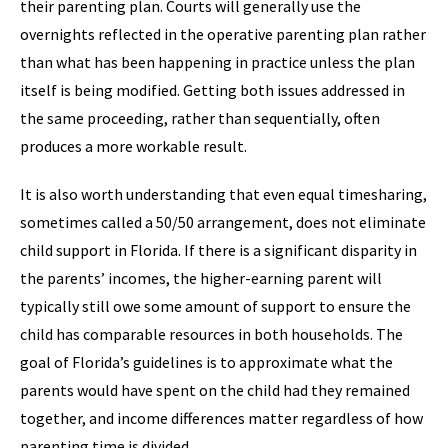
their parenting plan. Courts will generally use the
overnights reflected in the operative parenting plan rather
than what has been happening in practice unless the plan
itself is being modified. Getting both issues addressed in
the same proceeding, rather than sequentially, often
produces a more workable result.
It is also worth understanding that even equal timesharing,
sometimes called a 50/50 arrangement, does not eliminate
child support in Florida. If there is a significant disparity in
the parents’ incomes, the higher-earning parent will
typically still owe some amount of support to ensure the
child has comparable resources in both households. The
goal of Florida’s guidelines is to approximate what the
parents would have spent on the child had they remained
together, and income differences matter regardless of how
parenting time is divided.