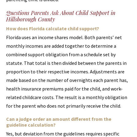
Questions Parents Ask About Child Support in
Hillsborough County
How does Florida calculate child support?
Florida uses an income shares model. Both parents’ net
monthly incomes are added together to determine a
combined support obligation from a schedule set by
statute. That total is then divided between the parents in
proportion to their respective incomes. Adjustments are
made based on the number of overnights each parent has,
health insurance premiums paid for the child, and work-
related childcare costs. The result is a monthly obligation
for the parent who does not primarily receive the child.
Can a judge order an amount different from the
guideline calculation?
Yes, but deviation from the guidelines requires specific