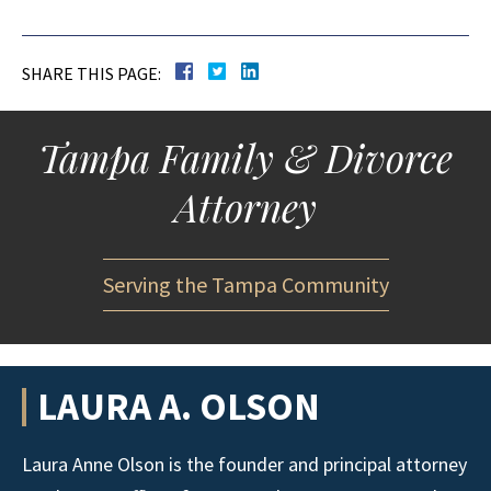
SHARE THIS PAGE:
Tampa Family & Divorce
Attorney
Serving the Tampa Community
LAURA A. OLSON
Laura Anne Olson is the founder and principal attorney