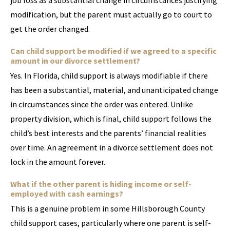
job loss as a substantial change in circumstances justifying
modification, but the parent must actually go to court to
get the order changed.
Can child support be modified if we agreed to a specific
amount in our divorce settlement?
Yes. In Florida, child support is always modifiable if there
has been a substantial, material, and unanticipated change
in circumstances since the order was entered. Unlike
property division, which is final, child support follows the
child’s best interests and the parents’ financial realities
over time. An agreement in a divorce settlement does not
lock in the amount forever.
What if the other parent is hiding income or self-
employed with cash earnings?
This is a genuine problem in some Hillsborough County
child support cases, particularly where one parent is self-