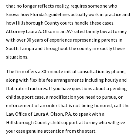
that no longer reflects reality, requires someone who
knows how Florida’s guidelines actually work in practice and
how Hillsborough County courts handle these cases.
Attorney Laura A. Olson is an AV-rated family law attorney
with over 30 years of experience representing parents in
South Tampa and throughout the county in exactly these
situations.
The firm offers a 30-minute initial consultation by phone,
along with flexible fee arrangements including hourly and
flat-rate structures. If you have questions about a pending
child support case, a modification you need to pursue, or
enforcement of an order that is not being honored, call the
Law Office of Laura A. Olson, P.A. to speak with a
Hillsborough County child support attorney who will give
your case genuine attention from the start.