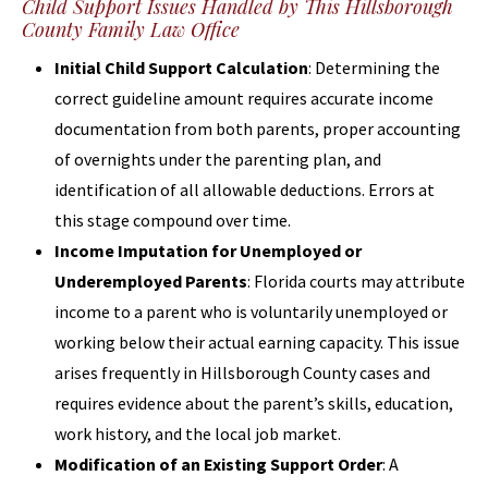
Child Support Issues Handled by This Hillsborough
County Family Law Office
Initial Child Support Calculation
: Determining the
correct guideline amount requires accurate income
documentation from both parents, proper accounting
of overnights under the parenting plan, and
identification of all allowable deductions. Errors at
this stage compound over time.
Income Imputation for Unemployed or
Underemployed Parents
: Florida courts may attribute
income to a parent who is voluntarily unemployed or
working below their actual earning capacity. This issue
arises frequently in Hillsborough County cases and
requires evidence about the parent’s skills, education,
work history, and the local job market.
Modification of an Existing Support Order
: A