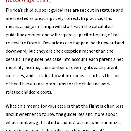
Florida’s child support guidelines are set out in statute and
are treated as presumptively correct. In practice, this
means a judge in Tampa will start with the calculated
guideline amount and will require a specific finding of fact
to deviate from it. Deviations can happen, both upward and
downward, but they are the exception rather than the
default. The guidelines take into account each parent’s net
monthly income, the number of overnights each parent
exercises, and certain allowable expenses such as the cost
of health insurance premiums for the child and work-
related childcare costs.
What this means for your case is that the fight is often less
about whether to follow the guidelines and more about
what numbers get fed into them. A parent who minimizes
reported income, fails to disclose bonuses or self-