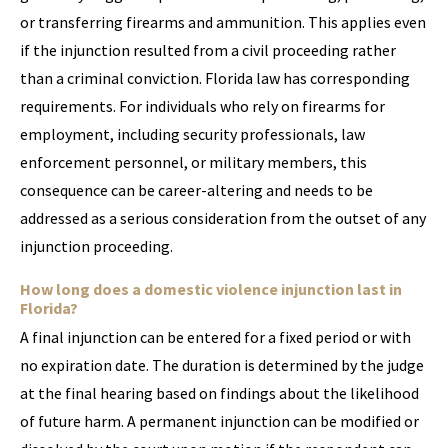
or transferring firearms and ammunition. This applies even
if the injunction resulted from a civil proceeding rather
than a criminal conviction. Florida law has corresponding
requirements. For individuals who rely on firearms for
employment, including security professionals, law
enforcement personnel, or military members, this
consequence can be career-altering and needs to be
addressed as a serious consideration from the outset of any
injunction proceeding.
How long does a domestic violence injunction last in
Florida?
A final injunction can be entered for a fixed period or with
no expiration date. The duration is determined by the judge
at the final hearing based on findings about the likelihood
of future harm. A permanent injunction can be modified or