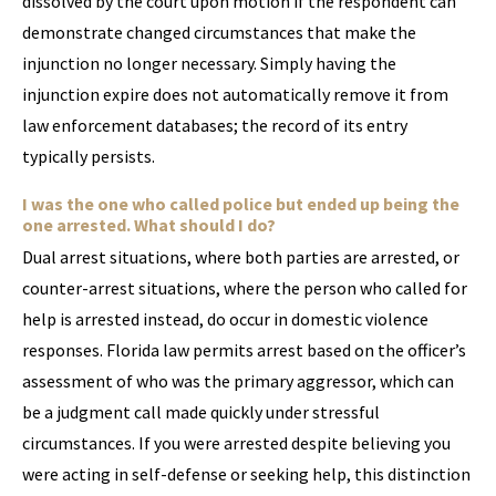
dissolved by the court upon motion if the respondent can
demonstrate changed circumstances that make the
injunction no longer necessary. Simply having the
injunction expire does not automatically remove it from
law enforcement databases; the record of its entry
typically persists.
I was the one who called police but ended up being the
one arrested. What should I do?
Dual arrest situations, where both parties are arrested, or
counter-arrest situations, where the person who called for
help is arrested instead, do occur in domestic violence
responses. Florida law permits arrest based on the officer’s
assessment of who was the primary aggressor, which can
be a judgment call made quickly under stressful
circumstances. If you were arrested despite believing you
were acting in self-defense or seeking help, this distinction