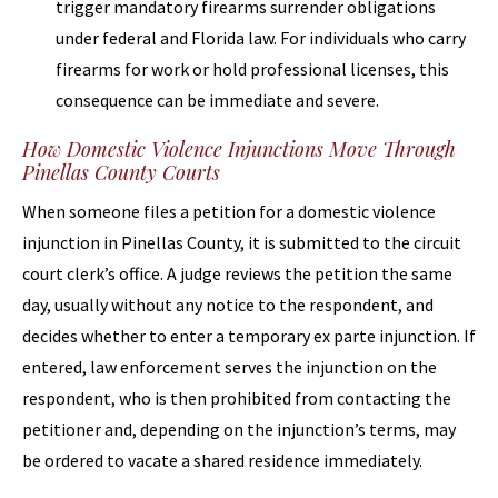
trigger mandatory firearms surrender obligations
under federal and Florida law. For individuals who carry
firearms for work or hold professional licenses, this
consequence can be immediate and severe.
How Domestic Violence Injunctions Move Through
Pinellas County Courts
When someone files a petition for a domestic violence
injunction in Pinellas County, it is submitted to the circuit
court clerk’s office. A judge reviews the petition the same
day, usually without any notice to the respondent, and
decides whether to enter a temporary ex parte injunction. If
entered, law enforcement serves the injunction on the
respondent, who is then prohibited from contacting the
petitioner and, depending on the injunction’s terms, may
be ordered to vacate a shared residence immediately.