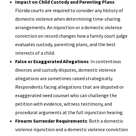
Impact on Child Custody and Parenting Plans
:
Florida courts are required to consider any history of
domestic violence when determining time-sharing
arrangements. An injunction or a domestic violence
conviction on record changes how a family court judge
evaluates custody, parenting plans, and the best
interests of a child.
False or Exaggerated Allegations
: In contentious
divorces and custody disputes, domestic violence
allegations are sometimes raised strategically.
Respondents facing allegations that are disputed or
exaggerated need counsel who can challenge the
petition with evidence, witness testimony, and
procedural arguments at the full injunction hearing.
Firearm Surrender Requirements
: Both a domestic
violence injunction and a domestic violence conviction