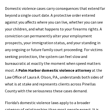
Domestic violence cases carry consequences that extend far
beyond a single court date. A protective order entered
against you affects where you can live, whether you can see
your children, and what happens to your firearms rights. A
conviction can permanently alter your employment
prospects, your immigration status, and your standing in
any ongoing or future family court proceeding. For victims
seeking protection, the system can feel slow and
bureaucratic at exactly the moment when speed matters
most. A
Palm Harbor domestic violence attorney
at the
Law Office of Laura A. Olson, P.A., understands both sides of
what is at stake and represents clients across Pinellas
County with the seriousness these cases demand.
Florida’s domestic violence laws apply to a broader
category of relationships than most people expect. It is