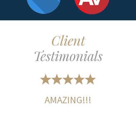
Client
Testimonials
AMAZING!!!
L