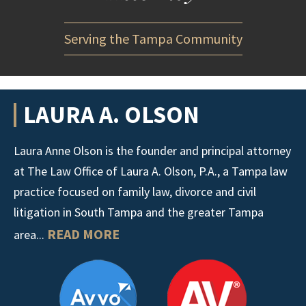
Serving the Tampa Community
LAURA A. OLSON
Laura Anne Olson is the founder and principal attorney
at The Law Office of Laura A. Olson, P.A., a Tampa law
practice focused on family law, divorce and civil
litigation in South Tampa and the greater Tampa
READ MORE
area...