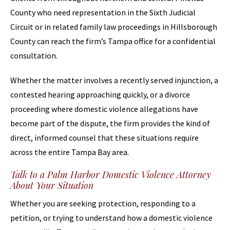
County who need representation in the Sixth Judicial
Circuit or in related family law proceedings in Hillsborough
County can reach the firm’s Tampa office for a confidential
consultation.
Whether the matter involves a recently served injunction, a
contested hearing approaching quickly, or a divorce
proceeding where domestic violence allegations have
become part of the dispute, the firm provides the kind of
direct, informed counsel that these situations require
across the entire Tampa Bay area.
Talk to a Palm Harbor Domestic Violence Attorney
About Your Situation
Whether you are seeking protection, responding to a
petition, or trying to understand how a domestic violence