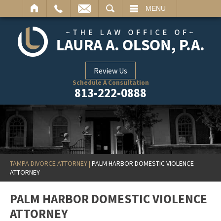
ARCH
MENU
Review Us
Schedule A Consultation
813-222-0888
TAMPA DIVORCE ATTORNEY
|
PALM HARBOR DOMESTIC VIOLENCE
ATTORNEY
PALM HARBOR DOMESTIC VIOLENCE
ATTORNEY