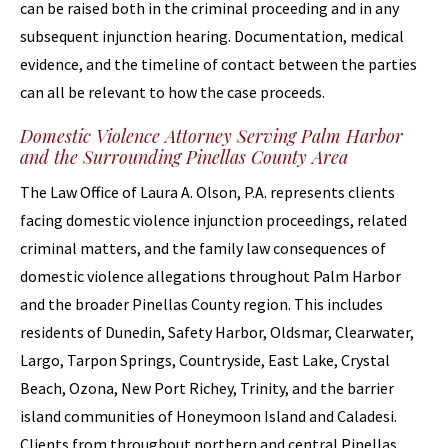
can be raised both in the criminal proceeding and in any
subsequent injunction hearing. Documentation, medical
evidence, and the timeline of contact between the parties
can all be relevant to how the case proceeds.
Domestic Violence Attorney Serving Palm Harbor
and the Surrounding Pinellas County Area
The Law Office of Laura A. Olson, P.A. represents clients
facing domestic violence injunction proceedings, related
criminal matters, and the family law consequences of
domestic violence allegations throughout Palm Harbor
and the broader Pinellas County region. This includes
residents of Dunedin, Safety Harbor, Oldsmar, Clearwater,
Largo, Tarpon Springs, Countryside, East Lake, Crystal
Beach, Ozona, New Port Richey, Trinity, and the barrier
island communities of Honeymoon Island and Caladesi.
Clients from throughout northern and central Pinellas