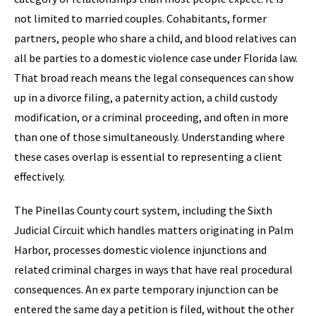
not limited to married couples. Cohabitants, former
partners, people who share a child, and blood relatives can
all be parties to a domestic violence case under Florida law.
That broad reach means the legal consequences can show
up in a divorce filing, a paternity action, a child custody
modification, or a criminal proceeding, and often in more
than one of those simultaneously. Understanding where
these cases overlap is essential to representing a client
effectively.
The Pinellas County court system, including the Sixth
Judicial Circuit which handles matters originating in Palm
Harbor, processes domestic violence injunctions and
related criminal charges in ways that have real procedural
consequences. An ex parte temporary injunction can be
entered the same day a petition is filed, without the other