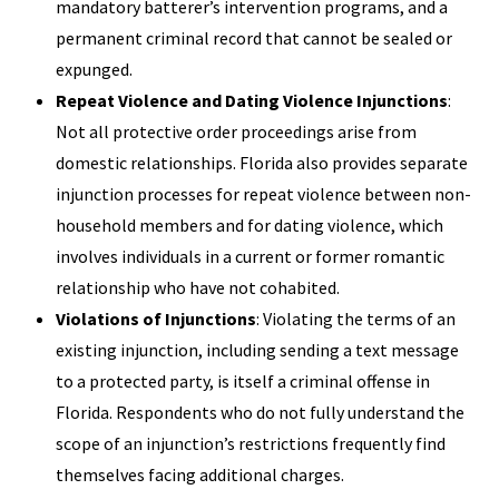
mandatory batterer’s intervention programs, and a
permanent criminal record that cannot be sealed or
expunged.
Repeat Violence and Dating Violence Injunctions
:
Not all protective order proceedings arise from
domestic relationships. Florida also provides separate
injunction processes for repeat violence between non-
household members and for dating violence, which
involves individuals in a current or former romantic
relationship who have not cohabited.
Violations of Injunctions
: Violating the terms of an
existing injunction, including sending a text message
to a protected party, is itself a criminal offense in
Florida. Respondents who do not fully understand the
scope of an injunction’s restrictions frequently find
themselves facing additional charges.