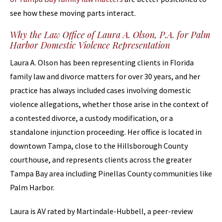
see how these moving parts interact.
Why the Law Office of Laura A. Olson, P.A. for Palm
Harbor Domestic Violence Representation
Laura A. Olson has been representing clients in Florida
family law and divorce matters for over 30 years, and her
practice has always included cases involving domestic
violence allegations, whether those arise in the context of
a contested divorce, a custody modification, or a
standalone injunction proceeding. Her office is located in
downtown Tampa, close to the Hillsborough County
courthouse, and represents clients across the greater
Tampa Bay area including Pinellas County communities like
Palm Harbor.
Laura is AV rated by Martindale-Hubbell, a peer-review