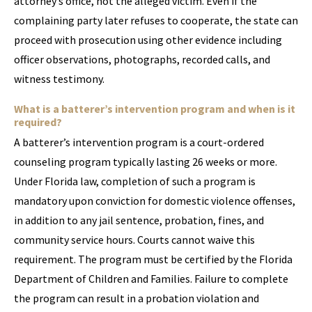
attorney’s office, not the alleged victim. Even if the
complaining party later refuses to cooperate, the state can
proceed with prosecution using other evidence including
officer observations, photographs, recorded calls, and
witness testimony.
What is a batterer’s intervention program and when is it
required?
A batterer’s intervention program is a court-ordered
counseling program typically lasting 26 weeks or more.
Under Florida law, completion of such a program is
mandatory upon conviction for domestic violence offenses,
in addition to any jail sentence, probation, fines, and
community service hours. Courts cannot waive this
requirement. The program must be certified by the Florida
Department of Children and Families. Failure to complete
the program can result in a probation violation and