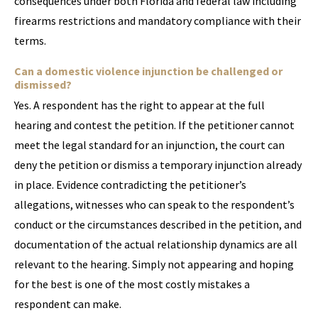
consequences under both Florida and federal law including
firearms restrictions and mandatory compliance with their
terms.
Can a domestic violence injunction be challenged or
dismissed?
Yes. A respondent has the right to appear at the full
hearing and contest the petition. If the petitioner cannot
meet the legal standard for an injunction, the court can
deny the petition or dismiss a temporary injunction already
in place. Evidence contradicting the petitioner’s
allegations, witnesses who can speak to the respondent’s
conduct or the circumstances described in the petition, and
documentation of the actual relationship dynamics are all
relevant to the hearing. Simply not appearing and hoping
for the best is one of the most costly mistakes a
respondent can make.