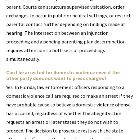
parent. Courts can structure supervised visitation, order
exchanges to occur in public or neutral settings, or restrict
parental contact further depending on findings made at
hearing. The intersection between an injunction
proceeding and a pending parenting plan determination
requires attention to both sets of proceedings
simultaneously.
Can I be arrested for domestic violence even if the
other party does not want to press charges?
Yes. In Florida, law enforcement officers responding to a
domestic violence call are required to make an arrest if they
have probable cause to believe a domestic violence offense
has occurred, regardless of whether the alleged victim
requests an arrest or later states they do not wish to
proceed. The decision to prosecute rests with the state