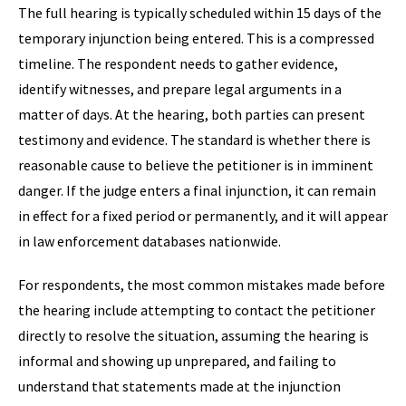
The full hearing is typically scheduled within 15 days of the
temporary injunction being entered. This is a compressed
timeline. The respondent needs to gather evidence,
identify witnesses, and prepare legal arguments in a
matter of days. At the hearing, both parties can present
testimony and evidence. The standard is whether there is
reasonable cause to believe the petitioner is in imminent
danger. If the judge enters a final injunction, it can remain
in effect for a fixed period or permanently, and it will appear
in law enforcement databases nationwide.
For respondents, the most common mistakes made before
the hearing include attempting to contact the petitioner
directly to resolve the situation, assuming the hearing is
informal and showing up unprepared, and failing to
understand that statements made at the injunction