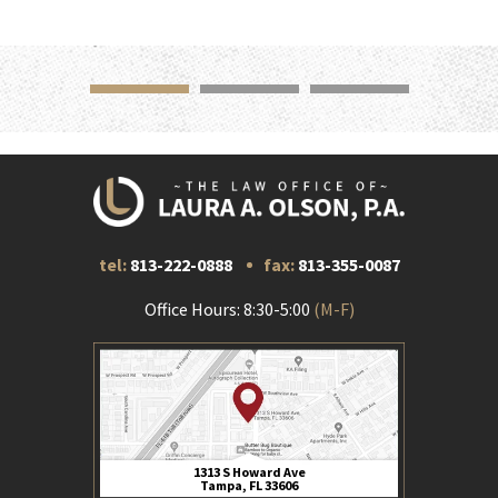
tel:
813-222-0888
fax:
813-355-0087
Office Hours: 8:30-5:00
(M-F)
1313 S Howard Ave
Tampa, FL 33606