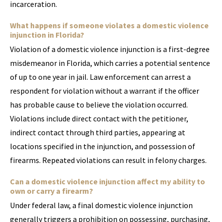
incarceration.
What happens if someone violates a domestic violence
injunction in Florida?
Violation of a domestic violence injunction is a first-degree
misdemeanor in Florida, which carries a potential sentence
of up to one year in jail. Law enforcement can arrest a
respondent for violation without a warrant if the officer
has probable cause to believe the violation occurred.
Violations include direct contact with the petitioner,
indirect contact through third parties, appearing at
locations specified in the injunction, and possession of
firearms. Repeated violations can result in felony charges.
Can a domestic violence injunction affect my ability to
own or carry a firearm?
Under federal law, a final domestic violence injunction
generally triggers a prohibition on possessing, purchasing,