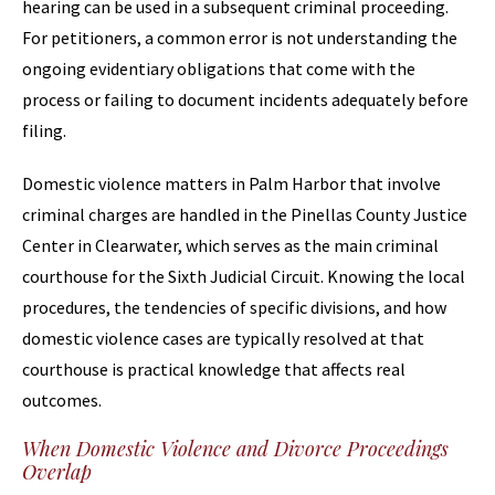
hearing can be used in a subsequent criminal proceeding.
For petitioners, a common error is not understanding the
ongoing evidentiary obligations that come with the
process or failing to document incidents adequately before
filing.
Domestic violence matters in Palm Harbor that involve
criminal charges are handled in the Pinellas County Justice
Center in Clearwater, which serves as the main criminal
courthouse for the Sixth Judicial Circuit. Knowing the local
procedures, the tendencies of specific divisions, and how
domestic violence cases are typically resolved at that
courthouse is practical knowledge that affects real
outcomes.
When Domestic Violence and Divorce Proceedings
Overlap