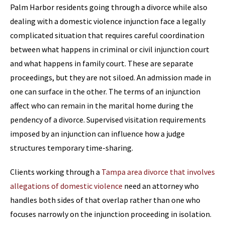
Palm Harbor residents going through a divorce while also
dealing with a domestic violence injunction face a legally
complicated situation that requires careful coordination
between what happens in criminal or civil injunction court
and what happens in family court. These are separate
proceedings, but they are not siloed. An admission made in
one can surface in the other. The terms of an injunction
affect who can remain in the marital home during the
pendency of a divorce. Supervised visitation requirements
imposed by an injunction can influence how a judge
structures temporary time-sharing.
Clients working through a
Tampa area divorce that involves
allegations of domestic violence
need an attorney who
handles both sides of that overlap rather than one who
focuses narrowly on the injunction proceeding in isolation.