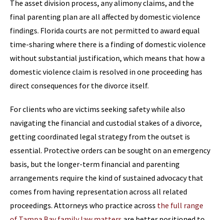
The asset division process, any alimony claims, and the
final parenting plan are all affected by domestic violence
findings. Florida courts are not permitted to award equal
time-sharing where there is a finding of domestic violence
without substantial justification, which means that how a
domestic violence claim is resolved in one proceeding has
direct consequences for the divorce itself.
For clients who are victims seeking safety while also
navigating the financial and custodial stakes of a divorce,
getting coordinated legal strategy from the outset is
essential. Protective orders can be sought on an emergency
basis, but the longer-term financial and parenting
arrangements require the kind of sustained advocacy that
comes from having representation across all related
proceedings. Attorneys who practice across
the full range
of Tampa Bay family law matters
are better positioned to