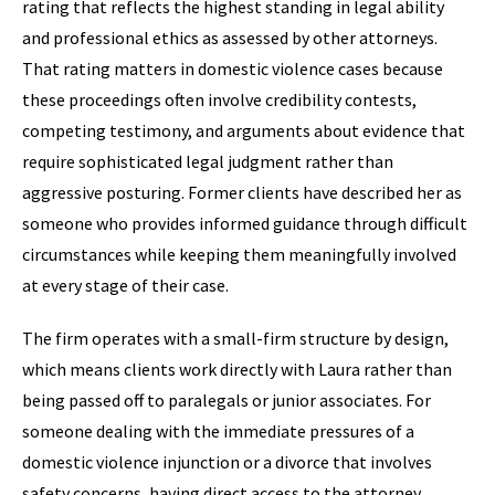
rating that reflects the highest standing in legal ability
and professional ethics as assessed by other attorneys.
That rating matters in domestic violence cases because
these proceedings often involve credibility contests,
competing testimony, and arguments about evidence that
require sophisticated legal judgment rather than
aggressive posturing. Former clients have described her as
someone who provides informed guidance through difficult
circumstances while keeping them meaningfully involved
at every stage of their case.
The firm operates with a small-firm structure by design,
which means clients work directly with Laura rather than
being passed off to paralegals or junior associates. For
someone dealing with the immediate pressures of a
domestic violence injunction or a divorce that involves
safety concerns, having direct access to the attorney