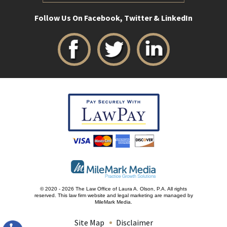
Follow Us On Facebook, Twitter & LinkedIn
© 2020 - 2026 The Law Office of Laura A. Olson, P.A. All rights
reserved.
This law firm website and
legal marketing
are managed by
MileMark Media.
Site Map
Disclaimer