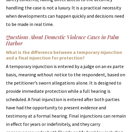
handling the case is not a luxury. It is a practical necessity
when developments can happen quickly and decisions need
to be made in real time.
Questions About Domestic Violence Cases in Palm
Harbor
What is the difference between a temporary injunction
and a final injunction for protection?
A temporary injunction is entered by a judge on an ex parte
basis, meaning without notice to the respondent, based on
the petitioner’s sworn allegations alone. It is designed to
provide immediate protection while a full hearing is
scheduled. A final injunction is entered after both parties
have had the opportunity to present evidence and
testimony at a formal hearing. Final injunctions can remain
in effect for years or indefinitely, and they carry