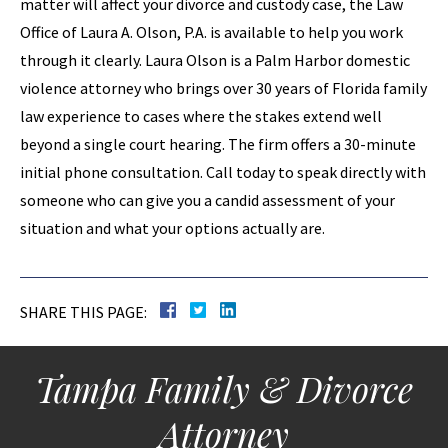
matter will affect your divorce and custody case, the Law
Office of Laura A. Olson, P.A. is available to help you work
through it clearly. Laura Olson is a Palm Harbor domestic
violence attorney who brings over 30 years of Florida family
law experience to cases where the stakes extend well
beyond a single court hearing. The firm offers a 30-minute
initial phone consultation. Call today to speak directly with
someone who can give you a candid assessment of your
situation and what your options actually are.
SHARE THIS PAGE:
Tampa Family & Divorce
Attorney