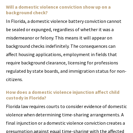
Will a domestic violence conviction show up on a
background check?
In Florida, a domestic violence battery conviction cannot
be sealed or expunged, regardless of whether it was a
misdemeanor or felony. This means it will appear on
background checks indefinitely. The consequences can
affect housing applications, employment in fields that
require background clearance, licensing for professions
regulated by state boards, and immigration status for non-
citizens.
How does a domestic violence injunction affect child
custody in Florida?
Florida law requires courts to consider evidence of domestic
violence when determining time-sharing arrangements. A
final injunction or a domestic violence conviction creates a
presumption against equal time-sharing with the affected