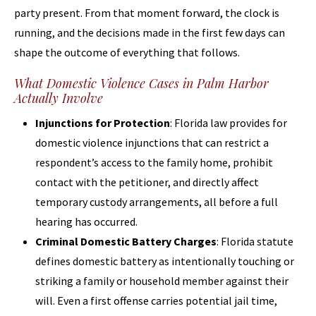
party present. From that moment forward, the clock is
running, and the decisions made in the first few days can
shape the outcome of everything that follows.
What Domestic Violence Cases in Palm Harbor
Actually Involve
Injunctions for Protection
: Florida law provides for
domestic violence injunctions that can restrict a
respondent’s access to the family home, prohibit
contact with the petitioner, and directly affect
temporary custody arrangements, all before a full
hearing has occurred.
Criminal Domestic Battery Charges
: Florida statute
defines domestic battery as intentionally touching or
striking a family or household member against their
will. Even a first offense carries potential jail time,