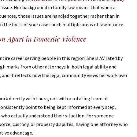
al issue. Her background in family law means that when a
quences, those issues are handled together rather than in
 the facts of your case touch multiple areas of law at once.
on Apart in Domestic Violence
ire career serving people in this region. She is AV rated by
igh marks from other attorneys in both legal ability and
d, and it reflects how the legal community views her work over
work directly with Laura, not with a rotating team of
consistently point to being kept informed at every step,
 who actually understood their situation. For someone
ivorce, custody, or property disputes, having one attorney who
antive advantage.