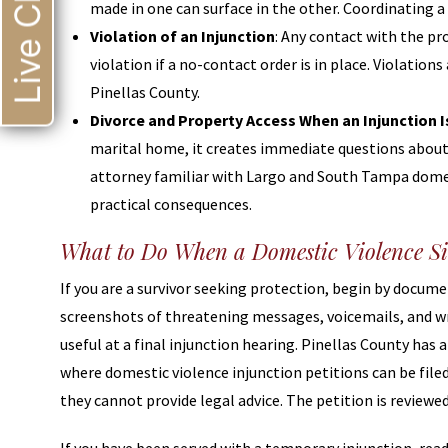
Live Chat
made in one can surface in the other. Coordinating a
Violation of an Injunction
: Any contact with the pr
violation if a no-contact order is in place. Violation
Pinellas County.
Divorce and Property Access When an Injunction Is
marital home, it creates immediate questions about p
attorney familiar with Largo and South Tampa domest
practical consequences.
What to Do When a Domestic Violence Si
If you are a survivor seeking protection, begin by docum
screenshots of threatening messages, voicemails, and wri
useful at a final injunction hearing. Pinellas County has 
where domestic violence injunction petitions can be file
they cannot provide legal advice. The petition is reviewed