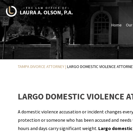
Home
Our
TAMPA DIVORCE ATTORNEY
|
LARGO DOMESTIC VIOLENCE ATTORNE
LARGO DOMESTIC VIOLENCE 
A domestic violence accusation or incident changes every
protection or someone who has been accused and needs to
hours and days carry significant weight.
Largo domestic 