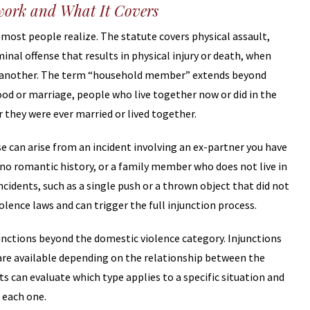
ework and What It Covers
most people realize. The statute covers physical assault,
minal offense that results in physical injury or death, when
 another. The term “household member” extends beyond
od or marriage, people who live together now or did in the
 they were ever married or lived together.
e can arise from an incident involving an ex-partner you have
 no romantic history, or a family member who does not live in
idents, such as a single push or a thrown object that did not
iolence laws and can trigger the full injunction process.
njunctions beyond the domestic violence category. Injunctions
e are available depending on the relationship between the
ts can evaluate which type applies to a specific situation and
 each one.