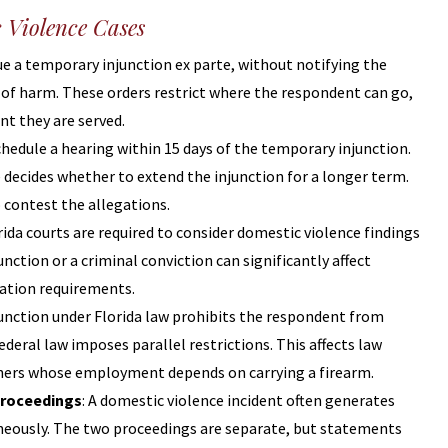
c Violence Cases
sue a temporary injunction ex parte, without notifying the
 of harm. These orders restrict where the respondent can go,
t they are served.
chedule a hearing within 15 days of the temporary injunction.
 decides whether to extend the injunction for a longer term.
o contest the allegations.
orida courts are required to consider domestic violence findings
ction or a criminal conviction can significantly affect
tation requirements.
njunction under Florida law prohibits the respondent from
eral law imposes parallel restrictions. This affects law
others whose employment depends on carrying a firearm.
Proceedings
: A domestic violence incident often generates
taneously. The two proceedings are separate, but statements