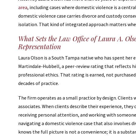
area
, including cases where domestic violence is a centr
domestic violence case carries divorce and custody conse
isolation. That kind of integrated approach matters when
What Sets the Law Office of Laura A. Ols
Representation
Laura Olson is a South Tampa native who has spent her ent
Martindale-Hubbell, a peer-review rating that reflects h
professional ethics. That rating is earned, not purchase
decades of practice.
The firm operates as a small practice by design. Clients 
associates. When clients describe their experience, they 
receiving personal attention, and working with someone
navigating a domestic violence case that also involves d
knows the full picture is not a convenience; it is a subst