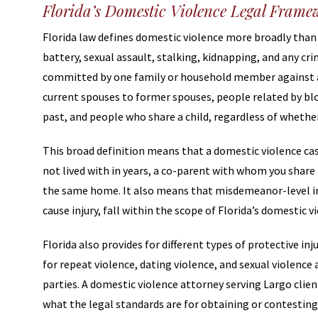
Florida’s Domestic Violence Legal Fram
Florida law defines domestic violence more broadly than 
battery, sexual assault, stalking, kidnapping, and any cri
committed by one family or household member against
current spouses to former spouses, people related by blo
past, and people who share a child, regardless of whether
This broad definition means that a domestic violence cas
not lived with in years, a co-parent with whom you share
the same home. It also means that misdemeanor-level inc
cause injury, fall within the scope of Florida’s domestic v
Florida also provides for different types of protective i
for repeat violence, dating violence, and sexual violenc
parties. A domestic violence attorney serving Largo clien
what the legal standards are for obtaining or contesting