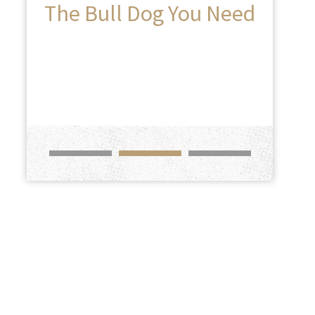
The Bull Dog You Need