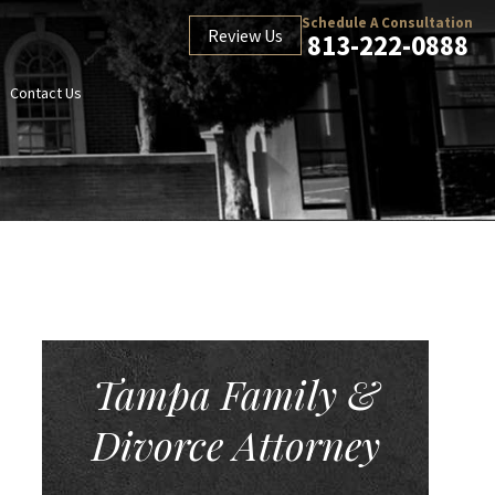
Schedule A Consultation
Review Us
813-222-0888
Contact Us
Tampa Family &
Divorce Attorney