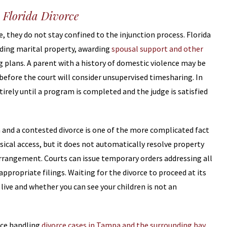
 Florida Divorce
, they do not stay confined to the injunction process. Florida
ding marital property, awarding
spousal support and other
g plans. A parent with a history of domestic violence may be
efore the court will consider unsupervised timesharing. In
tirely until a program is completed and the judge is satisfied
 and a contested divorce is one of the more complicated fact
ysical access, but it does not automatically resolve property
 arrangement. Courts can issue temporary orders addressing all
ppropriate filings. Waiting for the divorce to proceed at its
live and whether you can see your children is not an
nce handling
divorce cases in Tampa and the surrounding bay