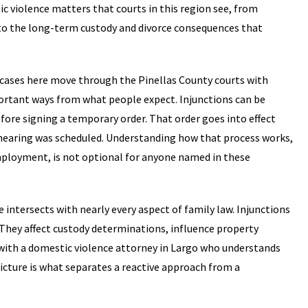
c violence matters that courts in this region see, from
 to the long-term custody and divorce consequences that
e cases here move through the Pinellas County courts with
portant ways from what people expect. Injunctions can be
fore signing a temporary order. That order goes into effect
 hearing was scheduled. Understanding how that process works,
mployment, is not optional for anyone named in these
ce intersects with nearly every aspect of family law. Injunctions
s. They affect custody determinations, influence property
 with a domestic violence attorney in Largo who understands
icture is what separates a reactive approach from a