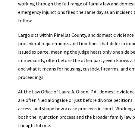
working through the full range of family law and domesti
emergency injunctions filed the same day as an incident
follow.
Largo sits within Pinellas County, and domestic violenc
procedural requirements and timelines that differ in im
issued ex parte, meaning the judge hears only one side be
immediately, often before the other party even knows a
and what it means for housing, custody, firearms, and e
proceedings.
At the Law Office of Laura A. Olson, P.A., domestic violen
are often filed alongside or just before divorce petition
access, and shape how a case proceeds in court. Working
both the injunction process and the broader family law p
thoughtful one.