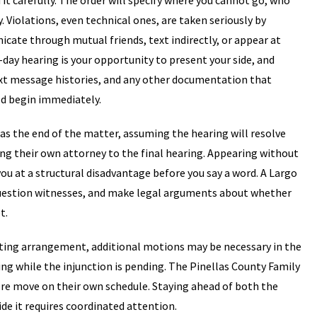
 it carefully. The order will specify where you cannot go, who
 Violations, even technical ones, are taken seriously by
ate through mutual friends, text indirectly, or appear at
day hearing is your opportunity to present your side, and
xt message histories, and any other documentation that
ld begin immediately.
s the end of the matter, assuming the hearing will resolve
ing their own attorney to the final hearing. Appearing without
ou at a structural disadvantage before you say a word. A Largo
question witnesses, and make legal arguments about whether
t.
renting arrangement, additional motions may be necessary in the
ng while the injunction is pending. The Pinellas County Family
re move on their own schedule. Staying ahead of both the
ide it requires coordinated attention.