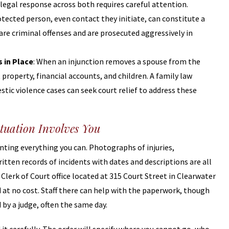
 legal response across both requires careful attention.
otected person, even contact they initiate, can constitute a
s are criminal offenses and are prosecuted aggressively in
 in Place
: When an injunction removes a spouse from the
roperty, financial accounts, and children. A family law
ic violence cases can seek court relief to address these
tuation Involves You
enting everything you can. Photographs of injuries,
tten records of incidents with dates and descriptions are all
a Clerk of Court office located at 315 Court Street in Clearwater
d at no cost. Staff there can help with the paperwork, though
 by a judge, often the same day.