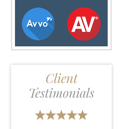
Client
Testimonials