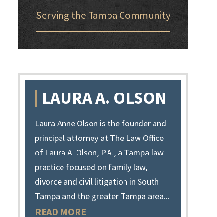
Serving the Tampa Community
LAURA A. OLSON
Laura Anne Olson is the founder and
principal attorney at The Law Office
of Laura A. Olson, P.A., a Tampa law
practice focused on family law,
divorce and civil litigation in South
Tampa and the greater Tampa area...
READ MORE