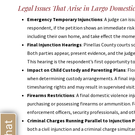
Legal Issues That Arise in Largo Domesti
Emergency Temporary Injunctions
: A judge can is
respondent, if the petition shows an immediate risk
including their own home, and take effect the momen
Final Injunction Hearings
: Pinellas County courts s
Both parties appear, present evidence, and the judge
This hearing is the respondent’s first opportunity t
Impact on Child Custody and Parenting Plans
: Fl
when determining custody arrangements. A final injun
timesharing rights and may result in supervised visi
Firearms Restrictions
: A final domestic violence i
purchasing or possessing firearms or ammunition. Fed
enforcement officers, security professionals, and 
Criminal Charges Running Parallel to Injunction 
both a civil injunction and a criminal charge simul