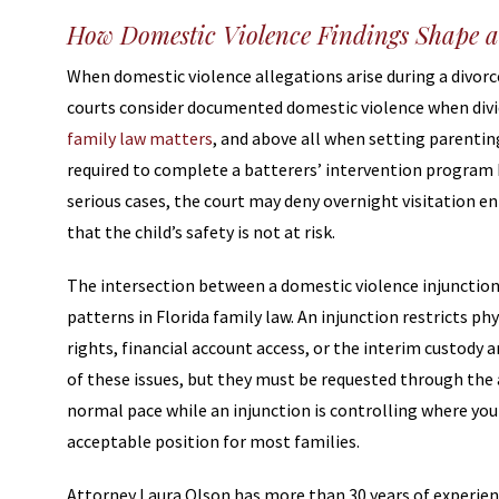
How Domestic Violence Findings Shape a
When domestic violence allegations arise during a divorce
courts consider documented domestic violence when divi
family law matters
, and above all when setting parentin
required to complete a batterers’ intervention program b
serious cases, the court may deny overnight visitation en
that the child’s safety is not at risk.
The intersection between a domestic violence injunction
patterns in Florida family law. An injunction restricts ph
rights, financial account access, or the interim custody
of these issues, but they must be requested through the a
normal pace while an injunction is controlling where you 
acceptable position for most families.
Attorney Laura Olson has more than 30 years of experie