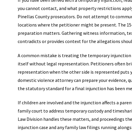
If you have been served with a temporary injunction, read
you cannot contact, and what property restrictions apply.
Pinellas County prosecutors. Do not attempt to communic
locations where the petitioner might be present. The 15-
preparation matters. Gathering witness information, te
contradicts or provides context for the allegations shou
A common mistake is treating the temporary injunction a
itself without legal representation. Petitioners often br
representation when the other side is represented puts y
domestic violence attorney can prepare your evidence, 
the statutory standard for a final injunction has been me
If children are involved and the injunction affects a pa
family court to address temporary custody and timeshari
Law Division handles these matters, and proceedings the
injunction case and any family law filings running alongs