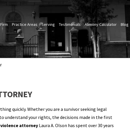
 Firm
Practice Areas
Serving
Testimonials
Alimony Calculator
Blog
Y
ATTORNEY
thing quickly. Whether you are a survivor seeking legal
 understand your rights, the decisions made in the first
violence attorney
Laura A. Olson has spent over 30 years