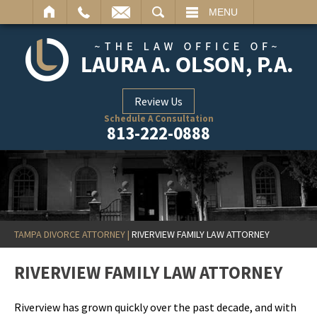
ARCH
MENU
Review Us
Schedule A Consultation
813-222-0888
TAMPA DIVORCE ATTORNEY
|
RIVERVIEW FAMILY LAW ATTORNEY
RIVERVIEW FAMILY LAW ATTORNEY
Riverview has grown quickly over the past decade, and with