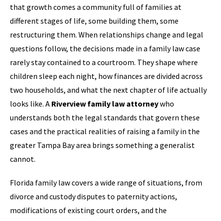
that growth comes a community full of families at
different stages of life, some building them, some
restructuring them. When relationships change and legal
questions follow, the decisions made in a family law case
rarely stay contained to a courtroom. They shape where
children sleep each night, how finances are divided across
two households, and what the next chapter of life actually
looks like. A
Riverview family law attorney
who
understands both the legal standards that govern these
cases and the practical realities of raising a family in the
greater Tampa Bay area brings something a generalist
cannot.
Florida family law covers a wide range of situations, from
divorce and custody disputes to paternity actions,
modifications of existing court orders, and the