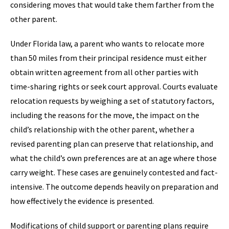
considering moves that would take them farther from the
other parent.
Under Florida law, a parent who wants to relocate more
than 50 miles from their principal residence must either
obtain written agreement from all other parties with
time-sharing rights or seek court approval. Courts evaluate
relocation requests by weighing a set of statutory factors,
including the reasons for the move, the impact on the
child’s relationship with the other parent, whether a
revised parenting plan can preserve that relationship, and
what the child’s own preferences are at an age where those
carry weight. These cases are genuinely contested and fact-
intensive. The outcome depends heavily on preparation and
how effectively the evidence is presented.
Modifications of child support or parenting plans require