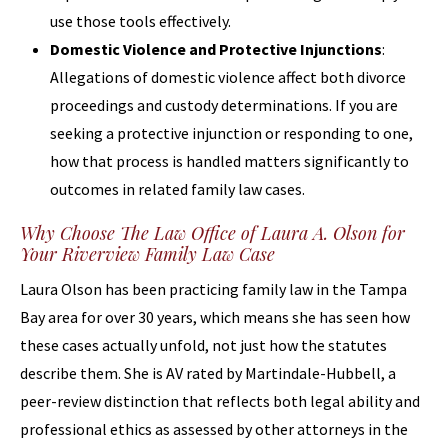
use those tools effectively.
Domestic Violence and Protective Injunctions
:
Allegations of domestic violence affect both divorce
proceedings and custody determinations. If you are
seeking a protective injunction or responding to one,
how that process is handled matters significantly to
outcomes in related family law cases.
Why Choose The Law Office of Laura A. Olson for
Your Riverview Family Law Case
Laura Olson has been practicing family law in the Tampa
Bay area for over 30 years, which means she has seen how
these cases actually unfold, not just how the statutes
describe them. She is AV rated by Martindale-Hubbell, a
peer-review distinction that reflects both legal ability and
professional ethics as assessed by other attorneys in the