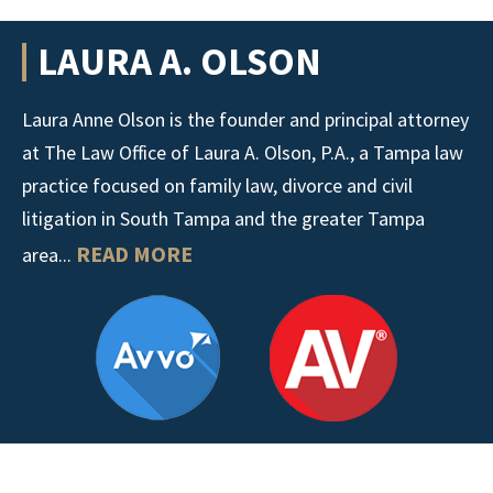
LAURA A. OLSON
Laura Anne Olson is the founder and principal attorney
at The Law Office of Laura A. Olson, P.A., a Tampa law
practice focused on family law, divorce and civil
litigation in South Tampa and the greater Tampa
READ MORE
area...