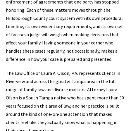
enforcement of agreements that one party has stopped
honoring. Each of these matters moves through the
Hillsborough County court system with its own procedural
timeline, its own evidentiary requirements, and its own set
of factors a judge will weigh when making decisions that
affect your family. Having someone in your corner who
handles these cases regularly, not occasionally, makes a
difference in how your case is prepared and presented.
The Law Office of Laura A. Olson, P.A. represents clients in
Riverview and across the greater Tampa area in the full
range of family law and divorce matters. Attorney Laura
Olson is a South Tampa native who has spent more than 30
years focused on this area of law, and her practice is built
around the kind of one-on-one attention that makes
clients feel like they actually know what is happening in
their case at every stage.