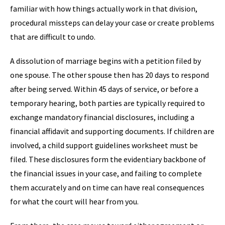
familiar with how things actually work in that division,
procedural missteps can delay your case or create problems
that are difficult to undo.
A dissolution of marriage begins with a petition filed by
one spouse. The other spouse then has 20 days to respond
after being served. Within 45 days of service, or before a
temporary hearing, both parties are typically required to
exchange mandatory financial disclosures, including a
financial affidavit and supporting documents. If children are
involved, a child support guidelines worksheet must be
filed. These disclosures form the evidentiary backbone of
the financial issues in your case, and failing to complete
them accurately and on time can have real consequences
for what the court will hear from you.