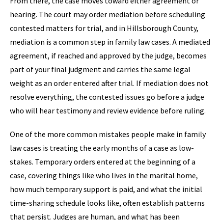
From there, the case moves toward either agreement or
hearing. The court may order mediation before scheduling
contested matters for trial, and in Hillsborough County,
mediation is a common step in family law cases. A mediated
agreement, if reached and approved by the judge, becomes
part of your final judgment and carries the same legal
weight as an order entered after trial. If mediation does not
resolve everything, the contested issues go before a judge
who will hear testimony and review evidence before ruling.
One of the more common mistakes people make in family
law cases is treating the early months of a case as low-
stakes. Temporary orders entered at the beginning of a
case, covering things like who lives in the marital home,
how much temporary support is paid, and what the initial
time-sharing schedule looks like, often establish patterns
that persist. Judges are human, and what has been