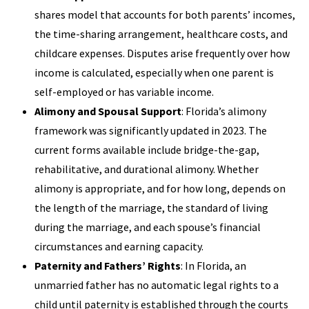
shares model that accounts for both parents’ incomes,
the time-sharing arrangement, healthcare costs, and
childcare expenses. Disputes arise frequently over how
income is calculated, especially when one parent is
self-employed or has variable income.
Alimony and Spousal Support
: Florida’s alimony
framework was significantly updated in 2023. The
current forms available include bridge-the-gap,
rehabilitative, and durational alimony. Whether
alimony is appropriate, and for how long, depends on
the length of the marriage, the standard of living
during the marriage, and each spouse’s financial
circumstances and earning capacity.
Paternity and Fathers’ Rights
: In Florida, an
unmarried father has no automatic legal rights to a
child until paternity is established through the courts