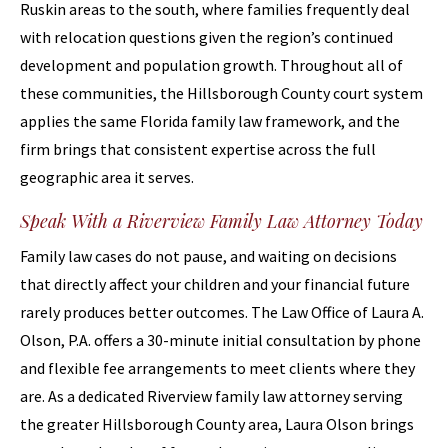
Ruskin areas to the south, where families frequently deal
with relocation questions given the region’s continued
development and population growth. Throughout all of
these communities, the Hillsborough County court system
applies the same Florida family law framework, and the
firm brings that consistent expertise across the full
geographic area it serves.
Speak With a Riverview Family Law Attorney Today
Family law cases do not pause, and waiting on decisions
that directly affect your children and your financial future
rarely produces better outcomes. The Law Office of Laura A.
Olson, P.A. offers a 30-minute initial consultation by phone
and flexible fee arrangements to meet clients where they
are. As a dedicated Riverview family law attorney serving
the greater Hillsborough County area, Laura Olson brings