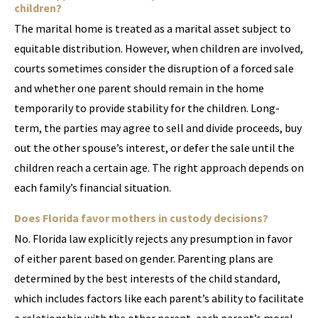
children?
The marital home is treated as a marital asset subject to
equitable distribution. However, when children are involved,
courts sometimes consider the disruption of a forced sale
and whether one parent should remain in the home
temporarily to provide stability for the children. Long-
term, the parties may agree to sell and divide proceeds, buy
out the other spouse’s interest, or defer the sale until the
children reach a certain age. The right approach depends on
each family’s financial situation.
Does Florida favor mothers in custody decisions?
No. Florida law explicitly rejects any presumption in favor
of either parent based on gender. Parenting plans are
determined by the best interests of the child standard,
which includes factors like each parent’s ability to facilitate