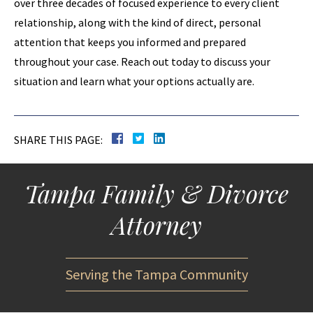
over three decades of focused experience to every client
relationship, along with the kind of direct, personal
attention that keeps you informed and prepared
throughout your case. Reach out today to discuss your
situation and learn what your options actually are.
SHARE THIS PAGE:
Tampa Family & Divorce
Attorney
Serving the Tampa Community