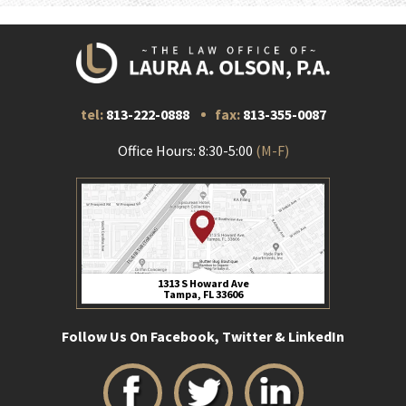
tel:
813-222-0888
fax:
813-355-0087
Office Hours: 8:30-5:00
(M-F)
1313 S Howard Ave
Tampa, FL 33606
Follow Us On Facebook, Twitter & LinkedIn