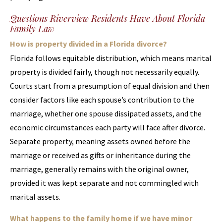
Questions Riverview Residents Have About Florida
Family Law
How is property divided in a Florida divorce?
Florida follows equitable distribution, which means marital
property is divided fairly, though not necessarily equally.
Courts start from a presumption of equal division and then
consider factors like each spouse’s contribution to the
marriage, whether one spouse dissipated assets, and the
economic circumstances each party will face after divorce.
Separate property, meaning assets owned before the
marriage or received as gifts or inheritance during the
marriage, generally remains with the original owner,
provided it was kept separate and not commingled with
marital assets.
What happens to the family home if we have minor