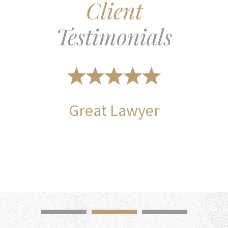
Client
Testimonials
Great Lawyer