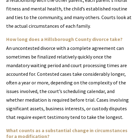
a relationship with the other parent, each parent’s moral
fitness and mental health, the child’s established routine
and ties to the community, and many others. Courts look at
the actual circumstances of each family.
How long does a Hillsborough County divorce take?
An uncontested divorce with a complete agreement can
sometimes be finalized relatively quickly once the
mandatory waiting period and court processing times are
accounted for. Contested cases take considerably longer,
often a year or more, depending on the complexity of the
issues involved, the court’s scheduling calendar, and
whether mediation is required before trial. Cases involving
significant assets, business interests, or custody disputes
that require expert testimony tend to take the longest.
What counts as a substantial change in circumstances
for a modification?