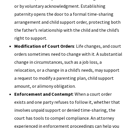
or by voluntary acknowledgment. Establishing
paternity opens the door to a formal time-sharing
arrangement and child support order, protecting both
the father’s relationship with the child and the child’s
right to support.
Modification of Court Orders
: Life changes, and court
orders sometimes need to change with it. A substantial
change in circumstances, such as a job loss, a
relocation, or a change in a child’s needs, may support
a request to modify a parenting plan, child support
amount, or alimony obligation.
Enforcement and Contempt
: When a court order
exists and one party refuses to follow it, whether that
involves unpaid support or denied time-sharing, the
court has tools to compel compliance. An attorney
experienced in enforcement proceedings can help you