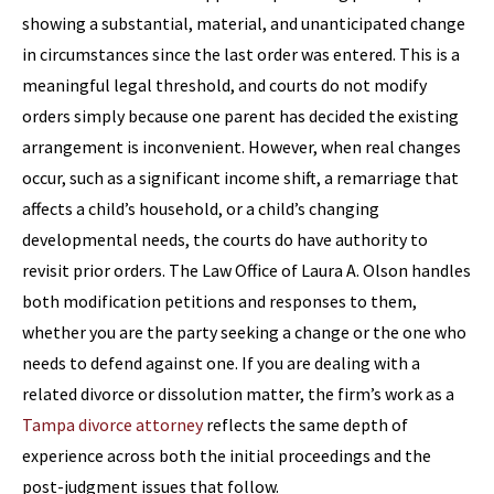
showing a substantial, material, and unanticipated change
in circumstances since the last order was entered. This is a
meaningful legal threshold, and courts do not modify
orders simply because one parent has decided the existing
arrangement is inconvenient. However, when real changes
occur, such as a significant income shift, a remarriage that
affects a child’s household, or a child’s changing
developmental needs, the courts do have authority to
revisit prior orders. The Law Office of Laura A. Olson handles
both modification petitions and responses to them,
whether you are the party seeking a change or the one who
needs to defend against one. If you are dealing with a
related divorce or dissolution matter, the firm’s work as a
Tampa divorce attorney
reflects the same depth of
experience across both the initial proceedings and the
post-judgment issues that follow.