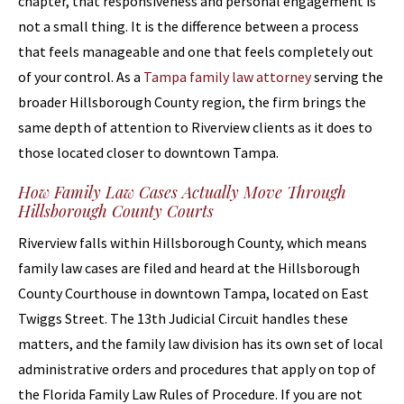
chapter, that responsiveness and personal engagement is
not a small thing. It is the difference between a process
that feels manageable and one that feels completely out
of your control. As a
Tampa family law attorney
serving the
broader Hillsborough County region, the firm brings the
same depth of attention to Riverview clients as it does to
those located closer to downtown Tampa.
How Family Law Cases Actually Move Through
Hillsborough County Courts
Riverview falls within Hillsborough County, which means
family law cases are filed and heard at the Hillsborough
County Courthouse in downtown Tampa, located on East
Twiggs Street. The 13th Judicial Circuit handles these
matters, and the family law division has its own set of local
administrative orders and procedures that apply on top of
the Florida Family Law Rules of Procedure. If you are not