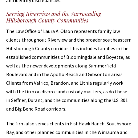
and identify discrepancies.
Serving Riverview and the Surrounding
Hillsborough County Communities
The Law Office of Laura A. Olson represents family law
clients throughout Riverview and the broader southeastern
Hillsborough County corridor. This includes families in the
established communities of Bloomingdale and Boyette, as
well as the newer developments along Summerfield
Boulevard and in the Apollo Beach and Gibsonton areas.
Clients from Valrico, Brandon, and Lithia regularly work
with the firm on divorce and custody matters, as do those
in Seffner, Durant, and the communities along the U.S. 301
and Big Bend Road corridors.
The firm also serves clients in FishHawk Ranch, Southshore
Bay, and other planned communities in the Wimauma and