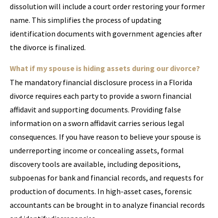
dissolution will include a court order restoring your former
name. This simplifies the process of updating
identification documents with government agencies after
the divorce is finalized.
What if my spouse is hiding assets during our divorce?
The mandatory financial disclosure process in a Florida
divorce requires each party to provide a sworn financial
affidavit and supporting documents. Providing false
information on a sworn affidavit carries serious legal
consequences. If you have reason to believe your spouse is
underreporting income or concealing assets, formal
discovery tools are available, including depositions,
subpoenas for bank and financial records, and requests for
production of documents. In high-asset cases, forensic
accountants can be brought in to analyze financial records