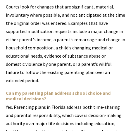
Courts look for changes that are significant, material,
involuntary where possible, and not anticipated at the time
the original order was entered. Examples that have
supported modification requests include a major change in
either parent’s income, a parent’s remarriage and change in
household composition, a child’s changing medical or
educational needs, evidence of substance abuse or
domestic violence by one parent, or a parent’s willful
failure to follow the existing parenting plan over an
extended period.
Can my parenting plan address school choice and
medical decisions?
Yes. Parenting plans in Florida address both time-sharing
and parental responsibility, which covers decision-making
authority over major life decisions including education,