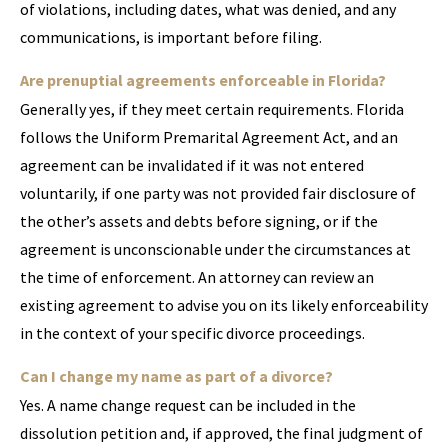
of violations, including dates, what was denied, and any
communications, is important before filing.
Are prenuptial agreements enforceable in Florida?
Generally yes, if they meet certain requirements. Florida
follows the Uniform Premarital Agreement Act, and an
agreement can be invalidated if it was not entered
voluntarily, if one party was not provided fair disclosure of
the other’s assets and debts before signing, or if the
agreement is unconscionable under the circumstances at
the time of enforcement. An attorney can review an
existing agreement to advise you on its likely enforceability
in the context of your specific divorce proceedings.
Can I change my name as part of a divorce?
Yes. A name change request can be included in the
dissolution petition and, if approved, the final judgment of