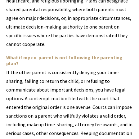
healthcare, and religious upbringing. Plans can designate
shared parental responsibility, where both parents must
agree on major decisions, or, in appropriate circumstances,
ultimate decision-making authority to one parent on
specific issues where the parties have demonstrated they
cannot cooperate.
What if my co-parent is not following the parenting
plan?
If the other parent is consistently denying your time-
sharing, failing to return the child, or refusing to
communicate about important decisions, you have legal
options. A contempt motion filed with the court that
entered the original order is one avenue. Courts can impose
sanctions on a parent who willfully violates a valid order,
including makeup time-sharing, attorney fee awards, and in
serious cases, other consequences. Keeping documentation