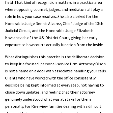
field. That kind of recognition matters in a practice area
where opposing counsel, judges, and mediators all play a
role in how your case resolves. She also clerked for the
Honorable Judge Dennis Alvarez, Chief Judge of the 13th
Judicial Circuit, and the Honorable Judge Elizabeth
Kovachevich of the U.S. District Court, giving her early
exposure to how courts actually function from the inside.
What distinguishes this practice is the deliberate decision
to keep it a focused, personal-service firm. Attorney Olson
is not a name on a door with associates handling your calls.
Clients who have worked with the office consistently
describe being kept informed at every step, not having to
chase down updates, and feeling that their attorney
genuinely understood what was at stake for them
personally. For Riverview families dealing with a difficult