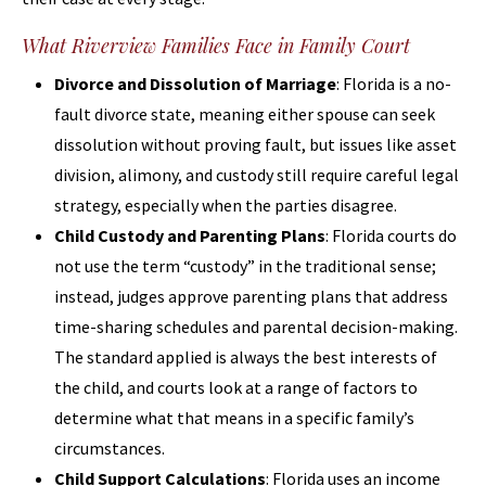
What Riverview Families Face in Family Court
Divorce and Dissolution of Marriage
: Florida is a no-
fault divorce state, meaning either spouse can seek
dissolution without proving fault, but issues like asset
division, alimony, and custody still require careful legal
strategy, especially when the parties disagree.
Child Custody and Parenting Plans
: Florida courts do
not use the term “custody” in the traditional sense;
instead, judges approve parenting plans that address
time-sharing schedules and parental decision-making.
The standard applied is always the best interests of
the child, and courts look at a range of factors to
determine what that means in a specific family’s
circumstances.
Child Support Calculations
: Florida uses an income