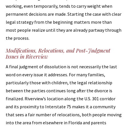
working, even temporarily, tends to carry weight when
permanent decisions are made. Starting the case with clear
legal strategy from the beginning matters more than
most people realize until they are already partway through
the process.
Modifications, Relocations, and Post-Judgment
Issues in Riverview
A final judgment of dissolution is not necessarily the last
word on every issue it addresses. For many families,
particularly those with children, the legal relationship
between the parties continues long after the divorce is
finalized. Riverview’s location along the U.S. 301 corridor
and its proximity to Interstate 75 makes it a community
that sees a fair number of relocations, both people moving
into the area from elsewhere in Florida and parents