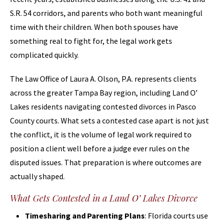
S.R. 54 corridors, and parents who both want meaningful
time with their children. When both spouses have
something real to fight for, the legal work gets
complicated quickly.
The Law Office of Laura A. Olson, P.A. represents clients
across the greater Tampa Bay region, including Land O’
Lakes residents navigating contested divorces in Pasco
County courts. What sets a contested case apart is not just
the conflict, it is the volume of legal work required to
position a client well before a judge ever rules on the
disputed issues. That preparation is where outcomes are
actually shaped.
What Gets Contested in a Land O’ Lakes Divorce
Timesharing and Parenting Plans
: Florida courts use