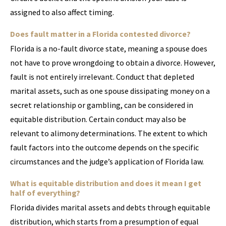
assigned to also affect timing.
Does fault matter in a Florida contested divorce?
Florida is a no-fault divorce state, meaning a spouse does
not have to prove wrongdoing to obtain a divorce. However,
fault is not entirely irrelevant. Conduct that depleted
marital assets, such as one spouse dissipating money on a
secret relationship or gambling, can be considered in
equitable distribution. Certain conduct may also be
relevant to alimony determinations. The extent to which
fault factors into the outcome depends on the specific
circumstances and the judge’s application of Florida law.
What is equitable distribution and does it mean I get
half of everything?
Florida divides marital assets and debts through equitable
distribution, which starts from a presumption of equal