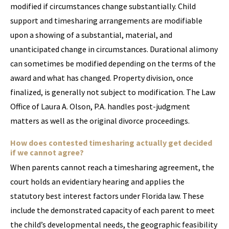
modified if circumstances change substantially. Child
support and timesharing arrangements are modifiable
upon a showing of a substantial, material, and
unanticipated change in circumstances. Durational alimony
can sometimes be modified depending on the terms of the
award and what has changed. Property division, once
finalized, is generally not subject to modification. The Law
Office of Laura A. Olson, P.A. handles post-judgment
matters as well as the original divorce proceedings.
How does contested timesharing actually get decided
if we cannot agree?
When parents cannot reach a timesharing agreement, the
court holds an evidentiary hearing and applies the
statutory best interest factors under Florida law. These
include the demonstrated capacity of each parent to meet
the child’s developmental needs, the geographic feasibility