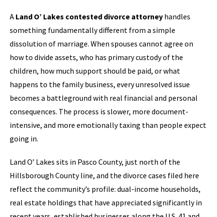
A
Land O’ Lakes contested divorce attorney
handles
something fundamentally different from a simple
dissolution of marriage. When spouses cannot agree on
how to divide assets, who has primary custody of the
children, how much support should be paid, or what
happens to the family business, every unresolved issue
becomes a battleground with real financial and personal
consequences. The process is slower, more document-
intensive, and more emotionally taxing than people expect
going in.
Land O’ Lakes sits in Pasco County, just north of the
Hillsborough County line, and the divorce cases filed here
reflect the community’s profile: dual-income households,
real estate holdings that have appreciated significantly in
recent years, established businesses along the U.S. 41 and