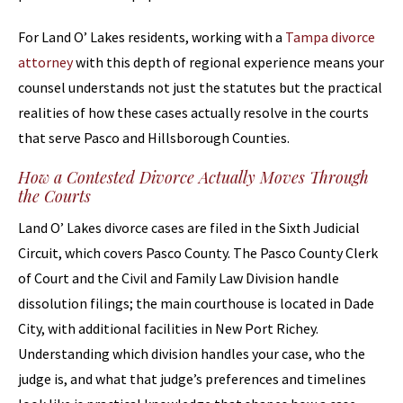
For Land O’ Lakes residents, working with a
Tampa divorce
attorney
with this depth of regional experience means your
counsel understands not just the statutes but the practical
realities of how these cases actually resolve in the courts
that serve Pasco and Hillsborough Counties.
How a Contested Divorce Actually Moves Through
the Courts
Land O’ Lakes divorce cases are filed in the Sixth Judicial
Circuit, which covers Pasco County. The Pasco County Clerk
of Court and the Civil and Family Law Division handle
dissolution filings; the main courthouse is located in Dade
City, with additional facilities in New Port Richey.
Understanding which division handles your case, who the
judge is, and what that judge’s preferences and timelines