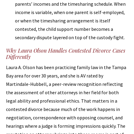
parents’ incomes and the timesharing schedule. When
income is variable, when one parent is self-employed,
or when the timesharing arrangement is itself
contested, the child support number becomes a
secondary dispute layered on top of the custody fight.
Why Laura Olson Handles Contested Divorce Cases
Differently
Laura A. Olson has been practicing family law in the Tampa
Bay area for over 30 years, and she is AV rated by
Martindale-Hubbell, a peer-review recognition reflecting
the assessment of other attorneys in her field for both
legal ability and professional ethics. That matters in a
contested divorce because much of the work happens in
negotiation, correspondence with opposing counsel, and
hearings where a judge is forming impressions quickly. The