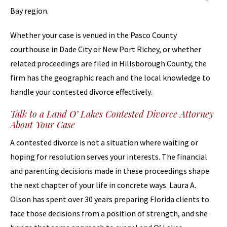
Bay region.
Whether your case is venued in the Pasco County
courthouse in Dade City or New Port Richey, or whether
related proceedings are filed in Hillsborough County, the
firm has the geographic reach and the local knowledge to
handle your contested divorce effectively.
Talk to a Land O’ Lakes Contested Divorce Attorney
About Your Case
A contested divorce is not a situation where waiting or
hoping for resolution serves your interests. The financial
and parenting decisions made in these proceedings shape
the next chapter of your life in concrete ways. Laura A.
Olson has spent over 30 years preparing Florida clients to
face those decisions from a position of strength, and she