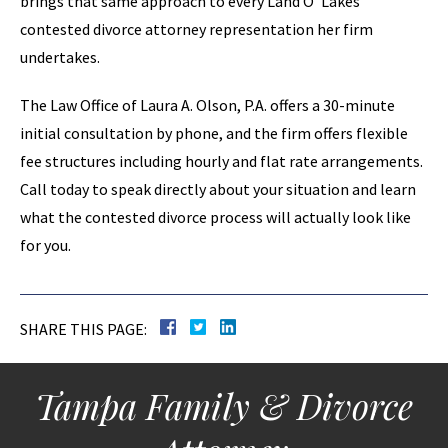
brings that same approach to every Land O’ Lakes
contested divorce attorney representation her firm
undertakes.
The Law Office of Laura A. Olson, P.A. offers a 30-minute
initial consultation by phone, and the firm offers flexible
fee structures including hourly and flat rate arrangements.
Call today to speak directly about your situation and learn
what the contested divorce process will actually look like
for you.
SHARE THIS PAGE:
Tampa Family & Divorce