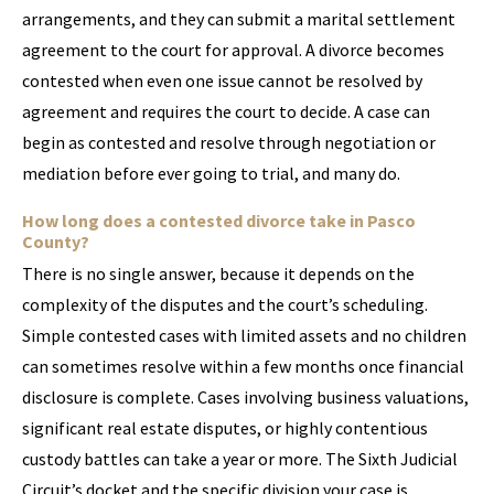
arrangements, and they can submit a marital settlement
agreement to the court for approval. A divorce becomes
contested when even one issue cannot be resolved by
agreement and requires the court to decide. A case can
begin as contested and resolve through negotiation or
mediation before ever going to trial, and many do.
How long does a contested divorce take in Pasco
County?
There is no single answer, because it depends on the
complexity of the disputes and the court’s scheduling.
Simple contested cases with limited assets and no children
can sometimes resolve within a few months once financial
disclosure is complete. Cases involving business valuations,
significant real estate disputes, or highly contentious
custody battles can take a year or more. The Sixth Judicial
Circuit’s docket and the specific division your case is