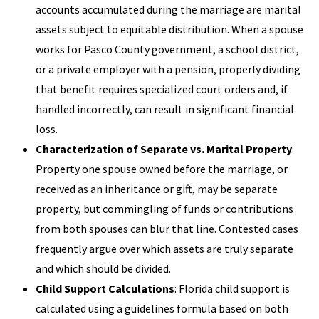
accounts accumulated during the marriage are marital
assets subject to equitable distribution. When a spouse
works for Pasco County government, a school district,
or a private employer with a pension, properly dividing
that benefit requires specialized court orders and, if
handled incorrectly, can result in significant financial
loss.
Characterization of Separate vs. Marital Property
:
Property one spouse owned before the marriage, or
received as an inheritance or gift, may be separate
property, but commingling of funds or contributions
from both spouses can blur that line. Contested cases
frequently argue over which assets are truly separate
and which should be divided.
Child Support Calculations
: Florida child support is
calculated using a guidelines formula based on both