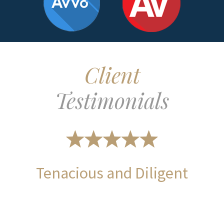
Client
Testimonials
Tenacious and Diligent