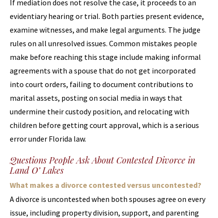
If mediation does not resolve the case, it proceeds to an
evidentiary hearing or trial. Both parties present evidence,
examine witnesses, and make legal arguments. The judge
rules on all unresolved issues. Common mistakes people
make before reaching this stage include making informal
agreements with a spouse that do not get incorporated
into court orders, failing to document contributions to
marital assets, posting on social media in ways that
undermine their custody position, and relocating with
children before getting court approval, which is a serious
error under Florida law.
Questions People Ask About Contested Divorce in
Land O’ Lakes
What makes a divorce contested versus uncontested?
A divorce is uncontested when both spouses agree on every
issue, including property division, support, and parenting