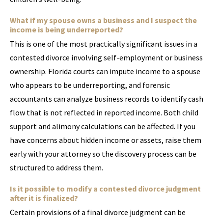
What if my spouse owns a business and I suspect the
income is being underreported?
This is one of the most practically significant issues in a
contested divorce involving self-employment or business
ownership. Florida courts can impute income to a spouse
who appears to be underreporting, and forensic
accountants can analyze business records to identify cash
flow that is not reflected in reported income. Both child
support and alimony calculations can be affected. If you
have concerns about hidden income or assets, raise them
early with your attorney so the discovery process can be
structured to address them.
Is it possible to modify a contested divorce judgment
after it is finalized?
Certain provisions of a final divorce judgment can be