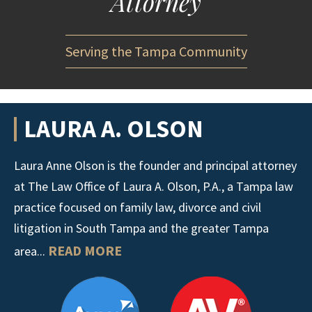
Attorney
Serving the Tampa Community
LAURA A. OLSON
Laura Anne Olson is the founder and principal attorney
at The Law Office of Laura A. Olson, P.A., a Tampa law
practice focused on family law, divorce and civil
litigation in South Tampa and the greater Tampa
READ MORE
area...