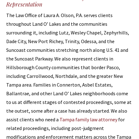
Representation
The Law Office of Laura A. Olson, P.A. serves clients
throughout Land O’ Lakes and the communities
surrounding it, including Lutz, Wesley Chapel, Zephyrhills,
Dade City, New Port Richey, Trinity, Odessa, and the
Suncoast communities stretching north along U.S. 41 and
the Suncoast Parkway. We also represent clients in
Hillsborough County communities that border Pasco,
including Carrollwood, Northdale, and the greater New
Tampa area. Families in Connerton, Asbel Estates,
Ballantrae, and other Land O’ Lakes neighborhoods come
to us at different stages of contested proceedings, some at
the outset, some after a case has already started. We also
assist clients who need a
Tampa family law attorney
for
related proceedings, including post-judgment
modifications and enforcement matters across the Tampa