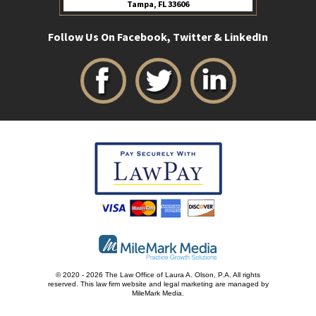
Tampa, FL 33606
Follow Us On Facebook, Twitter & LinkedIn
© 2020 - 2026 The Law Office of Laura A. Olson, P.A. All rights
reserved.
This law firm website and
legal marketing
are managed by
MileMark Media.