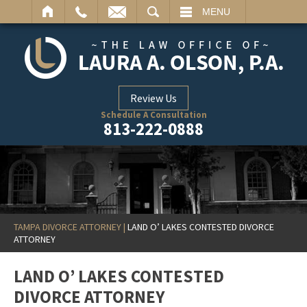
ARCH
MENU
Review Us
Schedule A Consultation
813-222-0888
TAMPA DIVORCE ATTORNEY
|
LAND O’ LAKES CONTESTED DIVORCE
ATTORNEY
LAND O’ LAKES CONTESTED
DIVORCE ATTORNEY