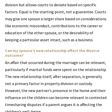
division but allows courts to deviate based on specific
factors. Equal is the starting point, not a guarantee. Courts
may give one spouse a larger share based on considerations
like economic misconduct, contributions to the career or
education of the other spouse, or the desirability of
keeping a particular asset intact, such as a business.
Can my spouse’s new relationship affect the divorce
outcome?
An affair that occurred during the marriage can be relevant,
particularly if marital funds were spent on the relationship.
The new relationship itself, after separation, is generally
not a primary factor in property division or custody.
However, the new partner’s presence in the home and their
influence on the children can become relevant in contested
timesharing disputes if a parent argues it is affecting the
children’s well-being.