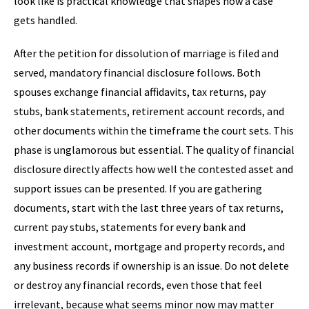
look like is practical knowledge that shapes how a case
gets handled.
After the petition for dissolution of marriage is filed and
served, mandatory financial disclosure follows. Both
spouses exchange financial affidavits, tax returns, pay
stubs, bank statements, retirement account records, and
other documents within the timeframe the court sets. This
phase is unglamorous but essential. The quality of financial
disclosure directly affects how well the contested asset and
support issues can be presented. If you are gathering
documents, start with the last three years of tax returns,
current pay stubs, statements for every bank and
investment account, mortgage and property records, and
any business records if ownership is an issue. Do not delete
or destroy any financial records, even those that feel
irrelevant, because what seems minor now may matter