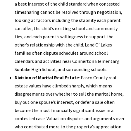
a best interest of the child standard when contested
timesharing cannot be resolved through negotiation,
looking at factors including the stability each parent
can offer, the child’s existing school and community
ties, and each parent’s willingness to support the
other’s relationship with the child. Land O’ Lakes
families often dispute schedules around school
calendars and activities near Connerton Elementary,
Sunlake High School, and surrounding schools.
Division of Marital Real Estate
: Pasco County real
estate values have climbed sharply, which means
disagreements over whether to sell the marital home,
buy out one spouse’s interest, or defer a sale often
become the most financially significant issue in a
contested case. Valuation disputes and arguments over
who contributed more to the property’s appreciation