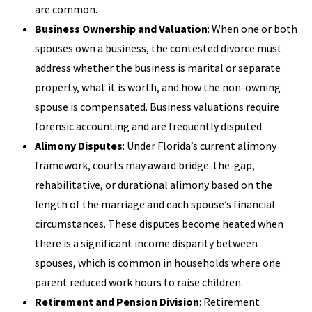
are common.
Business Ownership and Valuation
: When one or both
spouses own a business, the contested divorce must
address whether the business is marital or separate
property, what it is worth, and how the non-owning
spouse is compensated. Business valuations require
forensic accounting and are frequently disputed.
Alimony Disputes
: Under Florida’s current alimony
framework, courts may award bridge-the-gap,
rehabilitative, or durational alimony based on the
length of the marriage and each spouse’s financial
circumstances. These disputes become heated when
there is a significant income disparity between
spouses, which is common in households where one
parent reduced work hours to raise children.
Retirement and Pension Division
: Retirement