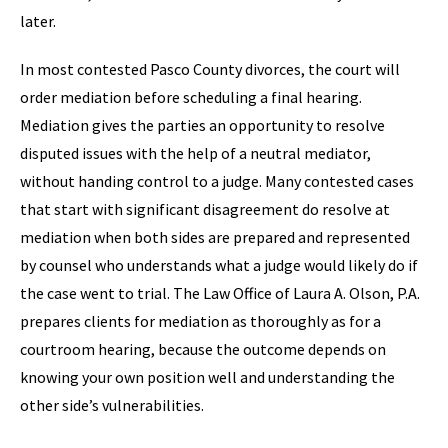
later.
In most contested Pasco County divorces, the court will
order mediation before scheduling a final hearing.
Mediation gives the parties an opportunity to resolve
disputed issues with the help of a neutral mediator,
without handing control to a judge. Many contested cases
that start with significant disagreement do resolve at
mediation when both sides are prepared and represented
by counsel who understands what a judge would likely do if
the case went to trial. The Law Office of Laura A. Olson, P.A.
prepares clients for mediation as thoroughly as for a
courtroom hearing, because the outcome depends on
knowing your own position well and understanding the
other side’s vulnerabilities.