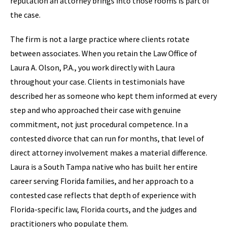
reputation an attorney brings into those rooms is part of
the case.
The firm is not a large practice where clients rotate
between associates. When you retain the Law Office of
Laura A. Olson, P.A., you work directly with Laura
throughout your case. Clients in testimonials have
described her as someone who kept them informed at every
step and who approached their case with genuine
commitment, not just procedural competence. In a
contested divorce that can run for months, that level of
direct attorney involvement makes a material difference.
Laura is a South Tampa native who has built her entire
career serving Florida families, and her approach to a
contested case reflects that depth of experience with
Florida-specific law, Florida courts, and the judges and
practitioners who populate them.