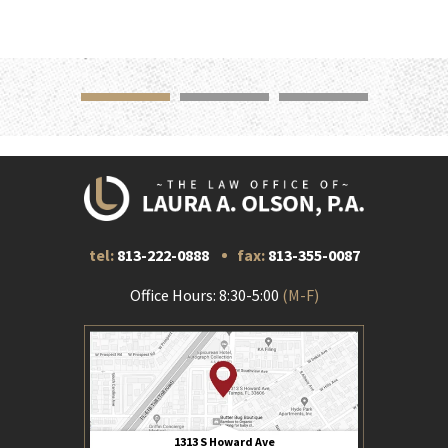
tel:
813-222-0888
fax:
813-355-0087
Office Hours: 8:30-5:00
(M-F)
1313 S Howard Ave