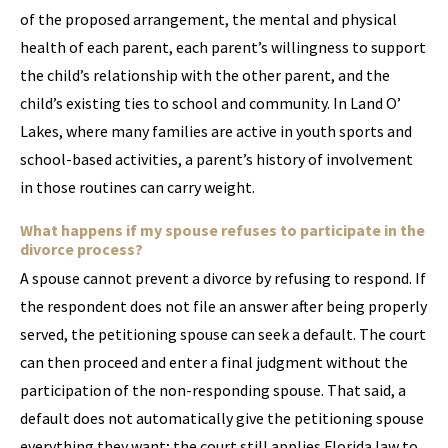
of the proposed arrangement, the mental and physical
health of each parent, each parent’s willingness to support
the child’s relationship with the other parent, and the
child’s existing ties to school and community. In Land O’
Lakes, where many families are active in youth sports and
school-based activities, a parent’s history of involvement
in those routines can carry weight.
What happens if my spouse refuses to participate in the
divorce process?
A spouse cannot prevent a divorce by refusing to respond. If
the respondent does not file an answer after being properly
served, the petitioning spouse can seek a default. The court
can then proceed and enter a final judgment without the
participation of the non-responding spouse. That said, a
default does not automatically give the petitioning spouse
everything they want; the court still applies Florida law to