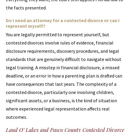
the facts presented.
Do I need an attorney for a contested divorce or can I
represent myself?
You are legally permitted to represent yourself, but
contested divorces involve rules of evidence, financial
disclosure requirements, discovery procedures, and legal
standards that are genuinely difficult to navigate without
legal training. A misstep in financial disclosure, a missed
deadline, or an error in how a parenting plan is drafted can
have consequences that last years. The complexity of a
contested divorce, particularly one involving children,
significant assets, or a business, is the kind of situation
where experienced legal representation affects real
outcomes.
Land O’ Lakes and Pasco County Contested Divorce