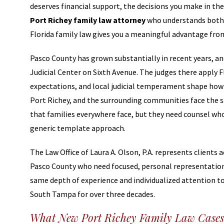
deserves financial support, the decisions you make in th
Port Richey family law attorney
who understands both 
Florida family law gives you a meaningful advantage fro
Pasco County has grown substantially in recent years, an
Judicial Center on Sixth Avenue. The judges there apply F
expectations, and local judicial temperament shape how c
Port Richey, and the surrounding communities face the sa
that families everywhere face, but they need counsel who
generic template approach.
The Law Office of Laura A. Olson, P.A. represents clients
Pasco County who need focused, personal representation 
same depth of experience and individualized attention to 
South Tampa for over three decades.
What New Port Richey Family Law Cases 