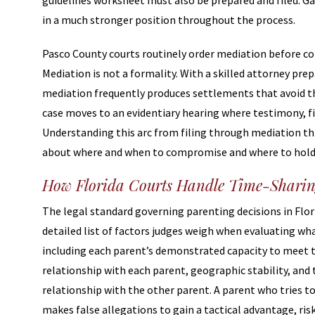
guidelines worksheet must also be prepared and filed. Ga
in a much stronger position throughout the process.
Pasco County courts routinely order mediation before co
Mediation is not a formality. With a skilled attorney prep
mediation frequently produces settlements that avoid the 
case moves to an evidentiary hearing where testimony, f
Understanding this arc from filing through mediation th
about where and when to compromise and where to hold
How Florida Courts Handle Time-Sharin
The legal standard governing parenting decisions in Florid
detailed list of factors judges weigh when evaluating wh
including each parent’s demonstrated capacity to meet th
relationship with each parent, geographic stability, and 
relationship with the other parent. A parent who tries t
makes false allegations to gain a tactical advantage, risk