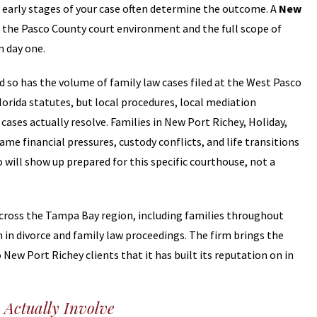
e early stages of your case often determine the outcome. A
New
the Pasco County court environment and the full scope of
m day one.
d so has the volume of family law cases filed at the West Pasco
lorida statutes, but local procedures, local mediation
ases actually resolve. Families in New Port Richey, Holiday,
me financial pressures, custody conflicts, and life transitions
 will show up prepared for this specific courthouse, not a
 across the Tampa Bay region, including families throughout
in divorce and family law proceedings. The firm brings the
New Port Richey clients that it has built its reputation on in
Actually Involve