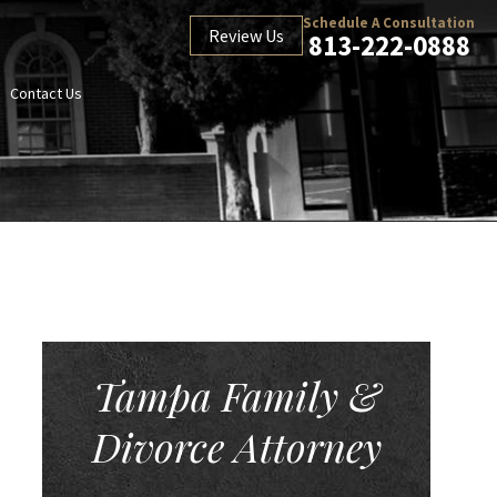
Schedule A Consultation
Review Us
813-222-0888
Contact Us
Tampa Family &
Divorce Attorney