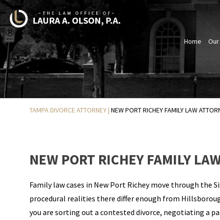
Home
Our
TAMPA DIVORCE ATTORNEY
|
NEW PORT RICHEY FAMILY LAW ATTOR
NEW PORT RICHEY FAMILY LA
Family law cases in New Port Richey move through the Six
procedural realities there differ enough from Hillsborou
you are sorting out a contested divorce, negotiating a pa