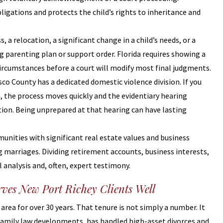
ligations and protects the child’s rights to inheritance and
ss, a relocation, a significant change in a child’s needs, or a
g parenting plan or support order. Florida requires showing a
circumstances before a court will modify most final judgments.
asco County has a dedicated domestic violence division. If you
, the process moves quickly and the evidentiary hearing
tition. Being unprepared at that hearing can have lasting
unities with significant real estate values and business
 marriages. Dividing retirement accounts, business interests,
 analysis and, often, expert testimony.
rves New Port Richey Clients Well
area for over 30 years. That tenure is not simply a number. It
family law developments, has handled high-asset divorces and