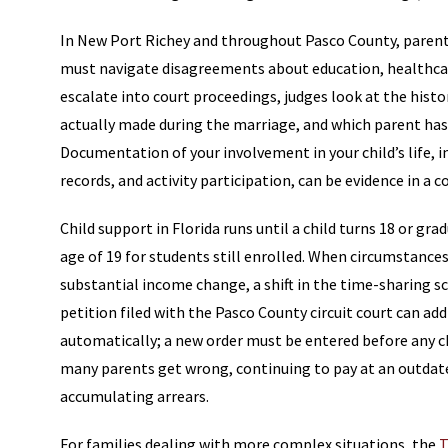
In New Port Richey and throughout Pasco County, parent
must navigate disagreements about education, healthcar
escalate into court proceedings, judges look at the his
actually made during the marriage, and which parent has 
Documentation of your involvement in your child’s life
records, and activity participation, can be evidence in a 
Child support in Florida runs until a child turns 18 or g
age of 19 for students still enrolled. When circumstances 
substantial income change, a shift in the time-sharing sc
petition filed with the Pasco County circuit court can a
automatically; a new order must be entered before any cha
many parents get wrong, continuing to pay at an outda
accumulating arrears.
For families dealing with more complex situations, the
T