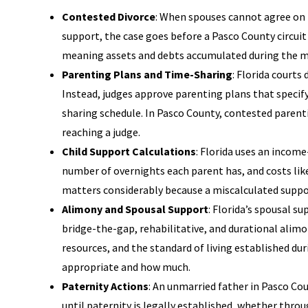
Contested Divorce
: When spouses cannot agree on 
support, the case goes before a Pasco County circuit 
meaning assets and debts accumulated during the marr
Parenting Plans and Time-Sharing
: Florida courts
Instead, judges approve parenting plans that specif
sharing schedule. In Pasco County, contested paren
reaching a judge.
Child Support Calculations
: Florida uses an incom
number of overnights each parent has, and costs like
matters considerably because a miscalculated support
Alimony and Spousal Support
: Florida’s spousal s
bridge-the-gap, rehabilitative, and durational alimo
resources, and the standard of living established du
appropriate and how much.
Paternity Actions
: An unmarried father in Pasco Co
until paternity is legally established, whether thr