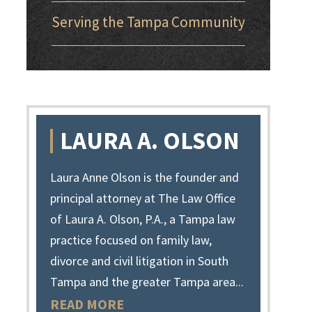
Serving the Tampa Community
LAURA A. OLSON
Laura Anne Olson is the founder and
principal attorney at The Law Office
of Laura A. Olson, P.A., a Tampa law
practice focused on family law,
divorce and civil litigation in South
Tampa and the greater Tampa area...
READ MORE