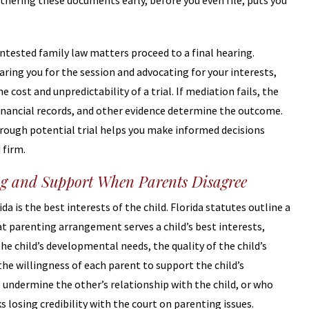
thering these documents early, before you even file, puts you
ntested family law matters proceed to a final hearing.
aring you for the session and advocating for your interests,
cost and unpredictability of a trial. If mediation fails, the
inancial records, and other evidence determine the outcome.
rough potential trial helps you make informed decisions
 firm.
g and Support When Parents Disagree
a is the best interests of the child. Florida statutes outline a
at parenting arrangement serves a child’s best interests,
e child’s developmental needs, the quality of the child’s
the willingness of each parent to support the child’s
o undermine the other’s relationship with the child, or who
s losing credibility with the court on parenting issues.