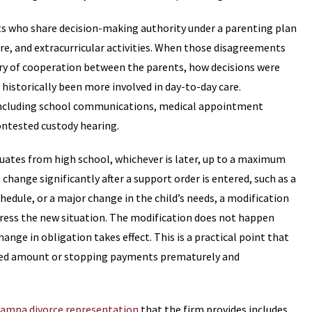
s who share decision-making authority under a parenting plan
e, and extracurricular activities. When those disagreements
tory of cooperation between the parents, how decisions were
historically been more involved in day-to-day care.
, including school communications, medical appointment
contested custody hearing.
raduates from high school, whichever is later, up to a maximum
change significantly after a support order is entered, such as a
hedule, or a major change in the child’s needs, a modification
ddress the new situation. The modification does not happen
nge in obligation takes effect. This is a practical point that
ted amount or stopping payments prematurely and
ampa divorce representation
that the firm provides includes