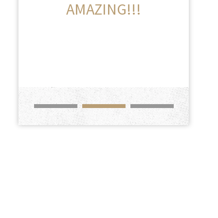
AMAZING!!!