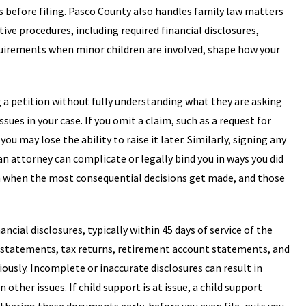
s before filing. Pasco County also handles family law matters
ive procedures, including required financial disclosures,
uirements when minor children are involved, shape how your
a petition without fully understanding what they are asking
ssues in your case. If you omit a claim, such as a request for
u may lose the ability to raise it later. Similarly, signing any
 attorney can complicate or legally bind you in ways you did
ten when the most consequential decisions get made, and those
cial disclosures, typically within 45 days of service of the
ank statements, tax returns, retirement account statements, and
iously. Incomplete or inaccurate disclosures can result in
other issues. If child support is at issue, a child support