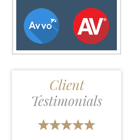
Client
Testimonials