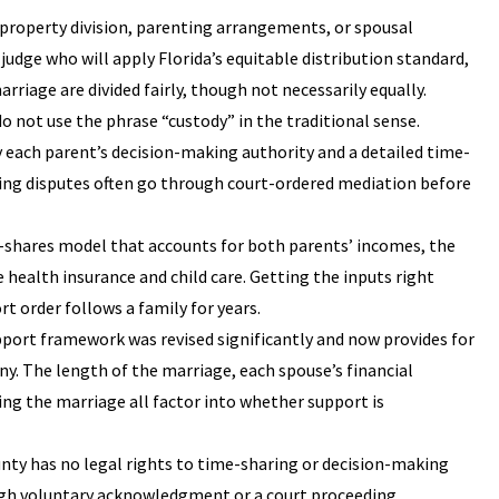
property division, parenting arrangements, or spousal
judge who will apply Florida’s equitable distribution standard,
iage are divided fairly, though not necessarily equally.
 do not use the phrase “custody” in the traditional sense.
y each parent’s decision-making authority and a detailed time-
ting disputes often go through court-ordered mediation before
e-shares model that accounts for both parents’ incomes, the
 health insurance and child care. Getting the inputs right
 order follows a family for years.
upport framework was revised significantly and now provides for
ny. The length of the marriage, each spouse’s financial
ring the marriage all factor into whether support is
unty has no legal rights to time-sharing or decision-making
ough voluntary acknowledgment or a court proceeding.