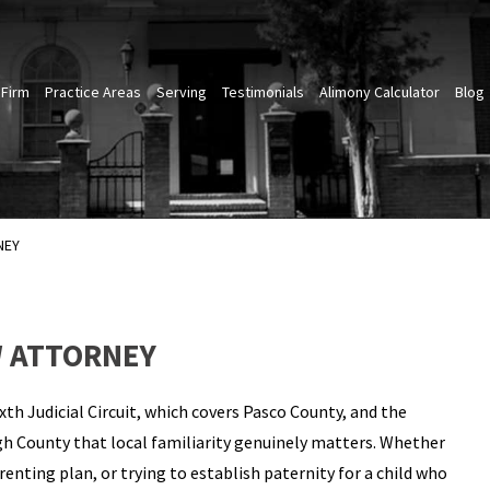
 Firm
Practice Areas
Serving
Testimonials
Alimony Calculator
Blog
NEY
W ATTORNEY
th Judicial Circuit, which covers Pasco County, and the
gh County that local familiarity genuinely matters. Whether
renting plan, or trying to establish paternity for a child who