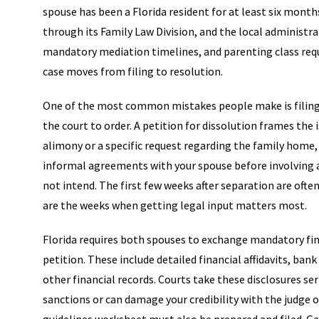
spouse has been a Florida resident for at least six month
through its Family Law Division, and the local administrat
mandatory mediation timelines, and parenting class req
case moves from filing to resolution.
One of the most common mistakes people make is filing 
the court to order. A petition for dissolution frames the i
alimony or a specific request regarding the family home, yo
informal agreements with your spouse before involving an
not intend. The first few weeks after separation are of
are the weeks when getting legal input matters most.
Florida requires both spouses to exchange mandatory finan
petition. These include detailed financial affidavits, b
other financial records. Courts take these disclosures ser
sanctions or can damage your credibility with the judge on 