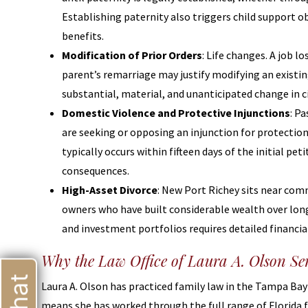
Establishing paternity also triggers child support ob
benefits.
Modification of Prior Orders
: Life changes. A job lo
parent’s remarriage may justify modifying an existin
substantial, material, and unanticipated change in 
Domestic Violence and Protective Injunctions
: P
are seeking or opposing an injunction for protection
typically occurs within fifteen days of the initial pe
consequences.
High-Asset Divorce
: New Port Richey sits near comm
owners who have built considerable wealth over long
and investment portfolios requires detailed financial
Why the Law Office of Laura A. Olson Se
Laura A. Olson has practiced family law in the Tampa Bay 
means she has worked through the full range of Florida 