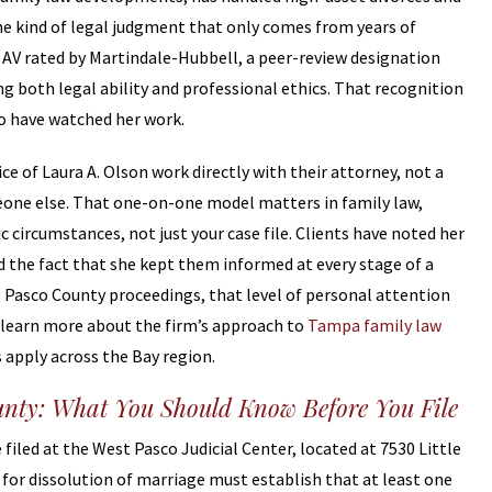
he kind of legal judgment that only comes from years of
 AV rated by Martindale-Hubbell, a peer-review designation
g both legal ability and professional ethics. That recognition
o have watched her work.
ice of Laura A. Olson work directly with their attorney, not a
eone else. That one-on-one model matters in family law,
 circumstances, not just your case file. Clients have noted her
the fact that she kept them informed at every stage of a
ng Pasco County proceedings, that level of personal attention
an learn more about the firm’s approach to
Tampa family law
apply across the Bay region.
unty: What You Should Know Before You File
filed at the West Pasco Judicial Center, located at 7530 Little
s for dissolution of marriage must establish that at least one