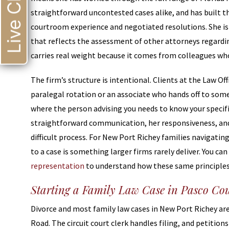
Live Chat
straightforward uncontested cases alike, and has built t
courtroom experience and negotiated resolutions. She is
that reflects the assessment of other attorneys regardin
carries real weight because it comes from colleagues wh
The firm’s structure is intentional. Clients at the Law Off
paralegal rotation or an associate who hands off to som
where the person advising you needs to know your specific
straightforward communication, her responsiveness, and 
difficult process. For New Port Richey families navigati
to a case is something larger firms rarely deliver. You c
representation
to understand how these same principles 
Starting a Family Law Case in Pasco Co
Divorce and most family law cases in New Port Richey are 
Road. The circuit court clerk handles filing, and petition