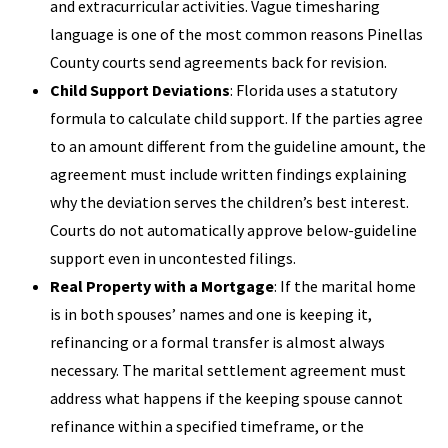
and extracurricular activities. Vague timesharing
language is one of the most common reasons Pinellas
County courts send agreements back for revision.
Child Support Deviations
: Florida uses a statutory
formula to calculate child support. If the parties agree
to an amount different from the guideline amount, the
agreement must include written findings explaining
why the deviation serves the children’s best interest.
Courts do not automatically approve below-guideline
support even in uncontested filings.
Real Property with a Mortgage
: If the marital home
is in both spouses’ names and one is keeping it,
refinancing or a formal transfer is almost always
necessary. The marital settlement agreement must
address what happens if the keeping spouse cannot
refinance within a specified timeframe, or the