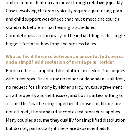
and no minor children can move through relatively quickly.
Cases involving children typically require a parenting plan
and child support worksheet that must meet the court’s
standards before a final hearing is scheduled.
Completeness and accuracy of the initial filing is the single
biggest factor in how long the process takes.
What is the difference between an uncontested divorce
and a simplified dissolution of marriage in Florida?
Florida offers a simplified dissolution procedure for couples
who meet specific criteria: no minor or dependent children,
no request for alimony by either party, mutual agreement
on all property and debt issues, and both parties willing to
attend the final hearing together. If those conditions are
not all met, the standard uncontested procedure applies.
Many couples assume they qualify for simplified dissolution
but do not, particularly if there are dependent adult