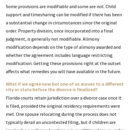
Some provisions are modifiable and some are not. Child
support and timesharing can be modified if there has been
a substantial change in circumstances since the original
order. Property division, once incorporated into a final
judgment, is generally not modifiable. Alimony
modification depends on the type of alimony awarded and
whether the agreement includes language restricting
modification. Getting these provisions right at the outset
affects what remedies you will have available in the future.
What if we agree now but one of us moves to a different
city or state before the divorce is finalized?
Florida courts retain jurisdiction over a divorce case once it
is filed, provided the original residency requirements were
met. One spouse relocating during the process does not
typically derail an uncontested filing, but if children are