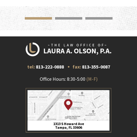
tel:
813-222-0888
fax:
813-355-0087
Office Hours: 8:30-5:00
(M-F)
1313 S Howard Ave
Tampa, FL 33606