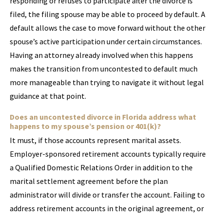
responding or refuses to participate after the divorce is
filed, the filing spouse may be able to proceed by default. A
default allows the case to move forward without the other
spouse’s active participation under certain circumstances.
Having an attorney already involved when this happens
makes the transition from uncontested to default much
more manageable than trying to navigate it without legal
guidance at that point.
Does an uncontested divorce in Florida address what
happens to my spouse’s pension or 401(k)?
It must, if those accounts represent marital assets.
Employer-sponsored retirement accounts typically require
a Qualified Domestic Relations Order in addition to the
marital settlement agreement before the plan
administrator will divide or transfer the account. Failing to
address retirement accounts in the original agreement, or