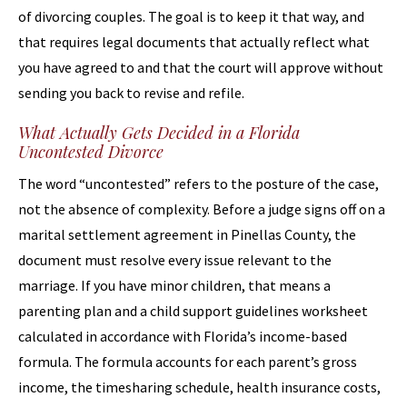
of divorcing couples. The goal is to keep it that way, and
that requires legal documents that actually reflect what
you have agreed to and that the court will approve without
sending you back to revise and refile.
What Actually Gets Decided in a Florida
Uncontested Divorce
The word “uncontested” refers to the posture of the case,
not the absence of complexity. Before a judge signs off on a
marital settlement agreement in Pinellas County, the
document must resolve every issue relevant to the
marriage. If you have minor children, that means a
parenting plan and a child support guidelines worksheet
calculated in accordance with Florida’s income-based
formula. The formula accounts for each parent’s gross
income, the timesharing schedule, health insurance costs,