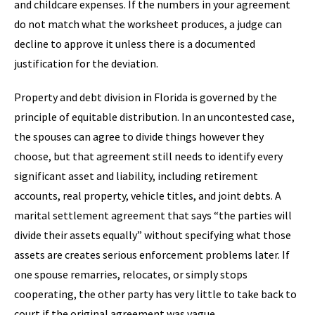
and childcare expenses. If the numbers in your agreement
do not match what the worksheet produces, a judge can
decline to approve it unless there is a documented
justification for the deviation.
Property and debt division in Florida is governed by the
principle of equitable distribution. In an uncontested case,
the spouses can agree to divide things however they
choose, but that agreement still needs to identify every
significant asset and liability, including retirement
accounts, real property, vehicle titles, and joint debts. A
marital settlement agreement that says “the parties will
divide their assets equally” without specifying what those
assets are creates serious enforcement problems later. If
one spouse remarries, relocates, or simply stops
cooperating, the other party has very little to take back to
court if the original agreement was vague.