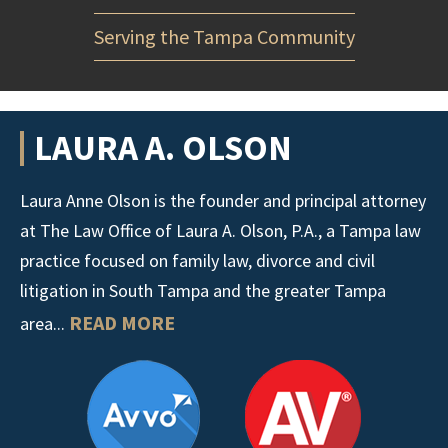
Serving the Tampa Community
LAURA A. OLSON
Laura Anne Olson is the founder and principal attorney
at The Law Office of Laura A. Olson, P.A., a Tampa law
practice focused on family law, divorce and civil
litigation in South Tampa and the greater Tampa
READ MORE
area...