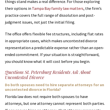
things stand makes a real difference. For those exploring
their options in
Tampa Bay family law matters
, the firm’s
practice covers the full range of dissolution and post-
judgment issues, not just the initial filing.
The office offers flexible fee structures, including flat rates
in appropriate cases, which makes uncontested divorce
representation a predictable expense rather than an open-
ended commitment. If your situation is straightforward,
you should know what it will cost before you begin.
Questions St. Petersburg Residents Ask About
Uncontested Divorce
Do both spouses need to hire separate attorneys for an
uncontested divorce in Florida?
Florida law does not require both spouses to have
attorneys, but one attorney cannot represent both parties.