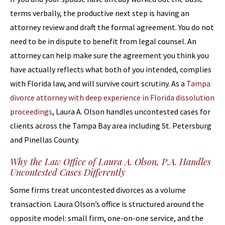
terms verbally, the productive next step is having an
attorney review and draft the formal agreement. You do not
need to be in dispute to benefit from legal counsel. An
attorney can help make sure the agreement you think you
have actually reflects what both of you intended, complies
with Florida law, and will survive court scrutiny. As a
Tampa
divorce attorney with deep experience in Florida dissolution
proceedings
, Laura A. Olson handles uncontested cases for
clients across the Tampa Bay area including St. Petersburg
and Pinellas County.
Why the Law Office of Laura A. Olson, P.A. Handles
Uncontested Cases Differently
Some firms treat uncontested divorces as a volume
transaction. Laura Olson’s office is structured around the
opposite model: small firm, one-on-one service, and the