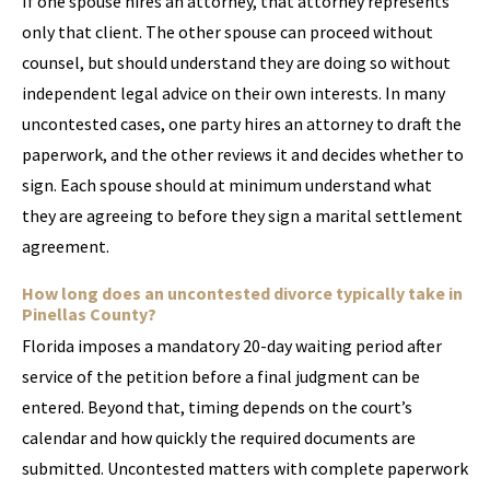
If one spouse hires an attorney, that attorney represents
only that client. The other spouse can proceed without
counsel, but should understand they are doing so without
independent legal advice on their own interests. In many
uncontested cases, one party hires an attorney to draft the
paperwork, and the other reviews it and decides whether to
sign. Each spouse should at minimum understand what
they are agreeing to before they sign a marital settlement
agreement.
How long does an uncontested divorce typically take in
Pinellas County?
Florida imposes a mandatory 20-day waiting period after
service of the petition before a final judgment can be
entered. Beyond that, timing depends on the court’s
calendar and how quickly the required documents are
submitted. Uncontested matters with complete paperwork