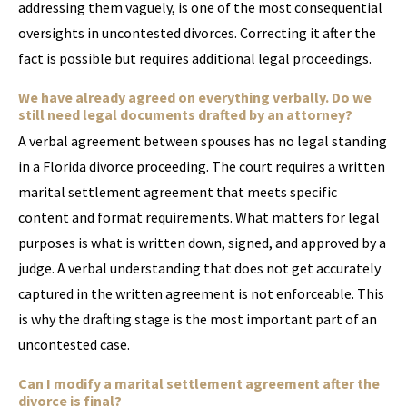
addressing them vaguely, is one of the most consequential
oversights in uncontested divorces. Correcting it after the
fact is possible but requires additional legal proceedings.
We have already agreed on everything verbally. Do we
still need legal documents drafted by an attorney?
A verbal agreement between spouses has no legal standing
in a Florida divorce proceeding. The court requires a written
marital settlement agreement that meets specific
content and format requirements. What matters for legal
purposes is what is written down, signed, and approved by a
judge. A verbal understanding that does not get accurately
captured in the written agreement is not enforceable. This
is why the drafting stage is the most important part of an
uncontested case.
Can I modify a marital settlement agreement after the
divorce is final?