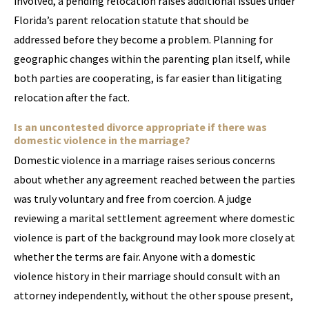
involved, a pending relocation raises additional issues under
Florida’s parent relocation statute that should be
addressed before they become a problem. Planning for
geographic changes within the parenting plan itself, while
both parties are cooperating, is far easier than litigating
relocation after the fact.
Is an uncontested divorce appropriate if there was
domestic violence in the marriage?
Domestic violence in a marriage raises serious concerns
about whether any agreement reached between the parties
was truly voluntary and free from coercion. A judge
reviewing a marital settlement agreement where domestic
violence is part of the background may look more closely at
whether the terms are fair. Anyone with a domestic
violence history in their marriage should consult with an
attorney independently, without the other spouse present,