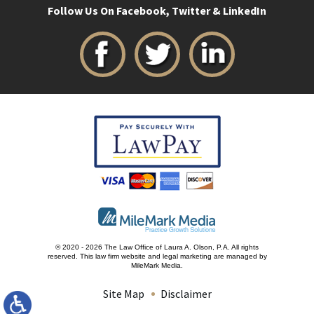
Follow Us On Facebook, Twitter & LinkedIn
© 2020 - 2026 The Law Office of Laura A. Olson, P.A. All rights
reserved.
This law firm website and
legal marketing
are managed by
MileMark Media.
Site Map
Disclaimer