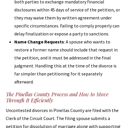
both parties to exchange mandatory financial
disclosures within 45 days of service of the petition, or
they may waive them by written agreement under
specific circumstances. Failing to comply properly can
delay finalization or expose a party to sanctions.
Name Change Requests
: A spouse who wants to
restore a former name should include that request in
the petition, and it must be addressed in the final
judgment. Handling this at the time of the divorce is
far simpler than petitioning for it separately
afterward.
The Pinellas County Process and How to Move
Through It Efficiently
Uncontested divorces in Pinellas County are filed with the
Clerk of the Circuit Court. The filing spouse submits a
petition for dissolution of marriage along with supporting