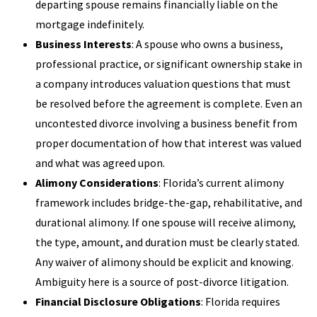
departing spouse remains financially liable on the
mortgage indefinitely.
Business Interests
: A spouse who owns a business,
professional practice, or significant ownership stake in
a company introduces valuation questions that must
be resolved before the agreement is complete. Even an
uncontested divorce involving a business benefit from
proper documentation of how that interest was valued
and what was agreed upon.
Alimony Considerations
: Florida’s current alimony
framework includes bridge-the-gap, rehabilitative, and
durational alimony. If one spouse will receive alimony,
the type, amount, and duration must be clearly stated.
Any waiver of alimony should be explicit and knowing.
Ambiguity here is a source of post-divorce litigation.
Financial Disclosure Obligations
: Florida requires