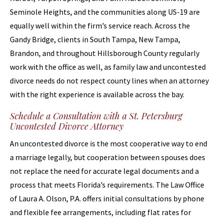
Seminole Heights, and the communities along US-19 are
equally well within the firm’s service reach. Across the
Gandy Bridge, clients in South Tampa, New Tampa,
Brandon, and throughout Hillsborough County regularly
work with the office as well, as family law and uncontested
divorce needs do not respect county lines when an attorney
with the right experience is available across the bay.
Schedule a Consultation with a St. Petersburg
Uncontested Divorce Attorney
An uncontested divorce is the most cooperative way to end
a marriage legally, but cooperation between spouses does
not replace the need for accurate legal documents and a
process that meets Florida’s requirements. The Law Office
of Laura A. Olson, P.A. offers initial consultations by phone
and flexible fee arrangements, including flat rates for