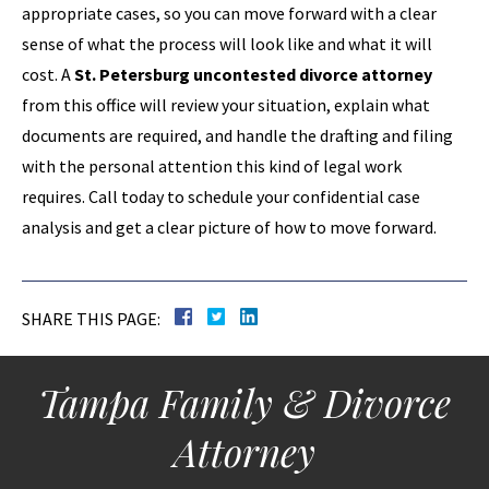
appropriate cases, so you can move forward with a clear
sense of what the process will look like and what it will
cost. A
St. Petersburg uncontested divorce attorney
from this office will review your situation, explain what
documents are required, and handle the drafting and filing
with the personal attention this kind of legal work
requires. Call today to schedule your confidential case
analysis and get a clear picture of how to move forward.
SHARE THIS PAGE:
Tampa Family & Divorce
Attorney