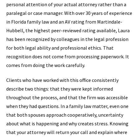
personal attention of your actual attorney rather than a
paralegal or case manager. With over 30 years of experience
in Florida family law and an AV rating from Martindale-
Hubbell, the highest peer-reviewed rating available, Laura
has been recognized by colleagues in the legal profession
for both legal ability and professional ethics. That
recognition does not come from processing paperwork. It
comes from doing the work carefully.
Clients who have worked with this office consistently
describe two things: that they were kept informed
throughout the process, and that the firm was accessible
when they had questions. In a family law matter, even one
that both spouses approach cooperatively, uncertainty
about what is happening and why creates stress. Knowing
that your attorney will return your call and explain where