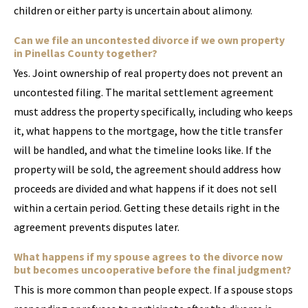
children or either party is uncertain about alimony.
Can we file an uncontested divorce if we own property
in Pinellas County together?
Yes. Joint ownership of real property does not prevent an
uncontested filing. The marital settlement agreement
must address the property specifically, including who keeps
it, what happens to the mortgage, how the title transfer
will be handled, and what the timeline looks like. If the
property will be sold, the agreement should address how
proceeds are divided and what happens if it does not sell
within a certain period. Getting these details right in the
agreement prevents disputes later.
What happens if my spouse agrees to the divorce now
but becomes uncooperative before the final judgment?
This is more common than people expect. If a spouse stops