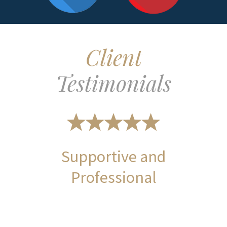
Client
Testimonials
Supportive and
Professional