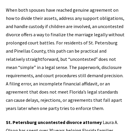
When both spouses have reached genuine agreement on
how to divide their assets, address any support obligations,
and handle custody if children are involved, an uncontested
divorce offers a way to finalize the marriage legally without
prolonged court battles. For residents of St. Petersburg
and Pinellas County, this path can be practical and
relatively straightforward, but “uncontested” does not
mean “simple” in a legal sense. The paperwork, disclosure
requirements, and court procedures still demand precision.
A filing error, an incomplete financial affidavit, or an
agreement that does not meet Florida’s legal standards
can cause delays, rejections, or agreements that fall apart
years later when one party tries to enforce them.
St. Petersburg uncontested divorce attorney
Laura A.
Olson has spent over 30 years helping Florida families