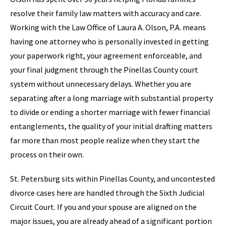
resolve their family law matters with accuracy and care.
Working with the Law Office of Laura A. Olson, P.A. means
having one attorney who is personally invested in getting
your paperwork right, your agreement enforceable, and
your final judgment through the Pinellas County court
system without unnecessary delays. Whether you are
separating after a long marriage with substantial property
to divide or ending a shorter marriage with fewer financial
entanglements, the quality of your initial drafting matters
far more than most people realize when they start the
process on their own.
St. Petersburg sits within Pinellas County, and uncontested
divorce cases here are handled through the Sixth Judicial
Circuit Court. If you and your spouse are aligned on the
major issues, you are already ahead of a significant portion