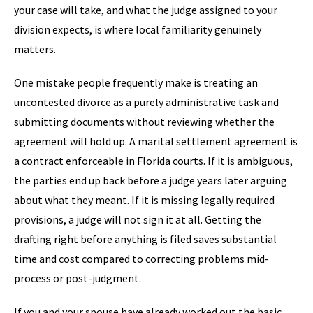
your case will take, and what the judge assigned to your
division expects, is where local familiarity genuinely
matters.
One mistake people frequently make is treating an
uncontested divorce as a purely administrative task and
submitting documents without reviewing whether the
agreement will hold up. A marital settlement agreement is
a contract enforceable in Florida courts. If it is ambiguous,
the parties end up back before a judge years later arguing
about what they meant. If it is missing legally required
provisions, a judge will not sign it at all. Getting the
drafting right before anything is filed saves substantial
time and cost compared to correcting problems mid-
process or post-judgment.
If you and your spouse have already worked out the basic