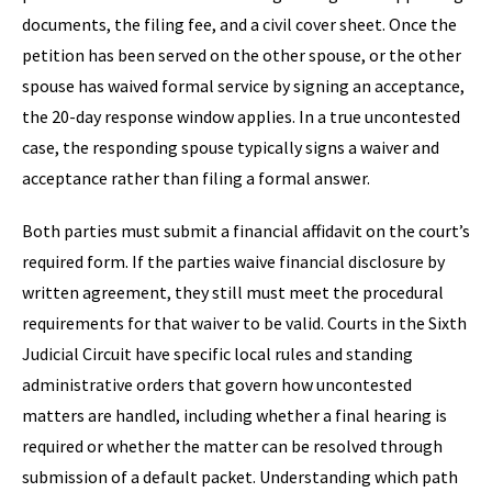
documents, the filing fee, and a civil cover sheet. Once the
petition has been served on the other spouse, or the other
spouse has waived formal service by signing an acceptance,
the 20-day response window applies. In a true uncontested
case, the responding spouse typically signs a waiver and
acceptance rather than filing a formal answer.
Both parties must submit a financial affidavit on the court’s
required form. If the parties waive financial disclosure by
written agreement, they still must meet the procedural
requirements for that waiver to be valid. Courts in the Sixth
Judicial Circuit have specific local rules and standing
administrative orders that govern how uncontested
matters are handled, including whether a final hearing is
required or whether the matter can be resolved through
submission of a default packet. Understanding which path