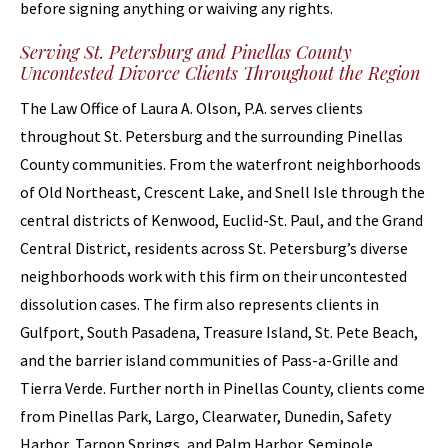
before signing anything or waiving any rights.
Serving St. Petersburg and Pinellas County
Uncontested Divorce Clients Throughout the Region
The Law Office of Laura A. Olson, P.A. serves clients
throughout St. Petersburg and the surrounding Pinellas
County communities. From the waterfront neighborhoods
of Old Northeast, Crescent Lake, and Snell Isle through the
central districts of Kenwood, Euclid-St. Paul, and the Grand
Central District, residents across St. Petersburg’s diverse
neighborhoods work with this firm on their uncontested
dissolution cases. The firm also represents clients in
Gulfport, South Pasadena, Treasure Island, St. Pete Beach,
and the barrier island communities of Pass-a-Grille and
Tierra Verde. Further north in Pinellas County, clients come
from Pinellas Park, Largo, Clearwater, Dunedin, Safety
Harbor, Tarpon Springs, and Palm Harbor. Seminole,