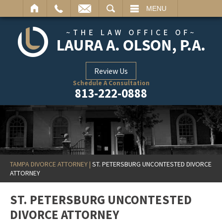
ARCH
MENU
Review Us
Schedule A Consultation
813-222-0888
TAMPA DIVORCE ATTORNEY
|
ST. PETERSBURG UNCONTESTED DIVORCE
ATTORNEY
ST. PETERSBURG UNCONTESTED
DIVORCE ATTORNEY