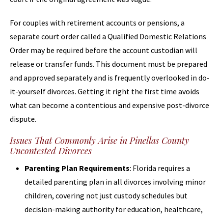
For couples with retirement accounts or pensions, a
separate court order called a Qualified Domestic Relations
Order may be required before the account custodian will
release or transfer funds. This document must be prepared
and approved separately and is frequently overlooked in do-
it-yourself divorces. Getting it right the first time avoids
what can become a contentious and expensive post-divorce
dispute.
Issues That Commonly Arise in Pinellas County
Uncontested Divorces
Parenting Plan Requirements
: Florida requires a
detailed parenting plan in all divorces involving minor
children, covering not just custody schedules but
decision-making authority for education, healthcare,