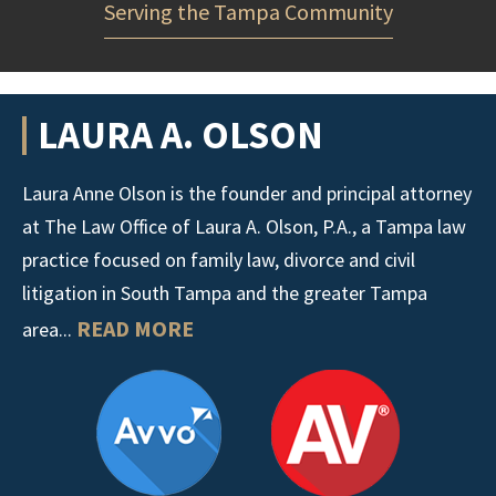
Serving the Tampa Community
LAURA A. OLSON
Laura Anne Olson is the founder and principal attorney
at The Law Office of Laura A. Olson, P.A., a Tampa law
practice focused on family law, divorce and civil
litigation in South Tampa and the greater Tampa
READ MORE
area...