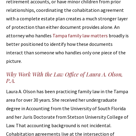
retirement accounts, or have minor children from prior
relationships, coordinating the cohabitation agreement
with a complete estate plan creates a much stronger layer
of protection than either document provides alone. An
attorney who handles
Tampa family law matters
broadly is
better positioned to identify how these documents
interact than someone who handles only one piece of the
picture.
Why Work With the Law Office of Laura A. Olson,
P.A.
Laura A. Olson has been practicing family law in the Tampa
area for over 30 years. She received her undergraduate
degree in Accounting from the University of South Florida
and her Juris Doctorate from Stetson University College of
Law. That accounting background is not incidental.
Cohabitation agreements live at the intersection of