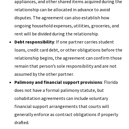
appliances, and other shared items acquired during the
relationship can be allocated in advance to avoid
disputes. The agreement can also establish how
ongoing household expenses, utilities, groceries, and
rent will be divided during the relationship.
Debt responsibility
: If one partner carries student
loans, credit card debt, or other obligations before the
relationship begins, the agreement can confirm those
remain that person’s sole responsibility and are not
assumed by the other partner.
Palimony and financial support provisions
: Florida
does not have a formal palimony statute, but
cohabitation agreements can include voluntary
financial support arrangements that courts will
generally enforce as contract obligations if properly
drafted.