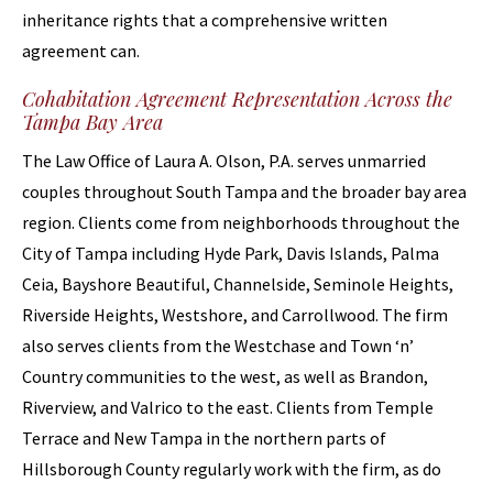
inheritance rights that a comprehensive written
agreement can.
Cohabitation Agreement Representation Across the
Tampa Bay Area
The Law Office of Laura A. Olson, P.A. serves unmarried
couples throughout South Tampa and the broader bay area
region. Clients come from neighborhoods throughout the
City of Tampa including Hyde Park, Davis Islands, Palma
Ceia, Bayshore Beautiful, Channelside, Seminole Heights,
Riverside Heights, Westshore, and Carrollwood. The firm
also serves clients from the Westchase and Town ‘n’
Country communities to the west, as well as Brandon,
Riverview, and Valrico to the east. Clients from Temple
Terrace and New Tampa in the northern parts of
Hillsborough County regularly work with the firm, as do