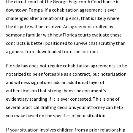
the circuit court at the George Edgecomb Courthouse in
downtown Tampa. If a cohabitation agreement is ever
challenged after a relationship ends, that is likely where
the dispute will be resolved. An agreement drafted by
someone familiar with how Florida courts evaluate these
contracts is better positioned to survive that scrutiny than
a generic form downloaded from the internet.
Florida law does not require cohabitation agreements to be
notarized to be enforceable as a contract, but notarization
and witness signatures add an additional layer of
authentication that strengthens the document’s
evidentiary standing if it is ever contested. This is one of
several practical drafting decisions your attorney can help
you make based on the specifics of your situation.
If your situation involves children from a prior relationship