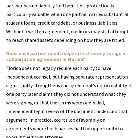
partner has no liability for them. This protection is
particularly valuable when one partner carries substantial
student loans, credit card debt, or business liabilities.
Without a written agreement, creditors may still attempt
to reach shared assets depending on how they are titled.
Does each partner need a separate attorney to sign a
cohabitation agreement in Florida?
Florida does not legally require each party to have
independent counsel, but having separate representation
significantly strengthens the agreement’s enforceability. If
one party later claims they did not understand what they
were signing or that the terms were one-sided,
independent legal review of the document undercuts that
argument. In practice, courts look favorably on
agreements where both parties had the opportunity to
consult their own attorney.