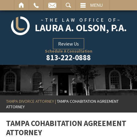
ARCH
MENU
Review Us
Schedule A Consultation
813-222-0888
TAMPA DIVORCE ATTORNEY
|
TAMPA COHABITATION AGREEMENT
ATTORNEY
TAMPA COHABITATION AGREEMENT
ATTORNEY