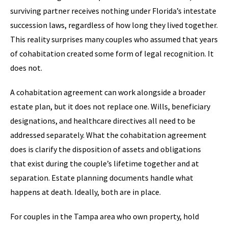
surviving partner receives nothing under Florida’s intestate
succession laws, regardless of how long they lived together.
This reality surprises many couples who assumed that years
of cohabitation created some form of legal recognition. It
does not.
A cohabitation agreement can work alongside a broader
estate plan, but it does not replace one. Wills, beneficiary
designations, and healthcare directives all need to be
addressed separately. What the cohabitation agreement
does is clarify the disposition of assets and obligations
that exist during the couple’s lifetime together and at
separation. Estate planning documents handle what
happens at death. Ideally, both are in place.
For couples in the Tampa area who own property, hold