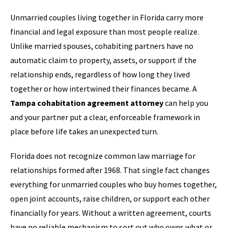
Unmarried couples living together in Florida carry more
financial and legal exposure than most people realize.
Unlike married spouses, cohabiting partners have no
automatic claim to property, assets, or support if the
relationship ends, regardless of how long they lived
together or how intertwined their finances became. A
Tampa cohabitation agreement attorney
can help you
and your partner put a clear, enforceable framework in
place before life takes an unexpected turn.
Florida does not recognize common law marriage for
relationships formed after 1968. That single fact changes
everything for unmarried couples who buy homes together,
open joint accounts, raise children, or support each other
financially for years. Without a written agreement, courts
have no reliable mechanism to sort out who owns what or