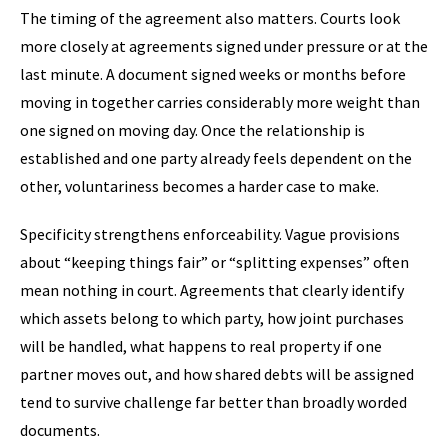
The timing of the agreement also matters. Courts look
more closely at agreements signed under pressure or at the
last minute. A document signed weeks or months before
moving in together carries considerably more weight than
one signed on moving day. Once the relationship is
established and one party already feels dependent on the
other, voluntariness becomes a harder case to make.
Specificity strengthens enforceability. Vague provisions
about “keeping things fair” or “splitting expenses” often
mean nothing in court. Agreements that clearly identify
which assets belong to which party, how joint purchases
will be handled, what happens to real property if one
partner moves out, and how shared debts will be assigned
tend to survive challenge far better than broadly worded
documents.