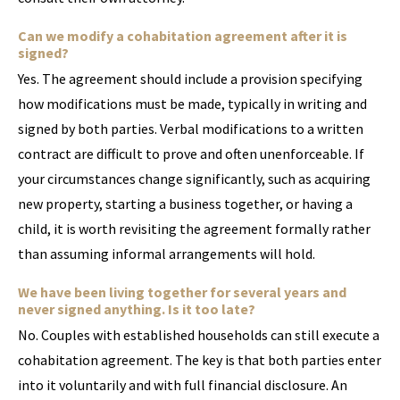
Can we modify a cohabitation agreement after it is
signed?
Yes. The agreement should include a provision specifying
how modifications must be made, typically in writing and
signed by both parties. Verbal modifications to a written
contract are difficult to prove and often unenforceable. If
your circumstances change significantly, such as acquiring
new property, starting a business together, or having a
child, it is worth revisiting the agreement formally rather
than assuming informal arrangements will hold.
We have been living together for several years and
never signed anything. Is it too late?
No. Couples with established households can still execute a
cohabitation agreement. The key is that both parties enter
into it voluntarily and with full financial disclosure. An