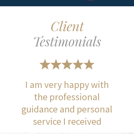
Client
Testimonials
I am very happy with
the professional
guidance and personal
service I received