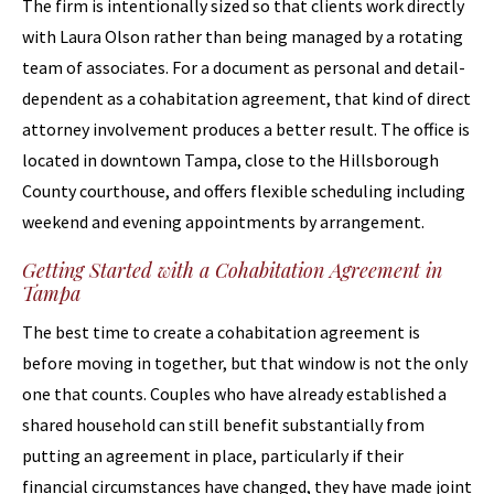
The firm is intentionally sized so that clients work directly
with Laura Olson rather than being managed by a rotating
team of associates. For a document as personal and detail-
dependent as a cohabitation agreement, that kind of direct
attorney involvement produces a better result. The office is
located in downtown Tampa, close to the Hillsborough
County courthouse, and offers flexible scheduling including
weekend and evening appointments by arrangement.
Getting Started with a Cohabitation Agreement in
Tampa
The best time to create a cohabitation agreement is
before moving in together, but that window is not the only
one that counts. Couples who have already established a
shared household can still benefit substantially from
putting an agreement in place, particularly if their
financial circumstances have changed, they have made joint