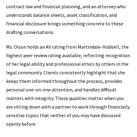
contract law and financial planning, and an attorney who
understands balance sheets, asset classification, and
financial disclosure brings something concrete to these
drafting conversations.
Ms. Olson holds an AV rating from Martindale-Hubbell, the
highest peer review rating available, reflecting recognition
of her legal ability and professional ethics by others in the
legal community. Clients consistently highlight that she
keeps them informed throughout the process, provides
personal one-on-one attention, and handles difficult
matters with integrity. Those qualities matter when you
are sitting down with a partner to work through financially
sensitive topics that neither of you may have discussed
openly before.