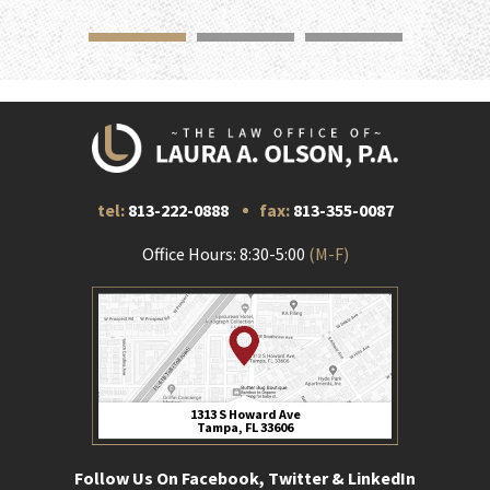
tel:
813-222-0888
fax:
813-355-0087
Office Hours: 8:30-5:00
(M-F)
1313 S Howard Ave
Tampa, FL 33606
Follow Us On Facebook, Twitter & LinkedIn