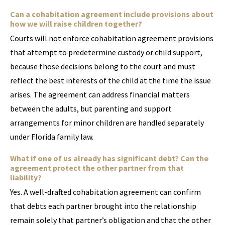
Can a cohabitation agreement include provisions about
how we will raise children together?
Courts will not enforce cohabitation agreement provisions
that attempt to predetermine custody or child support,
because those decisions belong to the court and must
reflect the best interests of the child at the time the issue
arises. The agreement can address financial matters
between the adults, but parenting and support
arrangements for minor children are handled separately
under Florida family law.
What if one of us already has significant debt? Can the
agreement protect the other partner from that
liability?
Yes. A well-drafted cohabitation agreement can confirm
that debts each partner brought into the relationship
remain solely that partner’s obligation and that the other