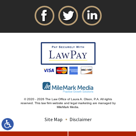
© 2020 - 2026 The Law Office of Laura A. Olson, P.A. All rights
reserved.
This law firm website and
legal marketing
are managed by
MileMark Media.
Site Map
Disclaimer