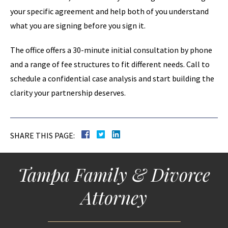
your specific agreement and help both of you understand
what you are signing before you sign it.
The office offers a 30-minute initial consultation by phone
and a range of fee structures to fit different needs. Call to
schedule a confidential case analysis and start building the
clarity your partnership deserves.
SHARE THIS PAGE:
Tampa Family & Divorce
Attorney