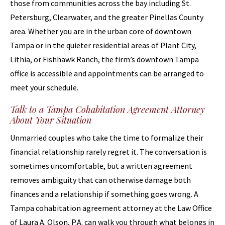
those from communities across the bay including St.
Petersburg, Clearwater, and the greater Pinellas County
area. Whether you are in the urban core of downtown
Tampa or in the quieter residential areas of Plant City,
Lithia, or Fishhawk Ranch, the firm’s downtown Tampa
office is accessible and appointments can be arranged to
meet your schedule.
Talk to a Tampa Cohabitation Agreement Attorney
About Your Situation
Unmarried couples who take the time to formalize their
financial relationship rarely regret it. The conversation is
sometimes uncomfortable, but a written agreement
removes ambiguity that can otherwise damage both
finances and a relationship if something goes wrong. A
Tampa cohabitation agreement attorney at the Law Office
of Laura A. Olson, P.A. can walk you through what belongs in