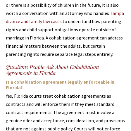
or there is a possibility of children in the future, it is also
worth a conversation with an attorney who handles
Tampa
divorce and family law cases
to understand how parenting
rights and child support obligations operate outside of
marriage in Florida. A cohabitation agreement can address
financial matters between the adults, but certain
parenting rights require separate legal steps entirely.
Questions People Ask About Cohabitation
Agreements in Florida
Is a cohabitation agreement legally enforceable in
Florida?
Yes, Florida courts treat cohabitation agreements as
contracts and will enforce them if they meet standard
contract requirements. The agreement must involve a
genuine offer and acceptance, consideration, and provisions
that are not against public policy. Courts will not enforce