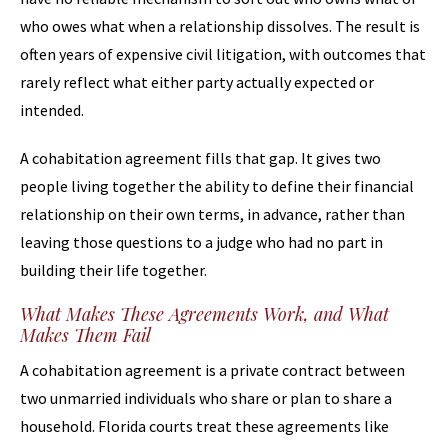
who owes what when a relationship dissolves. The result is
often years of expensive civil litigation, with outcomes that
rarely reflect what either party actually expected or
intended.
A cohabitation agreement fills that gap. It gives two
people living together the ability to define their financial
relationship on their own terms, in advance, rather than
leaving those questions to a judge who had no part in
building their life together.
What Makes These Agreements Work, and What
Makes Them Fail
A cohabitation agreement is a private contract between
two unmarried individuals who share or plan to share a
household. Florida courts treat these agreements like