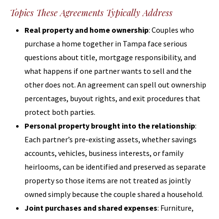
Topics These Agreements Typically Address
Real property and home ownership
: Couples who
purchase a home together in Tampa face serious
questions about title, mortgage responsibility, and
what happens if one partner wants to sell and the
other does not. An agreement can spell out ownership
percentages, buyout rights, and exit procedures that
protect both parties.
Personal property brought into the relationship
:
Each partner’s pre-existing assets, whether savings
accounts, vehicles, business interests, or family
heirlooms, can be identified and preserved as separate
property so those items are not treated as jointly
owned simply because the couple shared a household.
Joint purchases and shared expenses
: Furniture,