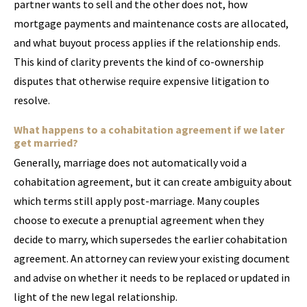
partner wants to sell and the other does not, how
mortgage payments and maintenance costs are allocated,
and what buyout process applies if the relationship ends.
This kind of clarity prevents the kind of co-ownership
disputes that otherwise require expensive litigation to
resolve.
What happens to a cohabitation agreement if we later
get married?
Generally, marriage does not automatically void a
cohabitation agreement, but it can create ambiguity about
which terms still apply post-marriage. Many couples
choose to execute a prenuptial agreement when they
decide to marry, which supersedes the earlier cohabitation
agreement. An attorney can review your existing document
and advise on whether it needs to be replaced or updated in
light of the new legal relationship.