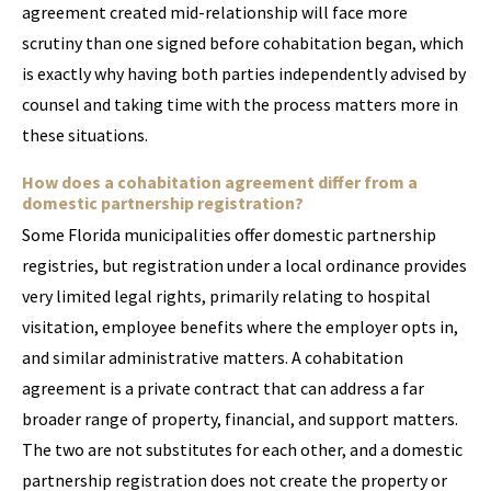
agreement created mid-relationship will face more
scrutiny than one signed before cohabitation began, which
is exactly why having both parties independently advised by
counsel and taking time with the process matters more in
these situations.
How does a cohabitation agreement differ from a
domestic partnership registration?
Some Florida municipalities offer domestic partnership
registries, but registration under a local ordinance provides
very limited legal rights, primarily relating to hospital
visitation, employee benefits where the employer opts in,
and similar administrative matters. A cohabitation
agreement is a private contract that can address a far
broader range of property, financial, and support matters.
The two are not substitutes for each other, and a domestic
partnership registration does not create the property or