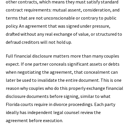
other contracts, which means they must satisfy standard
contract requirements: mutual assent, consideration, and
terms that are not unconscionable or contrary to public
policy. An agreement that was signed under pressure,
drafted without any real exchange of value, or structured to
defraud creditors will not hold up.
Full financial disclosure matters more than many couples
expect. If one partner conceals significant assets or debts
when negotiating the agreement, that concealment can
later be used to invalidate the entire document. This is one
reason why couples who do this properly exchange financial
disclosure documents before signing, similar to what
Florida courts require in divorce proceedings. Each party
ideally has independent legal counsel review the
agreement before execution.