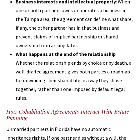
Business interests and intellectual property
: When
one or both partners owns or operates a business in
the Tampa area, the agreement can define what share,
if any, the other partner has in that business and
prevent claims of implied partnership or shared
ownership from arising later.
What happens at the end of the relationship
:
Whether the relationship ends by choice or by death, a
well-drafted agreement gives both parties a roadmap
for unwinding their shared life in a way they chose
together, rather than one imposed by default legal
rules.
How Cohabitation Agreements Interact With Estate
Planning
Unmarried partners in Florida have no automatic
inheritance rights. If one partner dies without a will, the