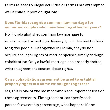
terms related to illegal activities or terms that attempt to
waive child support obligations.
Does Florida recognize common law marriage for
unmarried couples who have lived together for years?
No. Florida abolished common law marriage for
relationships formed after January 1, 1968. No matter how
long two people live together in Florida, they do not
acquire the legal rights of married spouses simply through
cohabitation. Only a lawful marriage or a properly drafted
written agreement creates those rights.
Can a cohabitation agreement be used to establish
property rights in a home we bought together?
Yes, this is one of the most common and important uses of
these agreements. The agreement can specify each
partner’s ownership percentage, what happens if one