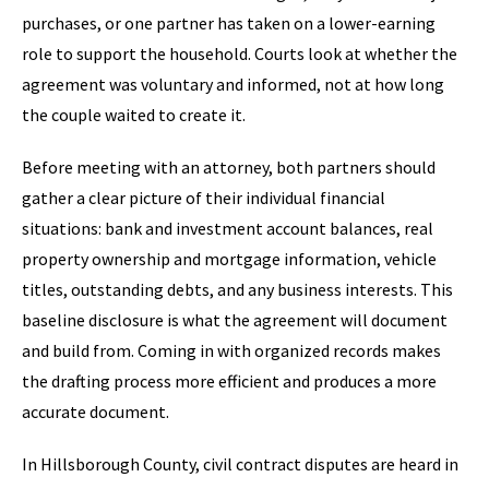
purchases, or one partner has taken on a lower-earning
role to support the household. Courts look at whether the
agreement was voluntary and informed, not at how long
the couple waited to create it.
Before meeting with an attorney, both partners should
gather a clear picture of their individual financial
situations: bank and investment account balances, real
property ownership and mortgage information, vehicle
titles, outstanding debts, and any business interests. This
baseline disclosure is what the agreement will document
and build from. Coming in with organized records makes
the drafting process more efficient and produces a more
accurate document.
In Hillsborough County, civil contract disputes are heard in