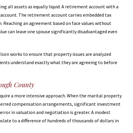
 all assets as equally liquid. A retirement account with a
gs account. The retirement account carries embedded tax
aken. Reaching an agreement based on face values without
alue can leave one spouse significantly disadvantaged even
Olson works to ensure that property issues are analyzed
ients understand exactly what they are agreeing to before
rough County
equire a more intensive approach. When the marital property
eferred compensation arrangements, significant investment
error in valuation and negotiation is greater. A modest
slate to a difference of hundreds of thousands of dollars in