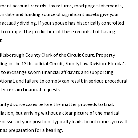
stment account records, tax returns, mortgage statements,
on date and funding source of significant assets give your
ctually dividing. If your spouse has historically controlled
s to compel the production of these records, but having
t.
illsborough County Clerk of the Circuit Court. Property
ing in the 13th Judicial Circuit, Family Law Division. Florida’s
s to exchange sworn financial affidavits and supporting
tional, and failure to comply can result in serious procedural
er certain financial requests.
nty divorce cases before the matter proceeds to trial.
ation, but arriving without a clear picture of the marital
esses of your position, typically leads to outcomes you will
 as preparation for a hearing.