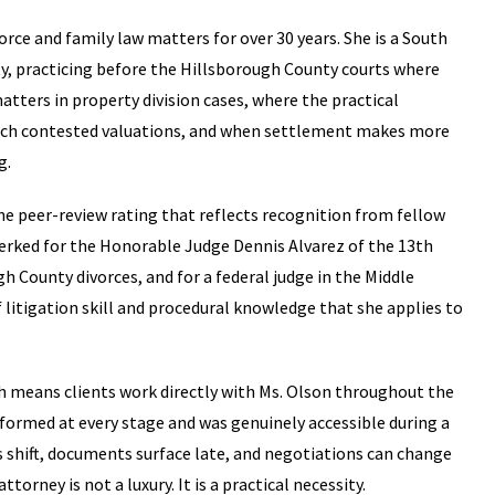
rce and family law matters for over 30 years. She is a South
y, practicing before the Hillsborough County courts where
atters in property division cases, where the practical
ch contested valuations, and when settlement makes more
g.
he peer-review rating that reflects recognition from fellow
clerked for the Honorable Judge Dennis Alvarez of the 13th
gh County divorces, and for a federal judge in the Middle
f litigation skill and procedural knowledge that she applies to
hich means clients work directly with Ms. Olson throughout the
nformed at every stage and was genuinely accessible during a
ons shift, documents surface late, and negotiations can change
ttorney is not a luxury. It is a practical necessity.