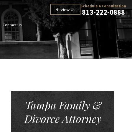
Schedule A Consultation
Review Us
813-222-0888
Contact Us
Tampa Family &
Divorce Attorney