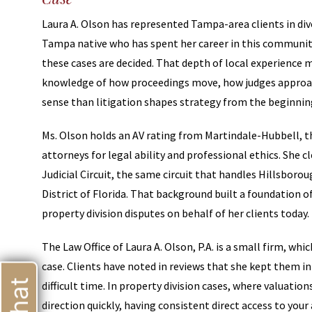
Laura A. Olson has represented Tampa-area clients in divo
Tampa native who has spent her career in this communit
these cases are decided. That depth of local experience m
knowledge of how proceedings move, how judges approa
sense than litigation shapes strategy from the beginnin
Ms. Olson holds an AV rating from Martindale-Hubbell, t
attorneys for legal ability and professional ethics. She 
Judicial Circuit, the same circuit that handles Hillsborou
District of Florida. That background built a foundation o
property division disputes on behalf of her clients today.
The Law Office of Laura A. Olson, P.A. is a small firm, w
case. Clients have noted in reviews that she kept them i
difficult time. In property division cases, where valuati
direction quickly, having consistent direct access to your a