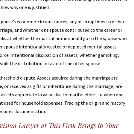
how why one is justified.
spouse’s economic circumstances, any interruptions to either
arriage, and whether one spouse contributed to the career or
ooks at whether the marital home should go to the spouse who
er spouse intentionally wasted or depleted marital assets
vorce. Intentional dissipation of assets, whether gambling,
shift the distribution in favor of the other spouse.
threshold dispute. Assets acquired during the marriage are
or received as gifts or inheritance during the marriage, are
assets appreciate in value due to marital effort, or when one
nt used for household expenses. Tracing the origin and history
 requires documentation.
ision Lawyer at This Firm Brings to Your