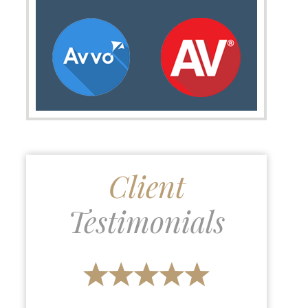
Client
Testimonials