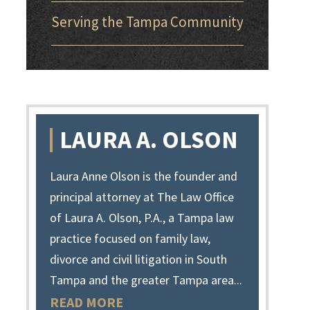
Serving the Tampa Community
LAURA A. OLSON
Laura Anne Olson is the founder and
principal attorney at The Law Office
of Laura A. Olson, P.A., a Tampa law
practice focused on family law,
divorce and civil litigation in South
Tampa and the greater Tampa area...
READ MORE