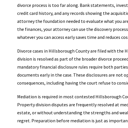
divorce process is too far along. Bank statements, inve
credit card history, and any records showing the acquisiti
attorney the foundation needed to evaluate what you are a
the finances, your attorney can use the discovery proces
whatever you can access early saves time and reduces cos
Divorce cases in Hillsborough County are filed with the H
division is resolved as part of the broader divorce proceed
mandatory financial disclosure rules require both partie
documents early in the case. These disclosures are not op
consequences, including having the court refuse to consid
Mediation is required in most contested Hillsborough Cou
Property division disputes are frequently resolved at medi
estate, or without understanding the strengths and weakn
regret. Preparation before mediation is just as important