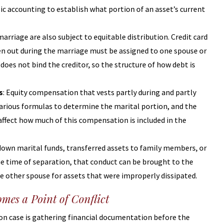
 accounting to establish what portion of an asset’s current
marriage are also subject to equitable distribution. Credit card
en out during the marriage must be assigned to one spouse or
does not bind the creditor, so the structure of how debt is
s
: Equity compensation that vests partly during and partly
various formulas to determine the marital portion, and the
l affect how much of this compensation is included in the
 down marital funds, transferred assets to family members, or
e time of separation, that conduct can be brought to the
he other spouse for assets that were improperly dissipated.
mes a Point of Conflict
ion case is gathering financial documentation before the