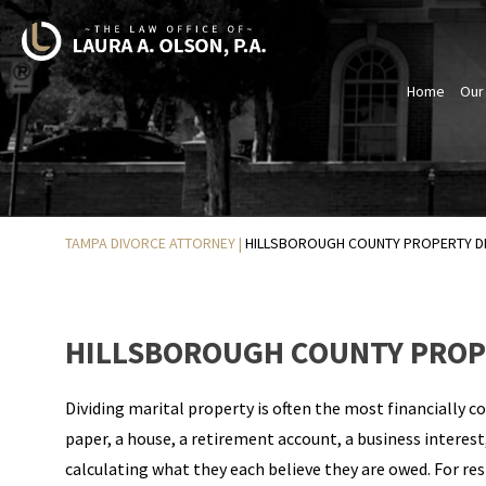
Home
Our
TAMPA DIVORCE ATTORNEY
|
HILLSBOROUGH COUNTY PROPERTY DI
HILLSBOROUGH COUNTY PROPE
Dividing marital property is often the most financially c
paper, a house, a retirement account, a business interest
calculating what they each believe they are owed. For re