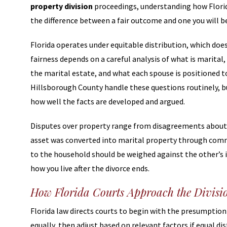
property division
proceedings, understanding how Florid
the difference between a fair outcome and one you will be
Florida operates under equitable distribution, which does 
fairness depends on a careful analysis of what is marital
the marital estate, and what each spouse is positioned to s
Hillsborough County handle these questions routinely, bu
how well the facts are developed and argued.
Disputes over property range from disagreements about 
asset was converted into marital property through comm
to the household should be weighed against the other’s 
how you live after the divorce ends.
How Florida Courts Approach the Divisio
Florida law directs courts to begin with the presumption 
equally, then adjust based on relevant factors if equal di