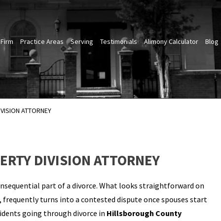
 Firm
Practice Areas
Serving
Testimonials
Alimony Calculator
Blog
VISION ATTORNEY
RTY DIVISION ATTORNEY
onsequential part of a divorce. What looks straightforward on
, frequently turns into a contested dispute once spouses start
sidents going through divorce in
Hillsborough County