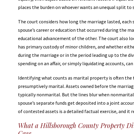
places the burden on whoever wants an unequal split to s
The court considers how long the marriage lasted, each 
spouse’s career or education that occurred during the m
educational advancement of the other. The court also l
has primary custody of minor children, and whether eith
during the marriage or in the period leading up to the di
spending on an affair, or simply liquidating accounts, can 
Identifying what counts as marital property is often the 
presumptively marital. Assets owned before the marriage, 
typically nonmarital. But the lines blur when nonmarital 
spouse’s separate funds get deposited into a joint accou
of contested assets is a detailed factual exercise, and it
What a Hillsborough County Property Div
Case