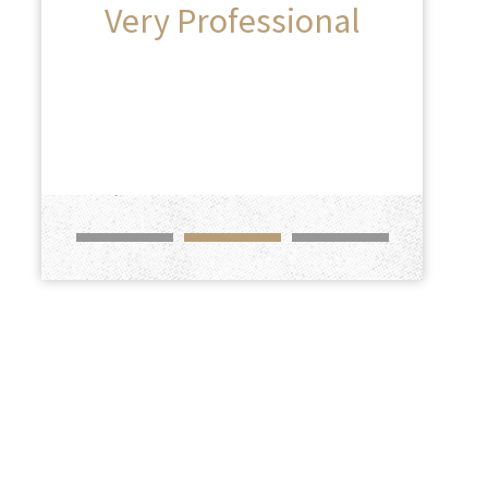
Very Professional