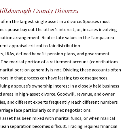
illsborough County Divorces
 often the largest single asset in a divorce. Spouses must
ne spouse buy out the other’s interest, or, in cases involving
ribution arrangement. Real estate values in the Tampa area
ent appraisal critical to fair distribution.
nts, IRAs, defined benefit pension plans, and government
. The marital portion of a retirement account (contributions
marital portion generally is not. Dividing these accounts often
rrors in that process can have lasting tax consequences.
aluing a spouse’s ownership interest in a closely held business
d areas in high-asset divorce. Goodwill, revenue, and owner
s, and different experts frequently reach different numbers.
rriage face particularly complex negotiations.
l asset has been mixed with marital funds, or when marital
ean separation becomes difficult. Tracing requires financial