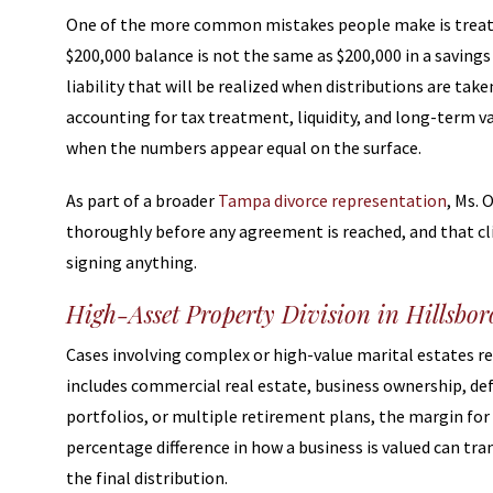
One of the more common mistakes people make is treating
$200,000 balance is not the same as $200,000 in a savin
liability that will be realized when distributions are t
accounting for tax treatment, liquidity, and long-term v
when the numbers appear equal on the surface.
As part of a broader
Tampa divorce representation
, Ms. 
thoroughly before any agreement is reached, and that cl
signing anything.
High-Asset Property Division in Hillsbo
Cases involving complex or high-value marital estates r
includes commercial real estate, business ownership, d
portfolios, or multiple retirement plans, the margin for 
percentage difference in how a business is valued can tran
the final distribution.