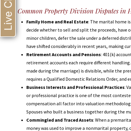
Live Chat
Common Property Division Disputes in H
Family Home and Real Estate
: The marital home is
decide whether to sell and split the proceeds, have o
minor children, defer the sale under a deferred dist
have shifted considerably in recent years, making curr
Retirement Accounts and Pensions
: 401(k) accou
retirement accounts each require different handling
made during the marriage) is divisible, while the pre
requires a Qualified Domestic Relations Order, and e
Business Interests and Professional Practices
: V
or professional practice is one of the most conteste
compensation all factor into valuation methodologie
Spouses who built a business together during the ma
Commingled and Traced Assets
: When a premarita
money was used to improve a nonmarital property, cl