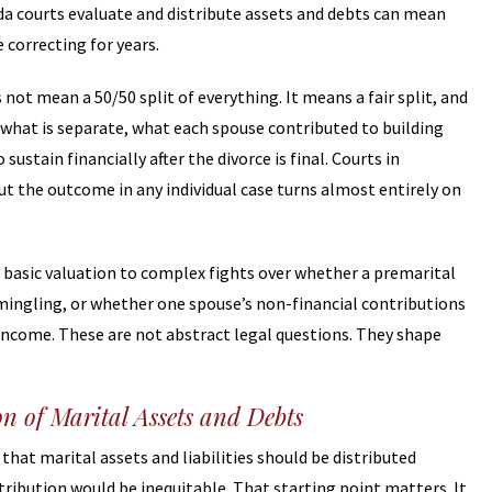
a courts evaluate and distribute assets and debts can mean
 correcting for years.
not mean a 50/50 split of everything. It means a fair split, and
, what is separate, what each spouse contributed to building
ustain financially after the divorce is final. Courts in
t the outcome in any individual case turns almost entirely on
basic valuation to complex fights over whether a premarital
ingling, or whether one spouse’s non-financial contributions
income. These are not abstract legal questions. They shape
n of Marital Assets and Debts
that marital assets and liabilities should be distributed
stribution would be inequitable. That starting point matters. It