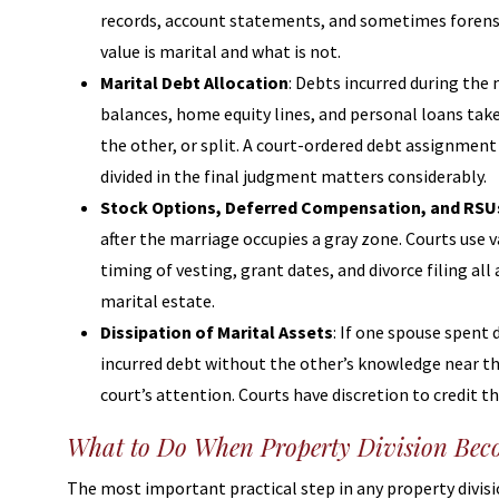
records, account statements, and sometimes forensic
value is marital and what is not.
Marital Debt Allocation
: Debts incurred during the 
balances, home equity lines, and personal loans tak
the other, or split. A court-ordered debt assignment 
divided in the final judgment matters considerably.
Stock Options, Deferred Compensation, and RSU
after the marriage occupies a gray zone. Courts use 
timing of vesting, grant dates, and divorce filing al
marital estate.
Dissipation of Marital Assets
: If one spouse spent
incurred debt without the other’s knowledge near th
court’s attention. Courts have discretion to credit t
What to Do When Property Division Beco
The most important practical step in any property divis