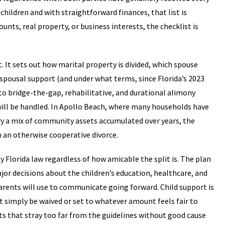
 children and with straightforward finances, that list is
unts, real property, or business interests, the checklist is
It sets out how marital property is divided, which spouse
 spousal support (and under what terms, since Florida’s 2023
o bridge-the-gap, rehabilitative, and durational alimony
e will be handled. In Apollo Beach, where many households have
rry a mix of community assets accumulated over years, the
n an otherwise cooperative divorce.
y Florida law regardless of how amicable the split is. The plan
or decisions about the children’s education, healthcare, and
parents will use to communicate going forward. Child support is
t simply be waived or set to whatever amount feels fair to
ts that stray too far from the guidelines without good cause