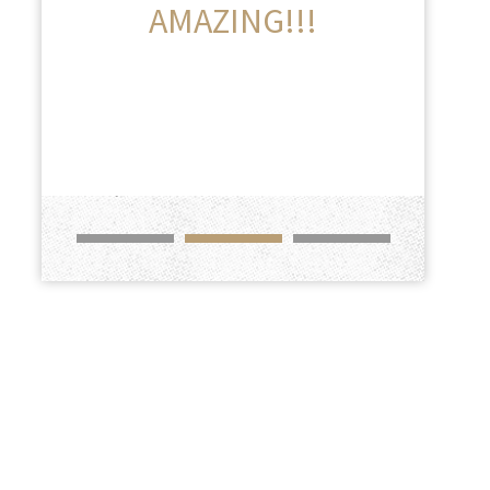
AMAZING!!!