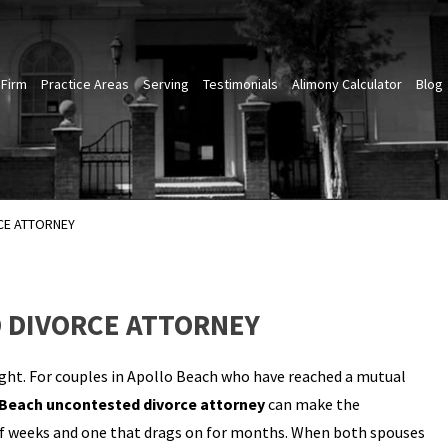
 Firm
Practice Areas
Serving
Testimonials
Alimony Calculator
Blog
CE ATTORNEY
 DIVORCE ATTORNEY
ght. For couples in Apollo Beach who have reached a mutual
 Beach uncontested divorce attorney
can make the
 of weeks and one that drags on for months. When both spouses