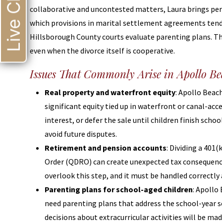
Live Chat
collaborative and uncontested matters, Laura brings pe
which provisions in marital settlement agreements ten
Hillsborough County courts evaluate parenting plans. Th
even when the divorce itself is cooperative.
Issues That Commonly Arise in Apollo B
Real property and waterfront equity
: Apollo Bea
significant equity tied up in waterfront or canal-acc
interest, or defer the sale until children finish sch
avoid future disputes.
Retirement and pension accounts
: Dividing a 401
Order (QDRO) can create unexpected tax consequence
overlook this step, and it must be handled correctly 
Parenting plans for school-aged children
: Apollo
need parenting plans that address the school-year 
decisions about extracurricular activities will be ma