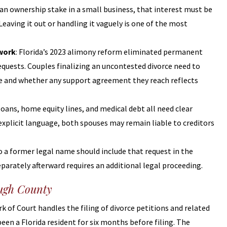
s an ownership stake in a small business, that interest must be
aving it out or handling it vaguely is one of the most
ework
: Florida’s 2023 alimony reform eliminated permanent
quests. Couples finalizing an uncontested divorce need to
le and whether any support agreement they reach reflects
 loans, home equity lines, and medical debt all need clear
plicit language, both spouses may remain liable to creditors
o a former legal name should include that request in the
eparately afterward requires an additional legal proceeding.
ough County
 of Court handles the filing of divorce petitions and related
een a Florida resident for six months before filing. The