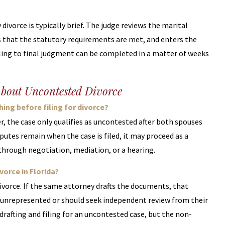
ivorce is typically brief. The judge reviews the marital
that the statutory requirements are met, and enters the
iling to final judgment can be completed in a matter of weeks
About Uncontested Divorce
ing before filing for divorce?
er, the case only qualifies as uncontested after both spouses
sputes remain when the case is filed, it may proceed as a
 through negotiation, mediation, or a hearing.
orce in Florida?
divorce. If the same attorney drafts the documents, that
 unrepresented or should seek independent review from their
drafting and filing for an uncontested case, but the non-