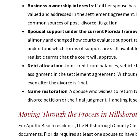
Business ownership interests
: If either spouse ha
valued and addressed in the settlement agreement. Le
common sources of post-divorce litigation.
Spousal support under the current Florida fram
alimony and changed how courts evaluate support re
understand which forms of support are still availab
realistic terms that the court will approve.
Debt allocation
: Joint credit card balances, vehicle
assignment in the settlement agreement. Without ex
even after the divorce is final.
Name restoration
: A spouse who wishes to return t
divorce petition or the final judgment. Handling it s
Moving Through the Process in Hillsbor
For Apollo Beach residents, the Hillsborough County Clerk
documents. Florida requires at least one spouse to have b