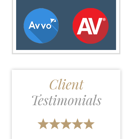
Client
Testimonials