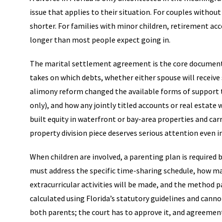
issue that applies to their situation. For couples without
shorter. For families with minor children, retirement acco
longer than most people expect going in.
The marital settlement agreement is the core document. 
takes on which debts, whether either spouse will receive
alimony reform changed the available forms of support t
only), and how any jointly titled accounts or real estat
built equity in waterfront or bay-area properties and ca
property division piece deserves serious attention even i
When children are involved, a parenting plan is required b
must address the specific time-sharing schedule, how maj
extracurricular activities will be made, and the method 
calculated using Florida’s statutory guidelines and canno
both parents; the court has to approve it, and agreemen