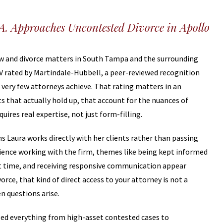
.A. Approaches Uncontested Divorce in Apollo
law and divorce matters in South Tampa and the surrounding
AV rated by Martindale-Hubbell, a peer-reviewed recognition
t very few attorneys achieve. That rating matters in an
 that actually hold up, that account for the nuances of
quires real expertise, not just form-filling.
s Laura works directly with her clients rather than passing
perience working with the firm, themes like being kept informed
cult time, and receiving responsive communication appear
ce, that kind of direct access to your attorney is not a
n questions arise.
ed everything from high-asset contested cases to