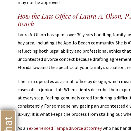
may not be approved.
How the Law Office of Laura A. Olson, P
Beach
Laura A. Olson has spent over 30 years handling family 
bay area, including the Apollo Beach community. She is 
reflecting both legal ability and professional ethics tha
uncontested divorce context because drafting agreements
Florida law and the specifics of your family’s situation, re
The firm operates as a small office by design, which mean
cases off to junior staff. When clients describe their ex
at every step, feeling genuinely cared for during a diffi
consistently. For someone navigating an uncontested divor
luxury; it is what keeps the process from stalling out whe
As an
experienced Tampa divorce attorney
who has handl