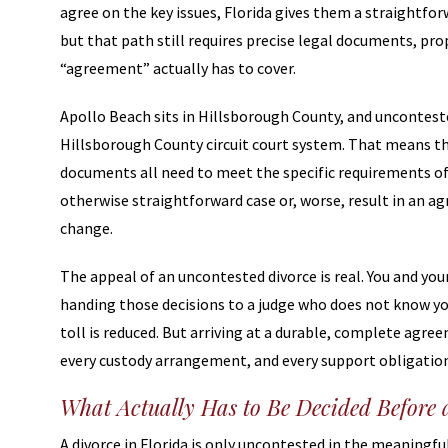
agree on the key issues, Florida gives them a straightforw
but that path still requires precise legal documents, pro
“agreement” actually has to cover.
Apollo Beach sits in Hillsborough County, and unconteste
Hillsborough County circuit court system. That means th
documents all need to meet the specific requirements of 
otherwise straightforward case or, worse, result in an 
change.
The appeal of an uncontested divorce is real. You and y
handing those decisions to a judge who does not know yo
toll is reduced. But arriving at a durable, complete agr
every custody arrangement, and every support obligation n
What Actually Has to Be Decided Before 
A divorce in Florida is only uncontested in the meaningf