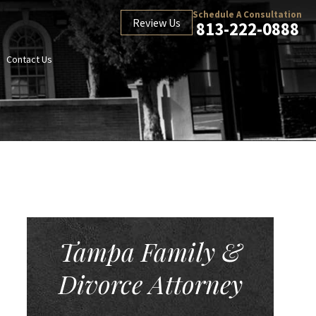
Schedule A Consultation
Review Us
813-222-0888
Contact Us
Tampa Family &
Divorce Attorney