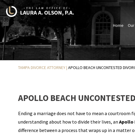
Home
Our
TAMPA DIVORCE ATTORNEY
|
APOLLO BEACH UNCONTESTED DIVOR
APOLLO BEACH UNCONTESTED
Ending a marriage does not have to mean a courtroom fi
understanding about how to divide their lives, an
Apollo
difference between a process that wraps up in a matter