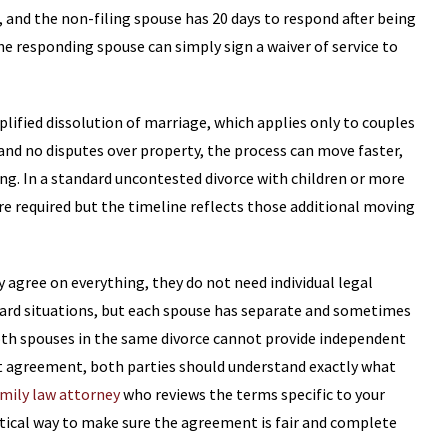
, and the non-filing spouse has 20 days to respond after being
he responding spouse can simply sign a waiver of service to
plified dissolution of marriage, which applies only to couples
and no disputes over property, the process can move faster,
ng. In a standard uncontested divorce with children or more
 required but the timeline reflects those additional moving
agree on everything, they do not need individual legal
ward situations, but each spouse has separate and sometimes
oth spouses in the same divorce cannot provide independent
nt agreement, both parties should understand exactly what
mily law attorney
who reviews the terms specific to your
actical way to make sure the agreement is fair and complete