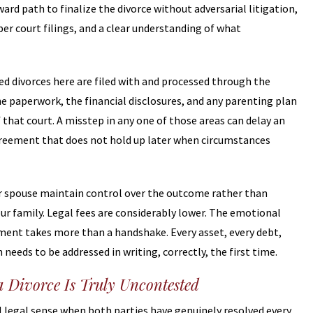
ard path to finalize the divorce without adversarial litigation,
per court filings, and a clear understanding of what
d divorces here are filed with and processed through the
e paperwork, the financial disclosures, and any parenting plan
that court. A misstep in any one of those areas can delay an
agreement that does not hold up later when circumstances
our spouse maintain control over the outcome rather than
ur family. Legal fees are considerably lower. The emotional
eement takes more than a handshake. Every asset, every debt,
eeds to be addressed in writing, correctly, the first time.
a Divorce Is Truly Uncontested
ul legal sense when both parties have genuinely resolved every