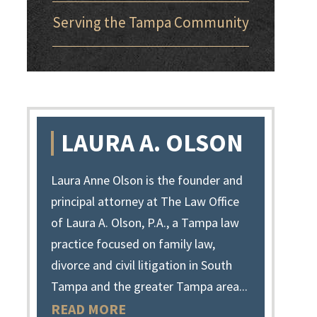
Serving the Tampa Community
LAURA A. OLSON
Laura Anne Olson is the founder and
principal attorney at The Law Office
of Laura A. Olson, P.A., a Tampa law
practice focused on family law,
divorce and civil litigation in South
Tampa and the greater Tampa area...
READ MORE