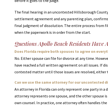
before it goes to the judge.
The final hearing in an uncontested Hillsborough County d
settlement agreement and any parenting plan, confirms 
final judgment of dissolution. The entire process from f
when the paperwork is in order from the start.
Questions Apollo Beach Residents Have 
Does Florida require both spouses to agree on everyth
No. Either spouse can file for divorce at any time. Howev
have reached a full written agreement on all issues. If di
contested matter until those issues are resolved, either
Can we use the same attorney for our uncontested div
An attorney in Florida can only represent one party in a 
attorney represents one spouse, and the other spouse is
own counsel. In practice, one attorney often handles the 