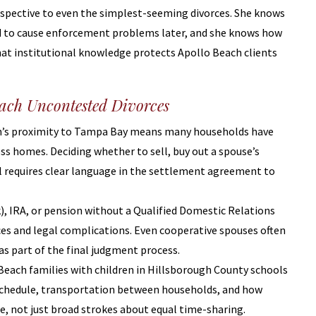
rspective to even the simplest-seeming divorces. She knows
d to cause enforcement problems later, and she knows how
at institutional knowledge protects Apollo Beach clients
each Uncontested Divorces
ch’s proximity to Tampa Bay means many households have
ess homes. Deciding whether to sell, buy out a spouse’s
ool requires clear language in the settlement agreement to
(k), IRA, or pension without a Qualified Domestic Relations
s and legal complications. Even cooperative spouses often
as part of the final judgment process.
 Beach families with children in Hillsborough County schools
schedule, transportation between households, and how
de, not just broad strokes about equal time-sharing.