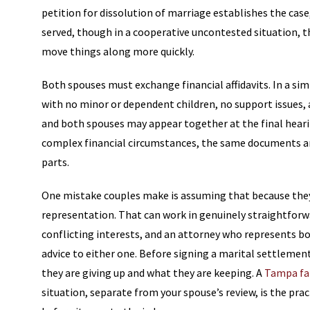
petition for dissolution of marriage establishes the case
served, though in a cooperative uncontested situation, t
move things along more quickly.
Both spouses must exchange financial affidavits. In a sim
with no minor or dependent children, no support issues, 
and both spouses may appear together at the final heari
complex financial circumstances, the same documents are
parts.
One mistake couples make is assuming that because they 
representation. That can work in genuinely straightfor
conflicting interests, and an attorney who represents b
advice to either one. Before signing a marital settleme
they are giving up and what they are keeping. A
Tampa fa
situation, separate from your spouse’s review, is the pr