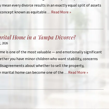
y mean every divorce results in an exactly equal split of assets
al concept known as equitable…
Read More »
arital Home in a Tampa Divorce?
, 2026
me is one of the most valuable — and emotionally significant
hether you have minor children who want stability, concerns
 disagreements about whether to sell the property,
e marital home can become one of the…
Read More »