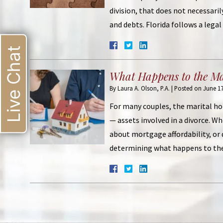
division, that does not necessaril
and debts. Florida follows a leg
Live Chat
What Happens to the M
By
Laura A. Olson, P.A.
|
Posted on
June 17
For many couples, the marital ho
— assets involved in a divorce. W
about mortgage affordability, or
determining what happens to th