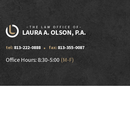
tel:
813-222-0888
fax:
813-355-0087
Office Hours: 8:30-5:00
(M-F)