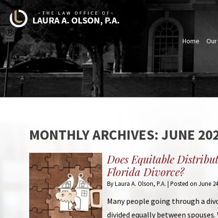
Home
Our
MONTHLY ARCHIVES:
JUNE 20
Does Equitable Distribu
Florida Divorce?
By
Laura A. Olson, P.A.
|
Posted on
June 24
Many people going through a divo
divided equally between spouses. 