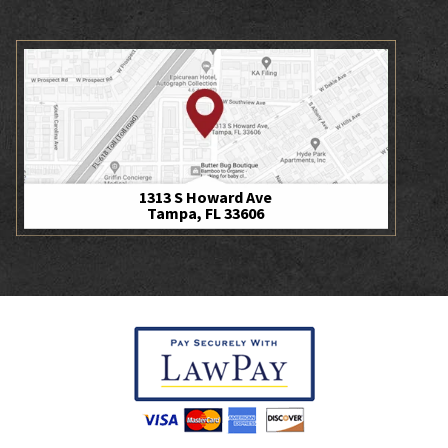
1313 S Howard Ave
Tampa, FL 33606