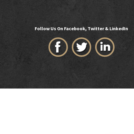
Follow Us On Facebook, Twitter & LinkedIn