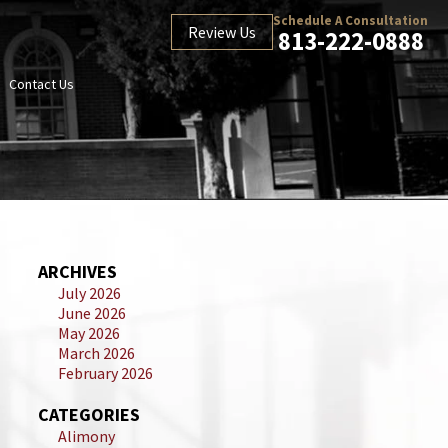
Schedule A Consultation
Review Us
813-222-0888
Contact Us
ARCHIVES
July 2026
June 2026
May 2026
March 2026
February 2026
CATEGORIES
Alimony