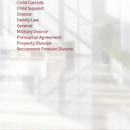
Child Custody
Child Support
Divorce
Family Law
General
Military Divorce
Prenuptial Agreement
Property Division
Retirement Pension Divorce