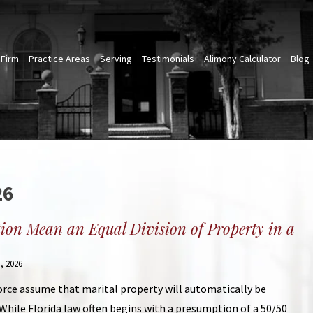
 Firm
Practice Areas
Serving
Testimonials
Alimony Calculator
Blog
26
tion Mean an Equal Division of Property in a
, 2026
rce assume that marital property will automatically be
While Florida law often begins with a presumption of a 50/50