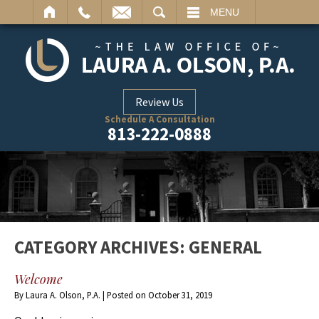
ARCH
MENU
Review Us
Schedule A Consultation
813-222-0888
CATEGORY ARCHIVES:
GENERAL
Welcome
By
Laura A. Olson, P.A.
|
Posted on
October 31, 2019