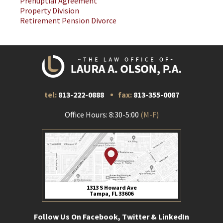
Prenuptial Agreement
Property Division
Retirement Pension Divorce
tel:
813-222-0888
fax:
813-355-0087
Office Hours: 8:30-5:00
(M-F)
1313 S Howard Ave
Tampa, FL 33606
Follow Us On Facebook, Twitter & LinkedIn