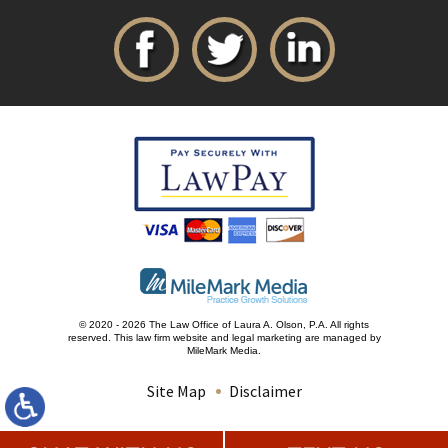
© 2020 - 2026 The Law Office of Laura A. Olson, P.A. All rights
reserved.
This law firm website and
legal marketing
are managed by
MileMark Media.
Site Map
Disclaimer