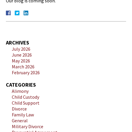
Our blog is coming soon.
ARCHIVES
July 2026
June 2026
May 2026
March 2026
February 2026
CATEGORIES
Alimony
Child Custody
Child Support
Divorce
Family Law
General
Military Divorce