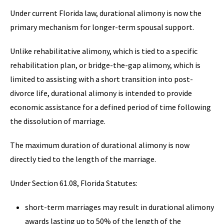
Under current Florida law, durational alimony is now the
primary mechanism for longer-term spousal support.
Unlike rehabilitative alimony, which is tied to a specific
rehabilitation plan, or bridge-the-gap alimony, which is
limited to assisting with a short transition into post-
divorce life, durational alimony is intended to provide
economic assistance for a defined period of time following
the dissolution of marriage.
The maximum duration of durational alimony is now
directly tied to the length of the marriage.
Under Section 61.08, Florida Statutes:
short-term marriages may result in durational alimony
awards lasting up to 50% of the length of the