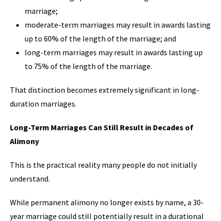
marriage;
moderate-term marriages may result in awards lasting
up to 60% of the length of the marriage; and
long-term marriages may result in awards lasting up
to 75% of the length of the marriage.
That distinction becomes extremely significant in long-
duration marriages.
Long-Term Marriages Can Still Result in Decades of
Alimony
This is the practical reality many people do not initially
understand.
While permanent alimony no longer exists by name, a 30-
year marriage could still potentially result in a durational