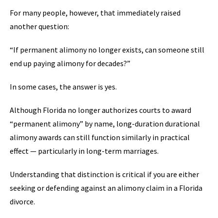
For many people, however, that immediately raised
another question:
“If permanent alimony no longer exists, can someone still
end up paying alimony for decades?”
In some cases, the answer is yes.
Although Florida no longer authorizes courts to award
“permanent alimony” by name, long-duration durational
alimony awards can still function similarly in practical
effect — particularly in long-term marriages.
Understanding that distinction is critical if you are either
seeking or defending against an alimony claim in a Florida
divorce.