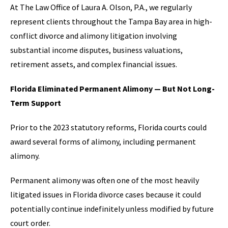
At The Law Office of Laura A. Olson, P.A., we regularly
represent clients throughout the Tampa Bay area in high-
conflict divorce and alimony litigation involving
substantial income disputes, business valuations,
retirement assets, and complex financial issues.
Florida Eliminated Permanent Alimony — But Not Long-
Term Support
Prior to the 2023 statutory reforms, Florida courts could
award several forms of alimony, including permanent
alimony.
Permanent alimony was often one of the most heavily
litigated issues in Florida divorce cases because it could
potentially continue indefinitely unless modified by future
court order.