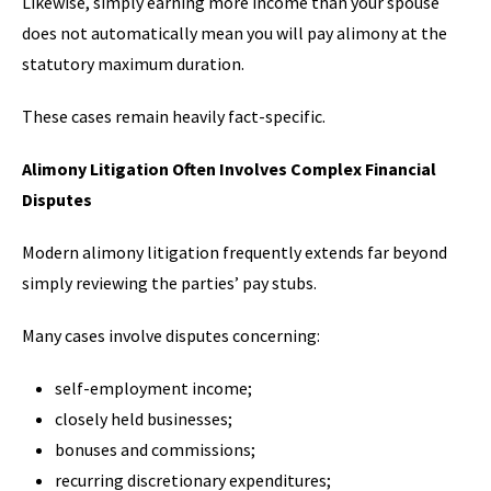
Likewise, simply earning more income than your spouse
does not automatically mean you will pay alimony at the
statutory maximum duration.
These cases remain heavily fact-specific.
Alimony Litigation Often Involves Complex Financial
Disputes
Modern alimony litigation frequently extends far beyond
simply reviewing the parties’ pay stubs.
Many cases involve disputes concerning:
self-employment income;
closely held businesses;
bonuses and commissions;
recurring discretionary expenditures;