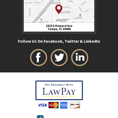
1313 S Howard Ave
Tampa, FL 33606
Follow Us On Facebook, Twitter & LinkedIn