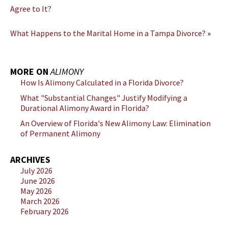
Agree to It?
What Happens to the Marital Home in a Tampa Divorce?
»
MORE ON
ALIMONY
How Is Alimony Calculated in a Florida Divorce?
What "Substantial Changes" Justify Modifying a
Durational Alimony Award in Florida?
An Overview of Florida's New Alimony Law: Elimination
of Permanent Alimony
ARCHIVES
July 2026
June 2026
May 2026
March 2026
February 2026