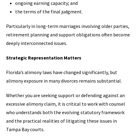
ongoing earning capacity; and
the terms of the final judgment.
Particularly in long-term marriages involving older parties,
retirement planning and support obligations often become
deeply interconnected issues.
Strategic Representation Matters
Florida’s alimony laws have changed significantly, but
alimony exposure in many divorces remains substantial.
Whether you are seeking support or defending against an
excessive alimony claim, it is critical to work with counsel
who understands both the evolving statutory framework
and the practical realities of litigating these issues in
Tampa Bay courts.