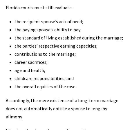
Florida courts must still evaluate:
the recipient spouse’s actual need;
the paying spouse’s ability to pay;
the standard of living established during the marriage;
the parties’ respective earning capacities;
contributions to the marriage;
career sacrifices;
age and health;
childcare responsibilities; and
the overall equities of the case.
Accordingly, the mere existence of a long-term marriage
does not automatically entitle a spouse to lengthy
alimony.