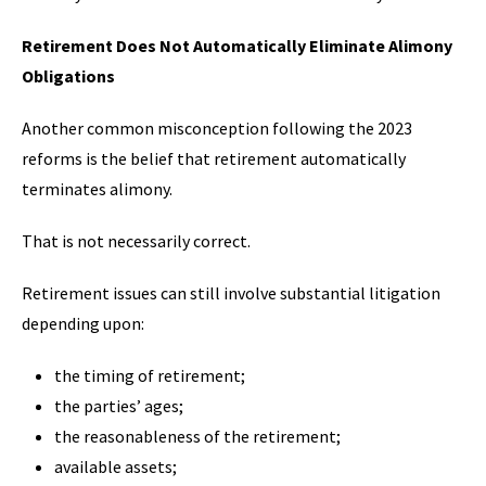
Retirement Does Not Automatically Eliminate Alimony
Obligations
Another common misconception following the 2023
reforms is the belief that retirement automatically
terminates alimony.
That is not necessarily correct.
Retirement issues can still involve substantial litigation
depending upon:
the timing of retirement;
the parties’ ages;
the reasonableness of the retirement;
available assets;