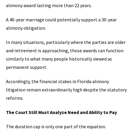
alimony award lasting more than 22 years.
A 40-year marriage could potentially support a 30-year
alimony obligation.
In many situations, particularly where the parties are older
and retirement is approaching, those awards can function
similarly to what many people historically viewed as
permanent support.
Accordingly, the financial stakes in Florida alimony
litigation remain extraordinarily high despite the statutory
reforms.
The Court Still Must Analyze Need and Ability to Pay
The duration cap is only one part of the equation.