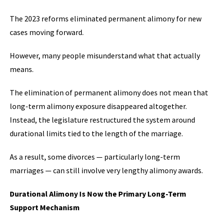
The 2023 reforms eliminated permanent alimony for new
cases moving forward.
However, many people misunderstand what that actually
means.
The elimination of permanent alimony does not mean that
long-term alimony exposure disappeared altogether.
Instead, the legislature restructured the system around
durational limits tied to the length of the marriage.
As a result, some divorces — particularly long-term
marriages — can still involve very lengthy alimony awards.
Durational Alimony Is Now the Primary Long-Term
Support Mechanism