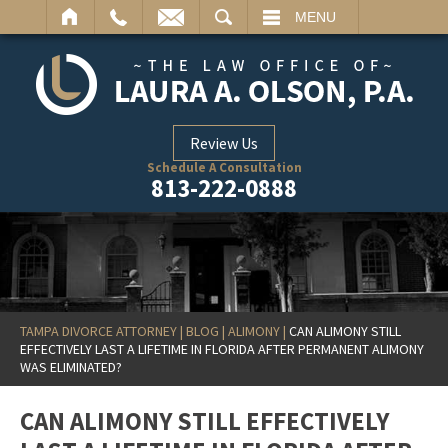
ARCH
MENU
Review Us
Schedule A Consultation
813-222-0888
TAMPA DIVORCE ATTORNEY
|
BLOG
|
ALIMONY
|
CAN ALIMONY STILL
EFFECTIVELY LAST A LIFETIME IN FLORIDA AFTER PERMANENT ALIMONY
WAS ELIMINATED?
CAN ALIMONY STILL EFFECTIVELY