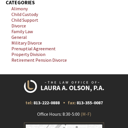
CATEGORIES
Alimony
Child Custody
Child Support
Divorce
Family Law
General
Military Divorce
Prenuptial Agreement
Property Division
Retirement Pension Divorce
tel:
813-222-0888
fax:
813-355-0087
Office Hours: 8:30-5:00
(M-F)