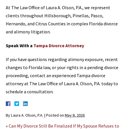
At The Law Office of Laura A. Olson, P.A., we represent
clients throughout Hillsborough, Pinellas, Pasco,
Hernando, and Citrus Counties in complex Florida divorce
and alimony litigation.
Speak With a
Tampa Divorce Attorney
If you have questions regarding alimony exposure, recent
changes to Florida law, or your rights in a pending divorce
proceeding, contact an experienced Tampa divorce
attorney at The Law Office of Laura A. Olson, P.A. today to
schedule a consultation.
By
Laura A. Olson, P.A.
|
Posted on
May 8, 2026
«
Can My Divorce Still Be Finalized If My Spouse Refuses to