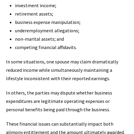
investment income;
retirement assets;
business expense manipulation;
underemployment allegations;
non-marital assets; and
competing financial affidavits.
In some situations, one spouse may claim dramatically
reduced income while simultaneously maintaining a
lifestyle inconsistent with their reported earnings.
In others, the parties may dispute whether business
expenditures are legitimate operating expenses or
personal benefits being paid through the business.
These financial issues can substantially impact both
alimony entitlement and the amount ultimately awarded.