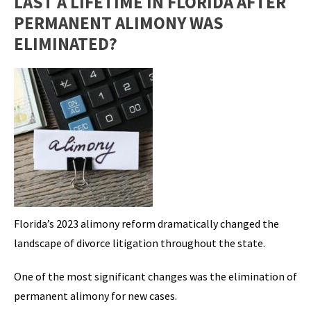
LAST A LIFETIME IN FLORIDA AFTER
PERMANENT ALIMONY WAS
ELIMINATED?
Florida’s 2023 alimony reform dramatically changed the
landscape of divorce litigation throughout the state.
One of the most significant changes was the elimination of
permanent alimony for new cases.