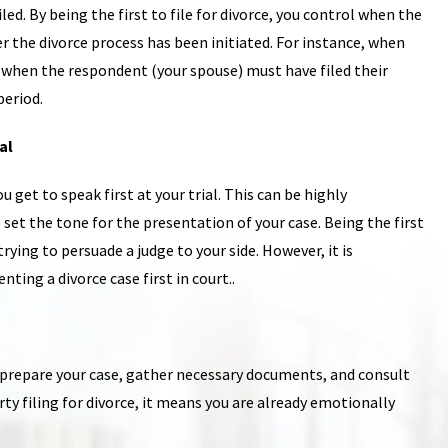
led. By being the first to file for divorce, you control when the
r the divorce process has been initiated. For instance, when
 on when the respondent (your spouse) must have filed their
period.
al
 get to speak first at your trial. This can be highly
et the tone for the presentation of your case. Being the first
rying to persuade a judge to your side. However, it is
ting a divorce case first in court..
o prepare your case, gather necessary documents, and consult
rty filing for divorce, it means you are already emotionally