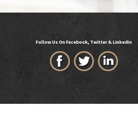
Follow Us On Facebook, Twitter & LinkedIn