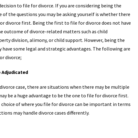
sion to file for divorce. If you are considering being the
 one of the questions you may be asking yourself is whether there
or divorce first. Being the first to file for divorce does not have
he outcome of divorce-related matters such as child
erty division, alimony, or child support. However, being the
may have some legal and strategic advantages. The following are
or divorce;
e Adjudicated
a divorce case, there are situations when there may be multiple
 may be a huge advantage to be the one to file for divorce first.
he choice of where you file for divorce can be important in terms
ictions may handle divorce cases differently.