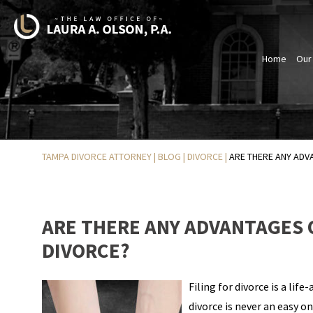
Home
Our
TAMPA DIVORCE ATTORNEY
|
BLOG
|
DIVORCE
|
ARE THERE ANY ADVA
ARE THERE ANY ADVANTAGES O
DIVORCE?
Filing for divorce is a life
divorce is never an easy 