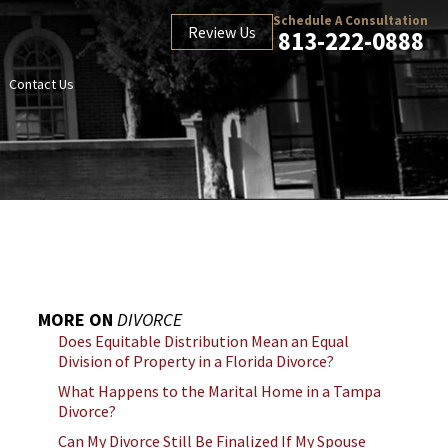
Schedule A Consultation
Review Us
813-222-0888
Contact Us
MORE ON
DIVORCE
Does Equitable Distribution Mean an Equal
Division of Property in a Florida Divorce?
What Happens to the Marital Home in a Tampa
Divorce?
Can My Divorce Still Be Finalized If My Spouse