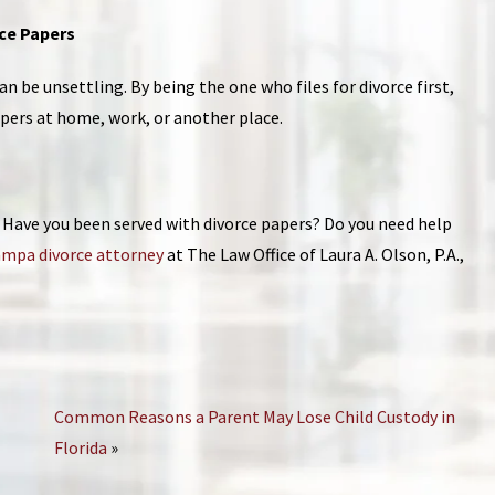
rce Papers
n be unsettling. By being the one who files for divorce first,
apers at home, work, or another place.
e? Have you been served with divorce papers? Do you need help
mpa divorce attorney
at The Law Office of Laura A. Olson, P.A.,
Common Reasons a Parent May Lose Child Custody in
Florida
»