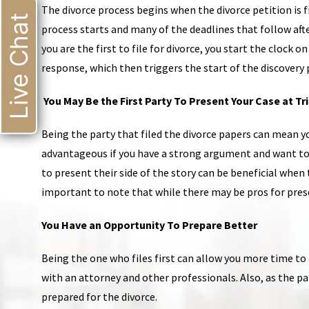
The divorce process begins when the divorce petition is fi
Live Chat
process starts and many of the deadlines that follow afte
you are the first to file for divorce, you start the clock
response, which then triggers the start of the discovery 
You May Be the First Party To Present Your Case at Tri
Being the party that filed the divorce papers can mean you
advantageous if you have a strong argument and want to s
to present their side of the story can be beneficial when t
important to note that while there may be pros for presen
You Have an Opportunity To Prepare Better
Being the one who files first can allow you more time t
with an attorney and other professionals. Also, as the pa
prepared for the divorce.