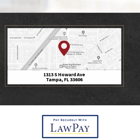
1313 S Howard Ave
Tampa, FL 33606