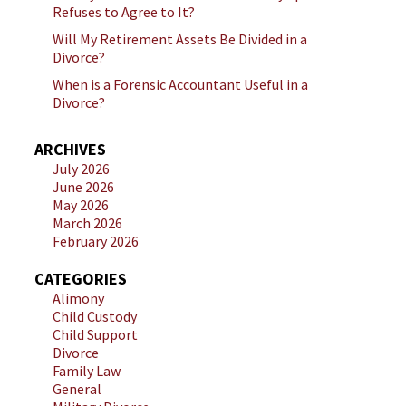
Refuses to Agree to It?
Will My Retirement Assets Be Divided in a
Divorce?
When is a Forensic Accountant Useful in a
Divorce?
ARCHIVES
July 2026
June 2026
May 2026
March 2026
February 2026
CATEGORIES
Alimony
Child Custody
Child Support
Divorce
Family Law
General