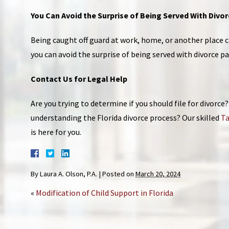
You Can Avoid the Surprise of Being Served With Divo
Being caught off guard at work, home, or another place ca
you can avoid the surprise of being served with divorce p
Contact Us for Legal Help
Are you trying to determine if you should file for divorc
understanding the Florida divorce process? Our skilled
Ta
is here for you.
By
Laura A. Olson, P.A.
|
Posted on
March 20, 2024
«
Modification of Child Support in Florida