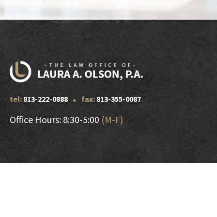
tel:
813-222-0888
fax:
813-355-0087
Office Hours: 8:30-5:00
(M-F)