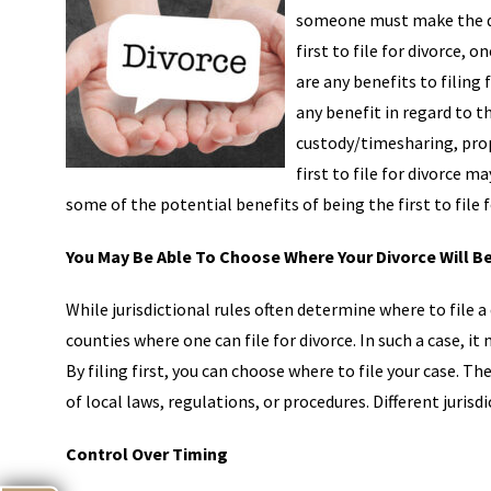
someone must make the deci
first to file for divorce,
are any benefits to filing f
any benefit in regard to t
custody/timesharing, prop
first to file for divorce 
some of the potential benefits of being the first to file f
You May Be Able To Choose Where Your Divorce Will B
While jurisdictional rules often determine where to file 
counties where one can file for divorce. In such a case, it
By filing first, you can choose where to file your case. T
of local laws, regulations, or procedures. Different jurisd
Control Over Timing