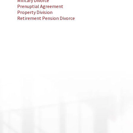
Military Divorce
Prenuptial Agreement
Property Division
Retirement Pension Divorce