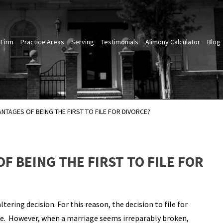
 Firm
Practice Areas
Serving
Testimonials
Alimony Calculator
Blog
NTAGES OF BEING THE FIRST TO FILE FOR DIVORCE?
F BEING THE FIRST TO FILE FOR
-altering decision. For this reason, the decision to file for
one. However, when a marriage seems irreparably broken,