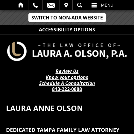
IT
SEARCH
MENU
SWITCH TO NON-ADA WEBSITE
ACCESSIBILITY OPTIONS
Review Us
Know your options
Schedule A Consultation
813-222-0888
LAURA ANNE OLSON
DEDICATED TAMPA FAMILY LAW ATTORNEY