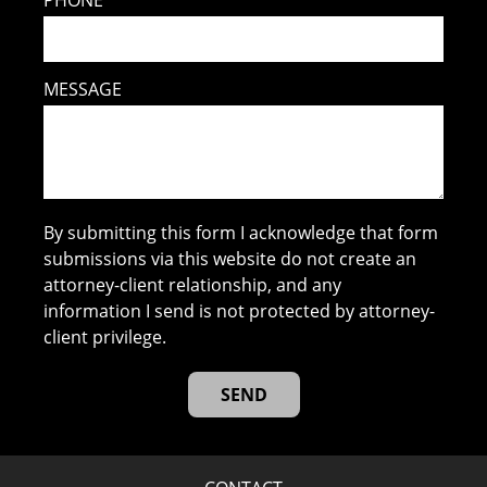
MESSAGE
By submitting this form I acknowledge that form
submissions via this website do not create an
attorney-client relationship, and any
information I send is not protected by attorney-
client privilege.