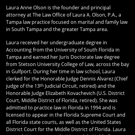
Laura Anne Olson is the founder and principal
attorney at The Law Office of Laura A. Olson, P.A., a
Tampa law practice focused on marital and family law
in South Tampa and the greater Tampa area.
Laura received her undergraduate degree in
Accounting from the University of South Florida in
Tampa and earned her Juris Doctorate law degree
from Stetson University College of Law, across the bay
in Gulfport. During her time in law school, Laura
clerked for the Honorable Judge Dennis Alvarez (Chief
judge of the 13
th
Judicial Circuit, retired) and the
Honorable Judge Elizabeth Kovachevich (U.S. District
Court, Middle District of Florida, retired). She was
admitted to practice law in Florida in 1994 and is
licensed to appear in the Florida Supreme Court and
all Florida state courts, as well as the United States
District Court for the Middle District of Florida. Laura