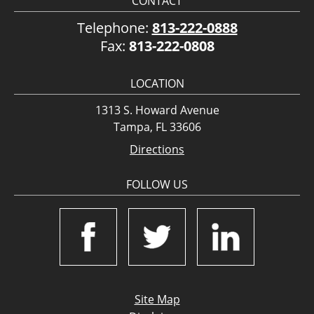
CONTACT
Telephone:
813-222-0888
Fax:
813-222-0808
LOCATION
1313 S. Howard Avenue
Tampa, FL 33606
Directions
FOLLOW US
Site Map