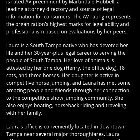
is rated AV preeminent by Martindale-Hubbell, a
leading attorney directory and source of legal
information for consumers. The AV rating represents
the organization’s highest marks for legal ability and
professionalism based on evaluations by her peers.
Laura is a South Tampa native who has devoted her
life and her 30-year-plus legal career to serving the
people of South Tampa. Her love of animals is
attested by her one dog (Henry, the office dog), 18
cats, and three horses. Her daughter is active in
competitive horse jumping, and Laura has met some
amazing people and friends through her connection
to the competitive show jumping community. She
also enjoys boating, horseback riding and traveling
with her family.
Laura’s office is conveniently located in downtown
Tampa near several major thoroughfares. Laura