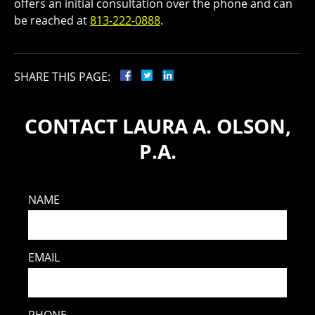
offers an initial consultation over the phone and can
be reached at
813-222-0888
.
SHARE THIS PAGE:
CONTACT LAURA A. OLSON,
P.A.
NAME
EMAIL
PHONE