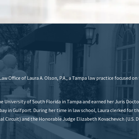
aw Office of Laura A. Olson, P.A., a Tampa law practice focused on
e University of South Florida in Tampa and earned her Juris Doct
ay in Gulfport. During her time in law school, Laura clerked for t
al Circuit) and the Honorable Judge Elizabeth Kovachevich (U.S. Di