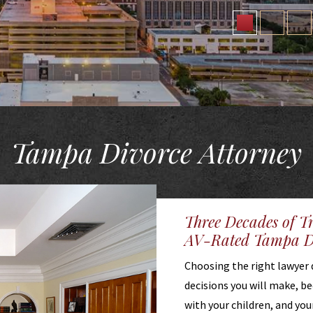
Tampa Divorce Attorney
Three Decades of T
AV-Rated Tampa Di
Choosing the right lawyer 
decisions you will make, b
with your children, and you