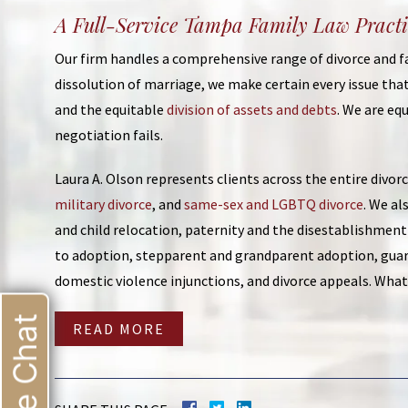
A Full-Service Tampa Family Law Practi
Our firm handles a comprehensive range of divorce and fam
dissolution of marriage, we make certain every issue that
and the equitable
division of assets and debts
. We are e
negotiation fails.
Laura A. Olson represents clients across the entire divor
military divorce
, and
same-sex and LGBTQ divorce
. We al
and child relocation, paternity and the disestablishmen
to adoption, stepparent and grandparent adoption, gua
domestic violence injunctions, and divorce appeals. Whate
Live Chat
READ MORE