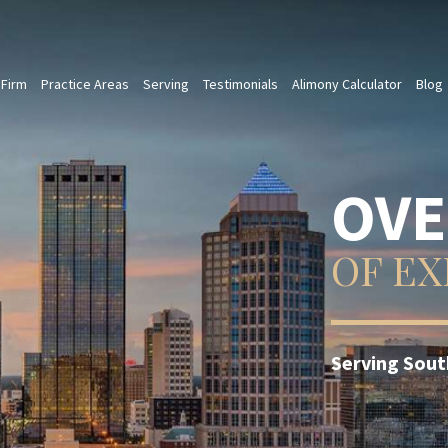
 Firm
Practice Areas
Serving
Testimonials
Alimony Calculator
Blog
TRU
OF T
Ms. Olson us
the best poss