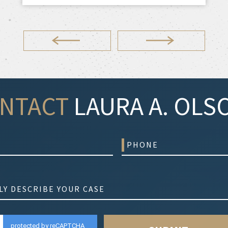
NTACT
LAURA A. OLSO
protected by reCAPTCHA