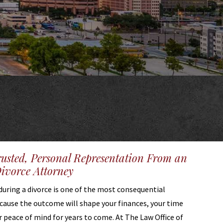
rusted, Personal Representation From an
vorce Attorney
during a divorce is one of the most consequential
ecause the outcome will shape your finances, your time
r peace of mind for years to come. At The Law Office of