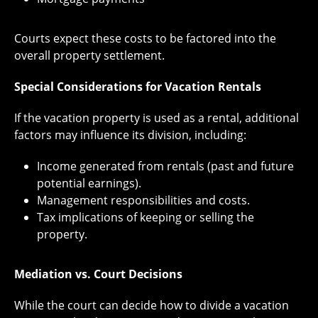
Courts expect these costs to be factored into the
overall property settlement.
Special Considerations for Vacation Rentals
If the vacation property is used as a rental, additional
factors may influence its division, including:
Income generated from rentals (past and future
potential earnings).
Management responsibilities and costs.
Tax implications of keeping or selling the
property.
Mediation vs. Court Decisions
While the court can decide how to divide a vacation