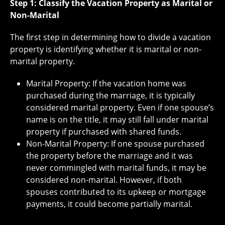
Step 1: Classify the Vacation Property as Marital or
Non-Marital
The first step in determining how to divide a vacation
property is identifying whether it is marital or non-
marital property.
Marital Property: If the vacation home was
purchased during the marriage, it is typically
considered marital property. Even if one spouse’s
name is on the title, it may still fall under marital
property if purchased with shared funds.
Non-Marital Property: If one spouse purchased
the property before the marriage and it was
never commingled with marital funds, it may be
considered non-marital. However, if both
spouses contributed to its upkeep or mortgage
payments, it could become partially marital.