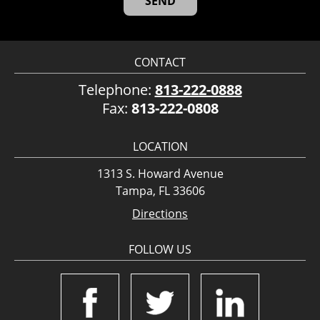
CONTACT
Telephone:
813-222-0888
Fax:
813-222-0808
LOCATION
1313 S. Howard Avenue
Tampa, FL 33606
Directions
FOLLOW US