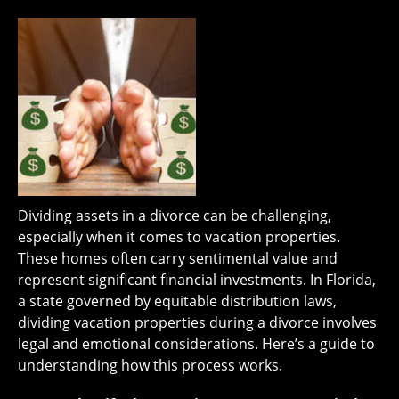
Dividing assets in a divorce can be challenging,
especially when it comes to vacation properties.
These homes often carry sentimental value and
represent significant financial investments. In Florida,
a state governed by equitable distribution laws,
dividing vacation properties during a divorce involves
legal and emotional considerations. Here’s a guide to
understanding how this process works.