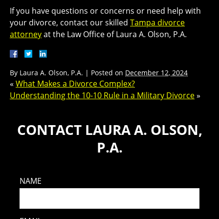
If you have questions or concerns or need help with
your divorce, contact our skilled
Tampa divorce
attorney
at the Law Office of Laura A. Olson, P.A.
By
Laura A. Olson, P.A.
|
Posted on
December 12, 2024
«
What Makes a Divorce Complex?
Understanding the 10-10 Rule in a Military Divorce
»
CONTACT LAURA A. OLSON,
P.A.
NAME