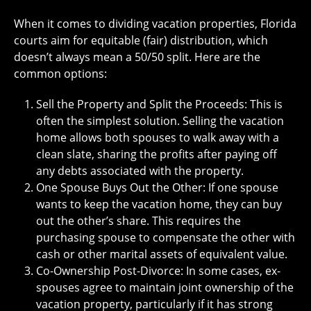
When it comes to dividing vacation properties, Florida
courts aim for equitable (fair) distribution, which
doesn’t always mean a 50/50 split. Here are the
common options:
Sell the Property and Split the Proceeds: This is
often the simplest solution. Selling the vacation
home allows both spouses to walk away with a
clean slate, sharing the profits after paying off
any debts associated with the property.
One Spouse Buys Out the Other: If one spouse
wants to keep the vacation home, they can buy
out the other’s share. This requires the
purchasing spouse to compensate the other with
cash or other marital assets of equivalent value.
Co-Ownership Post-Divorce: In some cases, ex-
spouses agree to maintain joint ownership of the
vacation property, particularly if it has strong