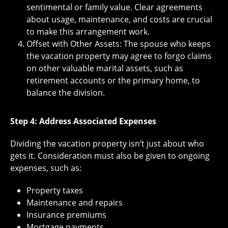
sentimental or family value. Clear agreements
about usage, maintenance, and costs are crucial
to make this arrangement work.
Offset with Other Assets: The spouse who keeps
the vacation property may agree to forgo claims
on other valuable marital assets, such as
retirement accounts or the primary home, to
balance the division.
Step 4: Address Associated Expenses
Dividing the vacation property isn’t just about who
gets it. Consideration must also be given to ongoing
expenses, such as:
Property taxes
Maintenance and repairs
Insurance premiums
Mortgage payments