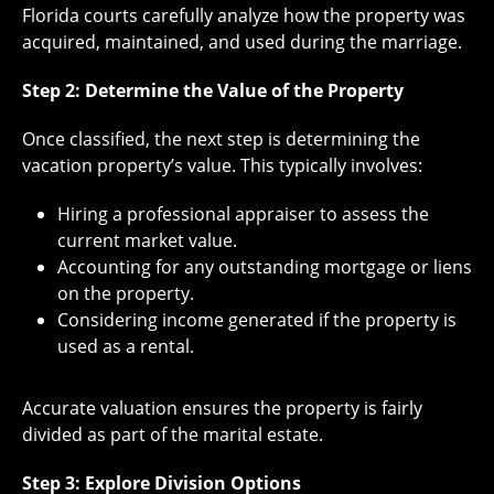
Florida courts carefully analyze how the property was
acquired, maintained, and used during the marriage.
Step 2: Determine the Value of the Property
Once classified, the next step is determining the
vacation property’s value. This typically involves:
Hiring a professional appraiser to assess the
current market value.
Accounting for any outstanding mortgage or liens
on the property.
Considering income generated if the property is
used as a rental.
Accurate valuation ensures the property is fairly
divided as part of the marital estate.
Step 3: Explore Division Options