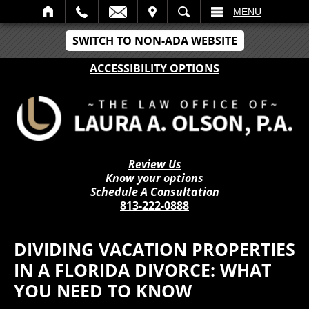
IT
SEARCH
MENU
SWITCH TO NON-ADA WEBSITE
ACCESSIBILITY OPTIONS
Review Us
Know your options
Schedule A Consultation
813-222-0888
DIVIDING VACATION PROPERTIES
IN A FLORIDA DIVORCE: WHAT
YOU NEED TO KNOW