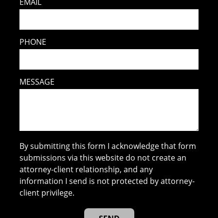
EMAIL
PHONE
MESSAGE
By submitting this form I acknowledge that form
submissions via this website do not create an
attorney-client relationship, and any
information I send is not protected by attorney-
client privilege.