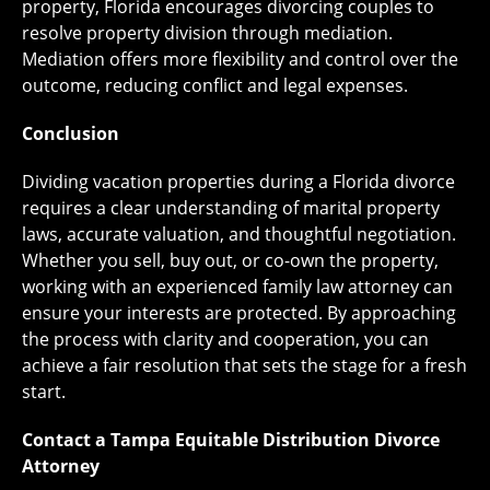
property, Florida encourages divorcing couples to
resolve property division through mediation.
Mediation offers more flexibility and control over the
outcome, reducing conflict and legal expenses.
Conclusion
Dividing vacation properties during a Florida divorce
requires a clear understanding of marital property
laws, accurate valuation, and thoughtful negotiation.
Whether you sell, buy out, or co-own the property,
working with an experienced family law attorney can
ensure your interests are protected. By approaching
the process with clarity and cooperation, you can
achieve a fair resolution that sets the stage for a fresh
start.
Contact a Tampa Equitable Distribution Divorce
Attorney