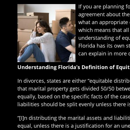
If you are planning f
agreement about the di
what an appropriate d
which means that all 
understanding of equi
Florida has its own s
can explain in more d
Understanding Florida’s Definition of Equit
In divorces, states are either “equitable dist
that marital property gets divided 50/50 betwe
equally, based on the specific facts of the cas
liabilities should be split evenly unless there 
“[I]n distributing the marital assets and liabi
equal, unless there is a justification for an un