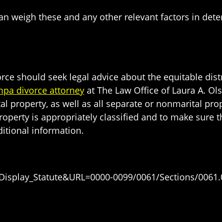
 can weigh these and any other relevant factors in dete
 should seek legal advice about the equitable distribu
pa divorce attorney
at The Law Office of Laura A. Olso
tal property, as well as all separate or nonmarital p
roperty is appropriately classified and to make sure t
itional information.
=Display_Statute&URL=0000-0099/0061/Sections/0061.