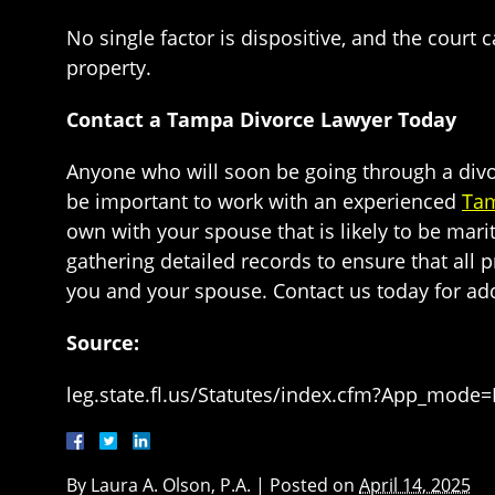
No single factor is dispositive, and the court
property.
Contact a Tampa Divorce Lawyer Today
Anyone who will soon be going through a divorce
be important to work with an experienced
Tam
own with your spouse that is likely to be mari
gathering detailed records to ensure that all p
you and your spouse. Contact us today for add
Source:
leg.state.fl.us/Statutes/index.cfm?App_mode
By
Laura A. Olson, P.A.
|
Posted on
April 14, 2025