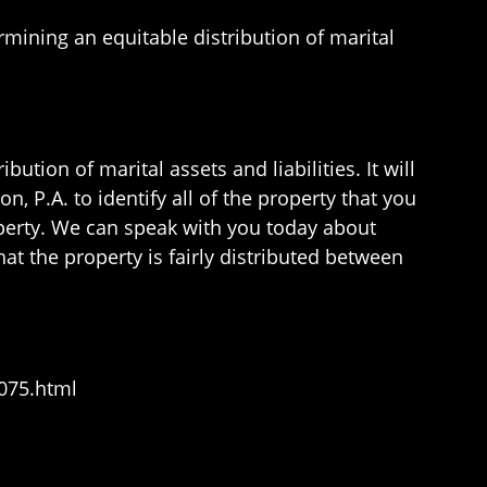
rmining an equitable distribution of marital
tion of marital assets and liabilities. It will
n, P.A. to identify all of the property that you
roperty. We can speak with you today about
hat the property is fairly distributed between
075.html