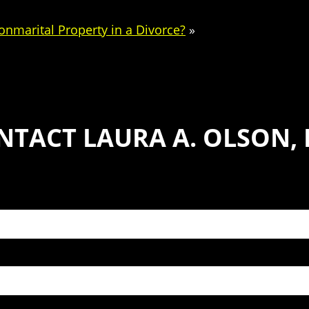
onmarital Property in a Divorce?
»
NTACT LAURA A. OLSON, P