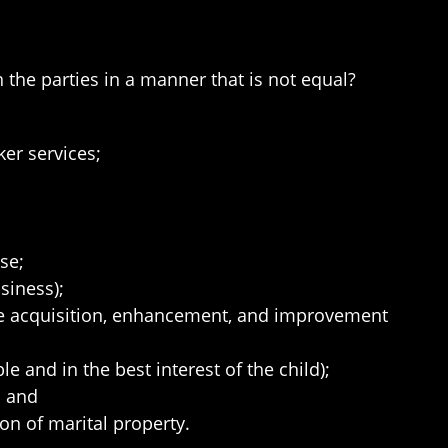
n the parties in a manner that is not equal?
er services;
se;
siness);
the acquisition, enhancement, and improvement
le and in the best interest of the child);
; and
ion of marital property.