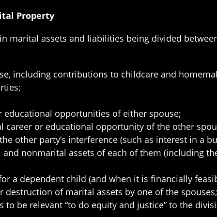
ital Property
 in marital assets and liabilities being divided betwee
se, including contributions to childcare and homemak
ties;
r educational opportunities of either spouse;
l career or educational opportunity of the other spou
the other party’s interference (such as interest in a bu
al and nonmarital assets of each of them (including 
or a dependent child (and when it is financially feasib
or destruction of marital assets by one of the spouses
 to be relevant “to do equity and justice” to the divis