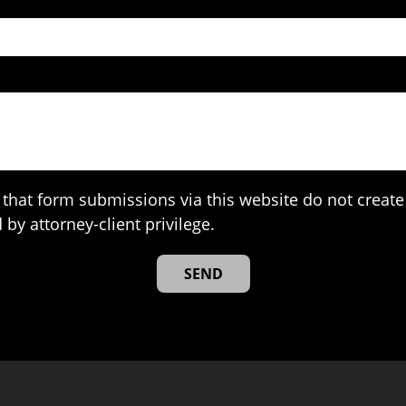
that form submissions via this website do not create 
 by attorney-client privilege.