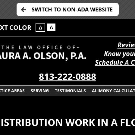
SWITCH TO NON-ADA WEBSITE
EXT COLOR
A
A
Revie
Know your
Schedule A C
813-222-0888
TICE AREAS
SERVING
TESTIMONIALS
ALIMONY CALCULA
ISTRIBUTION WORK IN A FL