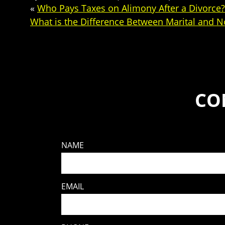
«
Who Pays Taxes on Alimony After a Divorce?
What is the Difference Between Marital and N
CO
NAME
EMAIL