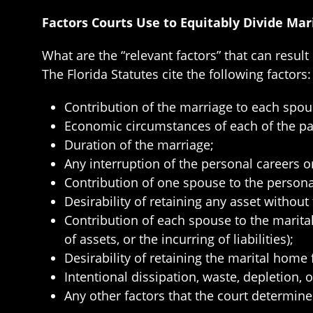
Factors Courts Use to Equitably Divide Mar
What are the “relevant factors” that can result
The Florida Statutes cite the following factors:
Contribution of the marriage to each spou
Economic circumstances of each of the par
Duration of the marriage;
Any interruption of the personal careers o
Contribution of one spouse to the persona
Desirability of retaining any asset without 
Contribution of each spouse to the marit
of assets, or the incurring of liabilities);
Desirability of retaining the marital home f
Intentional dissipation, waste, depletion, 
Any other factors that the court determines