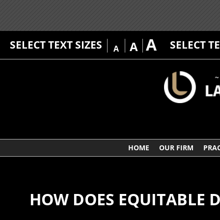
A
SELECT TEXT SIZES
SELECT T
A
A
HOME
OUR FIRM
PRAC
HOW DOES EQUITABLE D