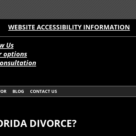
WEBSITE ACCESSIBILITY INFORMATION
w Us
 options
onsultation
TOR
BLOG
CONTACT US
ORIDA DIVORCE?