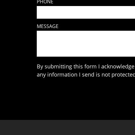
PHONE
MESSAGE
By submitting this form I acknowledge 
any information I send is not protected