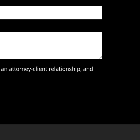
an attorney-client relationship, and