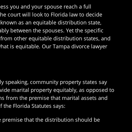
unless you and your spouse reach a full
the court will look to Florida law to decide
s known as an equitable distribution state,
tably between the spouses. Yet the specific
 from other equitable distribution states, and
e what is equitable. Our Tampa divorce lawyer
ally speaking, community property states say
ivide marital property equitably, as opposed to
gins from the premise that marital assets and
f the Florida Statutes says:
he premise that the distribution should be