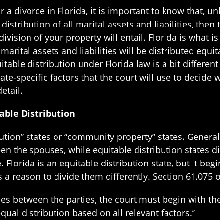
or a divorce in Florida, it is important to know that, 
stribution of all marital assets and liabilities, then 
ivision of your property will entail. Florida is what i
marital assets and liabilities will be distributed equi
table distribution under Florida law is a bit different
tate-specific factors that the court will use to decid
etail.
able Distribution
ribution” states or “community property” states. Gener
en the spouses, while equitable distribution states d
e. Florida is an equitable distribution state, but it be
is a reason to divide them differently. Section 61.075 o
lities between the parties, the court must begin with t
equal distribution based on all relevant factors.”