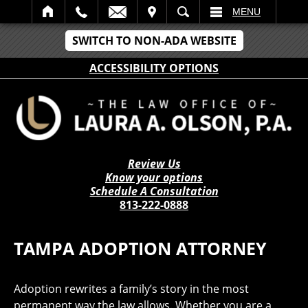
IT
SEARCH
MENU
SWITCH TO NON-ADA WEBSITE
ACCESSIBILITY OPTIONS
Review Us
Know your options
Schedule A Consultation
813-222-0888
TAMPA ADOPTION ATTORNEY
Adoption rewrites a family’s story in the most
permanent way the law allows. Whether you are a