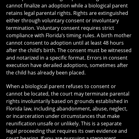
cannot finalize an adoption while a biological parent
retains legal parental rights. Rights are extinguished
either through voluntary consent or involuntary
termination. Voluntary consent requires strict
compliance with Florida’s timing rules. A birth mother
cannot consent to adoption until at least 48 hours
after the child’s birth. The consent must be witnessed
and notarized in a specific format. Errors in consent
execution have derailed adoptions, sometimes after
the child has already been placed.
When a biological parent refuses to consent or
cannot be located, the court may terminate parental
rights involuntarily based on grounds established in
Florida law, including abandonment, abuse, neglect,
or incarceration under circumstances that make
reunification unsafe or unlikely. This is a separate
legal proceeding that requires its own evidence and
court hearing. If you are pursuing a stepparent