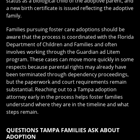
status as a biological child of the adoptive parent, and
a new birth certificate is issued reflecting the adoptive
family.
Families pursuing foster care adoptions should be
aware that the process is coordinated with the Florida
Department of Children and Families and often
involves working through the Guardian ad Litem
program. These cases can move more quickly in some
respects because parental rights may already have
been terminated through dependency proceedings,
but the paperwork and court requirements remain
substantial. Reaching out to a Tampa adoption
attorney early in the process helps foster families
understand where they are in the timeline and what
steps remain.
QUESTIONS TAMPA FAMILIES ASK ABOUT
ADOPTION