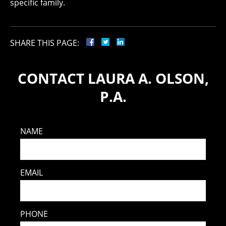
specific family.
SHARE THIS PAGE:
CONTACT LAURA A. OLSON,
P.A.
NAME
EMAIL
PHONE