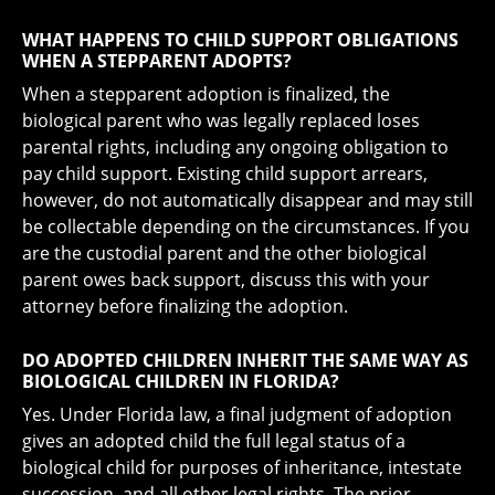
WHAT HAPPENS TO CHILD SUPPORT OBLIGATIONS
WHEN A STEPPARENT ADOPTS?
When a stepparent adoption is finalized, the
biological parent who was legally replaced loses
parental rights, including any ongoing obligation to
pay child support. Existing child support arrears,
however, do not automatically disappear and may still
be collectable depending on the circumstances. If you
are the custodial parent and the other biological
parent owes back support, discuss this with your
attorney before finalizing the adoption.
DO ADOPTED CHILDREN INHERIT THE SAME WAY AS
BIOLOGICAL CHILDREN IN FLORIDA?
Yes. Under Florida law, a final judgment of adoption
gives an adopted child the full legal status of a
biological child for purposes of inheritance, intestate
succession, and all other legal rights. The prior