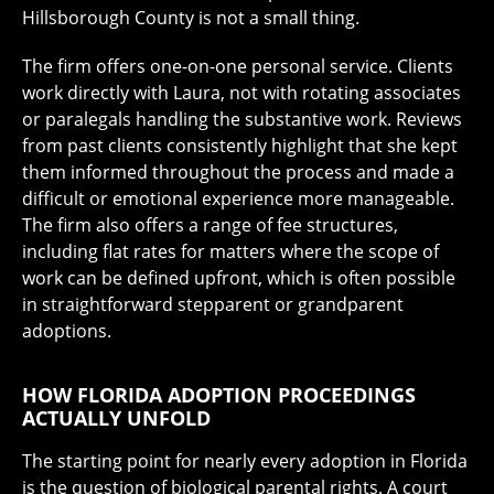
Hillsborough County is not a small thing.
The firm offers one-on-one personal service. Clients
work directly with Laura, not with rotating associates
or paralegals handling the substantive work. Reviews
from past clients consistently highlight that she kept
them informed throughout the process and made a
difficult or emotional experience more manageable.
The firm also offers a range of fee structures,
including flat rates for matters where the scope of
work can be defined upfront, which is often possible
in straightforward stepparent or grandparent
adoptions.
HOW FLORIDA ADOPTION PROCEEDINGS
ACTUALLY UNFOLD
The starting point for nearly every adoption in Florida
is the question of biological parental rights. A court