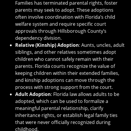
Families has terminated parental rights, foster
parents may seek to adopt. These adoptions
often involve coordination with Florida’s child
welfare system and require specific court
approvals through Hillsborough County’s
dependency division.
Relative (Kinship) Adoption
: Aunts, uncles, adult
siblings, and other relatives sometimes adopt
children who cannot safely remain with their
parents. Florida courts recognize the value of
keeping children within their extended families,
and kinship adoptions can move through the
process with strong support from the court.
Adult Adoption
: Florida law allows adults to be
adopted, which can be used to formalize a
meaningful parental relationship, clarify
inheritance rights, or establish legal family ties
that were never officially recognized during
childhood.