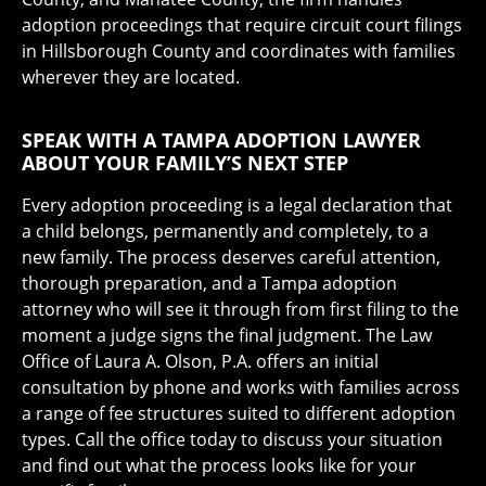
adoption proceedings that require circuit court filings
in Hillsborough County and coordinates with families
wherever they are located.
SPEAK WITH A TAMPA ADOPTION LAWYER
ABOUT YOUR FAMILY’S NEXT STEP
Every adoption proceeding is a legal declaration that
a child belongs, permanently and completely, to a
new family. The process deserves careful attention,
thorough preparation, and a Tampa adoption
attorney who will see it through from first filing to the
moment a judge signs the final judgment. The Law
Office of Laura A. Olson, P.A. offers an initial
consultation by phone and works with families across
a range of fee structures suited to different adoption
types. Call the office today to discuss your situation
and find out what the process looks like for your