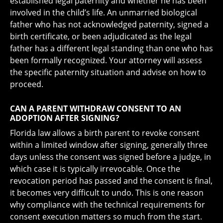
established legal paternity and whether he has been
involved in the child’s life. An unmarried biological
father who has not acknowledged paternity, signed a
birth certificate, or been adjudicated as the legal
father has a different legal standing than one who has
been formally recognized. Your attorney will assess
the specific paternity situation and advise on how to
proceed.
CAN A PARENT WITHDRAW CONSENT TO AN
ADOPTION AFTER SIGNING?
Florida law allows a birth parent to revoke consent
within a limited window after signing, generally three
days unless the consent was signed before a judge, in
which case it is typically irrevocable. Once the
revocation period has passed and the consent is final,
it becomes very difficult to undo. This is one reason
why compliance with the technical requirements for
consent execution matters so much from the start.