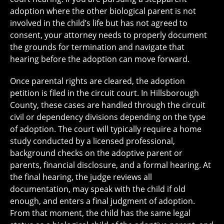
adoption where the other biological parent is not
involved in the child’s life but has not agreed to
consent, your attorney needs to properly document
the grounds for termination and navigate that
hearing before the adoption can move forward.
Once parental rights are cleared, the adoption
petition is filed in the circuit court. In Hillsborough
County, these cases are handled through the circuit
civil or dependency divisions depending on the type
of adoption. The court will typically require a home
study conducted by a licensed professional,
background checks on the adoptive parent or
parents, financial disclosure, and a formal hearing. At
the final hearing, the judge reviews all
documentation, may speak with the child if old
enough, and enters a final judgment of adoption.
From that moment, the child has the same legal