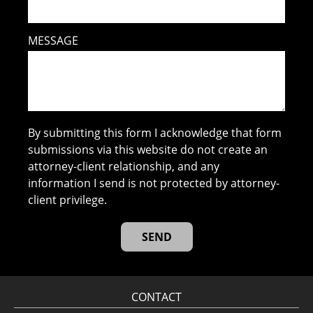
MESSAGE
By submitting this form I acknowledge that form
submissions via this website do not create an
attorney-client relationship, and any
information I send is not protected by attorney-
client privilege.
CONTACT