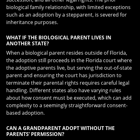
biological family relationship, with limited exceptions
such as an adoption by a stepparent, is severed for
inheritance purposes.
WHAT IF THE BIOLOGICAL PARENT LIVES IN
ANOTHER STATE?
When a biological parent resides outside of Florida,
the adoption still proceeds in the Florida court where
the adoptive parents live, but serving the out-of-state
parent and ensuring the court has jurisdiction to
terminate their parental rights requires careful legal
handling. Different states also have varying rules
about how consent must be executed, which can add
complexity to a seemingly straightforward consent-
based adoption.
CAN A GRANDPARENT ADOPT WITHOUT THE
PARENTS’ PERMISSION?