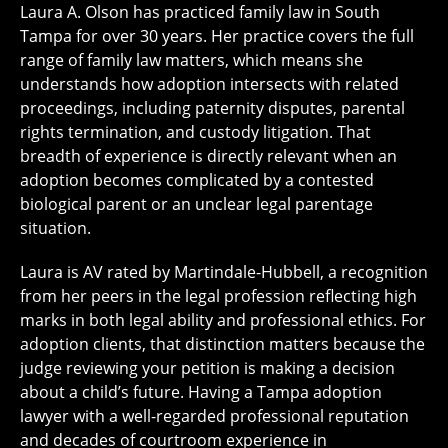
Laura A. Olson has practiced family law in South
Tampa for over 30 years. Her practice covers the full
range of family law matters, which means she
understands how adoption intersects with related
proceedings, including paternity disputes, parental
rights termination, and custody litigation. That
breadth of experience is directly relevant when an
adoption becomes complicated by a contested
biological parent or an unclear legal parentage
situation.
Laura is AV rated by Martindale-Hubbell, a recognition
from her peers in the legal profession reflecting high
marks in both legal ability and professional ethics. For
adoption clients, that distinction matters because the
judge reviewing your petition is making a decision
about a child’s future. Having a Tampa adoption
lawyer with a well-regarded professional reputation
and decades of courtroom experience in