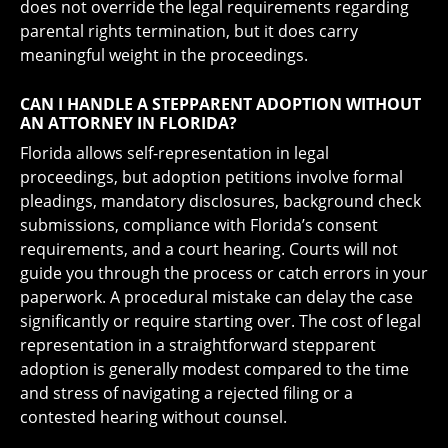
does not override the legal requirements regarding
parental rights termination, but it does carry
meaningful weight in the proceedings.
CAN I HANDLE A STEPPARENT ADOPTION WITHOUT
AN ATTORNEY IN FLORIDA?
Florida allows self-representation in legal
proceedings, but adoption petitions involve formal
pleadings, mandatory disclosures, background check
submissions, compliance with Florida’s consent
requirements, and a court hearing. Courts will not
guide you through the process or catch errors in your
paperwork. A procedural mistake can delay the case
significantly or require starting over. The cost of legal
representation in a straightforward stepparent
adoption is generally modest compared to the time
and stress of navigating a rejected filing or a
contested hearing without counsel.