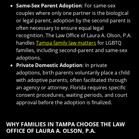
Same-Sex Parent Adoption
: For same-sex
couples where only one partner is the biological
or legal parent, adoption by the second parent is
often necessary to ensure equal legal
recognition. The Law Office of Laura A. Olson, P.A.
handles
Tampa family law matters
for LGBTQ
families, including second-parent and same-sex
adoptions.
Private Domestic Adoption
: In private
adoptions, birth parents voluntarily place a child
with adoptive parents, often facilitated through
an agency or attorney. Florida requires specific
consent procedures, waiting periods, and court
approval before the adoption is finalized.
WHY FAMILIES IN TAMPA CHOOSE THE LAW
OFFICE OF LAURA A. OLSON, P.A.