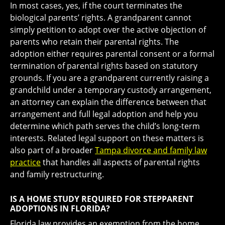
In most cases, yes, if the court terminates the
biological parents’ rights. A grandparent cannot
simply petition to adopt over the active objection of
parents who retain their parental rights. The
adoption either requires parental consent or a formal
termination of parental rights based on statutory
grounds. If you are a grandparent currently raising a
grandchild under a temporary custody arrangement,
an attorney can explain the difference between that
arrangement and full legal adoption and help you
determine which path serves the child’s long-term
interests. Related legal support on these matters is
also part of a broader
Tampa divorce and family law
practice
that handles all aspects of parental rights
and family restructuring.
IS A HOME STUDY REQUIRED FOR STEPPARENT
ADOPTIONS IN FLORIDA?
Florida law provides an exemption from the home