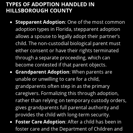
TYPES OF ADOPTION HANDLED IN
HILLSBOROUGH COUNTY
Stepparent Adoption
: One of the most common
adoption types in Florida, stepparent adoption
allows a spouse to legally adopt their partner’s
child. The non-custodial biological parent must
either consent or have their rights terminated
through a separate proceeding, which can
become contested if that parent objects.
Grandparent Adoption
: When parents are
unable or unwilling to care for a child,
grandparents often step in as the primary
caregivers. Formalizing this through adoption,
rather than relying on temporary custody orders,
gives grandparents full parental authority and
provides the child with long-term security.
Foster Care Adoption
: After a child has been in
foster care and the Department of Children and