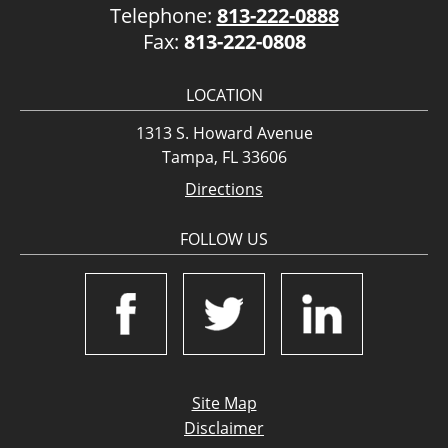
Telephone:
813-222-0888
Fax:
813-222-0808
LOCATION
1313 S. Howard Avenue
Tampa, FL 33606
Directions
FOLLOW US
Site Map
Disclaimer