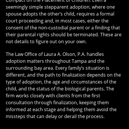
seemingly simple stepparent adoption, where one
spouse adopts the other’s child, requires a formal
court proceeding and, in most cases, either the
consent of the non-custodial parent or a finding that
their parental rights should be terminated. These are
not details to figure out on your own.
The Law Office of Laura A. Olson, P.A. handles
adoption matters throughout Tampa and the
surrounding bay area. Every family’s situation is
different, and the path to finalization depends on the
type of adoption, the age and circumstances of the
child, and the status of the biological parents. The
firm works closely with clients from the first
consultation through finalization, keeping them
informed at each stage and helping them avoid the
missteps that can delay or derail the process.