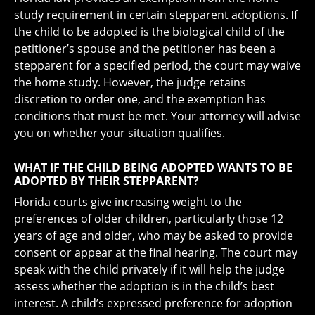
study requirement in certain stepparent adoptions. If
the child to be adopted is the biological child of the
petitioner’s spouse and the petitioner has been a
stepparent for a specified period, the court may waive
the home study. However, the judge retains
discretion to order one, and the exemption has
conditions that must be met. Your attorney will advise
you on whether your situation qualifies.
WHAT IF THE CHILD BEING ADOPTED WANTS TO BE
ADOPTED BY THEIR STEPPARENT?
Florida courts give increasing weight to the
preferences of older children, particularly those 12
years of age and older, who may be asked to provide
consent or appear at the final hearing. The court may
speak with the child privately if it will help the judge
assess whether the adoption is in the child’s best
interest. A child’s expressed preference for adoption