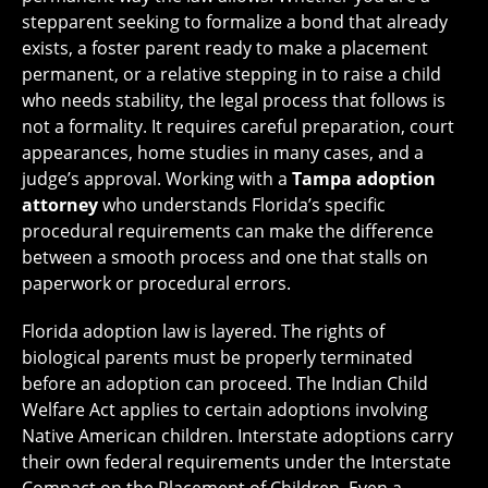
stepparent seeking to formalize a bond that already
exists, a foster parent ready to make a placement
permanent, or a relative stepping in to raise a child
who needs stability, the legal process that follows is
not a formality. It requires careful preparation, court
appearances, home studies in many cases, and a
judge’s approval. Working with a
Tampa adoption
attorney
who understands Florida’s specific
procedural requirements can make the difference
between a smooth process and one that stalls on
paperwork or procedural errors.
Florida adoption law is layered. The rights of
biological parents must be properly terminated
before an adoption can proceed. The Indian Child
Welfare Act applies to certain adoptions involving
Native American children. Interstate adoptions carry
their own federal requirements under the Interstate
Compact on the Placement of Children. Even a