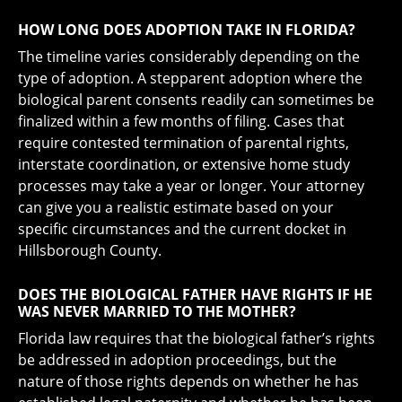
HOW LONG DOES ADOPTION TAKE IN FLORIDA?
The timeline varies considerably depending on the
type of adoption. A stepparent adoption where the
biological parent consents readily can sometimes be
finalized within a few months of filing. Cases that
require contested termination of parental rights,
interstate coordination, or extensive home study
processes may take a year or longer. Your attorney
can give you a realistic estimate based on your
specific circumstances and the current docket in
Hillsborough County.
DOES THE BIOLOGICAL FATHER HAVE RIGHTS IF HE
WAS NEVER MARRIED TO THE MOTHER?
Florida law requires that the biological father’s rights
be addressed in adoption proceedings, but the
nature of those rights depends on whether he has