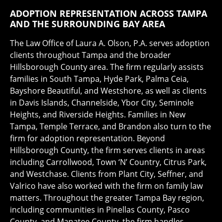
ADOPTION REPRESENTATION ACROSS TAMPA
AND THE SURROUNDING BAY AREA
The Law Office of Laura A. Olson, P.A. serves adoption
clients throughout Tampa and the broader
Hillsborough County area. The firm regularly assists
families in South Tampa, Hyde Park, Palma Ceia,
Bayshore Beautiful, and Westshore, as well as clients
in Davis Islands, Channelside, Ybor City, Seminole
Heights, and Riverside Heights. Families in New
Tampa, Temple Terrace, and Brandon also turn to the
firm for adoption representation. Beyond
Hillsborough County, the firm serves clients in areas
including Carrollwood, Town ‘N’ Country, Citrus Park,
and Westchase. Clients from Plant City, Seffner, and
Valrico have also worked with the firm on family law
matters. Throughout the greater Tampa Bay region,
including communities in Pinellas County, Pasco
County, and Manatee County, the firm handles