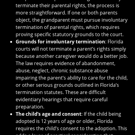
terminate their parental rights, the process is
more straightforward. If one or both parents
object, the grandparent must pursue involuntary
termination of parental rights, which requires
proving specific statutory grounds to the court.
Grounds for involuntary termination
: Florida
courts will not terminate a parent’s rights simply
because another caregiver would do a better job.
The law requires evidence of abandonment,
abuse, neglect, chronic substance abuse
impairing the parent’s ability to care for the child,
or other serious grounds outlined in Florida’s
termination statutes. These are difficult
evidentiary hearings that require careful
preparation.
The child’s age and consent
: If the child being
adopted is 12 years of age or older, Florida
requires the child’s consent to the adoption. This