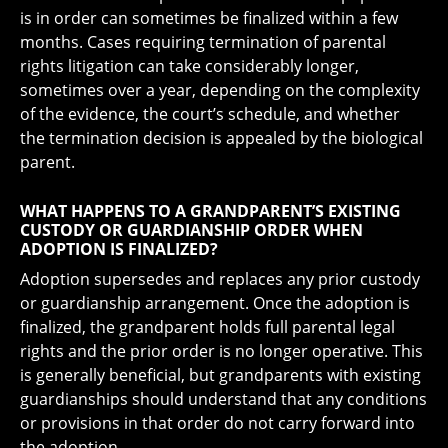
is in order can sometimes be finalized within a few
months. Cases requiring termination of parental
rights litigation can take considerably longer,
sometimes over a year, depending on the complexity
of the evidence, the court’s schedule, and whether
the termination decision is appealed by the biological
parent.
WHAT HAPPENS TO A GRANDPARENT’S EXISTING
CUSTODY OR GUARDIANSHIP ORDER WHEN
ADOPTION IS FINALIZED?
Adoption supersedes and replaces any prior custody
or guardianship arrangement. Once the adoption is
finalized, the grandparent holds full parental legal
rights and the prior order is no longer operative. This
is generally beneficial, but grandparents with existing
guardianships should understand that any conditions
or provisions in that order do not carry forward into
the adoption.