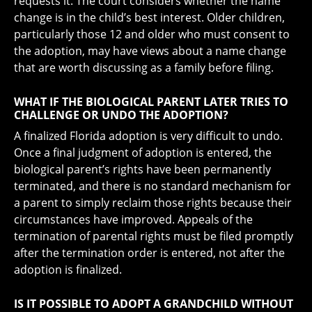
requests it. The court considers whether the name
change is in the child’s best interest. Older children,
particularly those 12 and older who must consent to
the adoption, may have views about a name change
that are worth discussing as a family before filing.
WHAT IF THE BIOLOGICAL PARENT LATER TRIES TO
CHALLENGE OR UNDO THE ADOPTION?
A finalized Florida adoption is very difficult to undo.
Once a final judgment of adoption is entered, the
biological parent’s rights have been permanently
terminated, and there is no standard mechanism for
a parent to simply reclaim those rights because their
circumstances have improved. Appeals of the
termination of parental rights must be filed promptly
after the termination order is entered, not after the
adoption is finalized.
IS IT POSSIBLE TO ADOPT A GRANDCHILD WITHOUT