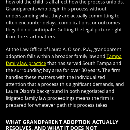
how old the child is all affect how the process unfolds.
Grandparents who begin this process without
understanding what they are actually committing to
often encounter delays, complications, or outcomes
they did not anticipate. Getting the legal picture right
from the start matters.
At the Law Office of Laura A. Olson, P.A., grandparent
adoption falls within a broader family law and
Tampa
family law practice
that has served South Tampa and
the surrounding bay area for over 30 years. The firm
handles these matters with the individualized
attention that a process this significant demands, and
Laura Olson’s background in both negotiated and
litigated family law proceedings means the firm is
prepared for whatever path this process takes.
WHAT GRANDPARENT ADOPTION ACTUALLY
RESOLVES, AND WHAT IT DOES NOT