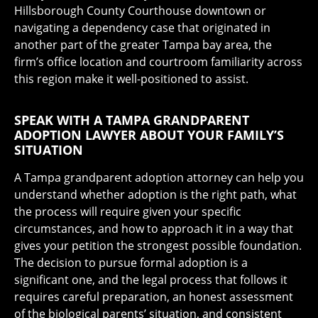
Hillsborough County Courthouse downtown or
navigating a dependency case that originated in
another part of the greater Tampa bay area, the
firm’s office location and courtroom familiarity across
this region make it well-positioned to assist.
SPEAK WITH A TAMPA GRANDPARENT
ADOPTION LAWYER ABOUT YOUR FAMILY’S
SITUATION
A Tampa grandparent adoption attorney can help you
understand whether adoption is the right path, what
the process will require given your specific
circumstances, and how to approach it in a way that
gives your petition the strongest possible foundation.
The decision to pursue formal adoption is a
significant one, and the legal process that follows it
requires careful preparation, an honest assessment
of the biological parents’ situation, and consistent