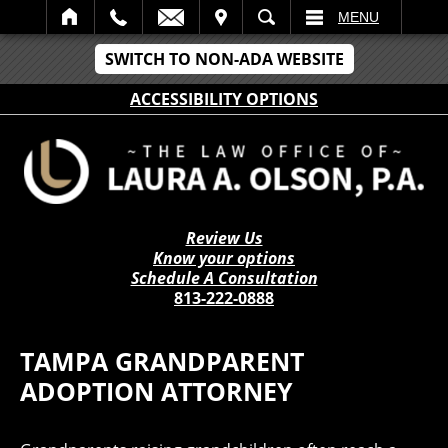
IT
SEARCH
MENU
SWITCH TO NON-ADA WEBSITE
ACCESSIBILITY OPTIONS
Review Us
Know your options
Schedule A Consultation
813-222-0888
TAMPA GRANDPARENT
ADOPTION ATTORNEY