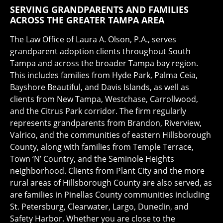
SERVING GRANDPARENTS AND FAMILIES
ACROSS THE GREATER TAMPA AREA
The Law Office of Laura A. Olson, P.A., serves
grandparent adoption clients throughout South
Tampa and across the broader Tampa bay region.
This includes families from Hyde Park, Palma Ceia,
Bayshore Beautiful, and Davis Islands, as well as
clients from New Tampa, Westchase, Carrollwood,
and the Citrus Park corridor. The firm regularly
represents grandparents from Brandon, Riverview,
Valrico, and the communities of eastern Hillsborough
County, along with families from Temple Terrace,
Town ‘N’ Country, and the Seminole Heights
neighborhood. Clients from Plant City and the more
rural areas of Hillsborough County are also served, as
are families in Pinellas County communities including
St. Petersburg, Clearwater, Largo, Dunedin, and
Safety Harbor. Whether you are close to the