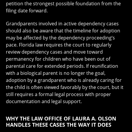
petition the strongest possible foundation from the
filing date forward.
Grandparents involved in active dependency cases
should also be aware that the timeline for adoption
may be affected by the dependency proceeding’s
pace. Florida law requires the court to regularly
review dependency cases and move toward
permanency for children who have been out of
parental care for extended periods. If reunification
with a biological parent is no longer the goal,
adoption by a grandparent who is already caring for
the child is often viewed favorably by the court, but it
still requires a formal legal process with proper
documentation and legal support.
WHY THE LAW OFFICE OF LAURA A. OLSON
HANDLES THESE CASES THE WAY IT DOES