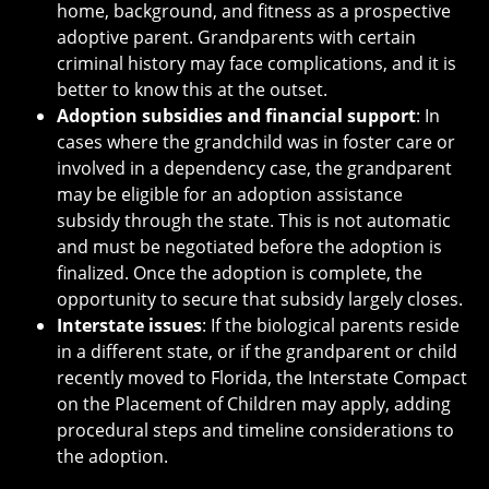
home, background, and fitness as a prospective
adoptive parent. Grandparents with certain
criminal history may face complications, and it is
better to know this at the outset.
Adoption subsidies and financial support
: In
cases where the grandchild was in foster care or
involved in a dependency case, the grandparent
may be eligible for an adoption assistance
subsidy through the state. This is not automatic
and must be negotiated before the adoption is
finalized. Once the adoption is complete, the
opportunity to secure that subsidy largely closes.
Interstate issues
: If the biological parents reside
in a different state, or if the grandparent or child
recently moved to Florida, the Interstate Compact
on the Placement of Children may apply, adding
procedural steps and timeline considerations to
the adoption.