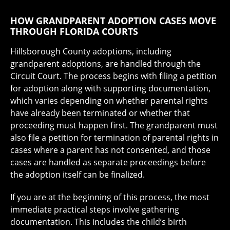
HOW GRANDPARENT ADOPTION CASES MOVE
THROUGH FLORIDA COURTS
Hillsborough County adoptions, including
grandparent adoptions, are handled through the
Circuit Court. The process begins with filing a petition
for adoption along with supporting documentation,
which varies depending on whether parental rights
have already been terminated or whether that
proceeding must happen first. The grandparent must
also file a petition for termination of parental rights in
cases where a parent has not consented, and those
cases are handled as separate proceedings before
the adoption itself can be finalized.
If you are at the beginning of this process, the most
immediate practical steps involve gathering
documentation. This includes the child’s birth