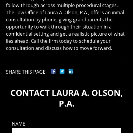
follow-through across multiple procedural stages.
The Law Office of Laura A. Olson, P.A., offers an initial
consultation by phone, giving grandparents the
opportunity to walk through their situation in a
confidential setting and get a realistic picture of what
lies ahead. Call the firm today to schedule your
consultation and discuss how to move forward.
SHARE THIS PAGE:
CONTACT LAURA A. OLSON,
P.A.
NAME