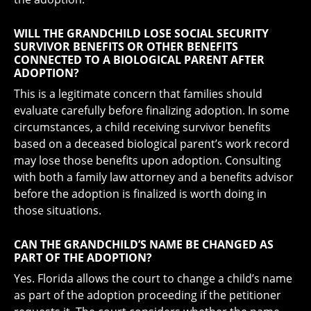
WILL THE GRANDCHILD LOSE SOCIAL SECURITY
SURVIVOR BENEFITS OR OTHER BENEFITS
CONNECTED TO A BIOLOGICAL PARENT AFTER
ADOPTION?
This is a legitimate concern that families should
evaluate carefully before finalizing adoption. In some
circumstances, a child receiving survivor benefits
based on a deceased biological parent’s work record
may lose those benefits upon adoption. Consulting
with both a family law attorney and a benefits advisor
before the adoption is finalized is worth doing in
those situations.
CAN THE GRANDCHILD’S NAME BE CHANGED AS
PART OF THE ADOPTION?
Yes. Florida allows the court to change a child’s name
as part of the adoption proceeding if the petitioner