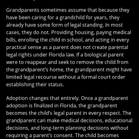
Grandparents sometimes assume that because they
have been caring for a grandchild for years, they
already have some form of legal standing. In most
cases, they do not. Providing housing, paying medical
bills, enrolling the child in school, and acting in every
practical sense as a parent does not create parental
legal rights under Florida law. If a biological parent
were to reappear and seek to remove the child from
the grandparent’s home, the grandparent might have
limited legal recourse without a formal court order
establishing their status.
Adoption changes that entirely. Once a grandparent
adoption is finalized in Florida, the grandparent
becomes the child’s legal parent in every respect. The
grandparent can make medical decisions, educational
decisions, and long-term planning decisions without
requiring a parent’s consent. The child becomes