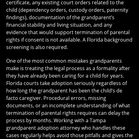
certificate, any existing court orders related to the
child (dependency orders, custody orders, paternity
findings), documentation of the grandparent’s
financial stability and living situation, and any
evidence that would support termination of parental
rights if consent is not available. A Florida background
screening is also required.
One of the most common mistakes grandparents
make is treating the legal process as a formality after
they have already been caring for a child for years.
Florida courts take adoption seriously regardless of
how long the grandparent has been the child’s de
facto caregiver. Procedural errors, missing
documents, or an incomplete understanding of what
termination of parental rights requires can delay the
process by months. Working with a Tampa
grandparent adoption attorney who handles these
cases regularly helps avoid those pitfalls and gives the