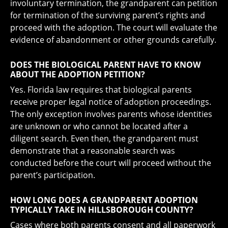
involuntary termination, the grandparent can petition
for termination of the surviving parent’s rights and
proceed with the adoption. The court will evaluate the
evidence of abandonment or other grounds carefully.
DOES THE BIOLOGICAL PARENT HAVE TO KNOW
ABOUT THE ADOPTION PETITION?
Yes. Florida law requires that biological parents
receive proper legal notice of adoption proceedings.
The only exception involves parents whose identities
are unknown or who cannot be located after a
diligent search. Even then, the grandparent must
demonstrate that a reasonable search was
conducted before the court will proceed without the
parent’s participation.
HOW LONG DOES A GRANDPARENT ADOPTION
TYPICALLY TAKE IN HILLSBOROUGH COUNTY?
Cases where both parents consent and all paperwork