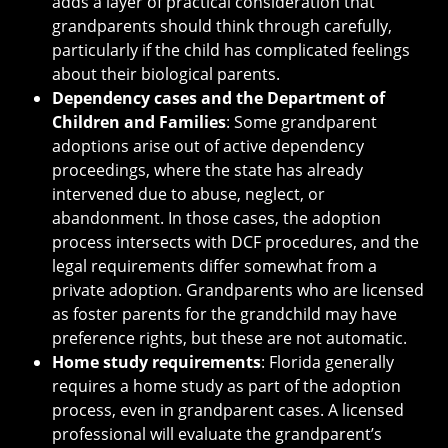
adds a layer of practical consideration that
grandparents should think through carefully,
particularly if the child has complicated feelings
about their biological parents.
Dependency cases and the Department of
Children and Families
: Some grandparent
adoptions arise out of active dependency
proceedings, where the state has already
intervened due to abuse, neglect, or
abandonment. In those cases, the adoption
process intersects with DCF procedures, and the
legal requirements differ somewhat from a
private adoption. Grandparents who are licensed
as foster parents for the grandchild may have
preference rights, but these are not automatic.
Home study requirements
: Florida generally
requires a home study as part of the adoption
process, even in grandparent cases. A licensed
professional will evaluate the grandparent’s