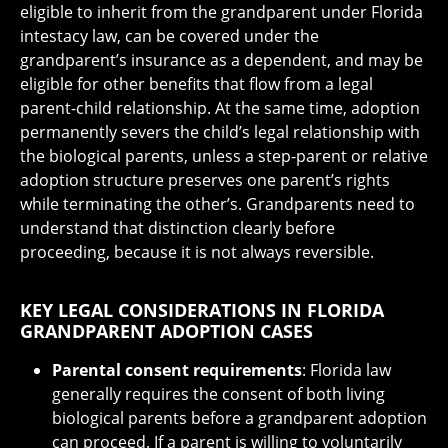
eligible to inherit from the grandparent under Florida
intestacy law, can be covered under the
grandparent’s insurance as a dependent, and may be
eligible for other benefits that flow from a legal
parent-child relationship. At the same time, adoption
permanently severs the child’s legal relationship with
the biological parents, unless a step-parent or relative
adoption structure preserves one parent’s rights
while terminating the other’s. Grandparents need to
understand that distinction clearly before
proceeding, because it is not always reversible.
KEY LEGAL CONSIDERATIONS IN FLORIDA
GRANDPARENT ADOPTION CASES
Parental consent requirements
: Florida law
generally requires the consent of both living
biological parents before a grandparent adoption
can proceed. If a parent is willing to voluntarily