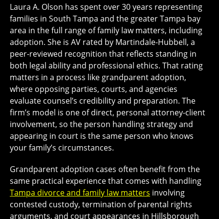
Laura A. Olson has spent over 30 years representing
families in South Tampa and the greater Tampa bay
area in the full range of family law matters, including
adoption. She is AV rated by Martindale-Hubbell, a
peer-reviewed recognition that reflects standing in
both legal ability and professional ethics. That rating
matters in a process like grandparent adoption,
where opposing parties, courts, and agencies
evaluate counsel’s credibility and preparation. The
firm’s model is one of direct, personal attorney-client
involvement, so the person handling strategy and
appearing in court is the same person who knows
your family’s circumstances.
Grandparent adoption cases often benefit from the
same practical experience that comes with handling
Tampa divorce and family law matters
involving
contested custody, termination of parental rights
arguments, and court appearances in Hillsborough