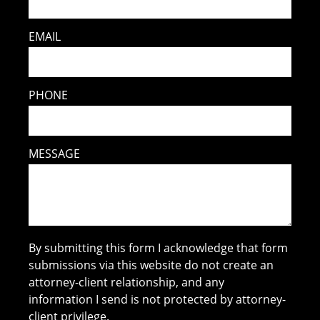
EMAIL
PHONE
MESSAGE
By submitting this form I acknowledge that form
submissions via this website do not create an
attorney-client relationship, and any
information I send is not protected by attorney-
client privilege.