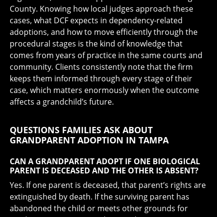
County. Knowing how local judges approach these
cases, what DCF expects in dependency-related
adoptions, and how to move efficiently through the
procedural stages is the kind of knowledge that
comes from years of practice in the same courts and
community. Clients consistently note that the firm
keeps them informed through every stage of their
case, which matters enormously when the outcome
affects a grandchild’s future.
QUESTIONS FAMILIES ASK ABOUT
GRANDPARENT ADOPTION IN TAMPA
CAN A GRANDPARENT ADOPT IF ONE BIOLOGICAL
PARENT IS DECEASED AND THE OTHER IS ABSENT?
Yes. If one parent is deceased, that parent’s rights are
extinguished by death. If the surviving parent has
abandoned the child or meets other grounds for