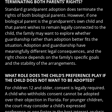
TERMINATING BOTH PARENTS’ RIGHTS?
Standard grandparent adoption does terminate the
rights of both biological parents. However, if one
biological parent is the grandparent’s own child and
that parent wishes to remain legally connected to the
child, the family may want to explore whether
guardianship rather than adoption better fits the
situation. Adoption and guardianship have
meaningfully different legal consequences, and the
right choice depends on the family’s specific goals
and the stability of the arrangements.
WHAT ROLE DOES THE CHILD’S PREFERENCE PLAY IF
THE CHILD DOES NOT WANT TO BE ADOPTED?
For children 12 and older, consent is legally required.
A child who withholds consent cannot be adopted
over their objection in Florida. For younger children,
the court may consider a child’s expressed
preference as one factor in the best interest analysis,