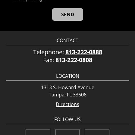
CONTACT
Telephone:
813-222-0888
Fax:
813-222-0808
LOCATION
1313 S. Howard Avenue
Tampa, FL 33606
Directions
FOLLOW US