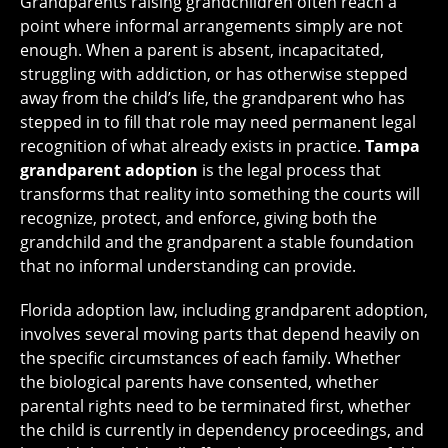
Grandparents raising grandchildren often reach a
point where informal arrangements simply are not
enough. When a parent is absent, incapacitated,
struggling with addiction, or has otherwise stepped
away from the child’s life, the grandparent who has
stepped in to fill that role may need permanent legal
recognition of what already exists in practice.
Tampa
grandparent adoption
is the legal process that
transforms that reality into something the courts will
recognize, protect, and enforce, giving both the
grandchild and the grandparent a stable foundation
that no informal understanding can provide.
Florida adoption law, including grandparent adoption,
involves several moving parts that depend heavily on
the specific circumstances of each family. Whether
the biological parents have consented, whether
parental rights need to be terminated first, whether
the child is currently in dependency proceedings, and