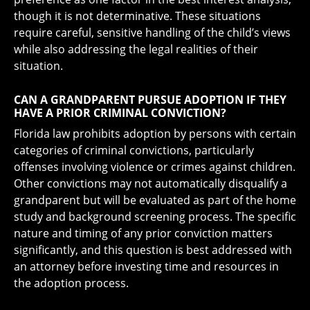
though it is not determinative. These situations
require careful, sensitive handling of the child’s views
while also addressing the legal realities of their
situation.
CAN A GRANDPARENT PURSUE ADOPTION IF THEY
HAVE A PRIOR CRIMINAL CONVICTION?
Florida law prohibits adoption by persons with certain
categories of criminal convictions, particularly
offenses involving violence or crimes against children.
Other convictions may not automatically disqualify a
grandparent but will be evaluated as part of the home
study and background screening process. The specific
nature and timing of any prior conviction matters
significantly, and this question is best addressed with
an attorney before investing time and resources in
the adoption process.