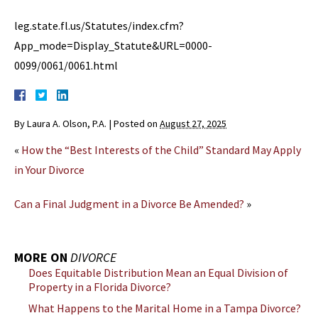
leg.state.fl.us/Statutes/index.cfm?
App_mode=Display_Statute&URL=0000-
0099/0061/0061.html
By
Laura A. Olson, P.A.
|
Posted on
August 27, 2025
«
How the “Best Interests of the Child” Standard May Apply
in Your Divorce
Can a Final Judgment in a Divorce Be Amended?
»
MORE ON
DIVORCE
Does Equitable Distribution Mean an Equal Division of
Property in a Florida Divorce?
What Happens to the Marital Home in a Tampa Divorce?