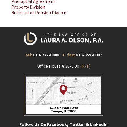
Prenuptial Agreement
Property Division
Retirement Pension Divorce
tel:
813-222-0888
fax:
813-355-0087
Office Hours: 8:30-5:00
(M-F)
1313 S Howard Ave
Tampa, FL 33606
Follow Us On Facebook, Twitter & LinkedIn