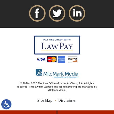
© 2020 - 2026 The Law Office of Laura A. Olson, P.A. All rights
reserved.
This law firm website and
legal marketing
are managed by
MileMark Media.
Site Map
Disclaimer