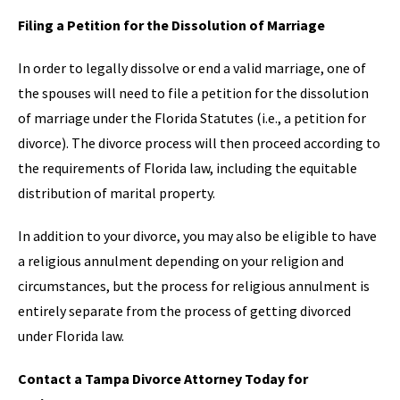
Filing a Petition for the Dissolution of Marriage
In order to legally dissolve or end a valid marriage, one of
the spouses will need to file a petition for the dissolution
of marriage under the Florida Statutes (i.e., a petition for
divorce). The divorce process will then proceed according to
the requirements of Florida law, including the equitable
distribution of marital property.
In addition to your divorce, you may also be eligible to have
a religious annulment depending on your religion and
circumstances, but the process for religious annulment is
entirely separate from the process of getting divorced
under Florida law.
Contact a Tampa Divorce Attorney Today for