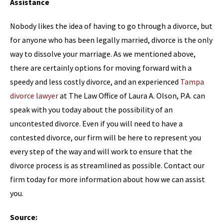
Assistance
Nobody likes the idea of having to go through a divorce, but
for anyone who has been legally married, divorce is the only
way to dissolve your marriage. As we mentioned above,
there are certainly options for moving forward with a
speedy and less costly divorce, and an experienced
Tampa
divorce lawyer
at The Law Office of Laura A. Olson, P.A. can
speak with you today about the possibility of an
uncontested divorce. Even if you will need to have a
contested divorce, our firm will be here to represent you
every step of the way and will work to ensure that the
divorce process is as streamlined as possible. Contact our
firm today for more information about how we can assist
you.
Source: