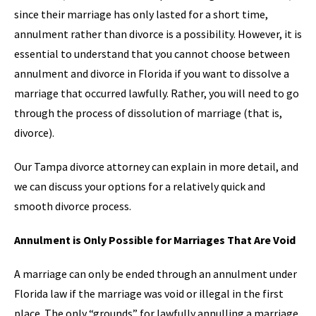
since their marriage has only lasted for a short time,
annulment rather than divorce is a possibility. However, it is
essential to understand that you cannot choose between
annulment and divorce in Florida if you want to dissolve a
marriage that occurred lawfully. Rather, you will need to go
through the process of dissolution of marriage (that is,
divorce).
Our Tampa divorce attorney can explain in more detail, and
we can discuss your options for a relatively quick and
smooth divorce process.
Annulment is Only Possible for Marriages That Are Void
A marriage can only be ended through an annulment under
Florida law if the marriage was void or illegal in the first
place. The only “grounds” for lawfully annulling a marriage