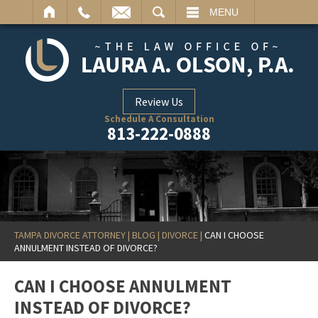
ARCH
MENU
Review Us
Schedule A Consultation
813-222-0888
TAMPA DIVORCE ATTORNEY
|
BLOG
|
DIVORCE
|
CAN I CHOOSE
ANNULMENT INSTEAD OF DIVORCE?
CAN I CHOOSE ANNULMENT
INSTEAD OF DIVORCE?