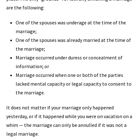
are the following:
One of the spouses was underage at the time of the
marriage;
One of the spouses was already married at the time of
the marriage;
Marriage occurred under duress or concealment of
information; or
Marriage occurred when one or both of the parties
lacked mental capacity or legal capacity to consent to
the marriage.
It does not matter if your marriage only happened
yesterday, or if it happened while you were on vacation on a
whim — the marriage can only be annulled if it was not a
legal marriage.