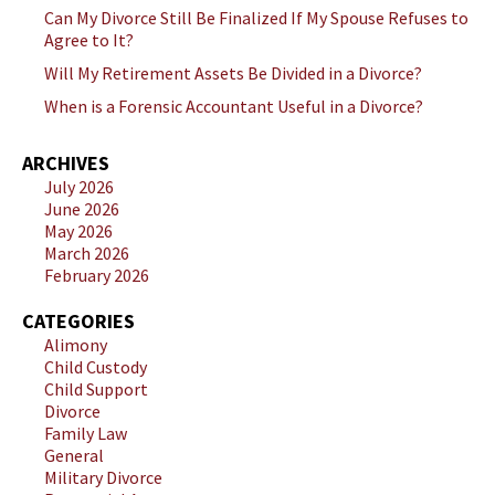
Can My Divorce Still Be Finalized If My Spouse Refuses to
Agree to It?
Will My Retirement Assets Be Divided in a Divorce?
When is a Forensic Accountant Useful in a Divorce?
ARCHIVES
July 2026
June 2026
May 2026
March 2026
February 2026
CATEGORIES
Alimony
Child Custody
Child Support
Divorce
Family Law
General
Military Divorce