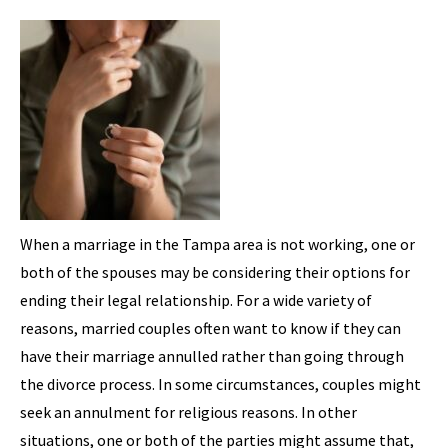
When a marriage in the Tampa area is not working, one or
both of the spouses may be considering their options for
ending their legal relationship. For a wide variety of
reasons, married couples often want to know if they can
have their marriage annulled rather than going through
the divorce process. In some circumstances, couples might
seek an annulment for religious reasons. In other
situations, one or both of the parties might assume that,