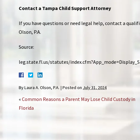
Contact a Tampa Child Support Attorney
If you have questions or need legal help, contact a qualif
Olson, P.A.
Source:
leg.state.fl.us/statutes/index.cfm?App_mode=Display
By
Laura A. Olson, P.A.
|
Posted on
July 31, 2024
«
Common Reasons a Parent May Lose Child Custody in
Florida