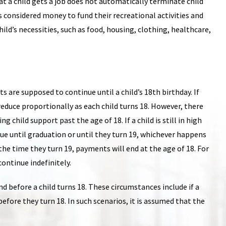
hat a child gets a job does not automatically terminate child
s considered money to fund their recreational activities and
child’s necessities, such as food, housing, clothing, healthcare,
s are supposed to continue until a child’s 18th birthday. If
educe proportionally as each child turns 18. However, there
child support past the age of 18. If a child is still in high
ue until graduation or until they turn 19, whichever happens
y the time they turn 19, payments will end at the age of 18. For
ontinue indefinitely.
 before a child turns 18. These circumstances include if a
before they turn 18. In such scenarios, it is assumed that the