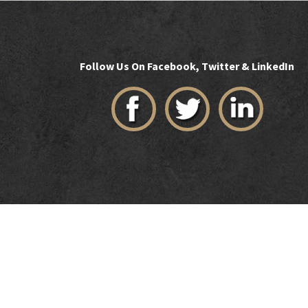
Follow Us On Facebook, Twitter & LinkedIn