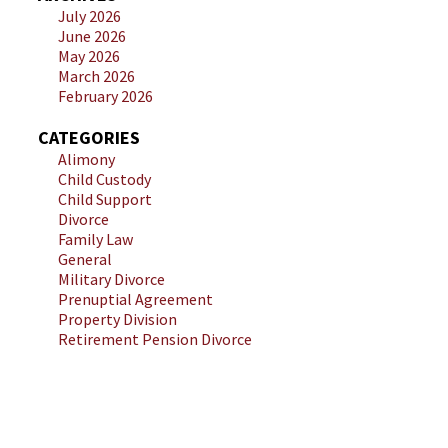
July 2026
June 2026
May 2026
March 2026
February 2026
CATEGORIES
Alimony
Child Custody
Child Support
Divorce
Family Law
General
Military Divorce
Prenuptial Agreement
Property Division
Retirement Pension Divorce