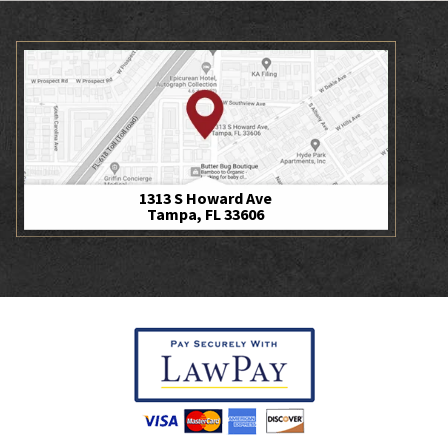
1313 S Howard Ave
Tampa, FL 33606