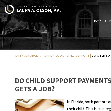
Home
Our
TAMPA DIVORCE ATTORNEY
|
BLOG
|
CHILD SUPPORT
|
DO CHILD SU
DO CHILD SUPPORT PAYMENTS 
GETS A JOB?
In Florida, both parents 
their child. This is true r