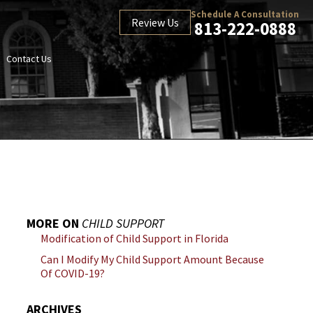
Schedule A Consultation
Review Us
813-222-0888
Contact Us
MORE ON
CHILD SUPPORT
Modification of Child Support in Florida
Can I Modify My Child Support Amount Because
Of COVID-19?
ARCHIVES