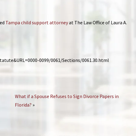
ied
Tampa child support attorney
at The Law Office of Laura A.
_Statute&URL=0000-0099/0061/Sections/0061.30.html
What if a Spouse Refuses to Sign Divorce Papers in
Florida?
»