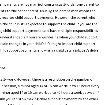
en parents are not married, courts usually order one parent to
nts to the other parent. Usually, the parent with whom the
es receives child support payments. However, the parent who
the child is still expected to support the child. If you are the
g child support payments) and have multiple responsibilities
s understandable if you are wondering when your child support
tain changes in your child’s life might impact child support
ld support payments end when a child gets a job. Let’s delve
Job?
ally work. However, there is a restriction on the number of
in session, a minor aged 14 or 15 can work up to 15 hours every
a minor aged 14 or 15 can work up to 40 hours a week between 7
 think you can stop making child support payments to the other