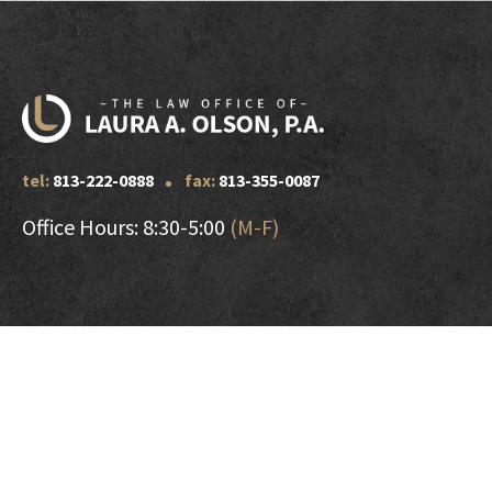
tel:
813-222-0888
fax:
813-355-0087
Office Hours: 8:30-5:00
(M-F)