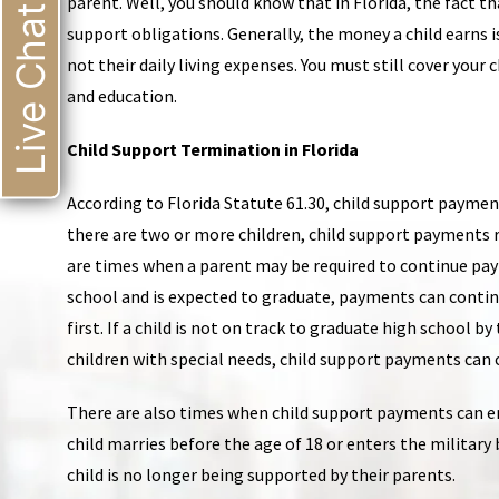
parent. Well, you should know that in Florida, the fact t
Live Chat
support obligations. Generally, the money a child earns i
not their daily living expenses. You must still cover your 
and education.
Child Support Termination in Florida
According to Florida Statute 61.30, child support payment
there are two or more children, child support payments r
are times when a parent may be required to continue paying 
school and is expected to graduate, payments can contin
first. If a child is not on track to graduate high school b
children with special needs, child support payments can c
There are also times when child support payments can end
child marries before the age of 18 or enters the military 
child is no longer being supported by their parents.