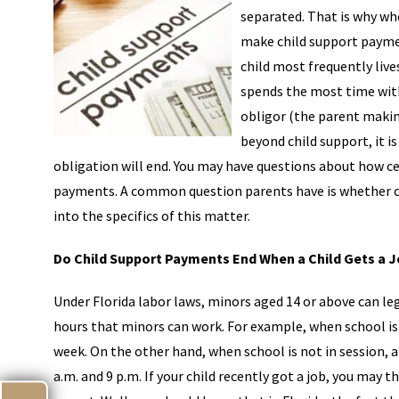
separated. That is why wh
make child support payme
child most frequently liv
spends the most time with 
obligor (the parent makin
beyond child support, it i
obligation will end. You may have questions about how cer
payments. A common question parents have is whether chi
into the specifics of this matter.
Do Child Support Payments End When a Child Gets a 
Under Florida labor laws, minors aged 14 or above can leg
hours that minors can work. For example, when school is 
week. On the other hand, when school is not in session, 
a.m. and 9 p.m. If your child recently got a job, you may