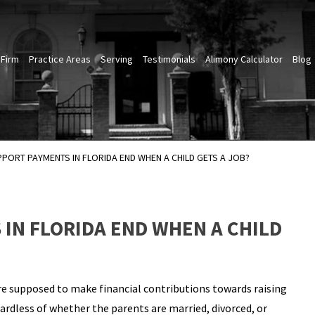
 Firm
Practice Areas
Serving
Testimonials
Alimony Calculator
Blog
PPORT PAYMENTS IN FLORIDA END WHEN A CHILD GETS A JOB?
IN FLORIDA END WHEN A CHILD
are supposed to make financial contributions towards raising
egardless of whether the parents are married, divorced, or